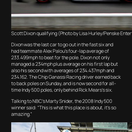
Scott Dixon qualifying (Photo by Lisa Hurley/Penske Ente
Dixon was the last car to go out in the fast six and
had teammate Alex Palou’s four-lap average of
233.499mph to beat for the pole. Dixon not only
managed a 234mph plus average on his first lap but
also his second with averages of 234.437mph and
234.162. The Chip Ganassi Racing driver earned back
to back poles on Sunday, and is now second for all-
time Indy 500 poles, only behind Rick Mears’s six.
Talking to NBC’s Marty Snider, the 2008 Indy 500
winner said: “This is what this place is about, it’s so
amazing.”