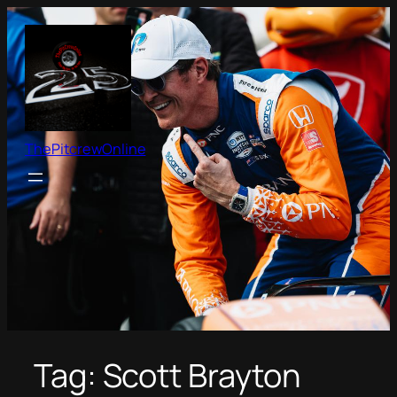
Skip
to
content
ThePitcrewOnline
Tag:
Scott Brayton