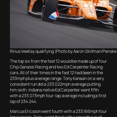
Rinus VeeKay qualifying (Photo by Aaron Skillman/Penske
The top six from the fast 12 would be made up of four
Chip Ganassi Racing and two Ed Carpenter Racing
cars. All of their times in the fast 12 had been in the
233mph plus average range. Tony Kanaan on a very
consistent run did a 233.022mph average putting
him sixth. Indiana native Ed Carpenter went fifth
with a 233.073mph four-lap average including a first
lap of 234.244.
Marcus Ericsson went fourth with a 233.166mph four