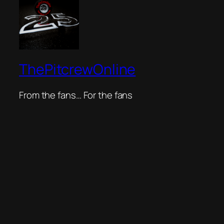
ThePitcrewOnline
From the fans… For the fans