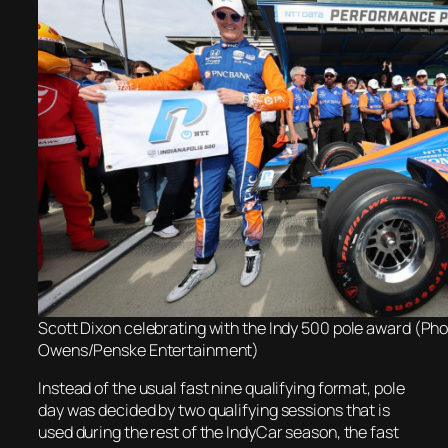
Scott Dixon celebrating with the Indy 500 pole award (Pho
Owens/Penske Entertainment)
Instead of the usual fast nine qualifying format, pole
day was decided by two qualifying sessions that is
used during the rest of the IndyCar season, the fast