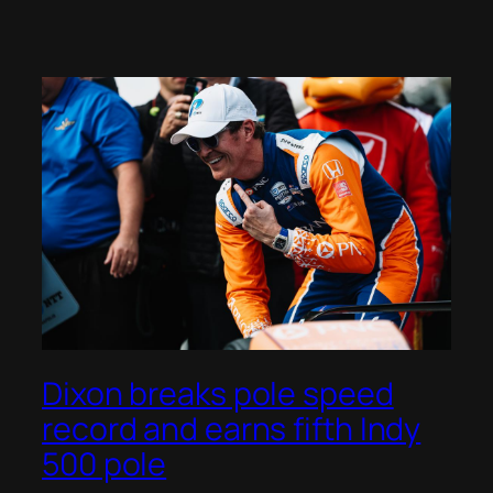
Dixon breaks pole speed
record and earns fifth Indy
500 pole