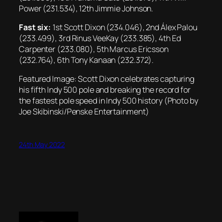
Power (231.534), 12th Jimmie Johnson.
Fast six:
1st Scott Dixon (234.046), 2nd Álex Palou
(233.499), 3rd Rinus VeeKay (233.385), 4th Ed
Carpenter (233.080), 5th Marcus Ericsson
(232.764), 6th Tony Kanaan (232.372).
Featured Image: Scott Dixon celebrates capturing
his fifth Indy 500 pole and breaking the record for
the fastest pole speed in Indy 500 history (Photo by
Joe Skibinski/Penske Entertainment)
24th May 2022