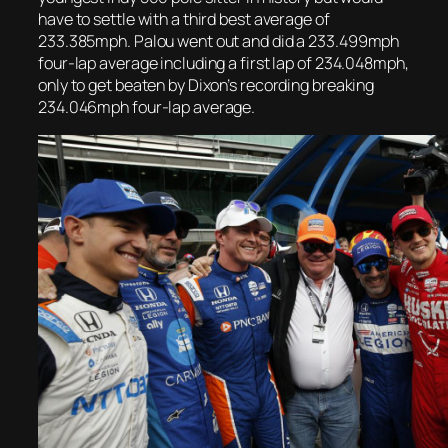
have to settle with a third best average of
233.385mph. Palou went out and did a 233.499mph
four-lap average including a first lap of 234.048mph,
only to get beaten by Dixon’s recording breaking
234.046mph four-lap average.