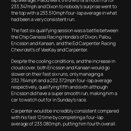
lap average, Palou went third with a smooth run of
233.347mph and Dixon to nobody’s surprise went to
the top with a 233.510mph four-lap average in what
had been a very consistent run.
The fast six qualifying session was a battle between
the Chip Ganassi Racing Honda’s of Dixon, Palou,
Ericsson and Kanaan, and the Ed Carpenter Racing
Chevrolet’s of VeeKay and Carpenter.
Despite the cooling conditions, and the increase in
cloud cover, both Ericsson and Kanaan would go
slower on their fast six runs, only managing a
232.764mph and a 232.372mph four-lap average
respectively, qualifying fifth and sixth although
Ericsson did have a super smooth run, making him a
car to watch out for in Sunday’s race.
Carpenter would be incredibly consistent compared
with his fast 12 time by completing a four-lap
average of 233.080mph, putting him fourth overall.