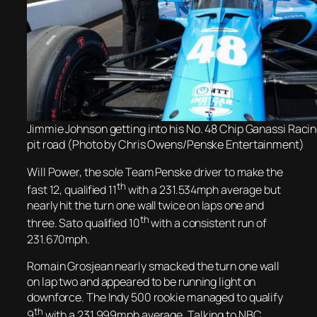
Jimmie Johnson getting into his No. 48 Chip Ganassi Raci
pit road (Photo by Chris Owens/Penske Entertainment)
Will Power,
the sole Team Penske driver
to make the
th
fast 12,
qualified 11
with a 231.534mph average but
nearly hit the turn one wall twice on laps one and
th
three. Sato qualified 10
with a consistent run of
231.670mph.
Romain Grosjean nearly smacked the turn one wall
on lap two and appeared to be running light on
downforce. The Indy 500 rookie managed to qualify
th
9
with a 231.999mph average. Talking to NBC