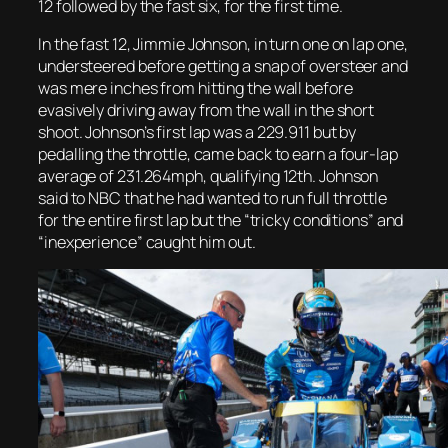
12 followed by the fast six, for the first time.
In the fast 12, Jimmie Johnson, in turn one on lap one,
understeered before getting a snap of oversteer and
was mere inches from hitting the wall before
evasively driving away from the wall in the short
shoot. Johnson’s first lap was a 229.911 but by
pedalling the throttle, came back to earn a four-lap
average of 231.264mph, qualifying 12th. Johnson
said to NBC that he had wanted to run full throttle
for the entire first lap but the “tricky conditions” and
“inexperience” caught him out.