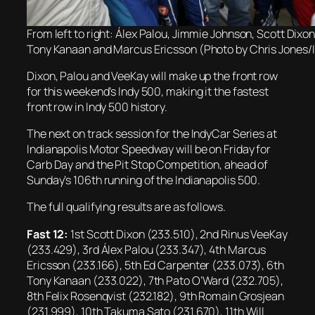
From left to right: Álex Palou, Jimmie Johnson, Scott Dixo
Tony Kanaan and Marcus Ericsson (Photo by Chris Jones/
Dixon, Palou and VeeKay will make up the front row
for this weekend’s Indy 500, making it the fastest
front row in Indy 500 history.
The next on track session for the IndyCar Series at
Indianapolis Motor Speedway will be on Friday for
Carb Day and the Pit Stop Competition, ahead of
Sunday’s 106th running of the Indianapolis 500.
The full qualifying results are as follows.
Fast 12:
1st Scott Dixon (233.510), 2nd Rinus VeeKay
(233.429), 3rd Álex Palou (233.347), 4th Marcus
Ericsson (233.166), 5th Ed Carpenter (233.073), 6th
Tony Kanaan (233.022), 7th Pato O’Ward (232.705),
8th Felix Rosenqvist (232.182), 9th Romain Grosjean
(231.999), 10th Takuma Sato (231.670), 11th Will