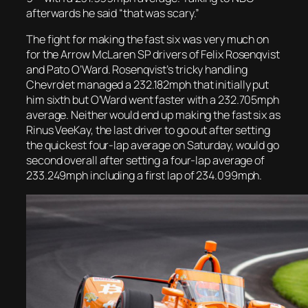
afterwards he said “that was scary.”
The fight for making the fast six was very much on
for the Arrow McLaren SP drivers of Felix Rosenqvist
and Pato O’Ward. Rosenqvist’s tricky handling
Chevrolet managed a 232.182mph that initially put
him sixth but O’Ward went faster with a 232.705mph
average. Neither would end up making the fast six as
Rinus VeeKay, the last driver to go out after setting
the quickest four-lap average on Saturday, would go
second overall after setting a four-lap average of
233.249mph including a first lap of 234.099mph.