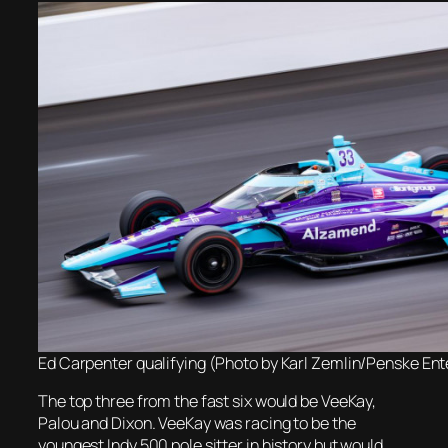
Ed Carpenter qualifying (Photo by Karl Zemlin/Penske En
The top three from the fast six would be VeeKay,
Palou and Dixon. VeeKay was racing to be the
youngest Indy 500 pole sitter in history but would