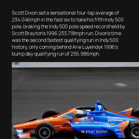
Scott Dixon set a sensational four-lap average of
234.046mph in the fast six to take his fifth Indy 500
pole, braking the Indy 500 pole speed record held by
Scott Brayton’s 1996 233.718mph run. Dixon’s time
was the second fastest qualifying run in Indy 500
history, only coming behind Arie Luyendyk 1996’s
bump day qualifying run of 236.986mph.