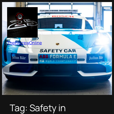
Skip
to
content
ThePitcrewOnline
Tag:
Safety in