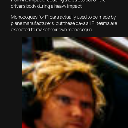
driver’s body during a heavy impact.
Monocoques for F1 cars actually used to be made by
plane manufacturers, but these days all F1 teams are
expected to make their own monocoque.