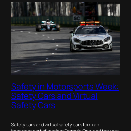
Safety in Motorsports Week:
Safety Cars and Virtual
Safety Cars
Safety cars and virtual safety cars form an