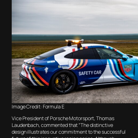
Image Credit: Formula E
Vice President of Porsche Motorsport, Thomas
Laudenbach, commented that “The distinctive
design illustrates our commitment to the successful