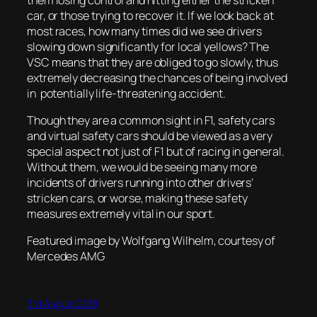
car, or those trying to recover it. If we look back at
most races, how many times did we see drivers
slowing down significantly for local yellows? The
VSC means that they are obliged to go slowly, thus
extremely decreasing the chances of being involved
in potentially life-threatening accident.
Though they are a common sight in F1, safety cars
and virtual safety cars should be viewed as a very
special aspect not just of F1 but of racing in general.
Without them, we would be seeing many more
incidents of drivers running into other drivers’
stricken cars, or worse, making these safety
measures extremely vital in our sport.
Featured image by Wolfgang Wilhelm, courtesy of
Mercedes AMG
3rd August 2018