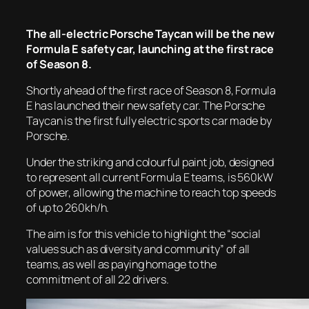
The all-electric Porsche Taycan will be the new
Formula E safety car, launching at the first race
of Season 8.
Shortly ahead of the first race of Season 8, Formula
E has launched their new safety car. The Porsche
Taycan is the first fully electric sports car made by
Porsche.
Under the striking and colourful paint job, designed
to represent all current Formula E teams, is 560kW
of power, allowing the machine to reach top speeds
of up to 260kh/h.
The aim is for this vehicle to highlight the “social
values such as diversity and community” of all
teams, as well as paying homage to the
commitment of all 22 drivers.