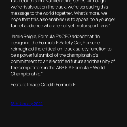
future of this innovative racing series. Although
we’re rivals out on the track, we’re spreading this
message to the world together. What’s more, we
hope that this also enables us to appeal to a younger
target audience who are not yet motorsport fans.”
Jamie Reigle, Formula E’s CEO added that “In
designing the Formula E Safety Car, Porsche
reimagined the critical on-track safety function to
be a powerful symbol of the championship’s
commitment to an electrified future and the unity of
the competitors in the ABB FIA Formula E World
Championship.”
Feature Image Credit: Formula E
18th January 2022