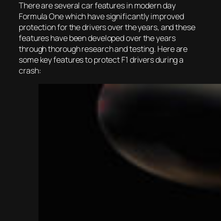
There are several car features in modern day
Formula One which have significantly improved
protection for the drivers over the years, and these
features have been developed over the years
through thorough research and testing. Here are
some key features to protect F1 drivers during a
crash: