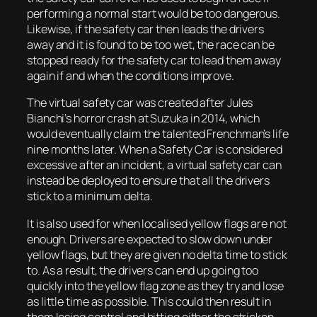
performing a normal start would be too dangerous.
Likewise, if the safety car then leads the drivers
away and it is found to be too wet, the race can be
stopped ready for the safety car to lead them away
again if and when the conditions improve.
The virtual safety car was created after Jules
Bianchi’s horror crash at Suzuka in 2014, which
would eventually claim the talented Frenchman’s life
nine months later. When a Safety Car is considered
excessive after an incident, a virtual safety car can
instead be deployed to ensure that all the drivers
stick to a minimum delta.
It is also used for when localised yellow flags are not
enough. Drivers are expected to slow down under
yellow flags, but they are given no delta time to stick
to. As a result, the drivers can end up going too
quickly into the yellow flag zone as they try and lose
as little time as possible. This could then result in
them losing control and hitting either the stricken