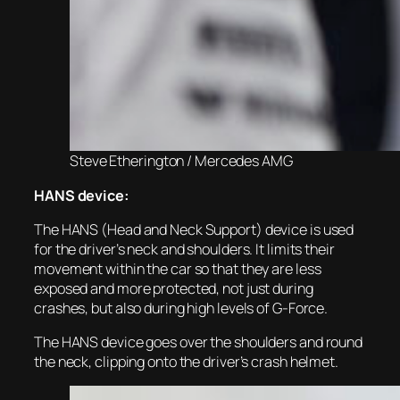
Steve Etherington / Mercedes AMG
HANS device:
The HANS (Head and Neck Support) device is used
for the driver’s neck and shoulders. It limits their
movement within the car so that they are less
exposed and more protected, not just during
crashes, but also during high levels of G-Force.
The HANS device goes over the shoulders and round
the neck, clipping onto the driver’s crash helmet.