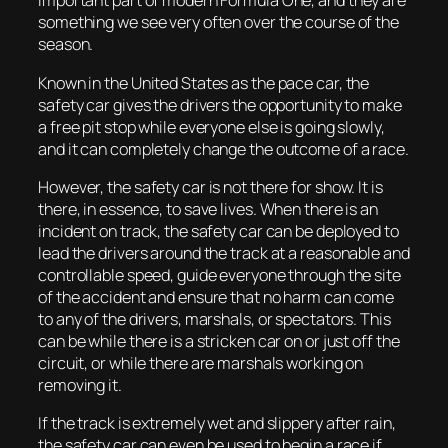
important part of modern Formula One, and they are
something we see very often over the course of the
season.
Known in the United States as the pace car, the
safety car gives the drivers the opportunity to make
a free pit stop while everyone else is going slowly,
and it can completely change the outcome of a race.
However, the safety car is not there for show. It is
there, in essence, to save lives. When there is an
incident on track, the safety car can be deployed to
lead the drivers around the track at a reasonable and
controllable speed, guide everyone through the site
of the accident and ensure that no harm can come
to any of the drivers, marshals, or spectators. This
can be while there is a stricken car on or just off the
circuit, or while there are marshals working on
removing it.
If the track is extremely wet and slippery after rain,
the safety car can even be used to begin a race if