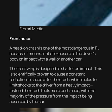
Ferrari Media
Front nose:
A head-on crash is one of the most dangerous in F1,
because it means a lot of exposure to the driver’s
body on impact with a wall or another car.
The front wing is designed to shatter on impact. This
is scientifically proven to cause a constant
reduction in speed after the crash, which helps to
limit shocks to the driver from a heavy impact—
instead the crash feels more cushioned, with the
majority of the pressure from the impact being
absorbed by the car.