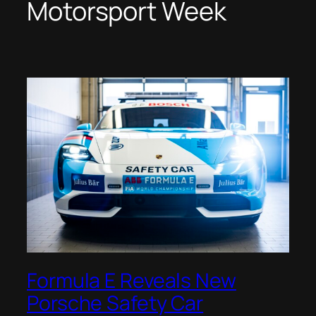
Motorsport Week
Formula E Reveals New
Porsche Safety Car