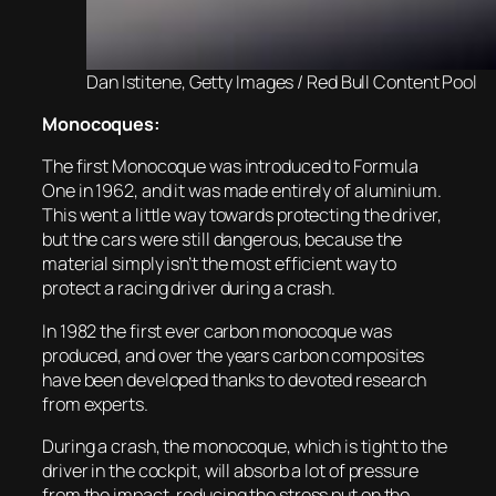
Dan Istitene, Getty Images / Red Bull Content Pool
Monocoques:
The first Monocoque was introduced to Formula
One in 1962, and it was made entirely of aluminium.
This went a little way towards protecting the driver,
but the cars were still dangerous, because the
material simply isn’t the most efficient way to
protect a racing driver during a crash.
In 1982 the first ever carbon monocoque was
produced, and over the years carbon composites
have been developed thanks to devoted research
from experts.
During a crash, the monocoque, which is tight to the
driver in the cockpit, will absorb a lot of pressure
from the impact, reducing the stress put on the