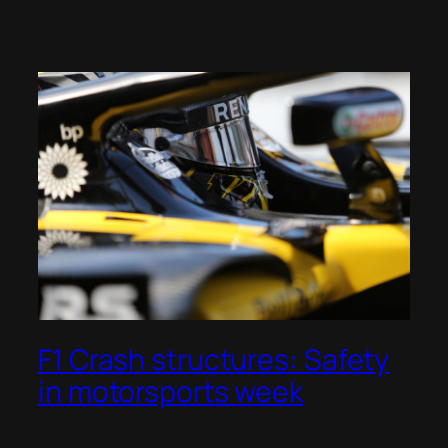
F1 Crash structures: Safety
in motorsports week