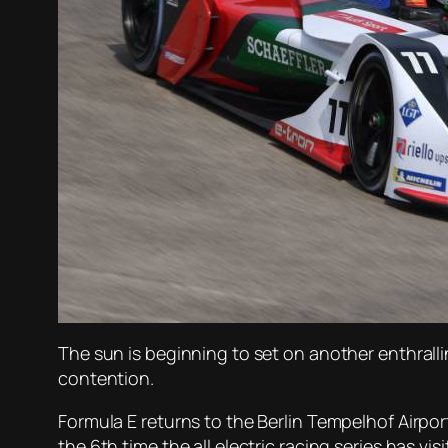
The sun is beginning to set on another enthralli
contention.
Formula E returns to the Berlin Tempelhof Airport
the 6th time the all electric racing series has vis