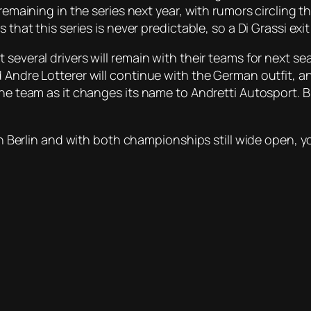
 remaining in the series next year, with rumors circling 
 that this series is never predictable, so a Di Grassi exi
several drivers will remain with their teams for next sea
ndre Lotterer will continue with the German outfit, and Ro
 the team as it changes its name to Andretti Autosport.
in Berlin and with both championships still wide open, you