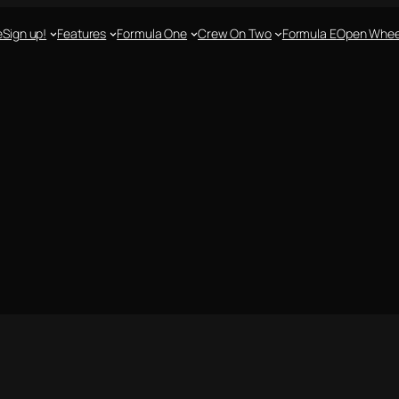
e
Sign up!
Features
Formula One
Crew On Two
Formula E
Open Whee