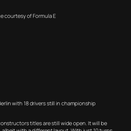
e courtesy of
Formula E
lin with 18 drivers still in championship
tructors titles are still wide open. It will be
 albeit with a different layout. With just 10 turns