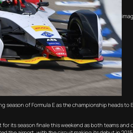
imag
ng season of Formula E as the championship heads to Ber
 for its season finale this weekend as both teams and cons
ited the airport, with the circuit making its debut in 2015,