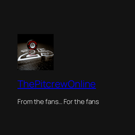
ThePitcrewOnline
From the fans… For the fans