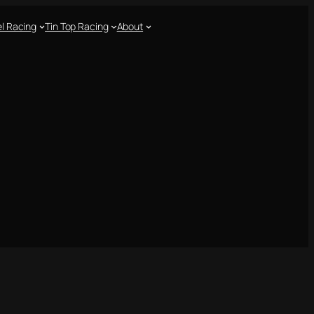
l Racing
Tin Top Racing
About