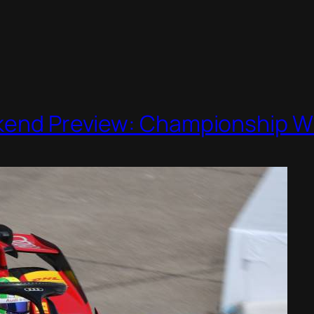
ekend Preview: Championship 