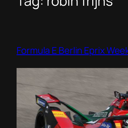
Tag:
robin frijns
Formula E Berlin Eprix We