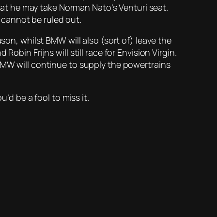
that he may take Norman Nato’s Venturi seat.
t cannot be ruled out.
son, whilst BMW will also (sort of) leave the
bin Frijns will still race for Envision Virgin.
 BMW will continue to supply the powertrains
’d be a fool to miss it.