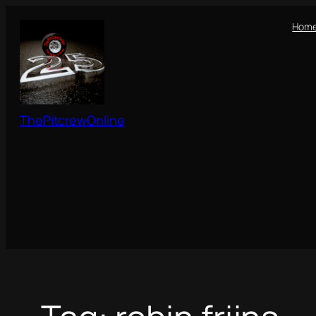
Skip
Hom
to
content
ThePitcrewOnline