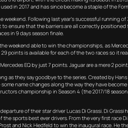
t used in 2017 and has since become a staple of the For
he weekend. Following last year’s successful running of 3
to ensure that the barriers are all correctly positioned 
aces in 9 days season finale.
o the weekend able to win the championships, as Merced
9 points is available for each of the two races so it really
Mercedes EQ by just 7 points. Jaguar are a mere 2 point
strong as they say goodbye to the series. Created by H
spite some name changes along the way they have become
tructors championship in Season 4 (the 2017/18 season) 
eparture of their star driver Lucas Di Grassi. Di Grassi
the sports best ever drivers. From the very first race D
rost and Nick Hiedfeld to win the inaugural race. He the