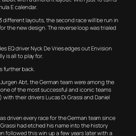
mula E calendar.
 different layouts, the second race will be run in
for the new design. The reverse loop was trialed
es EQ driver Nyck De Vries edges out Envision
 is all to play for.
s further back.
ans Jurgen Abt, the German team were among the
 one of the most successful and iconic teams
with their drivers Lucas Di Grassi and Daniel
 has driven every race for the German team since
i Grassi had etched his name into the history
n followed this win up a few years later with a