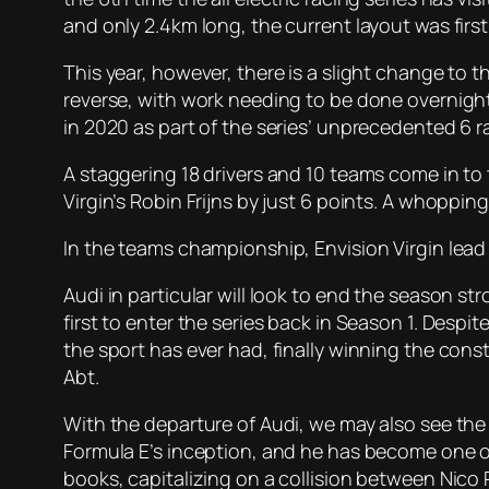
and only 2.4km long, the current layout was firs
This year, however, there is a slight change to t
reverse, with work needing to be done overnight 
in 2020 as part of the series’ unprecedented 6 r
A staggering 18 drivers and 10 teams come in t
Virgin’s Robin Frijns by just 6 points. A whopping 2
In the teams championship, Envision Virgin lead 
Audi in particular will look to end the season 
first to enter the series back in Season 1. De
the sport has ever had, finally winning the cons
Abt.
With the departure of Audi, we may also see the d
Formula E’s inception, and he has become one of 
books, capitalizing on a collision between Nico P