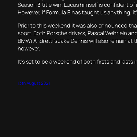
Season 3 title win. Lucas himself is confident of
However, if Formula E has taught us anything, it’s
Prior to this weekend it was also announced that 
sport. Both Porsche drivers, Pascal Wehrlein and A
BMWi Andretti’s Jake Dennis will also remain at
however.
It’s set to be a weekend of both firsts and lasts 
13th August 2021