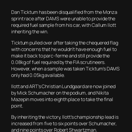
Dan Ticktum has been disqualified from the Monza
sprint race after DAMS were unable to provide the
required fuel sample from his car, with Callum Ilott
inheriting the win.
Ticktum pulled over after taking the chequered flag
with concerns that he wouldn’t have enough fuel to
make it back to parc-ferme and still provide the
0.08kg of fuel required by the FIA scrutineers.
However, when a sample was taken Ticktum’s DAMS
only had 0.05kg available.
Ilott and ART’s Christian Lundgaard are now joined
by Mick Schumacher on the podium, and Nikita
Mazepin moves into eighth place to take the final
point.
By inheriting the victory, Ilott’s championship lead is
increased from five to six points over Schumacher,
and nine points over Robert Shwartzman.