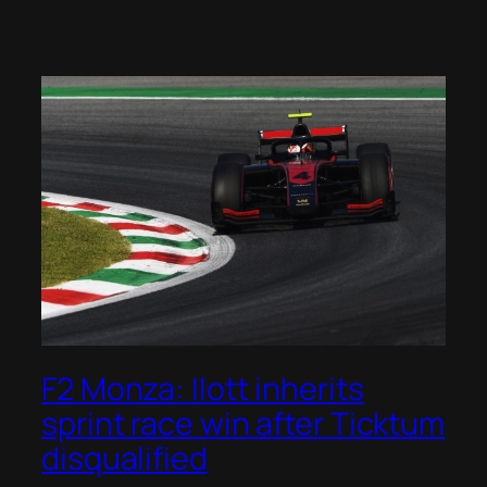
F2 Monza: Ilott inherits
sprint race win after Ticktum
disqualified