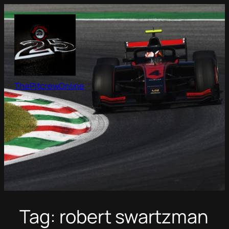
Skip
to
content
ThePitcrewOnline
Tag:
robert swartzman