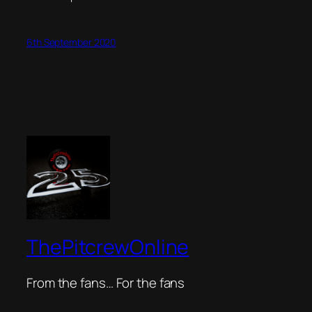
6th September 2020
ThePitcrewOnline
From the fans… For the fans