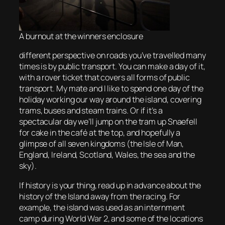
A burnout at the winners enclosure
different perspective on roads you’ve travelled many
times is by public transport. You can make a day of it,
with a rover ticket that covers all forms of public
transport. My mate and I like to spend one day of the
holiday working our way around the island, covering
trams, buses and steam trains. Or if it’s a
spectacular day we’ll jump on the tram up Snaefell
for cake in the café at the top, and hopefully a
glimpse of all seven kingdoms (the Isle of Man,
England, Ireland, Scotland, Wales, the sea and the
sky).
If history is your thing, read up in advance about the
history of the Island away from the racing. For
example, the island was used as an internment
camp during World War 2, and some of the locations