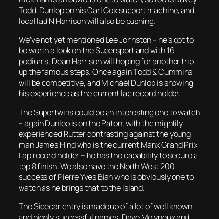
Todd. Dunlop on his Carl Cox support machine, and
local lad N Harrison will also be pushing.
We’ve not yet mentioned Lee Johnston – he’s got to
be worth a look on the Supersport and with 16
podiums, Dean Harrison will hoping for another trip
up the famous steps. Once again Todd & Cummins
will be competitive, and Michael Dunlop is showing
his experience as the current lap record holder.
The Supertwins could be an interesting one to watch
– again Dunlop is on the Paton, with the mightily
experienced Rutter contrasting against the young
man James Hind who is the current Manx Grand Prix
Lap record holder – he has the capability to secure a
top 8 finish. We also have the North West 200
success of Pierre Yves Bian who is obviously one to
watch as he brings that to the Island.
The Sidecar entry is made up of a lot of well known
and highly successful names. Dave Molyneux and