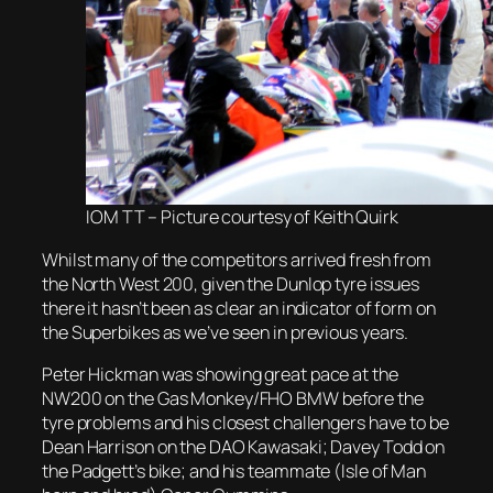
IOM TT – Picture courtesy of Keith Quirk
Whilst many of the competitors arrived fresh from
the North West 200, given the Dunlop tyre issues
there it hasn’t been as clear an indicator of form on
the Superbikes as we’ve seen in previous years.
Peter Hickman was showing great pace at the
NW200 on the Gas Monkey/FHO BMW before the
tyre problems and his closest challengers have to be
Dean Harrison on the DAO Kawasaki; Davey Todd on
the Padgett’s bike; and his teammate (Isle of Man