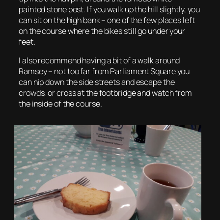
painted stone post. If you walk up the hill slightly, you
can sit on the high bank – one of the few places left
on the course where the bikes still go under your
feet.
I also recommend having a bit of a walk around
Ramsey – not too far from Parliament Square you
can nip down the side streets and escape the
crowds, or cross at the footbridge and watch from
the inside of the course.