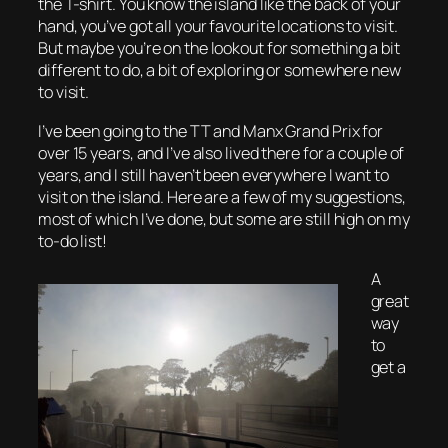
the T-shirt. You know the island like the back of your
hand, you’ve got all your favourite locations to visit.
But maybe you’re on the lookout for something a bit
different to do, a bit of exploring or somewhere new
to visit.
I’ve been going to the TT and Manx Grand Prix for
over 15 years, and I’ve also lived there for a couple of
years, and I still haven’t been everywhere I want to
visit on the island. Here are a few of my suggestions,
most of which I’ve done, but some are still high on my
to-do list!
A
great
way
to
get a