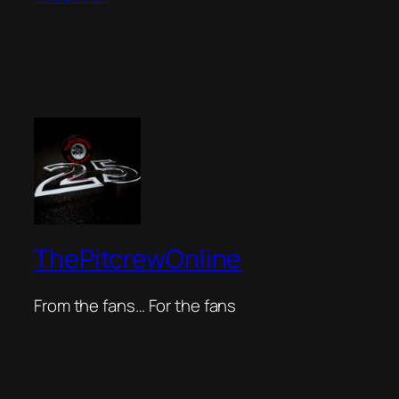
ThePitcrewOnline
From the fans… For the fans