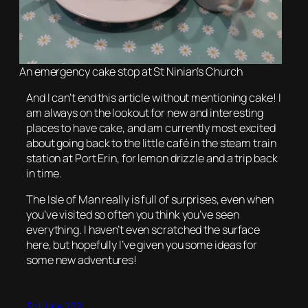
An emergency cake stop at St Ninian’s Church
And I can’t end this article without mentioning cake! I
am always on the lookout for new and interesting
places to have cake, and am currently most excited
about going back to the little café in the steam train
station at Port Erin, for lemon drizzle and a trip back
in time.
The Isle of Man really is full of surprises, even when
you’ve visited so often you think you’ve seen
everything. I haven’t even scratched the surface
here, but hopefully I’ve given you some ideas for
some new adventures!
3rd June 2021