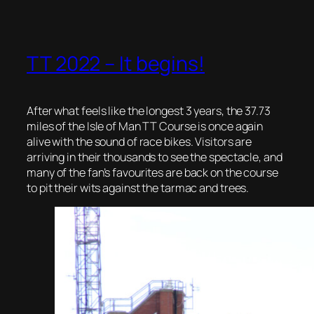
TT 2022 – It begins!
After what feels like the longest 3 years, the 37.73
miles of the Isle of Man TT Course is once again
alive with the sound of race bikes. Visitors are
arriving in their thousands to see the spectacle, and
many of the fan’s favourites are back on the course
to pit their wits against the tarmac and trees.