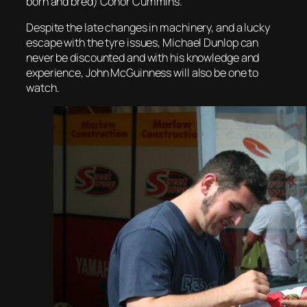
born and bred) Conor Cummins.
Despite the late changes in machinery, and a lucky
escape with the tyre issues, Michael Dunlop can
never be discounted and with his knowledge and
experience, John McGuinness will also be one to
watch.