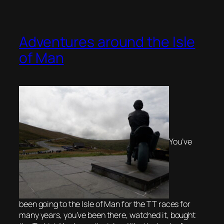
Adventures around the Isle
of Man
You’ve
been going to the Isle of Man for the TT races for
many years, you’ve been there, watched it, bought