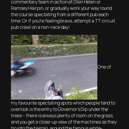
commentary team in action at Glen Helen or
Ramsey Hairpin, or gradually work your way round
the course spectating from a different pub each
time. Or if you’re feeling brave, attempt a TT circuit
pub crawl on a non-race day!
One of
my favourite spectating spots which people tend to
overlook is the entry to Governor’s Dip under the
trees – there is always plenty of room on the grass,
and you get a close-up view of the machines as they
tip into the hairpin, around the famous white-