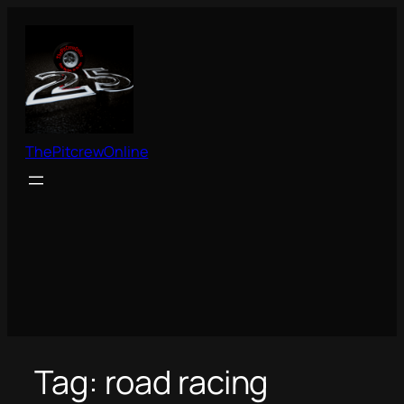
Skip
to
content
ThePitcrewOnline
Tag:
road racing