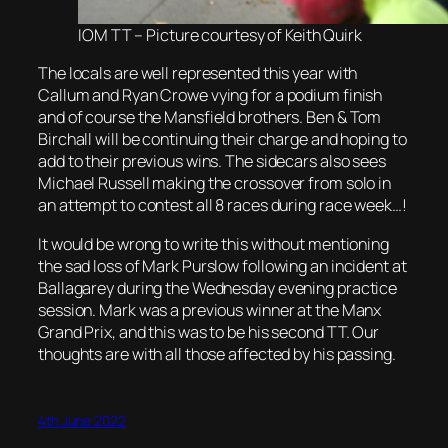
IOM TT – Picture courtesy of Keith Quirk
The locals are well represented this year with
Callum and Ryan Crowe vying for a podium finish
and of course the Mansfield brothers. Ben & Tom
Birchall will be continuing their charge and hoping to
add to their previous wins. The sidecars also sees
Michael Russell making the crossover from solo in
an attempt to contest all 8 races during race week…!
It would be wrong to write this without mentioning
the sad loss of Mark Purslow following an incident at
Ballagarey during the Wednesday evening practice
session. Mark was a previous winner at the Manx
Grand Prix, and this was to be his second TT. Our
thoughts are with all those affected by his passing.
4th June 2022