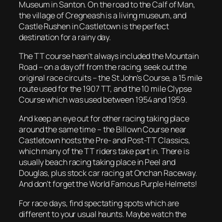
Museum in Santon. On the road to the Calf of Man,
the village of Cregneash is a living museum, and
Castle Rushen in Castletown is the perfect
destination for a rainy day.
The TT course hasn’t always included the Mountain
Road – on a day off from the racing, seek out the
original race circuits – the St John’s Course, a 15 mile
route used for the 1907 TT, and the 10 mile Clypse
Course which was used between 1954 and 1959.
And keep an eye out for other racing taking place
around the same time – the Billown Course near
Castletown hosts the Pre- and Post-TT Classics,
which many of the TT riders take part in. There is
usually beach racing taking place in Peel and
Douglas, plus stock car racing at Onchan Raceway.
And don’t forget the World Famous Purple Helmets!
For race days, find spectating spots which are
different to your usual haunts. Maybe watch the