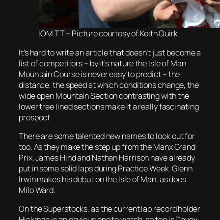
IOM TT – Picture courtesy of Keith Quirk
It’s hard to write an article that doesn’t just become a
list of competitors – by it’s nature the Isle of Man
Mountain Course is never easy to predict – the
distance, the speed at which conditions change, the
wide open Mountain Section contrasting with the
lower tree lined sections make it a really fascinating
prospect.
There are some talented new names to look out for
too. As they make the step up from the Manx Grand
Prix, James Hind and Nathan Harrison have already
put in some solid laps during Practice Week. Glenn
Irwin makes his debut on the Isle of Man, as does
Milo Ward.
On the Superstocks, as the current lap record holder
Hickman is an obvious one to watch, so too is Davey