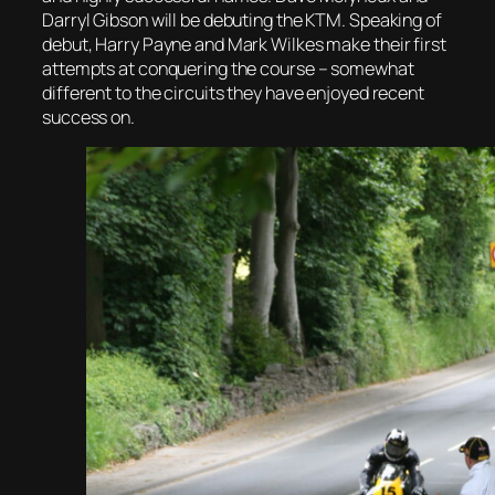
Darryl Gibson will be debuting the KTM. Speaking of
debut, Harry Payne and Mark Wilkes make their first
attempts at conquering the course – somewhat
different to the circuits they have enjoyed recent
success on.