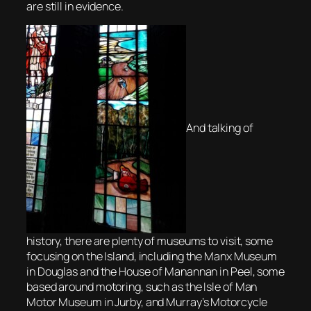
are still in evidence.
And talking of
history, there are plenty of museums to visit, some
focusing on the Island, including the Manx Museum
in Douglas and the House of Manannan in Peel, some
based around motoring, such as the Isle of Man
Motor Museum in Jurby, and Murray’s Motorcycle