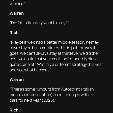
winning.”
Warren
“Did Ott ultimately want to stay?”
Rich
“Maybe if we’d had a better middle season, he may
have stayed but sometimes this is just the way it
goes. We can’t always stay at that level we did the
best we could that year and it unfortunately didn’t
quite come off. We’ll try a different strategy this year
and see what happens.”
Warren
“There’s some rumours from Autosprint (Italian
motorsport publication) about changes with the
cars for next year (2025).”
Rich