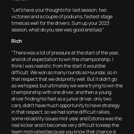
“Let’s have your thoughts for last season, two
victories and a couple of podiums, fastest stage
times as well for the drivers. Sum up your 2023
season, what do you see was good and bad.”
Rich
“There was a lot of pressure at the start of the year,
and lot of expectation to win the championship. I
think I was realistic from the start it would be
difficult. We won as many rounds as Hyundai, so in
that respect that we did pretty well. But it didn’t go
as we hoped, but ultimately we were trying to win the
championship with one driver, and then a young
driver finding his feet as a junior driver, only two
cars, didn’t have much opportunity to have strategy
in that respect, so we had some difficult rallies,
some reliability issues mid-year and Estonia was the
real kicker and it becomes very difficult to keep the
team motivated because you know that chance is