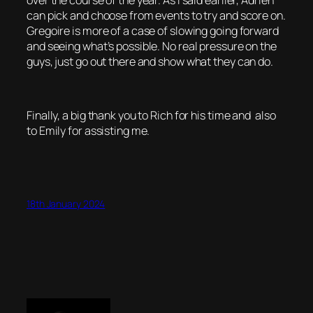
over the course of the year. As I said earlier, Adrien
can pick and choose from events to try and score on.
Gregoire is more of a case of slowing going forward
and seeing what’s possible. No real pressure on the
guys, just go out there and show what they can do.
Finally, a big thank you to Rich for his time and also
to Emily for assisting me.
18th January 2024