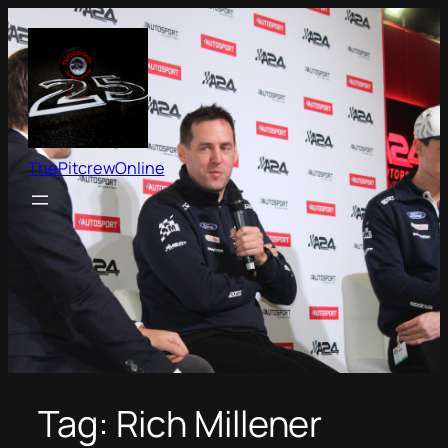
Skip
to
content
ThePitcrewOnline
Tag:
Rich Millener