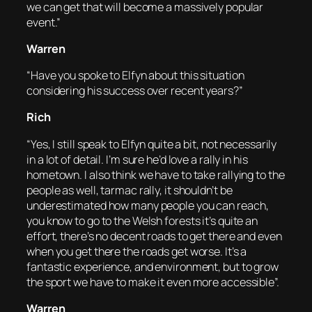
we can get that will become a massively popular
event.”
Warren
“Have you spoke to Elfyn about this situation
considering his success over recent years?”
Rich
“Yes, I still speak to Elfyn quite a bit, not necessarily
in a lot of detail. I’m sure he’d love a rally in his
hometown. I also think we have to take rallying to the
people as well, tarmac rally, it shouldn’t be
underestimated how many people you can reach,
you know to go to the Welsh forests it’s quite an
effort, there’s no decent roads to get there and even
when you get there the roads get worse. It’s a
fantastic experience, and environment, but to grow
the sport we have to make it even more accessible”.
Warren