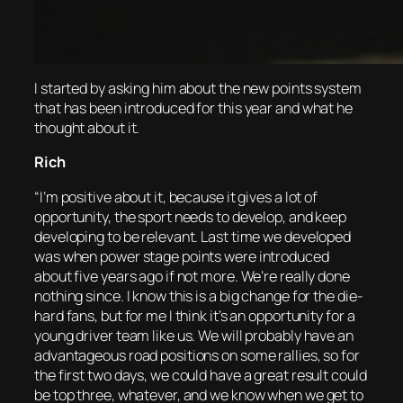
I started by asking him about the new points system
that has been introduced for this year and what he
thought about it.
Rich
“I’m positive about it, because it gives a lot of
opportunity, the sport needs to develop, and keep
developing to be relevant. Last time we developed
was when power stage points were introduced
about five years ago if not more. We’re really done
nothing since. I know this is a big change for the die-
hard fans, but for me I think it’s an opportunity for a
young driver team like us. We will probably have an
advantageous road positions on some rallies, so for
the first two days, we could have a great result could
be top three, whatever, and we know when we get to