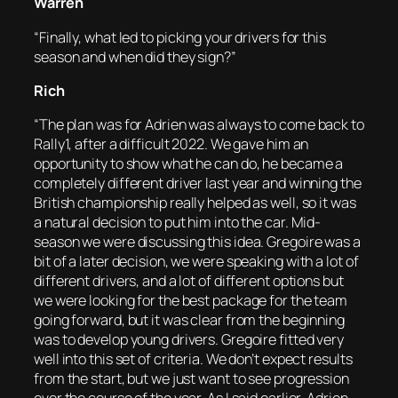
Warren
“Finally, what led to picking your drivers for this
season and when did they sign?”
Rich
“The plan was for Adrien was always to come back to
Rally1, after a difficult 2022. We gave him an
opportunity to show what he can do, he became a
completely different driver last year and winning the
British championship really helped as well, so it was
a natural decision to put him into the car. Mid-
season we were discussing this idea. Gregoire was a
bit of a later decision, we were speaking with a lot of
different drivers, and a lot of different options but
we were looking for the best package for the team
going forward, but it was clear from the beginning
was to develop young drivers. Gregoire fitted very
well into this set of criteria. We don’t expect results
from the start, but we just want to see progression