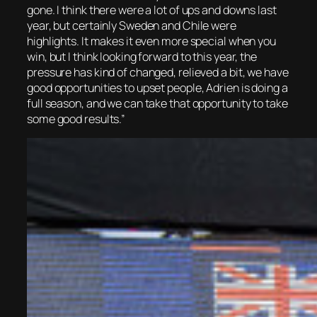
gone. I think there were a lot of ups and downs last
year, but certainly Sweden and Chile were
highlights. It makes it even more special when you
win, but I think looking forward to this year, the
pressure has kind of changed, relieved a bit, we have
good opportunities to upset people, Adrien is doing a
full season, and we can take that opportunity to take
some good results.”