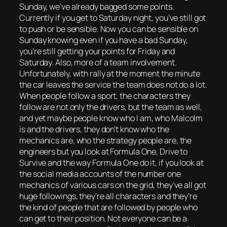
Sunday, we’ve already bagged some points.
Currently if you get to Saturday night, you’ve still got
to push or be sensible. Now you can be sensible on
Sunday knowing even if you have a bad Sunday,
you’re still getting your points for Friday and
Saturday. Also, more of a team involvement.
Unfortunately, with rally at the moment the minute
the car leaves the service the team does not do a lot.
When people follow a sport, the characters they
follow are not only the drivers, but the team as well,
and yet maybe people know who I am, who Malcolm
is and the drivers, they don’t know who the
mechanics are, who the strategy people are, the
engineers but you look at Formula One, Drive to
Survive and the way Formula One do it, if you look at
the social media accounts of the number one
mechanics of various cars on the grid, they’ve all got
huge followings, they’re all characters and they’re
the kind of people that are followed by people who
can get to their position. Not everyone can be a