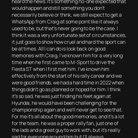
heard the news. It’s something no-one expected that
would happen and still something you don’t
necessarily believe or think, we still expect to get a
WhatsApp from Craig at some point like it always
used to be, but that’s never going to be the case. I
think it was a very unfortunate set of circumstances,
it just goes to show how cruel and hard the sport can
be at times. All I can do is look back on good
memories with Craig, I’ve known him for a very long
time when he first came to M-Sport to drive the
Fiesta ST when I first met him. I’ve known him
effectively from the start of his rally career and we
were good friends, we had a hard time in 2022 when
things didn’t go as planned or hoped for him. I think
it’s so sad, he was just finding his feet again at
Hyundai, he would have been challenging for the
championship again and we’ll never get to see that.
For me it’s all about the good memories, and it’s a lot
for the team, he was a proper rally fan, just one of
the lads and a great guy to work with, but it’s really
sad for everyone around him but I’ll always