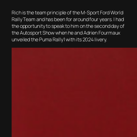
Rich is the team principle of the M-Sport Ford World
Rally Team and has been for around four years. I had
the opportunity to speak to him on the second day of
the Autosport Show when he and Adrien Fourmaux
unveiled the Puma Rally1 with its 2024 livery.