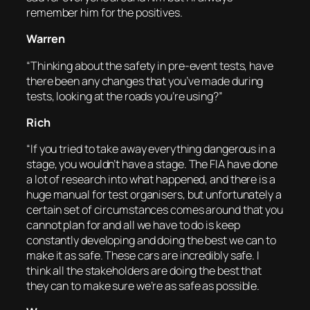
remember him for the positives.
Warren
“Thinking about the safety in pre-event tests, have
there been any changes that you’ve made during
tests, looking at the roads you’re using?”
Rich
“If you tried to take away everything dangerous in a
stage, you wouldn’t have a stage. The FIA have done
a lot of research into what happened, and there is a
huge manual for test organisers, but unfortunately a
certain set of circumstances comes around that you
cannot plan for and all we have to do is keep
constantly developing and doing the best we can to
make it as safe. These cars are incredibly safe. I
think all the stakeholders are doing the best that
they can to make sure we’re as safe as possible.