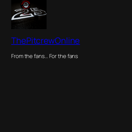
ThePitcrewOnline
From the fans… For the fans