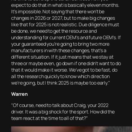
expect to do that in what is basically eleven months.
It’s impossible. Not saying that there won’t be
changes in 2026 or 2027, but to make big changes
like that for 2025 is not realistic. Due diligence must
be done, we need to get the resource and
understanding for current OEM’s and future OEM’s. If
your guaranteed you’re going to bring two more
manufacturers in with these changes, that’s a
different situation. If it just means that we stay at
three or maybe even, go down if one didn’t want to do
that it would make it worse. We’ve got to be fast, do
all the research quickly to know which direction
we’re going, but I think 2025 is maybe too early.”
Warren
“Of course, need to talk about Craig, your 2022
driver. It was a big shock for the sport. How did the
team react at the time to all of that?”