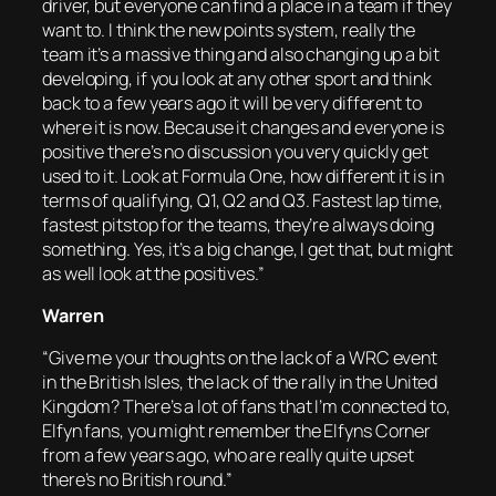
driver, but everyone can find a place in a team if they
want to. I think the new points system, really the
team it’s a massive thing and also changing up a bit
developing, if you look at any other sport and think
back to a few years ago it will be very different to
where it is now. Because it changes and everyone is
positive there’s no discussion you very quickly get
used to it. Look at Formula One, how different it is in
terms of qualifying, Q1, Q2 and Q3. Fastest lap time,
fastest pitstop for the teams, they’re always doing
something. Yes, it’s a big change, I get that, but might
as well look at the positives.”
Warren
“Give me your thoughts on the lack of a WRC event
in the British Isles, the lack of the rally in the United
Kingdom? There’s a lot of fans that I’m connected to,
Elfyn fans, you might remember the Elfyns Corner
from a few years ago, who are really quite upset
there’s no British round.”