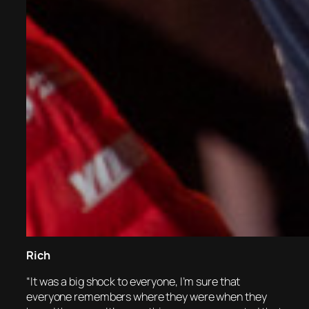
Rich
“It was a big shock to everyone, I’m sure that
everyone remembers where they were when they