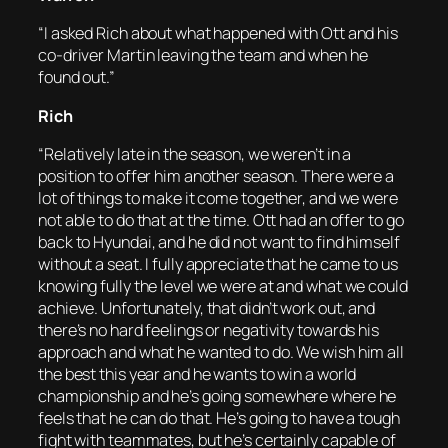
“I asked Rich about what happened with Ott and his
co-driver Martin leaving the team and when he
found out.”
Rich
“Relatively late in the season, we weren’t in a
position to offer him another season. There were a
lot of things to make it come together, and we were
not able to do that at the time. Ott had an offer to go
back to Hyundai, and he did not want to find himself
without a seat. I fully appreciate that he came to us
knowing fully the level we were at and what we could
achieve. Unfortunately, that didn’t work out, and
there’s no hard feelings or negativity towards his
approach and what he wanted to do. We wish him all
the best this year and he wants to win a world
championship and he’s going somewhere where he
feels that he can do that. He’s going to have a tough
fight with teammates, but he’s certainly capable of