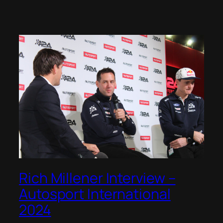
Rich Millener Interview –
Autosport International
2024