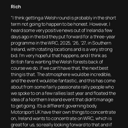
Rich
“I think getting a Welsh round is probably in the short
term not going to happen to be honest. However, I
heard some very positive news out of Ireland a few
days ago in the bid they put forward for a three-year
programme in the WRC, 2025, ’26, ’27, in Southern
Ireland, with rotating locations and is a very strong
bid. I’m very hopeful that happens, and I think as
British fans wanting the Welsh forests back of
course we do. If we can’t have that, the next best
thing is that. The atmosphere would be incredible,
and the event would be fantastic, and this has come
about from some fairly passionate rally people who
we spoke to on a few rallies last year and floated the
idea of a Northern Ireland event that didn’t manage
to get going. It’s a different governing body.
Motorsport UK have their own things to concentrate
on, Ireland wants to concentrate on WRC, which is
great for us, so really looking forward to that and if