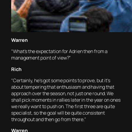
Warren
“What’s the expectation for Adrien then from a
management point of view?”
Rich
“Certainly, he’s got some points to prove, but it’s
about tempering that enthusiasm and having that
approach over the season, not just one round. We
shall pick moments in rallies later in the year on ones
we really want to push on. The first three are quite
specialist, so the goal will be quite consistent
throughout and then go from there.”
Warren