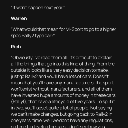
“It won’t happen next year.”
Warren
“What would that mean for M-Sport to go to a higher
spec Rally2 type car?”
Rich
“Obviously I’ve read them all, it’s difficult to explain
all the things that go into this kind of thing. From the
outside it looks like a very easy decision to make,
just go Rally2 and you’ll have lots of cars. Doesn’t
mean that you’ll have any manufacturers, the sport
won’t exist without manufacturers, and all of them
have invested huge amounts of money in these cars
(Rally1), that have a lifecycle of five years. To split it
in two, you’ll upset quite a lot of people. Not saying
we can’t make changes, but going back to Rally2 in
one years’ time, well we don’t have any regulations,
no time to develop the cars, I don’t see how you