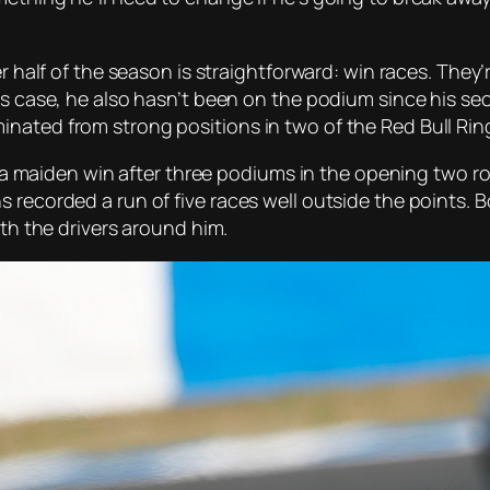
er half of the season is straightforward: win races. They’
’s case, he also hasn’t been on the podium since his se
nated from strong positions in two of the Red Bull Rin
n to a maiden win after three podiums in the opening tw
 recorded a run of five races well outside the points. 
ith the drivers around him.