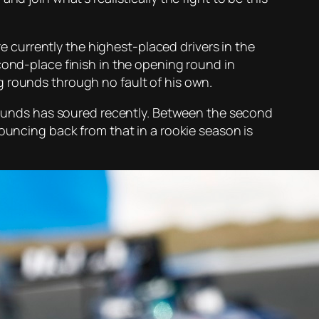
re currently the highest-placed drivers in the
cond-place finish in the opening round in
g rounds through no fault of his own.
o rounds has soured recently. Between the second
Bouncing back from that in a rookie season is