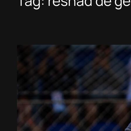
Tag:
reshad de ge