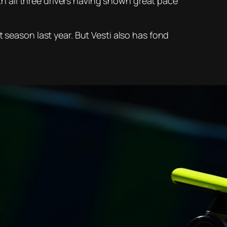
ith all three drivers having shown great pace
 season last year. But Vesti also has fond