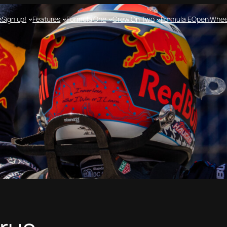
e
Sign up!
Features
Formula One
Crew On Two
Formula E
Open Whee