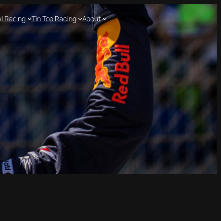
l Racing
Tin Top Racing
About