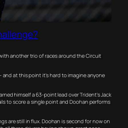
hallenge?
ith another trio of races around the Circuit
 and at this point it’s hard to imagine anyone
rned himself a 63-point lead over Trident’s Jack
fails to score a single point and Doohan performs
 are still in flux. Doohan is second for now on