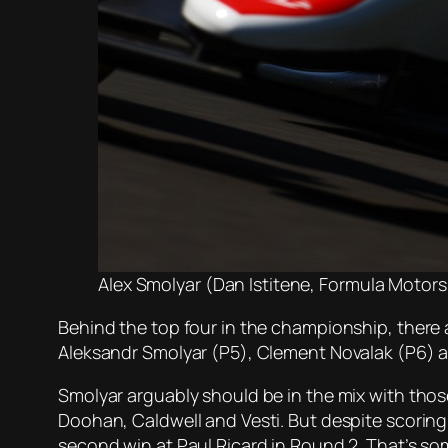
Alex Smolyar (Dan Istitene, Formula Motorsp
Behind the top four in the championship, there ar
Aleksandr Smolyar (P5), Clement Novalak (P6) a
Smolyar arguably should be in the mix with thos
Doohan, Caldwell and Vesti. But despite scoring
second win at Paul Ricard in Round 2. That’s some