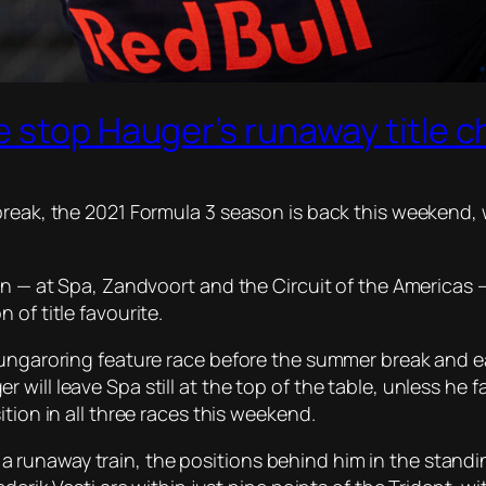
 stop Hauger’s runaway title c
reak, the 2021 Formula 3 season is back this weekend, w
on — at Spa, Zandvoort and the Circuit of the Americas —
of title favourite.
Hungaroring feature race before the summer break and ea
will leave Spa still at the top of the table, unless he 
tion in all three races this weekend.
unaway train, the positions behind him in the standings