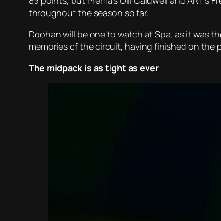
89 points, but Prema’s Olli Caldwell and ART’s Fr
throughout the season so far.
Doohan will be one to watch at Spa, as it was th
memories of the circuit, having finished on the p
The midpack is as tight as ever