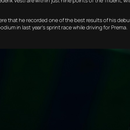
ederik Vesti are within just nine points of the Trident, w
ere that he recorded one of the best results of his debut
odium in last year’s sprint race while driving for Prema.