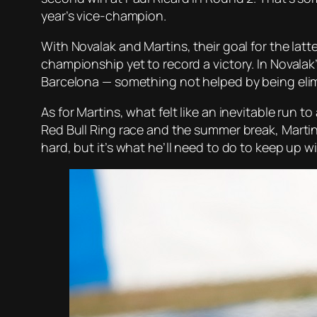
year’s vice-champion.
With Novalak and Martins, their goal for the latt
championship yet to record a victory. In Novalak
Barcelona — something not helped by being elimi
As for Martins, what felt like an inevitable ru
Red Bull Ring race and the summer break, Martins
hard, but it’s what he’ll need to do to keep up w