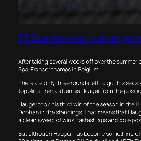
F3 Spa preview: can anyone
After taking several weeks off over the summer b
Spa-Francorchamps in Belgium.
There are only three rounds left to go this seas
toppling Prema’s Dennis Hauger from the position 
Hauger took his third win of the season in the 
Doohan in the standings. That means that Hauger 
a clean sweep of wins, fastest laps and pole posi
But although Hauger has become something of a r