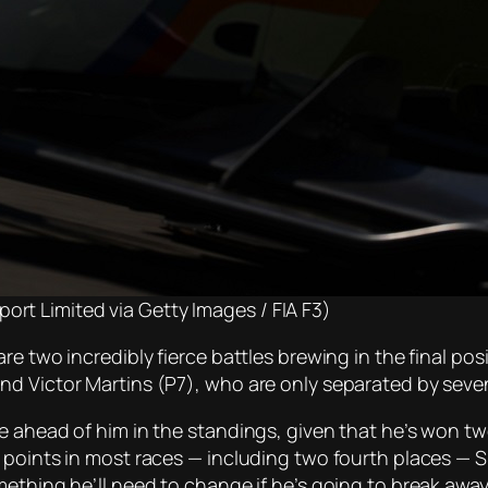
ort Limited via Getty Images / FIA F3)
e two incredibly fierce battles brewing in the final posi
nd Victor Martins (P7), who are only separated by seve
e ahead of him in the standings, given that he’s won t
 points in most races — including two fourth places — 
thing he’ll need to change if he’s going to break away an