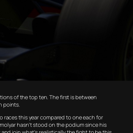
tions of the top ten. The first is between
n points.
wo races this year compared to one each for
Smolyar hasn’t stood on the podium since his
d join what’s realistically the fight to be this