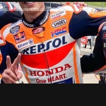
e
Sign up!
Features
Formula One
Crew On Two
Formula E
Open Whee