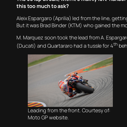
this too much to ask?
Aleix Espargaro (Aprilia) led from the line, ge
But it was Brad Binder (KTM) who gained the mos
M. Marquez soon took the lead from A. Espargaro,
th
(Ducati) and Quartararo had a tussle for 4
beh
Leading from the front. Courtesy of:
Moto GP website.