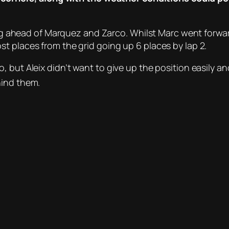
tting ahead of Marquez and Zarco. Whilst Marc went for
t places from the grid going up 6 places by lap 2.
 but Aleix didn’t want to give up the position easily and
ind them.