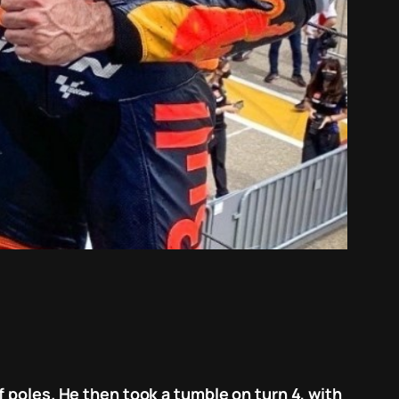
 poles. He then took a tumble on turn 4, with