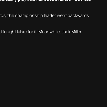
wards, the championship leader went backwards.
 fought Marc for it. Meanwhile, Jack Miller