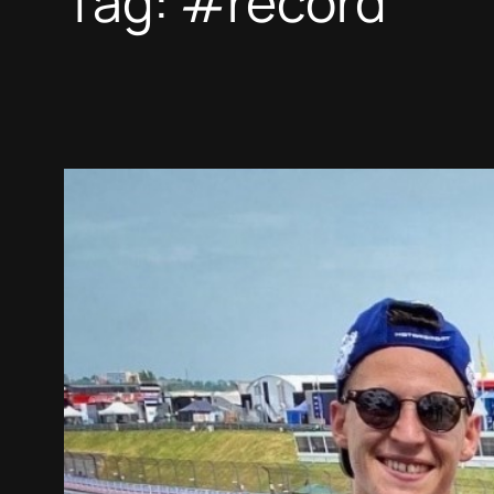
Tag:
#record