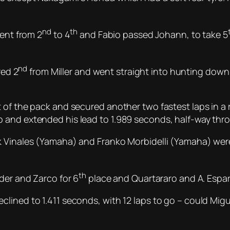
nd
th
went from 2
to 4
and Fabio passed Johann, to take 5
nd
red 2
from Miller and went straight into hunting dow
 of the pack and secured another two fastest laps in a 
 and extended his lead to 1.989 seconds, half-way thro
k Vinales (Yamaha) and Franko Morbidelli (Yamaha) were
th
der and Zarco for 6
place and Quartararo and A. Espar
lined to 1.411 seconds, with 12 laps to go – could Mig