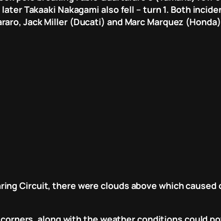
 later Takaaki Nakagami also fell – turn 1. Both inci
raro, Jack Miller (Ducati) and Marc Marquez (Honda)
ing Circuit, there were clouds above which caused co
er corners, along with the weather conditions could p