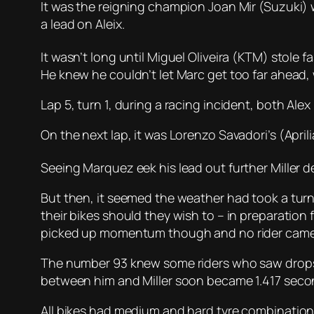
It was the reigning champion Joan Mir (Suzuki) 
a lead on Aleix.
It wasn’t long until Miguel Oliveira (KTM) stole f
He knew he couldn’t let Marc get too far ahead,
Lap 5, turn 1, during a racing incident, both Ale
On the next lap, it was Lorenzo Savadori’s (Aprili
Seeing Marquez eek his lead out further Miller 
But then, it seemed the weather had took a turn
their bikes should they wish to – in preparation 
picked up momentum though and no rider came in
The number 93 knew some riders who saw drops o
between him and Miller soon became 1.417 secon
All bikes had medium and hard tyre combinations