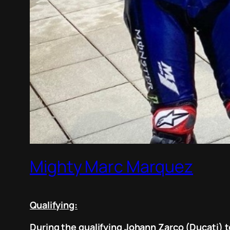
Mighty Marc Marquez
Qualifying:
During the qualifying Johann Zarco (Ducati) t