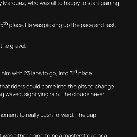
y Marquez, who was all to happy to start gaining
th
 5
place. He was picking up the pace and fast.
the gravel.
rd
im with 23 laps to go, into 3
place.
that riders could come into the pits to change
ing waved, signifying rain. The clouds never
moment to really push forward. The gap
 was either going to be a masterstroke or a