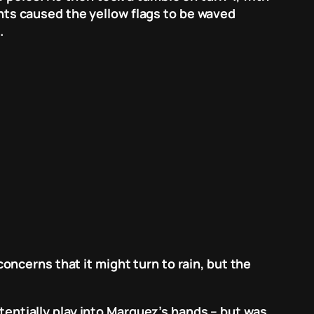
dents caused the yellow flags to be waved
.
ncerns that it might turn to rain, but the
otentially play into Marquez’s hands – but was