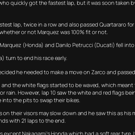
who quickly got the fastest lap, but it was soon taken b
astest lap, twice in a row and also passed Quartararo for
 whether or not Marquez was 100% fit or not.
x Marquez (Honda) and Danilo Petrucci (Ducati) fell into 
a) turn to end his race early.
decided he needed to make a move on Zarco and passed h
 and the white flags started to be waved, which meant 
for rain. However, lap 10 saw the white and red flags be
to the pits to swap their bikes.
n their visors may slow down and he saw this as his 
ds with 21 laps to the end.
 except Nakagami’s Honda which had a soft rear tyre. It