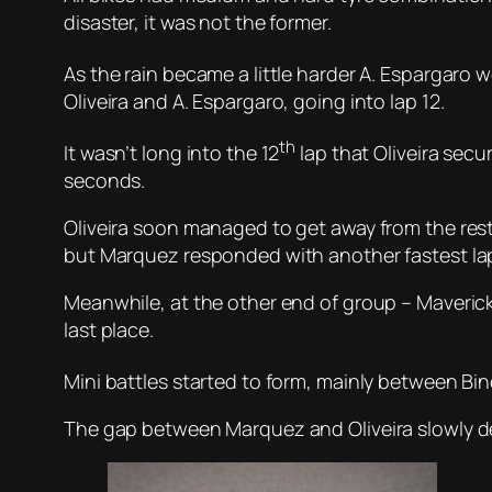
disaster, it was not the former.
As the rain became a little harder A. Espargaro 
Oliveira and A. Espargaro, going into lap 12.
th
It wasn’t long into the 12
lap that Oliveira secu
seconds.
Oliveira soon managed to get away from the rest
but Marquez responded with another fastest lap
Meanwhile, at the other end of group – Maveric
last place.
Mini battles started to form, mainly between Bin
The gap between Marquez and Oliveira slowly dec