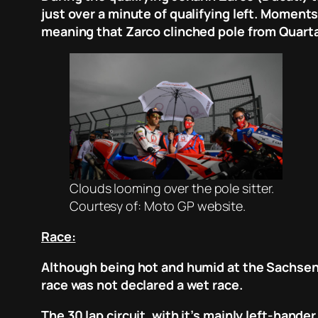
just over a minute of qualifying left. Moments
meaning that Zarco clinched pole from Quarta
Clouds looming over the pole sitter.
Courtesy of: Moto GP website.
Race:
Although being hot and humid at the Sachsenr
race was not declared a wet race.
The 30 lap circuit, with it’s mainly left-hand