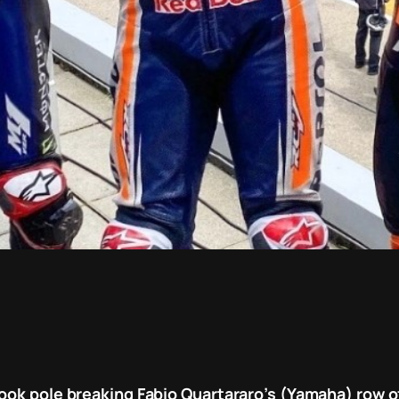
ook pole breaking Fabio Quartararo’s (Yamaha) row of