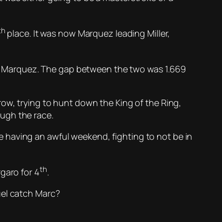
th
place. It was now Marquez leading Miller,
n Marquez. The gap between the two was 1.669
row, trying to hunt down the King of the Ring,
ugh the race.
 having an awful weekend, fighting to not be in
th
garo for 4
.
uel catch Marc?