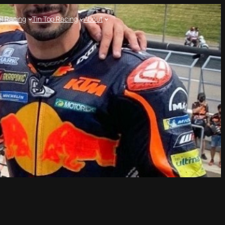
l Racing
Tin Top Racing
About