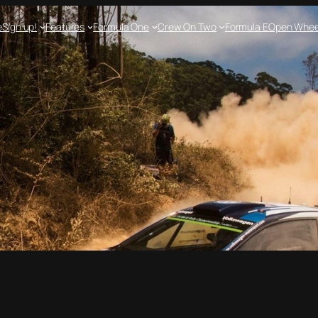
e
Sign up!
Features
Formula One
Crew On Two
Formula E
Open Whee