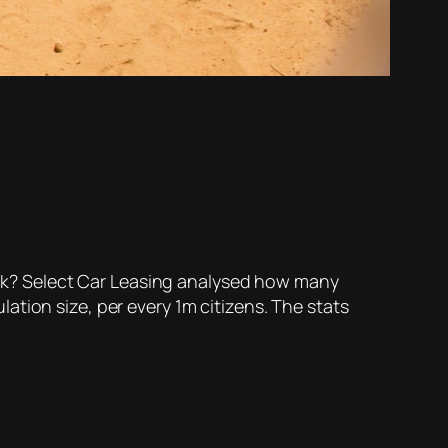
rack? Select Car Leasing analysed how many
tion size, per every 1m citizens. The stats