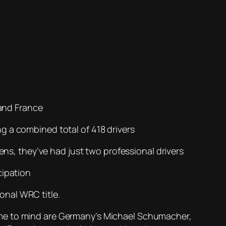
 and France
g a combined total of 418 drivers
zens, they’ve had just two professional drivers
cipation
ional WRC title.
ome to mind are Germany’s Michael Schumacher,