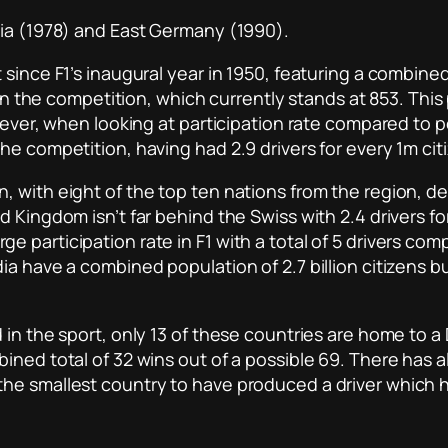
sia (1978) and East Germany (1990).
ince F1’s inaugural year in 1950, featuring a combined to
 in the competition, which currently stands at 853. This
owever, when looking at participation rate compared to 
e competition, having had 2.9 drivers for every 1m cit
 with eight of the top ten nations from the region, de
 Kingdom isn’t far behind the Swiss with 2.4 drivers fo
participation rate in F1 with a total of 5 drivers compe
dia have a combined population of 2.7 billion citizens
 in the sport, only 13 of these countries are home to 
ined total of 32 wins out of a possible 69. There has a
he smallest country to have produced a driver which h