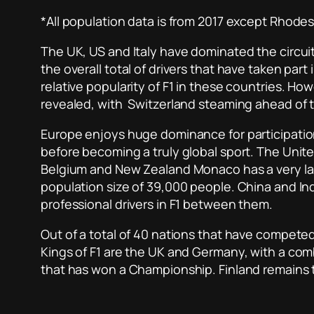
*All population data is from 2017 except Rhode
The UK, US and Italy have dominated the circuit s
the overall total of drivers that have taken part
relative popularity of F1 in these countries. H
revealed, with Switzerland steaming ahead of th
Europe enjoys huge dominance for participation,
before becoming a truly global sport. The United
Belgium and New Zealand Monaco has a very large 
population size of 39,000 people. China and In
professional drivers in F1 between them.
Out of a total of 40 nations that have competed
Kings of F1 are the UK and Germany, with a comb
that has won a Championship. Finland remains t