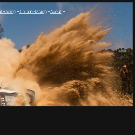
l Racing
Tin Top Racing
About