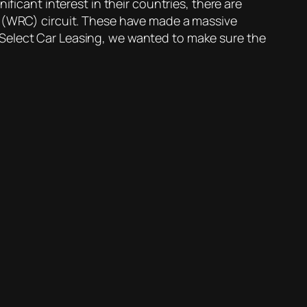
ficant interest in their countries, there are
p (WRC) circuit. These have made a massive
 Select Car Leasing, we wanted to make sure the