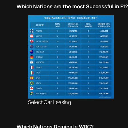
Which Nations are the most Successful in F1?
Select Car Leasing
Which Nations Dominate WRC?