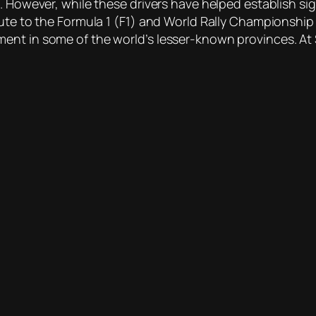
 However, while these drivers have helped establish signi
bute to the Formula 1 (F1) and World Rally Championshi
ent in some of the world’s lesser-known provinces. At