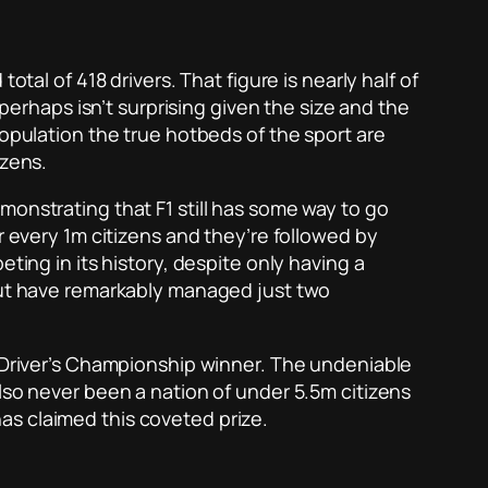
tal of 418 drivers. That figure is nearly half of
 perhaps isn’t surprising given the size and the
population the true hotbeds of the sport are
izens.
monstrating that F1 still has some way to go
r every 1m citizens and they’re followed by
ting in its history, despite only having a
 but have remarkably managed just two
a Driver’s Championship winner. The undeniable
lso never been a nation of under 5.5m citizens
as claimed this coveted prize.