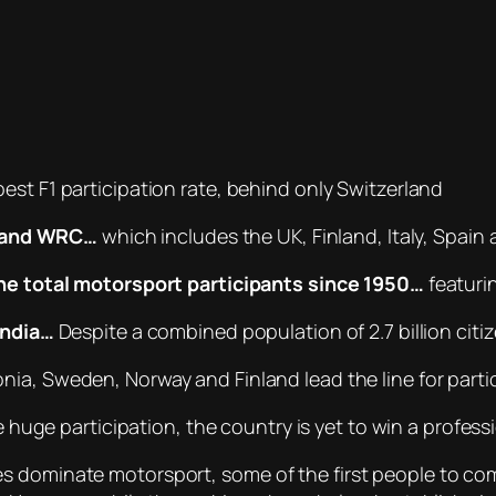
est F1 participation rate, behind only Switzerland
F1 and WRC…
which includes the UK, Finland, Italy, Spain
he total motorsport participants since 1950…
featurin
India…
Despite a combined population of 2.7 billion citi
nia, Sweden, Norway and Finland lead the line for parti
 huge participation, the country is yet to win a profess
es dominate motorsport, some of the first people to c