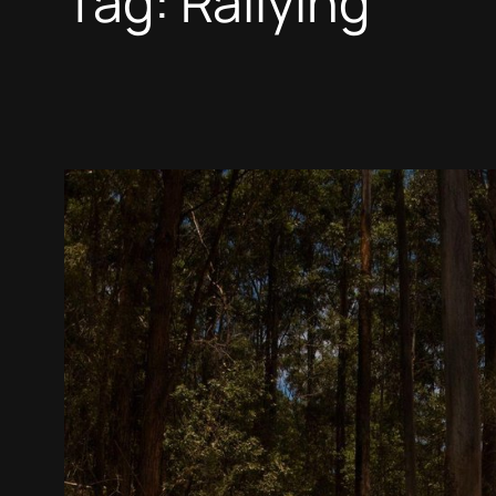
Tag:
Rallying