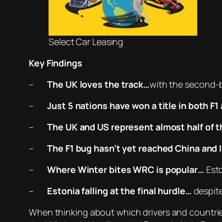
Select Car Leasing
Key Findings
–
The UK loves the track…
with the second-b
–
Just 5 nations have won a title in both 
–
The UK and US represent almost half of t
–
The F1 bug hasn’t yet reached China and 
–
Where Winter bites WRC is popular…
Esto
–
Estonia falling at the final hurdle
…
despite
When thinking about which drivers and countri