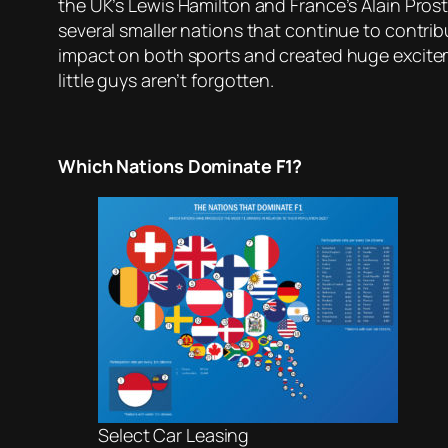
the UK’s Lewis Hamilton and France’s Alain Prost.
several smaller nations that continue to contri
impact on both sports and created huge excitem
little guys aren’t forgotten.
Which Nations Dominate F1?
Select Car Leasing