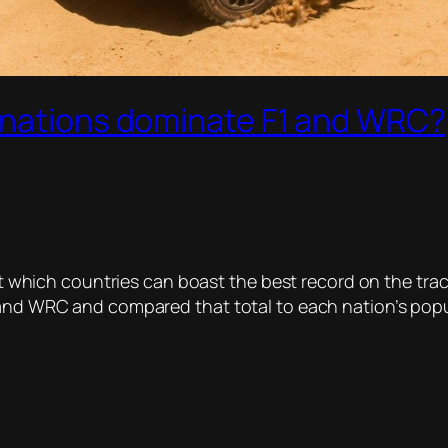
 nations dominate F1 and WRC?
 but which countries can boast the best record on the t
 and WRC and compared that total to each nation’s popula