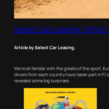
Select Car Leasing: Which
Article by Select Car Leasing.
We’re all familiar with the greats of the sport,
drivers from each country have taken part in F1
revealed some big surprises.