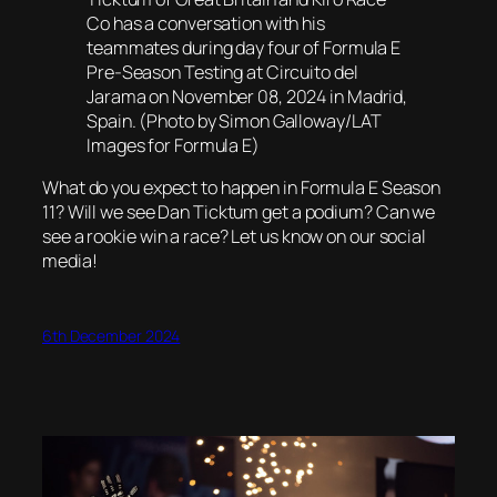
Co has a conversation with his
teammates during day four of Formula E
Pre-Season Testing at Circuito del
Jarama on November 08, 2024 in Madrid,
Spain. (Photo by Simon Galloway/LAT
Images for Formula E)
What do you expect to happen in Formula E Season
11? Will we see Dan Ticktum get a podium? Can we
see a rookie win a race? Let us know on our social
media!
6th December 2024