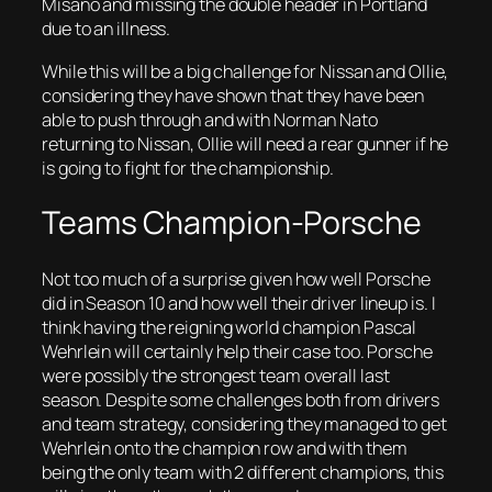
Misano and missing the double header in Portland
due to an illness.
While this will be a big challenge for Nissan and Ollie,
considering they have shown that they have been
able to push through and with Norman Nato
returning to Nissan, Ollie will need a rear gunner if he
is going to fight for the championship.
Teams Champion-Porsche
Not too much of a surprise given how well Porsche
did in Season 10 and how well their driver lineup is. I
think having the reigning world champion Pascal
Wehrlein will certainly help their case too. Porsche
were possibly the strongest team overall last
season. Despite some challenges both from drivers
and team strategy, considering they managed to get
Wehrlein onto the champion row and with them
being the only team with 2 different champions, this