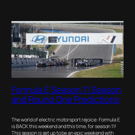
Formula E Season 11 Season
and Round One Predictions
The world of electric motorsport rejoice: Formula E
is BACK this weekend and this time, for season 11!
This season is set up to be an epic weekend with