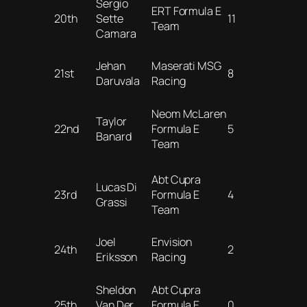
Sergio
ERT Formula E
20th
Sette
11
Team
Camara
Jehan
Maserati MSG
21st
8
Daruvala
Racing
Neom McLaren
Taylor
22nd
Formula E
5
Banard
Team
Abt Cupra
Lucas Di
23rd
Formula E
4
Grassi
Team
Joel
Envision
24th
2
Eriksson
Racing
Sheldon
Abt Cupra
25th
Van Der
Formula E
0