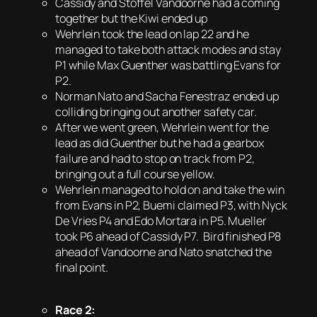
Cassidy and Stoffel Vandoorne had a coming
together but the Kiwi ended up
Wehrlein took the lead on lap 22 and he
managed to take both attack modes and stay
P1 while Max Guenther was battling Evans for
P2.
Norman Nato and Sacha Fenestraz ended up
colliding bringing out another safety car.
After we went green, Wehrlein went for the
lead as did Guenther but he had a gearbox
failure and had to stop on track from P2,
bringing out a full course yellow.
Wehrlein managed to hold on and take the win
from Evans in P2, Buemi claimed P3, with Nyck
De Vries P4 and Edo Mortara in P5. Mueller
took P6 ahead of Cassidy P7. Bird finished P8
ahead of Vandoorne and Nato snatched the
final point.
Race 2: