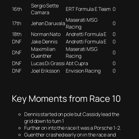
Sergio Sette
16th
ERT Formula E Team
0
Camara
Maserati MSG
17th
Jehan Daruvala
0
Racing
18th
Norman Nato
Andretti Formula E
0
DNF
Jake Dennis
Andretti Formula E
0
Maximilian
Maserati MSG
DNF
0
Guenther
Racing
DNF
Lucas Di Grassi
Abt Cupra
0
DNF
Joel Eriksson
Envision Racing
0
Key Moments from Race 10
Dennis started on pole but Cassidy lead the
grid down to turn 1
Further on into the race it was a Porsche 1-2.
Guenther crashed early on in the race and