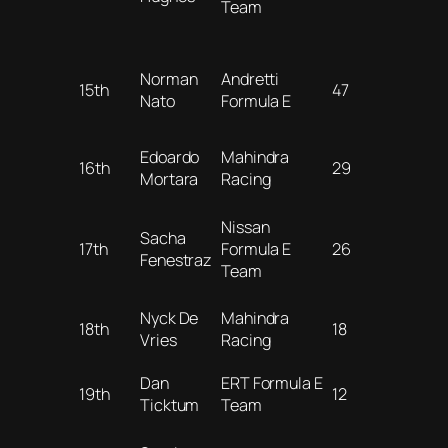
Team
Norman
Andretti
15th
47
Nato
Formula E
Edoardo
Mahindra
16th
29
Mortara
Racing
Nissan
Sacha
17th
Formula E
26
Fenestraz
Team
Nyck De
Mahindra
18th
18
Vries
Racing
Dan
ERT Formula E
19th
12
Ticktum
Team