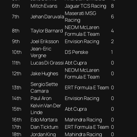
6th
Mitch Evans
Jaguar TCS Racing
8
Maserati MSG
7th
Jehan Daruvala
6
Racing
NEOM McLaren
8th
Taylor Barnard
4
Formula E Team
9th
Joel Eriksson
Envision Racing
2
Jean-Eric
10th
DS Penske
1
Vergne
11th
Lucas Di Grassi
Abt Cupra
0
NEOM McLaren
12th
Jake Hughes
0
Formula E Team
Sergio Sette
13th
ERT Formula E Team
0
Camara
14th
Paul Aron
Envision Racing
0
Kelvin Van Der
15th
Abt Cupra
0
Linde
16th
Edo Mortara
Mahindra Racing
0
17th
Dan Ticktum
ERT Formula E Team
0
18th
Jordan King
Mahindra Racing
0