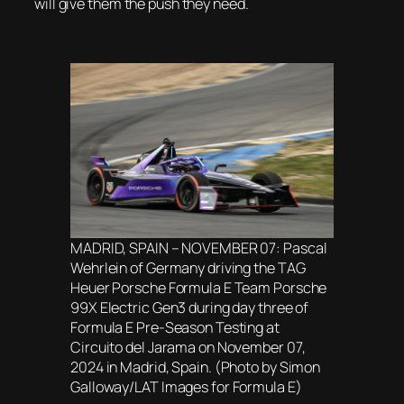
will give them the push they need.
MADRID, SPAIN – NOVEMBER 07: Pascal
Wehrlein of Germany driving the TAG
Heuer Porsche Formula E Team Porsche
99X Electric Gen3 during day three of
Formula E Pre-Season Testing at
Circuito del Jarama on November 07,
2024 in Madrid, Spain. (Photo by Simon
Galloway/LAT Images for Formula E)