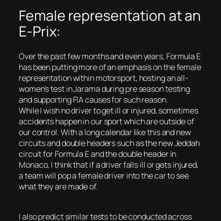
Female representation at an
E-Prix:
Over the past few months and even years, Formula E
has been putting more of an emphasis on the female
representation within motorsport, hosting an all-
women’s test in Jarama during pre season testing
and supporting FIA causes for such reason.
While I wish no driver to get ill or injured, sometimes
accidents happen in our sport which are outside of
our control. With a long calendar like this and new
circuits and double headers such as the new Jeddah
circuit for Formula E and the double header in
Monaco, I think that if a driver falls ill or gets injured,
a team will pop a female driver into the car to see
what they are made of.
I also predict similar tests to be conducted across