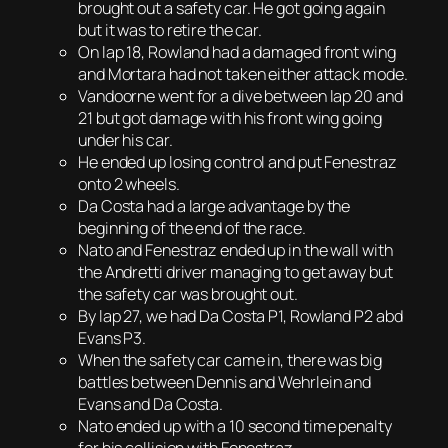
brought out a safety car. He got going again
but it was to retire the car.
On lap 18, Rowland had a damaged front wing
and Mortara had not taken either attack mode.
Vandoorne went for a dive between lap 20 and
21 but got damage with his front wing going
under his car.
He ended up losing control and put Fenestraz
onto 2 wheels.
Da Costa had a large advantage by the
beginning of the end of the race.
Nato and Fenestraz ended up in the wall with
the Andretti driver managing to get away but
the safety car was brought out.
By lap 27, we had Da Costa P1, Rowland P2 abd
Evans P3.
When the safety car came in, there was big
battles between Dennis and Wehrlein and
Evans and Da Costa.
Nato ended up with a 10 second time penalty