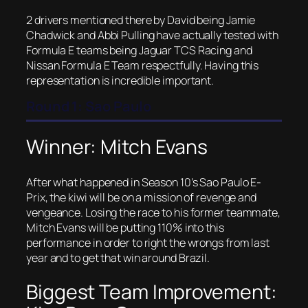
2 drivers mentioned there by David being Jamie
Chadwick and Abbi Pulling have actually tested with
Formula E teams being Jaguar TCS Racing and
Nissan Formula E Team respectfully. Having this
representation is incredible important.
Round 1: Sao Paulo
Winner: Mitch Evans
After what happened in Season 10’s Sao Paulo E-
Prix, the kiwi will be on a mission of revenge and
vengeance. Losing the race to his former teammate,
Mitch Evans will be putting 110% into this
performance in order to right the wrongs from last
year and to get that win around Brazil.
Biggest Team Improvement: