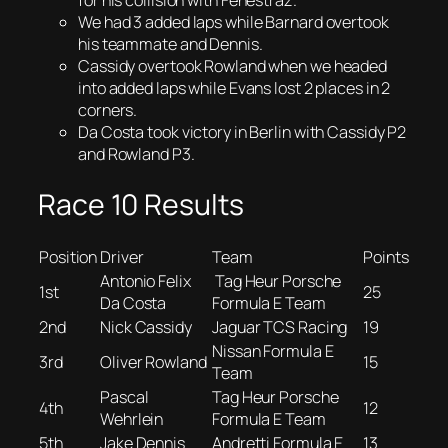
for his collision with Fenestraz.
We had 3 added laps while Barnard overtook
his teammate and Dennis.
Cassidy overtook Rowland when we headed
into added laps while Evans lost 2 places in 2
corners.
Da Costa took victory in Berlin with Cassidy P2
and Rowland P3.
Race 10 Results
Position
Driver
Team
Points
Antonio Felix
Tag Heur Porsche
1st
25
Da Costa
Formula E Team
2nd
Nick Cassidy
Jaguar TCS Racing
19
Nissan Formula E
3rd
Oliver Rowland
15
Team
Pascal
Tag Heur Porsche
4th
12
Wehrlein
Formula E Team
5th
Jake Dennis
Andretti Formula E
13