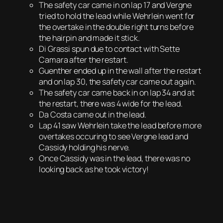
The safety car came in on lap 17 and Vergne
tried to hold the lead while Wehrlein went for
the overtake in the double right turns before
the hairpin and made it stick.
Di Grassi spun due to contact with Sette
Camara after the restart.
Guenther ended up in the wall after the restart
and on lap 30, the safety car came out again.
The safety car came back in on lap 34 and at
the restart, there was 4 wide for the lead.
Da Costa came out in the lead.
Lap 41 saw Wehrlein take the lead before more
overtakes occuring to see Vergne lead and
Cassidy holding his nerve.
Once Cassidy was in the lead, there was no
looking back as he took victory!