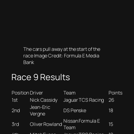
The cars pull away at the start of the
race Image Credit: Formula E Media
Bank
Race 9 Results
Position
Driver
Team
Points
1st
Nick Cassidy
Jaguar TCS Racing
26
Jean-Eric
2nd
DS Penske
18
Vergne
Nissan Formula E
3rd
Oliver Rowland
15
Team