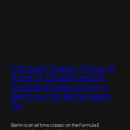
Formula E Season 10 Round
9 and 10: Cassidy and Da
Costa Both take Victory in
Berlin as Title Battle Heats
Up
Berlin is an all time classic on the Formula E