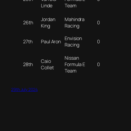
Linde
Team
Jordan
Mahindra
26th
0
King
Racing
Envision
27th
Paul Aron
0
Racing
Nissan
Caio
28th
Formula E
0
Collet
Team
29th July 2024