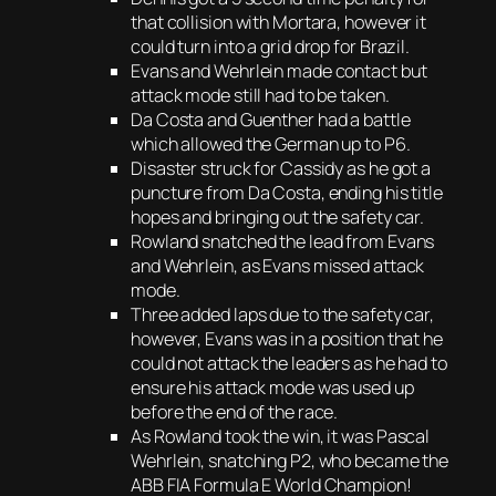
that collision with Mortara, however it
could turn into a grid drop for Brazil.
Evans and Wehrlein made contact but
attack mode still had to be taken.
Da Costa and Guenther had a battle
which allowed the German up to P6.
Disaster struck for Cassidy as he got a
puncture from Da Costa, ending his title
hopes and bringing out the safety car.
Rowland snatched the lead from Evans
and Wehrlein, as Evans missed attack
mode.
Three added laps due to the safety car,
however, Evans was in a position that he
could not attack the leaders as he had to
ensure his attack mode was used up
before the end of the race.
As Rowland took the win, it was Pascal
Wehrlein, snatching P2, who became the
ABB FIA Formula E World Champion!