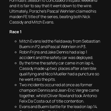
Formula E Season 10 concluded this past weekend
and it is fair to say that it went down to the wire.
Ultimately, Porsche’s Pascal Wehrlein claimed his
maiden FE title of the series, beating both Nick
Cassidy and Mitch Evans.
Race 1
Mitch Evans led the field away from Sebastian
Buemi in P2 and Pascal Wehrlein in P3.
Robin Frijns and Jake Dennis had a lap 1
accident and the safety car was deployed.
By the time the safety car came in on lap 4,
Cassidy made up two places after a terrible
qualifying and Nico Mueller had a puncture so
he went into the pits.
Two incidents occurred at once as former
champion Dennis and Jean-Eric Vergne came
together, whilst Oliver Rowland took Antonio
Felix Da Costa out of title contention.
Evans and Buemi battle for the lead on lap 14.