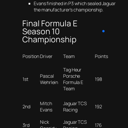
Evans finished in P3 which sealed Jaguar
the manufacturer’s championship.
Final Formula E
Season 10
Championship
Position
Driver
Team
Points
Tag Heur
Pascal
Porsche
1st
198
Wehrlein
Formula E
Team
Mitch
Jaguar TCS
2nd
192
Evans
Racing
Nick
Jaguar TCS
3rd
176