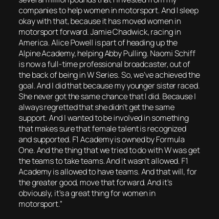
companies to help women in motorsport. And I sleep
okay with that, because it has moved women in
motorsport forward. Jamie Chadwick, racing in
America. Alice Powell is part of heading up the
Alpine Academy, helping Abby Pulling. Naomi Schiff
is now a full-time professional broadcaster, out of
the back of being in W Series. So, we’ve achieved the
goal. And I did that because my younger sister raced.
She never got the same chance that I did. Because I
always regretted that she didn’t get the same
support. And I wanted to be involved in something
that makes sure that female talent is recognized
and supported. F1 Academy is owned by Formula
One. And the thing that we tried to do with W was get
the teams to take teams. And it wasn’t allowed. F1
Academy is allowed to have teams. And that will, for
the greater good, move that forward. And it’s
obviously, it’s a great thing for women in
motorsport.”