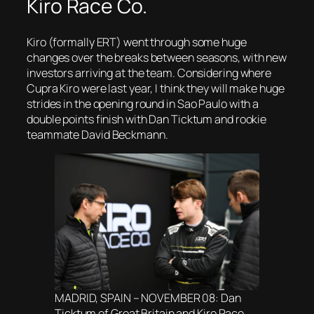
Kiro Race Co.
Kiro (formally ERT) went through some huge
changes over the breaks between seasons, with new
investors arriving at the team. Considering where
Cupra Kiro were last year, I think they will make huge
strides in the opening round in Sao Paulo with a
double points finish with Dan Ticktum and rookie
teammate David Beckmann.
MADRID, SPAIN – NOVEMBER 08: Dan
Ticktum of Great Britain and Kiro Race