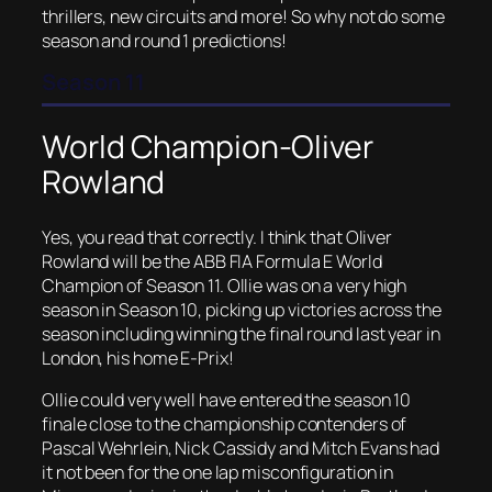
thrillers, new circuits and more! So why not do some
season and round 1 predictions!
Season 11
World Champion-Oliver
Rowland
Yes, you read that correctly. I think that Oliver
Rowland will be the ABB FIA Formula E World
Champion of Season 11. Ollie was on a very high
season in Season 10, picking up victories across the
season including winning the final round last year in
London, his home E-Prix!
Ollie could very well have entered the season 10
finale close to the championship contenders of
Pascal Wehrlein, Nick Cassidy and Mitch Evans had
it not been for the one lap misconfiguration in