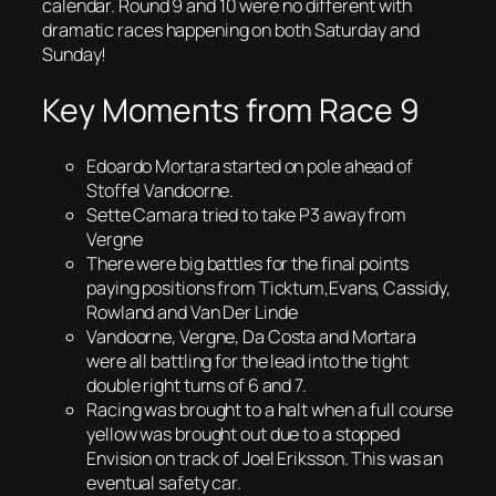
calendar. Round 9 and 10 were no different with
dramatic races happening on both Saturday and
Sunday!
Key Moments from Race 9
Edoardo Mortara started on pole ahead of
Stoffel Vandoorne.
Sette Camara tried to take P3 away from
Vergne
There were big battles for the final points
paying positions from Ticktum,Evans, Cassidy,
Rowland and Van Der Linde
Vandoorne, Vergne, Da Costa and Mortara
were all battling for the lead into the tight
double right turns of 6 and 7.
Racing was brought to a halt when a full course
yellow was brought out due to a stopped
Envision on track of Joel Eriksson. This was an
eventual safety car.