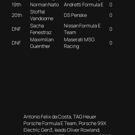
19th
Norman Nato
Andretti Formula E
0
Stoffel
20th
DS Penske
0
Vandoorne
Sacha
Nissan Formula E
DNF
0
Fenestraz
Team
Maximilian
Maserati MSG
DNF
0
Guenther
Racing
Antonio Felix da Costa, TAG Heuer
Porsche Formula E Team, Porsche 99X
Electric Gen3, leads Oliver Rowland,