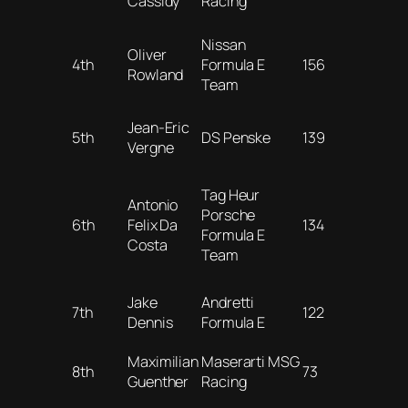
Cassidy
Racing
Nissan
Oliver
4th
Formula E
156
Rowland
Team
Jean-Eric
5th
DS Penske
139
Vergne
Tag Heur
Antonio
Porsche
6th
Felix Da
134
Formula E
Costa
Team
Jake
Andretti
7th
122
Dennis
Formula E
Maximilian
Maserarti MSG
8th
73
Guenther
Racing