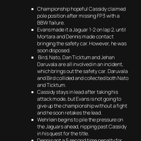
Championship hopeful Cassidy claimed
pole position after missing FP3 with a
BBW failure.
Evans made it a Jaguar 1-2 on lap 2, until
Mortara and Dennis made contact
bringing the safety car. However, he was
soon disposed.
Bird, Nato, Dan Ticktum and Jehan
Daruvala are all involved in an incident,
which brings out the safety car. Daruvala
and Bird collided and collected both Nato
and Ticktum.
Cassidy stays in lead after taking his
attack mode, but Evans is not going to
give up the championship without a fight
and he soon retakes the lead.
Wehrlein begins to pile the pressure on
the Jaguars ahead, nipping past Cassidy
in his quest for the title.
Dennis got a 5 second time penalty for