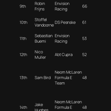
Robin
Envision
9th
66
Frijns
Racing
Stoffel
10th
DS Pesnske
61
Vandoorne
Sebastian
Envision
11th
53
Buemi
Racing
Nico
12th
Abt Cupra
52
Muller
Neom McLaren
13th
Sam Bird
Formula E
48
Team
Neom McLaren
Jake
14th
Formula E
48
Hughes