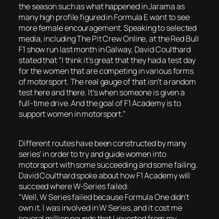
the season such as what happened in Jarama as
many high profile figured in Formula E want to see
more female encouragement. Speaking to selected
media, including The Pit Crew Online, at the Red Bull
F1 show run last month in Galway, David Coulthard
stated that “I think it’s great that they had a test day
for the women that are competing in various forms
of motorsport. The real gauge of that isn’t a random
test here and there. It’s when someone is given a
full-time drive. And the goal of F1 Academy is to
support women in motorsport.”
Different routes have been constructed by many
series’ in order to try and guide women into
motorsport with some succeeding and some failing.
David Coulthard spoke about how F1 Academy will
succeed where W-Series failed:
“Well, W Series failed because Formula One didn’t
own it. I was involved in W Series, and it cost me
several million pounds that I invested from my