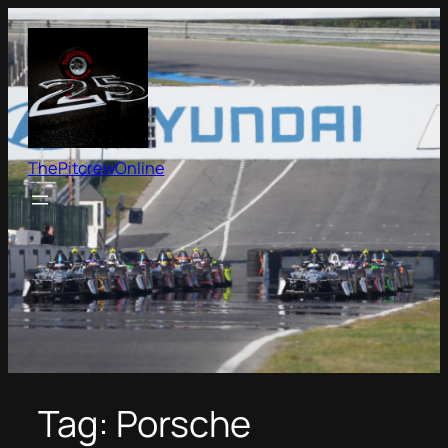
Skip
to
content
ThePitcrewOnline
Tag:
Porsche