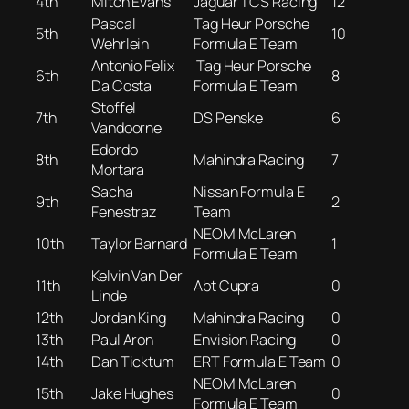
4th
Mitch Evans
Jaguar TCS Racing
12
Pascal
Tag Heur Porsche
5th
10
Wehrlein
Formula E Team
Antonio Felix
Tag Heur Porsche
6th
8
Da Costa
Formula E Team
Stoffel
7th
DS Penske
6
Vandoorne
Edordo
8th
Mahindra Racing
7
Mortara
Sacha
Nissan Formula E
9th
2
Fenestraz
Team
NEOM McLaren
10th
Taylor Barnard
1
Formula E Team
Kelvin Van Der
11th
Abt Cupra
0
Linde
12th
Jordan King
Mahindra Racing
0
13th
Paul Aron
Envision Racing
0
14th
Dan Ticktum
ERT Formula E Team
0
NEOM McLaren
15th
Jake Hughes
0
Formula E Team