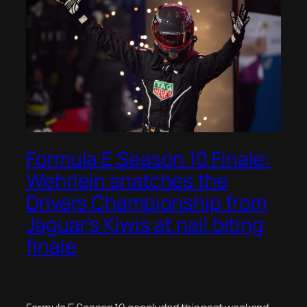
Formula E Season 10 Finale:
Wehrlein snatches the
Drivers Championship from
Jaguar’s Kiwis at nail biting
finale