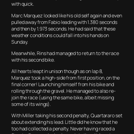
with quick.
Marc Marquez looked like his old self again and even
pulled away from Fabio leading with 1.380 seconds
and then by 1.973 seconds. He had said that these
weather conditions could fall into his hands on
Sunday.
Meanwhile, Rins had managed to return to the race
with his second bike.
All hearts leapt in unison though as on lap 8,
Marquez took a high-side from first position, on the
final corner! Launching himself from his bike and
rolling through the gravel. He managed to also re-
join the race (using the same bike, albeit missing
some of its wings).
With Miller taking his second penalty, Quartararo set
about extending his lead. Little did he know that he
too had collected a penalty. Never having raced a