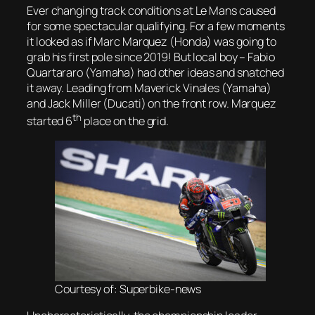
Ever changing track conditions at Le Mans caused
for some spectacular qualifying. For a few moments
it looked as if Marc Marquez (Honda) was going to
grab his first pole since 2019! But local boy – Fabio
Quartararo (Yamaha) had other ideas and snatched
it away. Leading from Maverick Vinales (Yamaha)
and Jack Miller (Ducati) on the front row. Marquez
th
started 6
place on the grid.
Courtesy of: Superbike-news