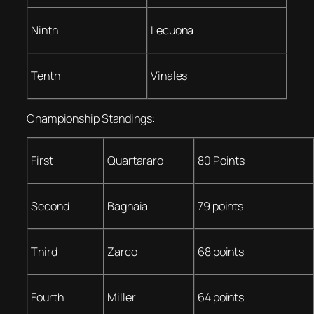
Ninth
Lecuona
Tenth
Vinales
Championship Standings:
First
Quartararo
80 Points
Second
Bagnaia
79 points
Third
Zarco
68 points
Fourth
Miller
64 points