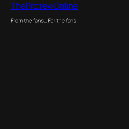
ThePitcrewOnline
From the fans… For the fans