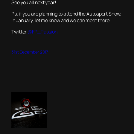
See you all next year!
Ps. if you are planning to attend the Autosport Show,
in January, let me know and we can meet there!
Twitter
@FP_Passion
31st December 2017