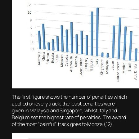
The first figure shows the number of penalties which
applied on every track, the least penalties were
given in Malaysia and Singapore, whilst Italy and
Belgium set the highest rate of penalties. The award
of the most “painful” track goes to Monza (12)!