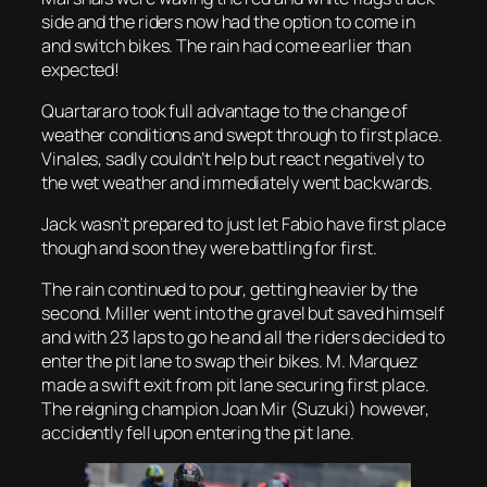
side and the riders now had the option to come in
and switch bikes. The rain had come earlier than
expected!
Quartararo took full advantage to the change of
weather conditions and swept through to first place.
Vinales, sadly couldn’t help but react negatively to
the wet weather and immediately went backwards.
Jack wasn’t prepared to just let Fabio have first place
though and soon they were battling for first.
The rain continued to pour, getting heavier by the
second. Miller went into the gravel but saved himself
and with 23 laps to go he and all the riders decided to
enter the pit lane to swap their bikes. M. Marquez
made a swift exit from pit lane securing first place.
The reigning champion Joan Mir (Suzuki) however,
accidently fell upon entering the pit lane.