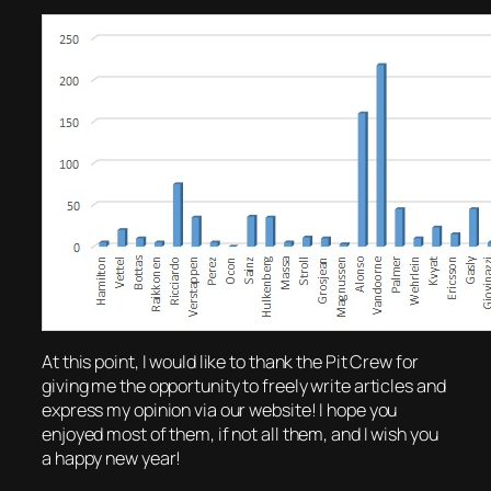
At this point, I would like to thank the Pit Crew for
giving me the opportunity to freely write articles and
express my opinion via our website! I hope you
enjoyed most of them, if not all them, and I wish you
a happy new year!