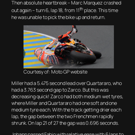
Then absolute heartbreak – Marc Marquez crashed
th
out again – turn 6, lap 18, from 11
place. This time
he was unable to pick the bike up and return.
Courtesy of: Moto GP website
Miller had a 5.475 second lead over Quartararo, who
had a 3.763 second gap to Zarco. But this was
decreasing quick! Zarco had both medium wet tyres,
where Miller and Quartararo had one soft and one
medium tyre each. With the track getting drier each
lap, the gap between the two Frenchmen rapidly
shrunk. On lap 21 of 27 the gap was 0.696 seconds.
Johann passed Fabio with relative ease with 6 laps to