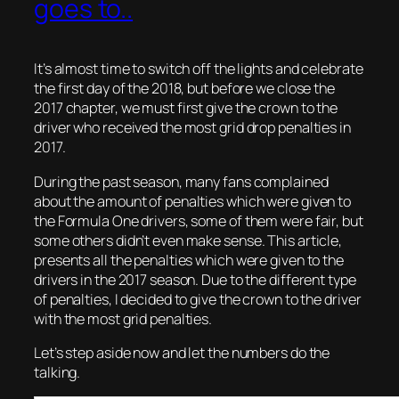
goes to..
It’s almost time to switch off the lights and celebrate
the first day of the 2018, but before we close the
2017 chapter, we must first give the crown to the
driver who received the most grid drop penalties in
2017.
During the past season, many fans complained
about the amount of penalties which were given to
the Formula One drivers, some of them were fair, but
some others didn’t even make sense. This article,
presents all the penalties which were given to the
drivers in the 2017 season. Due to the different type
of penalties, I decided to give the crown to the driver
with the most grid penalties.
Let’s step aside now and let the numbers do the
talking.