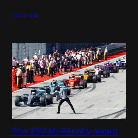
16th May 2021
The 2017 Mr Penalty award