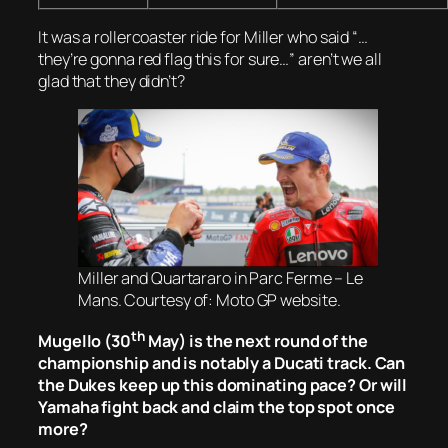
It was a rollercoaster ride for Miller who said “…
they’re gonna red flag this for sure…” aren’t we all
glad that they didn’t?
Miller and Quartararo in Parc Ferme – Le
Mans. Courtesy of: Moto GP website.
th
Mugello (30
May) is the next round of the
championship and is notably a Ducati track. Can
the Dukes keep up this dominating pace? Or will
Yamaha fight back and claim the top spot once
more?