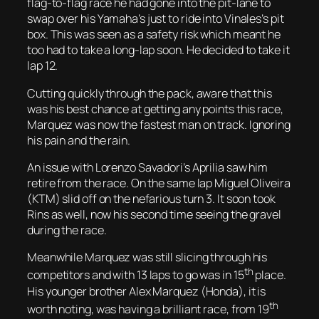
flag-to-flag race he had gone into the pit-lane to
swap over his Yamaha’s just to ride into Vinales’s pit
box. This was seen as a safety risk which meant he
too had to take a long-lap soon. He decided to take it
lap 12.
Cutting quickly through the pack, aware that this
was his best chance at getting any points this race,
Marquez was now the fastest man on track. Ignoring
his pain and the rain.
An issue with Lorenzo Savadori’s Aprilia saw him
retire from the race. On the same lap Miguel Oliveira
(KTM) slid off on the nefarious turn 3. It soon took
Rins as well, now his second time seeing the gravel
during the race.
Meanwhile Marquez was still slicing through his
th
competitors and with 13 laps to go was in 15
place.
His younger brother Alex Marquez (Honda), it is
th
worth noting, was having a brilliant race, from 19