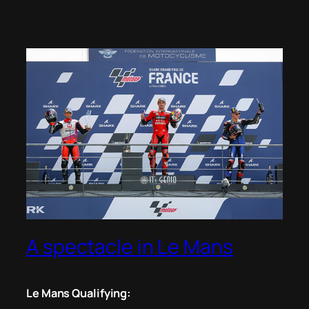
A spectacle in Le Mans
Le Mans Qualifying: