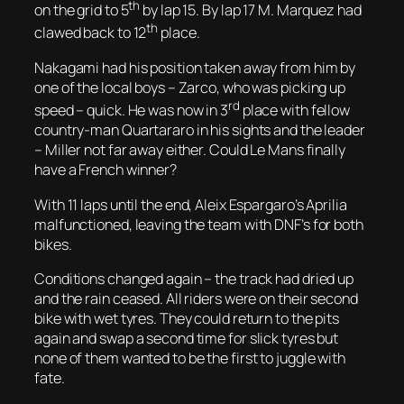
th
on the grid to 5
by lap 15. By lap 17 M. Marquez had
th
clawed back to 12
place.
Nakagami had his position taken away from him by
one of the local boys – Zarco, who was picking up
rd
speed – quick. He was now in 3
place with fellow
country-man Quartararo in his sights and the leader
– Miller not far away either. Could Le Mans finally
have a French winner?
With 11 laps until the end, Aleix Espargaro’s Aprilia
malfunctioned, leaving the team with DNF’s for both
bikes.
Conditions changed again – the track had dried up
and the rain ceased. All riders were on their second
bike with wet tyres. They could return to the pits
again and swap a second time for slick tyres but
none of them wanted to be the first to juggle with
fate.