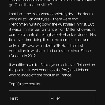
go. Could he catch Miller?
Last lap – the track was completely dry – the riders
were all still on wet tyres – there were two
Frenchmen hunting down the Australian in first. But
it was a Thriller performance from Miller who was in
complete control, taking back-to-back victories! His
first ever time doing this in the premier class and
rd
only his 3
ever win in Moto GP. He is the first
Australian to win back-to-back races since Stoner
(Ducati) in 2012.
It was like a win for Fabio (who had never finished on
the podium in wet conditions before) and Johann
who rounded off the podium in France.
Top 10 race results:
First
Miller