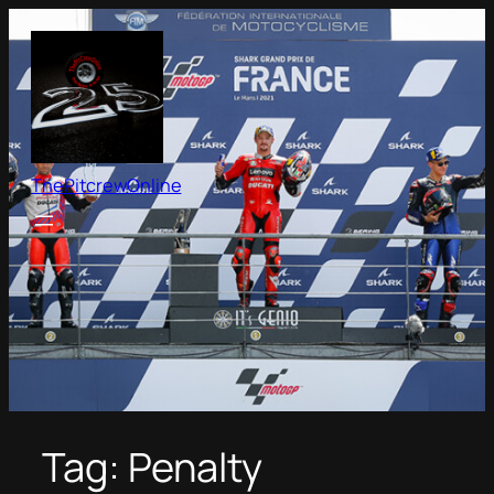
Skip
to
content
ThePitcrewOnline
Tag:
Penalty