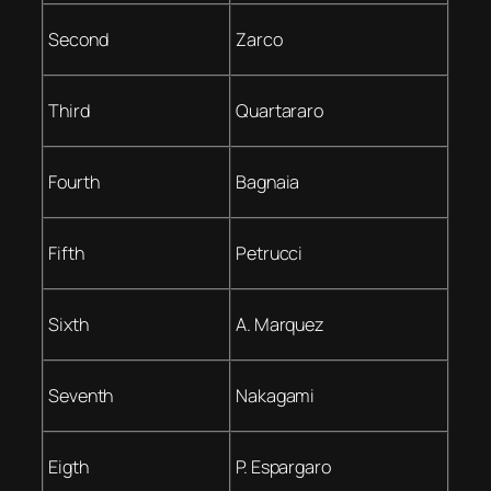
Second
Zarco
Third
Quartararo
Fourth
Bagnaia
Fifth
Petrucci
Sixth
A. Marquez
Seventh
Nakagami
Eigth
P. Espargaro