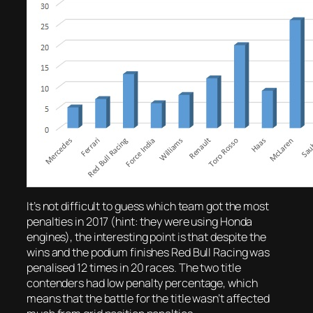
It’s not difficult to guess which team got the most
penalties in 2017 (hint: they were using Honda
engines), the interesting point is that despite the
wins and the podium finishes Red Bull Racing was
penalised 12 times in 20 races. The two title
contenders had low penalty percentage, which
means that the battle for the title wasn’t affected