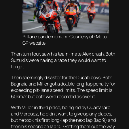
Pitlane pandemonium. Courtesy of: Moto
GP website
Then turn four, saw his team-mate Alex crash. Both
Suzuki’s were having a race they would want to
forget.
Then seemingly disaster for the Ducati boys! Both
Bagnaia and Miller got a double long-lap penalty for
exceeding pit-lane speed limits. The speed limit is
60km/h but both were recorded as over it.
With Miller in third place, being led by Quartararo
and Marquez, he didn’t want to give up any places,
but he took his first long-lap the next lap (lap 9) and
then his second on lap 10. Getting them out the way