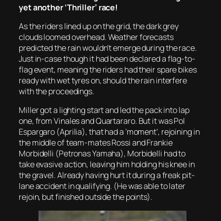
yet another ‘Thriller’ race!
As the riders lined up on the grid, the dark grey
clouds loomed overhead. Weather forecasts
predicted the rain wouldn’t emerge during the race.
Just in-case though it had been declared a flag-to-
flag event, meaning the riders had their spare bikes
ready with wet tyres on, should the rain interfere
with the proceedings.
Miller got a lighting start and led the pack into lap
one, from Vinales and Quartararo. But it was Pol
Espargaro (Aprilia), that had a ‘moment’, rejoining in
the middle of team-mates Rossi and Frankie
Morbidelli (Petronas Yamaha), Morbidelli had to
take evasive action, leaving him holding his knee in
the gravel. Already having hurt it during a freak pit-
lane accident in qualifying. (He was able to later
rejoin, but finished outside the points).