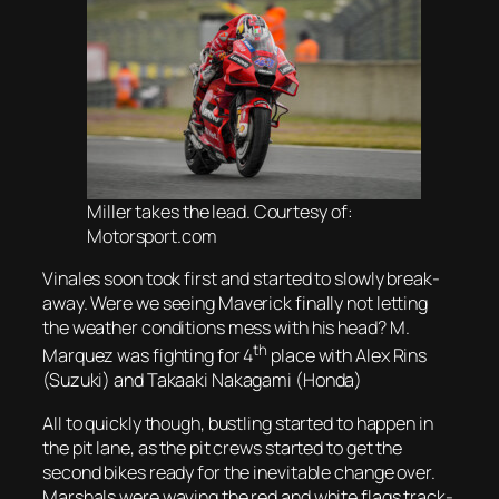
Miller takes the lead. Courtesy of:
Motorsport.com
Vinales soon took first and started to slowly break-
away. Were we seeing Maverick finally not letting
the weather conditions mess with his head? M.
th
Marquez was fighting for 4
place with Alex Rins
(Suzuki) and Takaaki Nakagami (Honda)
All to quickly though, bustling started to happen in
the pit lane, as the pit crews started to get the
second bikes ready for the inevitable change over.
Marshals were waving the red and white flags track-