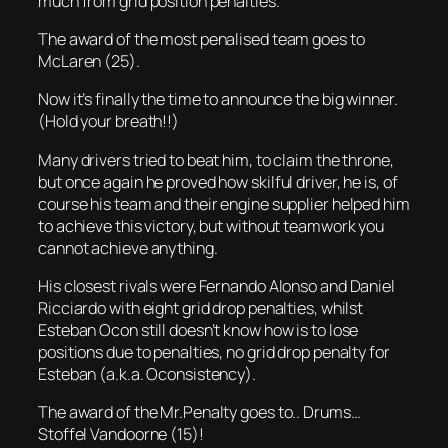
much from grid position penalties.
The award of the most penalised team goes to
McLaren (25).
Now it’s finally the time to announce the big winner.
(Hold your breath!!)
Many drivers tried to beat him, to claim the throne,
but once again he proved how skilful driver, he is, of
course his team and their engine supplier helped him
to achieve this victory, but without teamwork you
cannot achieve anything.
His closest rivals were Fernando Alonso and Daniel
Ricciardo with eight grid drop penalties, whilst
Esteban Ocon still doesn’t know how is to lose
positions due to penalties, no grid drop penalty for
Esteban (a.k.a. Oconsistency).
The award of the Mr.Penalty goes to.. Drums…
Stoffel Vandoorne (15)!