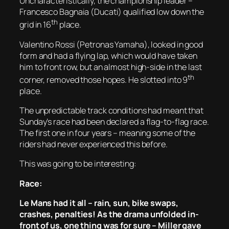
Uncharacteristically, the championship leader –
Francesco Bagnaia (Ducati) qualified low down the
th
grid in 16
place.
Valentino Rossi (Petronas Yamaha), looked in good
form and had a flying lap, which would have taken
him to front row, but an almost high-side in the last
th
corner, removed those hopes. He slotted into 9
place.
The unpredictable track conditions had meant that
Sunday’s race had been declared a flag-to-flag race.
The first one in four years – meaning some of the
riders had never experienced this before.
This was going to be interesting:
Race:
Le Mans had it all – rain, sun, bike swaps,
crashes, penalties! As the drama unfolded in-
front of us, one thing was for sure – Miller gave