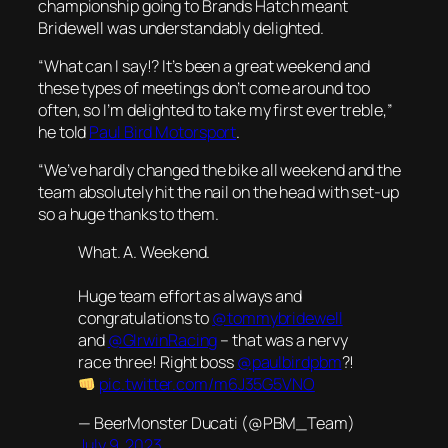
championship going to Brands Hatch meant
Bridewell was understandably delighted.
“What can I say!? It’s been a great weekend and
these types of meetings don’t come around too
often, so I’m delighted to take my first ever treble,”
he told
Paul Bird Motorsport
.
“We’ve hardly changed the bike all weekend and the
team absolutely hit the nail on the head with set-up
so a huge thanks to them.
What. A. Weekend.
Huge team effort as always and
congratulations to
@tommybridewell
and
@GIrwinRacing
– that was a nervy
race three! Right boss
@paulbirdpbm
?!
pic.twitter.com/m6J35G5VNO
— BeerMonster Ducati (@PBM_Team)
July 9, 2023