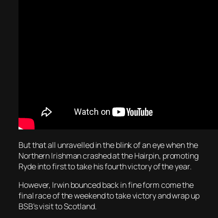
But that all unravelled in the blink of an eye when the
Northern Irishman crashed at the Hairpin, promoting
Ryde into first to take his fourth victory of the year.
However, Irwin bounced back in fine form come the
final race of the weekend to take victory and wrap up
BSB’s visit to Scotland.