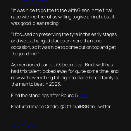
“It was nice to go toe to toe with Glenn in the final
race with neither of us willing to give an inch, but it
was good, clean racing.
“I focused on preserving the tyre in the early stages
and we exchanged places on more than one
occasion, so it was nice to come out on top and get
the job done.”
As mentioned earlier, it’s been clear Bridewell has
had this talent locked away for quite some time, and
now with everything falling into place he certainly is
the man to beat in 2023.
Find the standings after Round 5
here
.
Featured Image Credit: @
OfficialBSB on Twitter
15th July 2023