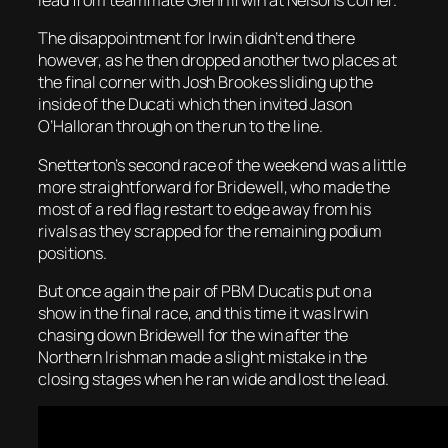
lead from teammate Glenn Irwin at Nelsons corner.
The disappointment for Irwin didn’t end there
however, as he then dropped another two places at
the final corner with Josh Brookes sliding up the
inside of the Ducati which then invited Jason
O’Halloran through on the run to the line.
Snetterton’s second race of the weekend was a little
more straightforward for Bridewell, who made the
most of a red flag restart to edge away from his
rivals as they scrapped for the remaining podium
positions.
But once again the pair of PBM Ducatis put on a
show in the final race, and this time it was Irwin
chasing down Bridewell for the win after the
Northern Irishman made a slight mistake in the
closing stages when he ran wide and lost the lead.