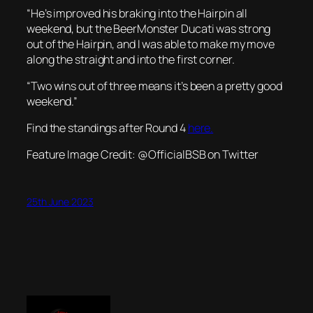
“He’s improved his braking into the Hairpin all
weekend, but the BeerMonster Ducati was strong
out of the Hairpin, and I was able to make my move
along the straight and into the first corner.
“Two wins out of three means it’s been a pretty good
weekend.”
Find the standings after Round 4
here.
Feature Image Credit: @OfficialBSB on Twitter
25th June 2023