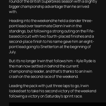
round of the British Superbikes season with a slightly
bigger championship advantage than he arrived
with.
Heading into the weekend he held a slender three-
point lead over teammate Glenn Irwin in the
standings, but following a strong outing on the Fife-
based circuit with two fourth-placed finishes and a
second-place finish to his name gave him an eight-
point lead going to Snetterton at the beginning of
July.
But it’s no longer Irwin that follows him – Kyle Ryde is
the man now settled in behind the current
championship leader, and that’s thanks to an Irwin
crash on the second race of the weekend.
Leading the pack with just three laps to go, Irwin
looked set to take his second victory of the weekend
following a victory on Saturday’s sprint race.