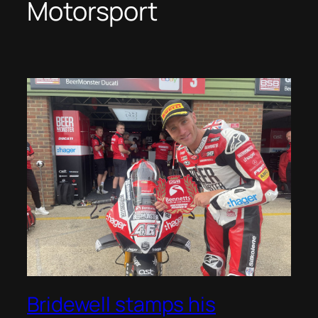
Motorsport
Bridewell stamps his