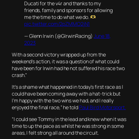
Ducati for the v4r and thanks to my
friends, family and sponsors for allowing
me the time to do what we do.
pic.twitter.com/2pZMMO2jN1
— Glenn Irwin (@GIrwinRacing)
June 18,
2023
With a second victory wrapped up from the
weekend’s action, it was a question of what could
have been for Irwin had he not suffered his race two
crash.”
It’s a shame what happened in today’s first race as I
could have been coming away with a hat-trick but
I’m happy with the two wins we had, and I really
enjoyed the final race,” he told
Paul Bird Motorsport.
“I could see Tommy in the lead and knew when it was
time to up the pace as whilst he was strong in some
areas, I felt strong all around the circuit.