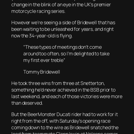
change in the blink of an eye in the UK’s premier
motorcycle racing series.
However we’re seeing a side of Bridewell that has
been waiting to be unleashed for years, and right
now the 34-year-old is flying.
“These types of meetings don’t come
around too often, so I’m delighted to take
my first ever treble”
Tommy Bridewell
He took three wins from three at Snetterton,
something he’d never achieved in the BSB prior to
last weekend, and each of those victories were more
than deserved.
But the BeerMonster Ducati rider had to work for it
right from the off, with Saturday’s opening race
coming down to the wire as Bridewell snatched the