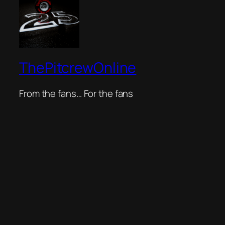
ThePitcrewOnline
From the fans… For the fans