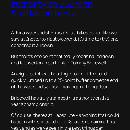
authority on BSB with
Snetterton treble
After a weekend of British Superbikes action like we
saw at Snetterton last weekend, it’s time to (try) and
condense it all down.
But there’s one point that really needs nailed down
and focused on in particular: Tommy Bridewell.
An eight-point lead heading into the fifth round
quickly jumped up to a 25-point buffer come the end
of the weekend’s action, making one thing clear.
Bridewell has truly stamped his authority on this
year’s championship.
Of course, there’s still absolutely anything that could
happen with six rounds and 18 races remaining this
year, and as we’ve seen in the past things can