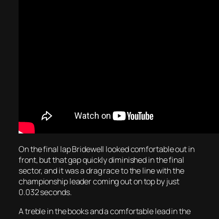
On the final lap Bridewell looked comfortable out in
front, but that gap quickly diminished in the final
sector, and it was a drag race to the line with the
championship leader coming out on top by just
0.032 seconds.
A treble in the books and a comfortable lead in the