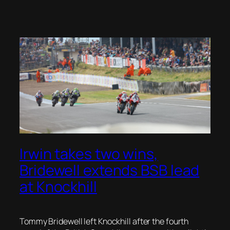
Irwin takes two wins,
Bridewell extends BSB lead
at Knockhill
Tommy Bridewell left Knockhill after the fourth