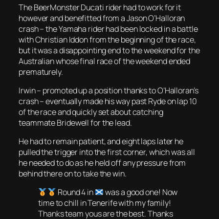
The BeerMonster Ducati rider had to work for it
however and benefitted from a Jason O’Halloran
crash – the Yamaha rider had been locked in a battle
with Christian Iddon from the beginning of the race,
but it was a disappointing end to the weekend for the
Australian whose final race of the weekend ended
prematurely.
Irwin – promoted up a position thanks to O’Halloran’s
crash – eventually made his way past Ryde on lap 10
of the race and quickly set about catching
teammate Bridewell for the lead.
He had to remain patient, and eight laps later he
pulled the trigger into the first corner, which was all
he needed to do as he held off any pressure from
behind there on to take the win.
Round 4 in
was a good one! Now
time to chill in Tenerife with my family!
Thanks team yous are the best. Thanks