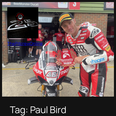
Skip
to
content
ThePitcrewOnline
Tag:
Paul Bird