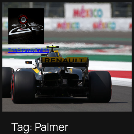
Skip
to
content
ThePitcrewOnline
Tag:
Palmer