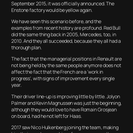
September 2015, it was officially announced. The
Enstone factory would be yellow again.
We have seen this scenario before, and the
examples from recent history are profound. Red Bull
did the same thing back in 2005, Mercedes, too, in
2010. And they all succeeded, because they all had a
thorough plan.
The fact that the managerial positions in Renault are
not being held by the same people anymore does not
affect the fact that the French are a ‘work in
progress’, with signs of improvement every single
year.
Their driver line-up is improving little by little. Jolyon
Palmer and Kevin Magnussen was just the beginning,
although they would love to have Romain Grosjean
on board, had he not left for Haas.
2017 saw Nico Hulkenberg joining the team, making