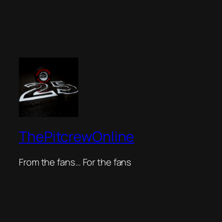
ThePitcrewOnline
From the fans… For the fans