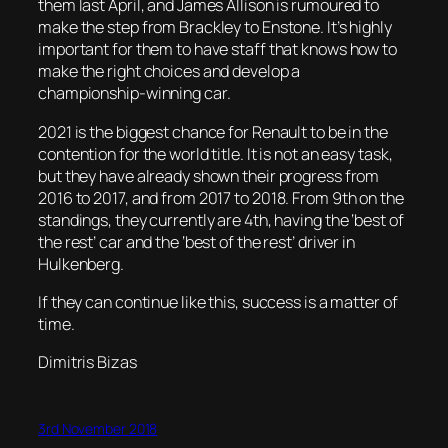
them last April, and James Allison is rumoured to
make the step from Brackley to Enstone. It’s highly
important for them to have staff that knows how to
make the right choices and develop a
championship-winning car.
2021 is the biggest chance for Renault to be in the
contention for the world title. It is not an easy task,
but they have already shown their progress from
2016 to 2017, and from 2017 to 2018. From 9th on the
standings, they currently are 4th, having the ‘best of
the rest’ car and the ‘best of the rest’ driver in
Hulkenberg.
If they can continue like this, success is a matter of
time.
Dimitris Bizas
3rd November 2018