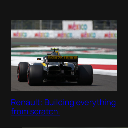
Renault: Building everything
from scratch.