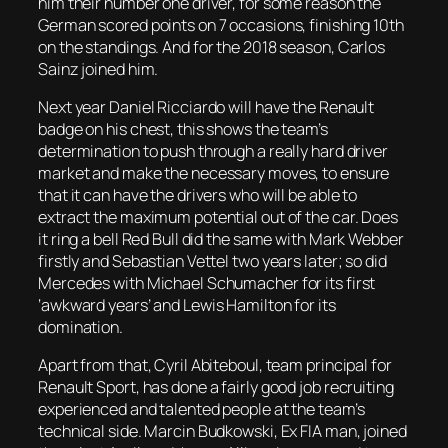
him their number one driver, for some reason the
German scored points on 7 occasions, finishing 10th
on the standings. And for the 2018 season, Carlos
Sainz joined him.
Next year Daniel Ricciardo will have the Renault
badge on his chest, this shows the team’s
determination to push through a really hard driver
market and make the necessary moves, to ensure
that it can have the drivers who will be able to
extract the maximum potential out of the car. Does
it ring a bell Red Bull did the same with Mark Webber
firstly and Sebastian Vettel two years later; so did
Mercedes with Michael Schumacher for its first
‘awkward years’ and Lewis Hamilton for its
domination.
Apart from that, Cyril Abiteboul, team principal for
Renault Sport, has done a fairly good job recruiting
experienced and talented people at the team’s
technical side. Marcin Budkowski, Ex FIA man, joined