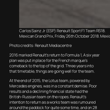
Carlos Sainz Jr (ESP) Renault Sport F1 Team RS18.
Mexican Grand Prix, Friday 26th October 2018. Mexic
Photo credits: Renault Mediacentre
2016 marked Renault’s return to Formula 1, A six year
plan was put in place for the French marque’s
comeback to the top of the grid. Three years into
that timetable, things are going well for the team.
At the end of 2015, the Lotus team, powered by
Mercedes engines, was in a constant demise. Poor
results and a declining financial state had the
British-Russian team on the ropes. Renault’s
intention to return as a works team was rumoured
around the paddock for quite some time, and on 28