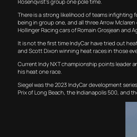
Rosenqvist’s group one pole time.
There is a strong likelihood of teams infighting
being in group one, and all three Arrow Mclaren 
Hollinger Racing cars of Romain Grosjean and Ag
It is not the first time IndyCar have tried out h
and Scott Dixon winning heat races in those ev
Current Indy NXT championship points leader and 
his heat one race.
Siegel was the 2023 IndyCar development series’
Prix of Long Beach, the Indianapolis 500, and th