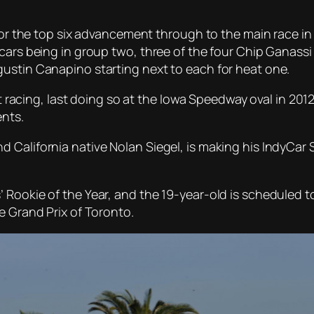
 for the top six advancement through to the main race i
cars being in group two, three of the four Chip Ganassi
ustin Canapino starting next to each for heat one.
eat racing, last doing so at the Iowa Speedway oval in 20
ents.
California native Nolan Siegel, is making his IndyCar S
 Rookie of the Year, and the 19-year-old is scheduled t
e Grand Prix of Toronto.