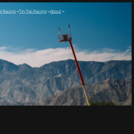
l Racing
Tin Top Racing
About