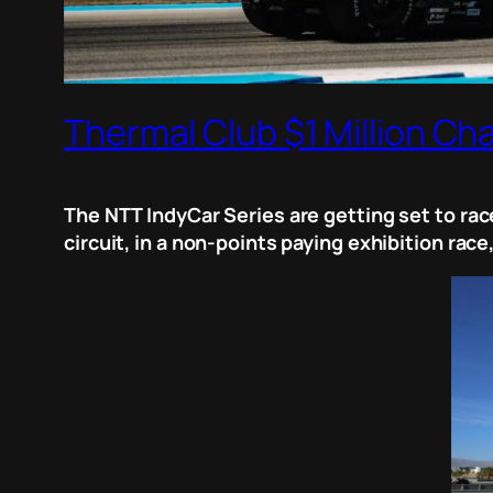
Thermal Club $1 Million Ch
The NTT IndyCar Series are getting set to race
circuit, in a non-points paying exhibition race