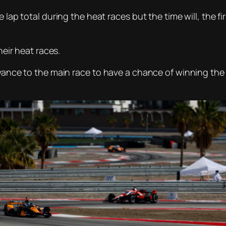
 lap total during the heat races but the time will, the fi
heir heat races.
advance to the main race to have a chance of winning t