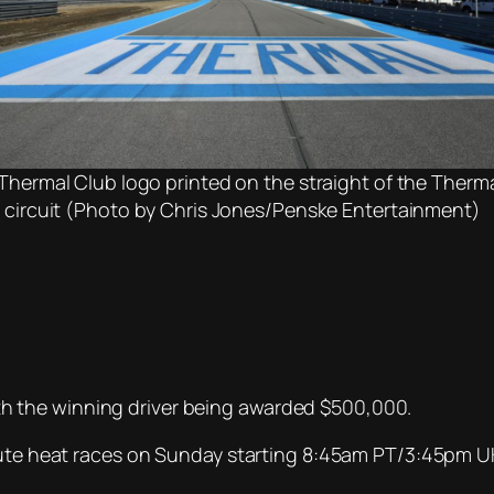
Thermal Club logo printed on the straight of the Therm
 circuit (Photo by Chris Jones/Penske Entertainment)
 with the winning driver being awarded $500,000.
inute heat races on Sunday starting 8:45am PT/3:45pm U