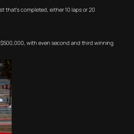
rst that’s completed, either 10 laps or 20
he $500,000, with even second and third winning