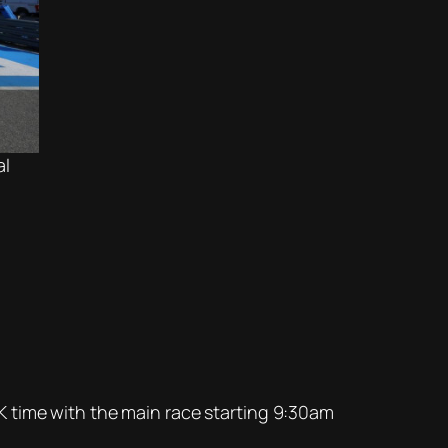
al
K time with the main race starting 9:30am