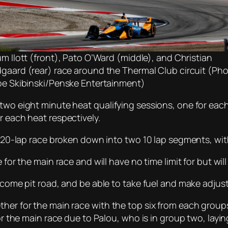
um Ilott (front), Pato O’Ward (middle), and Christian
gaard (rear) race around the Thermal Club circuit (Ph
oe Skibinski/Penske Entertainment)
 two eight minute heat qualifying sessions, one for eac
r each heat respectively.
 a 20-lap race broken down into two 10 lap segments, with
 for the main race and will have no time limit for but will
l come pit road, and be able to take fuel and make adju
ther for the main race with the top six from each grou
 for the main race due to Palou, who is in group two, lay