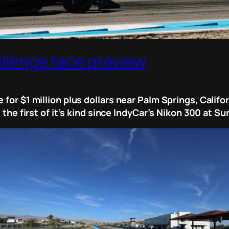
allenge race preview
 for $1 million plus dollars near Palm Springs, Califo
, the first of it’s kind since IndyCar’s Nikon 300 at S