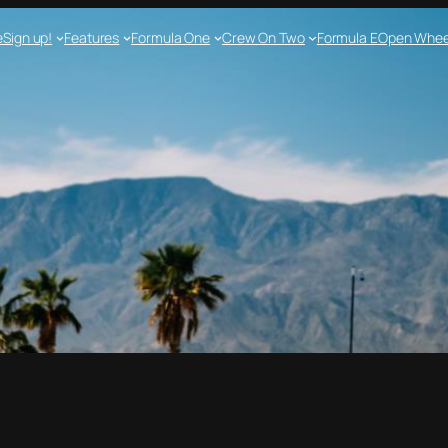
e
Sign up!
Features
Formula One
Crew On Two
Formula E
Open Whee