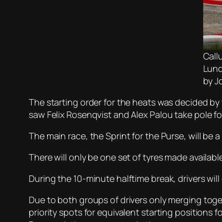
Call
Lund
by J
The starting order for the heats was decided by
saw Felix Rosenqvist and Alex Palou take pole fo
The main race, the Sprint for the Purse, will be
There will only be one set of tyres made available
During the 10-minute halftime break, drivers wil
Due to both groups of drivers only merging toge
priority spots for equivalent starting positions