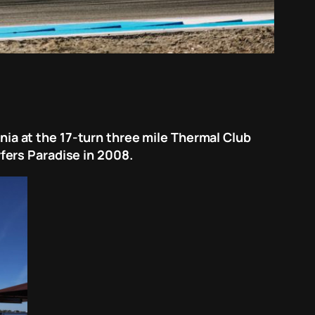
rnia at the 17-turn three mile Thermal Club
urfers Paradise in 2008.