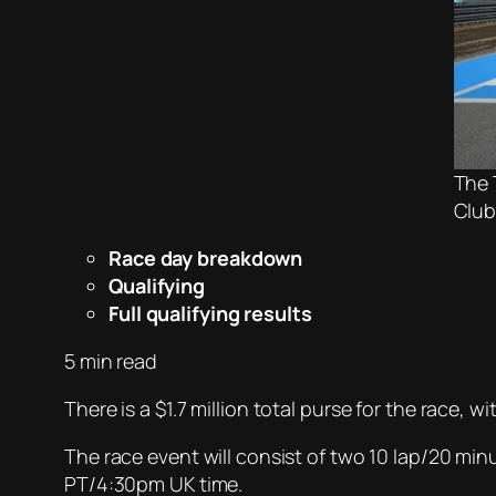
The 
Club
Race day breakdown
Qualifying
Full qualifying results
5 min read
There is a $1.7 million total purse for the race,
The race event will consist of two 10 lap/20 m
PT/4:30pm UK time.