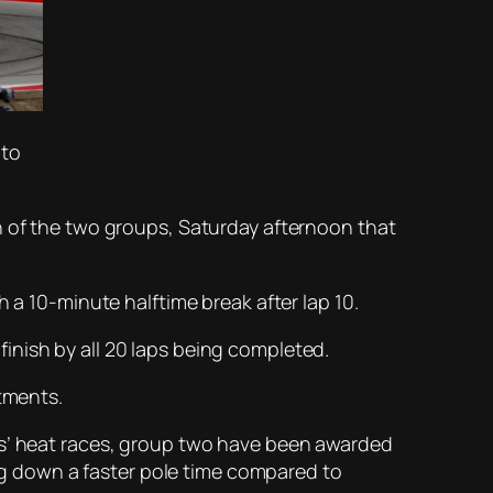
oto
h of the two groups, Saturday afternoon that
 a 10-minute halftime break after lap 10.
 finish by all 20 laps being completed.
stments.
ps’ heat races, group two have been awarded
ing down a faster pole time compared to