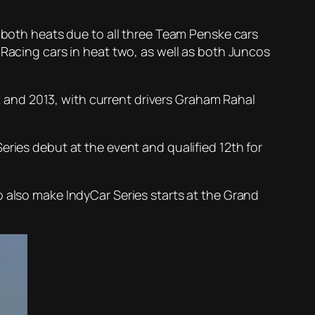
n both heats due to all three Team Penske cars
 Racing cars in heat two, as well as both Juncos
12 and 2013, with current drivers Graham Rahal
eries debut at the event and qualified 12th for
o also make IndyCar Series starts at the Grand