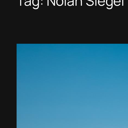
Tag:
Nolan Siegel