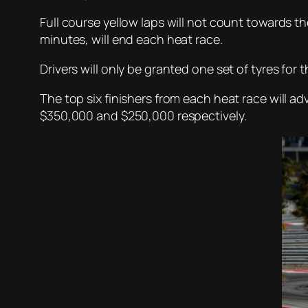
Full course yellow laps will not count towards the
minutes, will end each heat race.
Drivers will only be granted one set of tyres for t
The top six finishers from each heat race will 
$350,000 and $250,000 respectively.