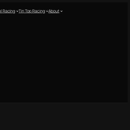
l Racing
Tin Top Racing
About