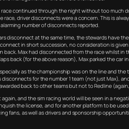
e race continued through the night without too much dr
the race, driver disconnects were a concern. This is alw
n alarming number of disconnects reported.
e cars disconnect at the same time, the stewards have the
isconnect in short succession, no consideration is give
en back. Max had disconnected from the race whilst in
aps back (for the above reason), Max parked the car in 
especially as the championship was on the line and the
 disconnects for the number 1 team (not just Max), and 
 awarded back to other teams but not to Redline (again,
 again, and the sim racing world will be seen in a negati
nquish the license, and for another platform to be used f
racing fans, as well as drivers and sponsorship opportuni