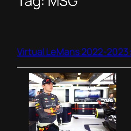
Tag:
MSG
Virtual LeMans 2022-2023 