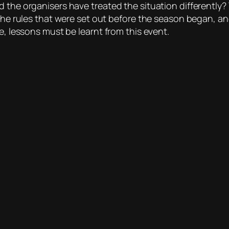
d the organisers have treated the situation differently
 the rules that were set out before the season began, a
e, lessons must be learnt from this event.