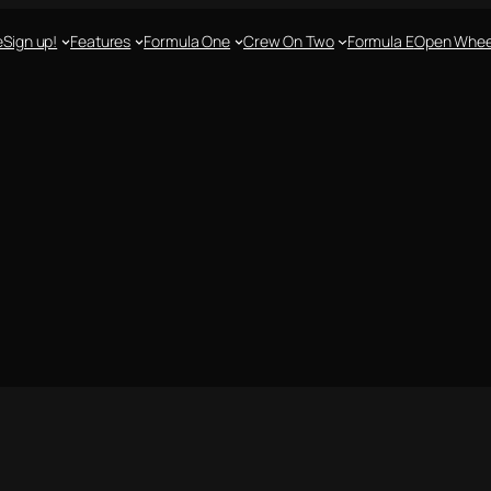
e
Sign up!
Features
Formula One
Crew On Two
Formula E
Open Whee