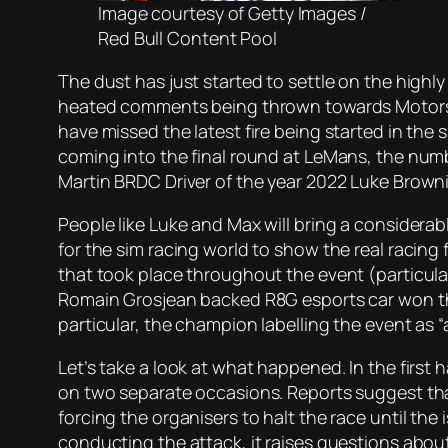
Image courtesy of Getty Images /
Red Bull Content Pool
The dust has just started to settle on the highly
heated comments being thrown towards Motorspor
have missed the latest fire being started in the
coming into the final round at LeMans, the numbe
Martin BRDC Driver of the year 2022 Luke Brow
People like Luke and Max will bring a considerab
for the sim racing world to show the real racin
that took place throughout the event (particula
Romain Grosjean backed R8G esports car won the
particular, the champion labelling the event as 
Let’s take a look at what happened. In the first 
on two separate occasions. Reports suggest tha
forcing the organisers to halt the race until the 
conducting the attack, it raises questions abo