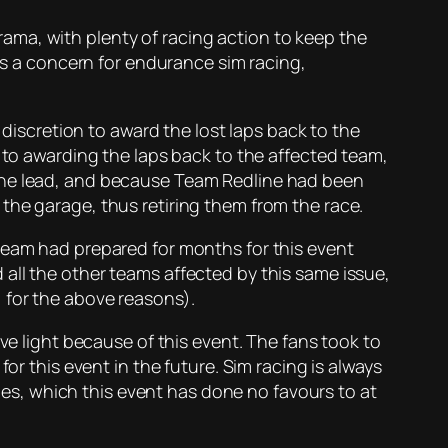
ama, with plenty of racing action to keep the
ays a concern for endurance sim racing,
 discretion to award the lost laps back to the
n to awarding the laps back to the affected team,
 the lead, and because Team Redline had been
the garage, thus retiring them from the race.
 team had prepared for months for this event
all the other teams affected by this same issue,
 for the above reasons).
ve light because of this event. The fans took to
or this event in the future. Sim racing is always
ties, which this event has done no favours to at