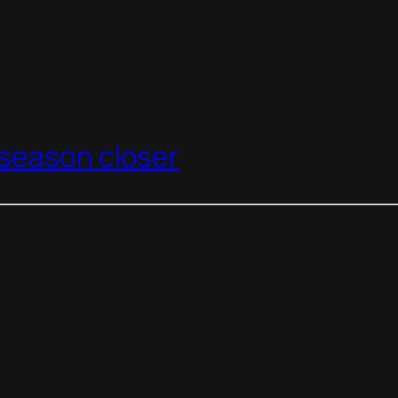
season closer