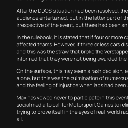
After the DDOS situation had been resolved, th
audience entertained, but in the latter part of 
irrespective of the event, but there had been a
In the rulebook, it is stated that if four or mor
affected teams. However, if three or less cars d
and this was the straw that broke the Verstapp
informed that they were not being awarded the l
On the surface, this may seem a rash decision, 
alone, but this was the culmination of numerous
and the feeling of injustice when laps had been
Max has vowed never to participate in this event
social media to call for Motorsport Games to reli
trying to prove itself in the eyes of real-world 
all.