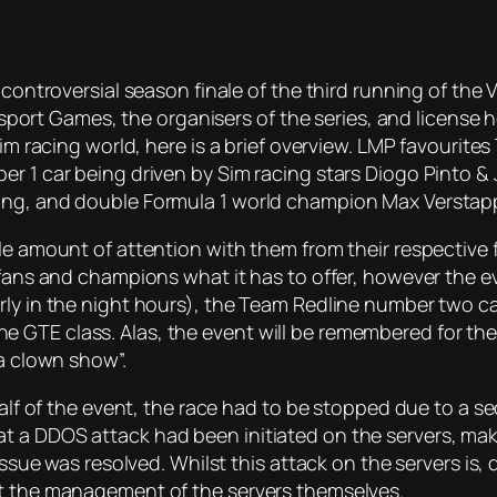
 controversial season finale of the third running of the 
t Games, the organisers of the series, and license ho
 sim racing world, here is a brief overview. LMP favouri
r 1 car being driven by Sim racing stars Diogo Pinto & 
ning, and double Formula 1 world champion Max Verstap
le amount of attention with them from their respective 
g fans and champions what it has to offer, however the 
rly in the night hours), the Team Redline number two c
 GTE class. Alas, the event will be remembered for the
“a clown show”.
half of the event, the race had to be stopped due to a s
t a DDOS attack had been initiated on the servers, mak
issue was resolved. Whilst this attack on the servers is, 
ut the management of the servers themselves.