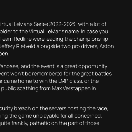
Virtual LeMans Series 2022-2023, with a lot of
lder to the Virtual LeMans name. In case you
tes Team Redline were leading the championship
Jeffery Rietveld alongside two pro drivers, Aston
pen.
fanbase, and the event is a great opportunity
event won’t be remembered for the great battles
ar came home to win the LMP class, or the
 public scathing from Max Verstappen in
ecurity breach on the servers hosting the race,
ing the game unplayable for all concerned,
quite frankly, pathetic on the part of those