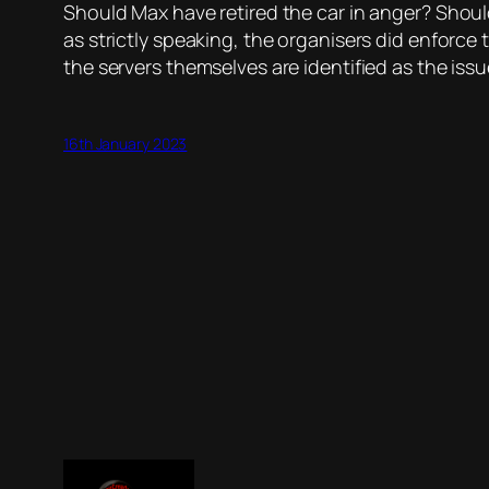
Should Max have retired the car in anger? Shoul
as strictly speaking, the organisers did enforce
the servers themselves are identified as the issu
16th January 2023