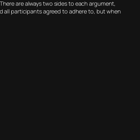
? There are always two sides to each argument,
nd all participants agreed to adhere to, but when