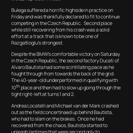
Bulega suffered a horrific highside in practice on
Friday and was thankfully declared to fit to continue
competing in the Czech Republic. Second place
while still recovering from his crash was a solid
effort at a track that is known to be one of
Razgatlioglu’s strongest.
Despite the BMW’s comfortable victory on Saturday
in the Czech Republic, the second factory Ducati of
Alvaro Bautista had some scintillating pace as he
fought through from towards the back of the grid.
The 40-year-old underperformed in qualifying with
th
10
place and then had to slow up going through the
tight right-left at turns 1 and 2.
Andrea Locatelli and Michael van der Mark crashed
out as the field concertinaed up behind Bautista,
who had to slam on the brakes. Once he had
recovered from the chaos, Bautista started to
unleash laptimes that were second only to