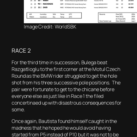
Image Credit: WorldSBK
RACE 2
For the third time in succession, Bulega beat
Razgatlioglu to the first corner at the Motul Czech
Round as the BMW rider struggled to get the hole
shot from his three successive pole positions. The
pair were fortunate to get to the chicane before
everyone else as just like in Race 1 the filed
concertinaed up with disastrous consequences for
some.
Once again, Bautista found himself caught in the
madness that he hoped he would avoid having
started from P5 instead of P10 but it was not to be