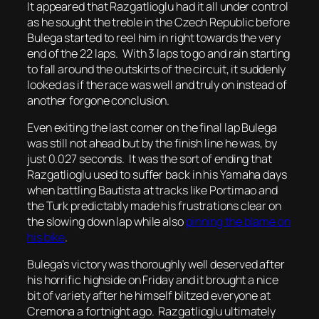
It appeared that Razgatlioglu had it all under control
as he sought the treble in the Czech Republic before
Bulega started to reel him in right towards the very
end of the 22 laps. With 3 laps to go and rain starting
to fall around the outskirts of the circuit, it suddenly
looked as if the race was well and truly on instead of
another forgone conclusion.
Even exiting the last corner on the final lap Bulega
was still not ahead but by the finish line he was, by
just 0.027 seconds. It was the sort of ending that
Razgatlioglu used to suffer back in his Yamaha days
when battling Bautista at tracks like Portimao and
the Turk predictably made his frustrations clear on
the slowing down lap while also
pinning the blame on
his bike
.
Bulega’s victory was thoroughly well deserved after
his horrific highside on Friday and it brought a nice
bit of variety after he himself blitzed everyone at
Cremona a fortnight ago. Razgatlioglu ultimately