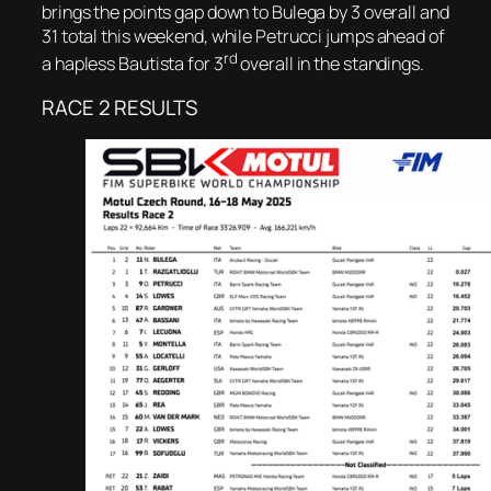
brings the points gap down to Bulega by 3 overall and
31 total this weekend, while Petrucci jumps ahead of
rd
a hapless Bautista for 3
overall in the standings.
RACE 2 RESULTS