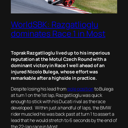
WorldSBK: Razgatlioglu
dominates Race 1 in Most
Toprak Razgatlioglu lived up to his imperious
reputation at the Motul Czech Round with a
dominant victory in Race 1 well ahead of an
injured Nicolo Bulega, whose effort was
remarkable after a highside in practice.
Despite losing his lead from
pole position
to Bulega
at turn 1 on the 1st lap, Razgatlioglu was quick
enough to stick with his Ducati rival as the race
developed. Within just a handful of laps, the BMW
rider muscled his was back past at turn 1 to assert a
lead that he would stretch to 6 seconds by the end of
the 22-lap race in Most.