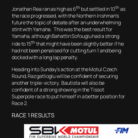
th
th
Jonathan Rea ran as high as 6
but settled in 10
as
the race progressed, with the Northern Irishman’s
future the topic of debate after an underwhelming
stint with Yamaha. This was the best result for
Yamaha, although Bahattin Sofouglu had a strong
th
ride to 15
that might have been slightly better if he
had not been penalised for cutting turn 1 and being
docked with a long lap penalty.
Heading into Sunday’s action at the Motul Czech
Round, Razgatlioglu will be confident of securing
another triple-victory. Bautista will also be
confident of a strong showing in the Tissot
Superpole race to put himself in a better position for
Race 2.
RACE 1 RESULTS