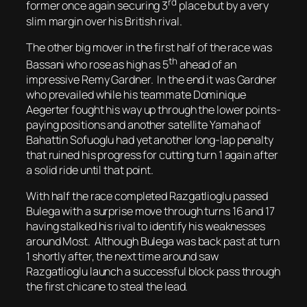
rd
former once again securing 3
place but by a very
slim margin over his British rival.
The other big mover in the first half of the race was
th
Bassani who rose as high as 5
ahead of an
impressive Remy Gardner. In the end it was Gardner
who prevailed while his teammate Dominique
Aegerter fought his way up through the lower points-
paying positions and another satellite Yamaha of
Bahattin Sofuoglu had yet another long-lap penalty
that ruined his progress for cutting turn 1 again after
a solid ride until that point.
With half the race completed Razgatlioglu passed
Bulega with a surprise move through turns 16 and 17
having stalked his rival to identify his weaknesses
around Most. Although Bulega was back past at turn
1 shortly after, the next time around saw
Razgatlioglu launch a successful block pass through
the first chicane to steal the lead.