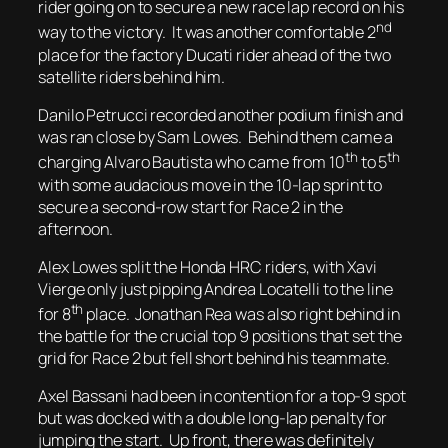
rider going on to secure a new race lap record on his
nd
way to the victory. It was another comfortable 2
place for the factory Ducati rider ahead of the two
satellite riders behind him.
Danilo Petrucci recorded another podium finish and
was ran close by Sam Lowes. Behind them came a
th
th
charging Alvaro Bautista who came from 10
to 5
with some audacious move in the 10-lap sprint to
secure a second-row start for Race 2 in the
afternoon.
Alex Lowes split the Honda HRC riders, with Xavi
Vierge only just pipping Andrea Locatelli to the line
th
for 8
place. Jonathan Rea was also right behind in
the battle for the crucial top 9 positions that set the
grid for Race 2 but fell short behind his teammate.
Axel Bassani had been in contention for a top-9 spot
but was docked with a double long-lap penalty for
jumping the start. Up front, there was definitely