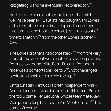
th
Razgatlioglu and he eventually recovered to 5
.
Had the race been another lap longer, that might
well have been P4. Bautista had caught Sam Lowes
at the end of the penultimate lap and passed him
into turn 1 on the final lap before just running out of
th
time to snatch 4
from the other Lowes brother –
Alex.
th
The Lowes brothers had contested 4
from the very
start of the race but were unable to challenge Danilo
Petrucci on the satellite Barni Ducati. Petrucci’s
rd
race was a comfortable ride to 3
, not challenged
behind and unable to trouble the top 2.
Unfortunately, Petrucci’s chief independent rival –
Andrea Iannone – was declared unfit to race. Behind
the top 6 came Iker Lecuona, whose teammate Xavi
th
Vierge had a long battle with Yari Montella for 7
but
came off worse.