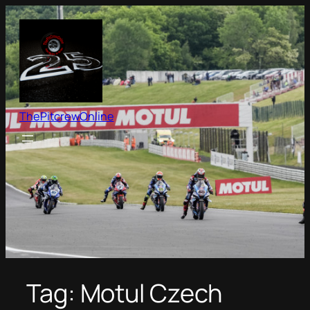
Skip
to
content
ThePitcrewOnline
Tag:
Motul Czech