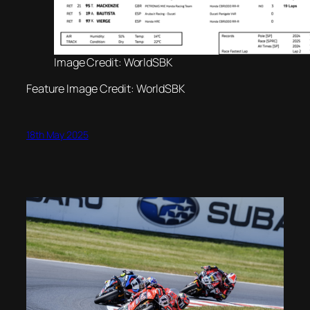
Image Credit: WorldSBK
Feature Image Credit: WorldSBK
18th May 2025