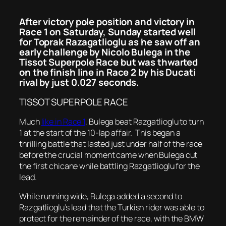
After victory pole position and victory in
Race 1 on Saturday, Sunday started well
for Toprak Razagatlioglu as he saw off an
early challenge by Nicolo Bulega in the
Tissot Superpole Race but was thwarted
on the finish line in Race 2 by his Ducati
rival by just 0.027 seconds.
TISSOT SUPERPOLE RACE
Much
like in Race 1
, Bulega beat Razgatlioglu to turn
1 at the start of the 10-lap affair. This began a
thrilling battle that lasted just under half of the race
before the crucial moment came when Bulega cut
the first chicane while battling Razgatlioglu for the
lead.
While running wide, Bulega added a second to
Razgatlioglu’s lead that the Turkish rider was able to
protect for the remainder of the race, with the BMW