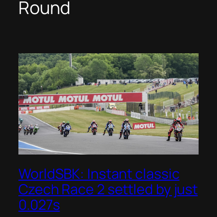
Round
WorldSBK: Instant classic
Czech Race 2 settled by just
0.027s