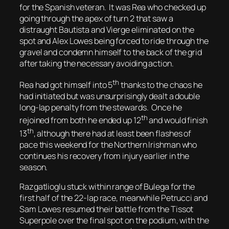
for the Spanish veteran. It was Rea who checked up
going through the apex of turn 2 that saw a
distraught Bautista and Vierge eliminated on the
spot and Alex Lowes being forced to ride through the
gravel and condemn himself to the back of the grid
after taking the necessary avoiding action.
th
Rea had got himself into 5
thanks to the chaos he
had initiated but was unsurprisingly dealt a double
long-lap penalty from the stewards. Once he
th
rejoined from both he ended up 12
and would finish
th
13
, although there had at least been flashes of
pace this weekend for the Northern Irishman who
continues his recovery from injury earlier in the
season.
Razgatlioglu stuck within range of Bulega for the
first half of the 22-lap race, meanwhile Petrucci and
Sam Lowes resumed their battle from the Tissot
Superpole over the final spot on the podium, with the