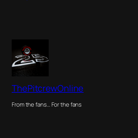
ThePitcrewOnline
From the fans… For the fans