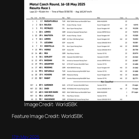
Image Credit: WorldSBK
Feature Image Credit: WorldSBK
17th May 2025