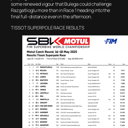
some renewed vigour that Bulega could challenge
Razgatlioglu more than in Race 1 heading into the
final full-distance even in the afternoon.
TISSOT SUPERPOLE RACE RESULTS