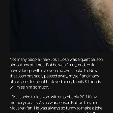
Not many people knew Josh, Josh was a quiet person
almost shy at times. But he was funny, and could
have a laugh with everyone he ever spoke to. Now
that Josh has sadly passed away, myself and many
others, not to forget his loved ones, family & friends
will miss him so much.
I first spoke to Josh on twitter, probably 2011 if my
memory recalls. As he was Jenson Button fan, and
McLaren fan. He was always so funny to make a joke