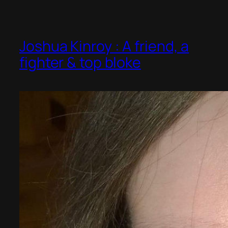
Joshua Kinroy : A friend, a
fighter & top bloke