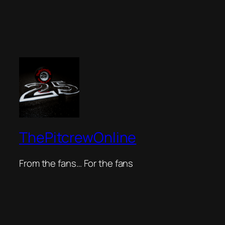
ThePitcrewOnline
From the fans… For the fans