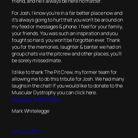
friend, and he’ll always be here no matter.
For Josh, I know you’re in a far better place now and
it’s always going to hurt that you won’t be around on
my feed or messages & phone. I feel for your family,
your friends. You was such an inspiration and you
fought so hard, you won’t be forgotten ever. Thank
you for the memories, laughter & banter we had on
group chats via the pitcrew and other places, you’ll
be sorely missed mate.
I’d like to thank The Pit Crew, my former team for
allowing me to do this tribute for Josh. We had many
laughs in the chat! If you would like to donate to the
Muscular Dystrophy you can click here.
Muscular ardystrophy.
Mark Whitelegge
10th June 2017