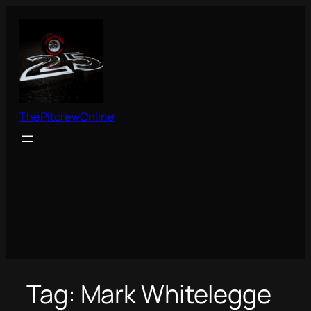
Skip
to
content
ThePitcrewOnline
Tag:
Mark Whitelegge