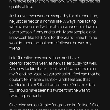
him move better (from memory) which improved his
quality of life.
Josh never ever wanted sympathy for his condition,
he just carried on a normal life. Always interacting
with everyone on Twitter etc he was such a down to
earth person, funny and tough. Many people didn’t
know Josh like I did. And for the years I knew him he
wouldn’t become just some follower, he was my
friend.
I didn’t realise how badly Josh must have
deteriorated this year, as he was seriously not well.
And now looking back, I feel awful I wasn’t there for
my friend, he was always rock solid. I feel bad that he
couldn’t tell me he wasn’t ok, and I feel bad that
overlooked him & that I wasn’t there for him to talk
to. I should have seen his twitter that he wasn’t
tweeting as much.
One thing you can’t take for granted is life itself. One