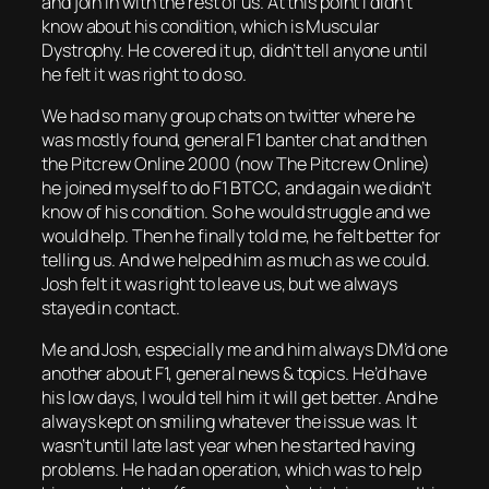
and join in with the rest of us. At this point I didn’t
know about his condition, which is Muscular
Dystrophy. He covered it up, didn’t tell anyone until
he felt it was right to do so.
We had so many group chats on twitter where he
was mostly found, general F1 banter chat and then
the Pitcrew Online 2000 (now The Pitcrew Online)
he joined myself to do F1 BTCC, and again we didn’t
know of his condition. So he would struggle and we
would help. Then he finally told me, he felt better for
telling us. And we helped him as much as we could.
Josh felt it was right to leave us, but we always
stayed in contact.
Me and Josh, especially me and him always DM’d one
another about F1, general news & topics. He’d have
his low days, I would tell him it will get better. And he
always kept on smiling whatever the issue was. It
wasn’t until late last year when he started having
problems. He had an operation, which was to help