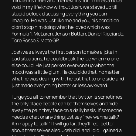
minute it’s there and the next it’s not. There’s a huge
void in my life know without Josh, we stayed up till
stupid o’clock discussing everything you can
imagine. He was just like me and you, his condition
didn’t stop him doing what he loved which was
Formula 1, McLaren, Jenson Button, Daniel Ricciardo,
Toro Rosso & Moto GP.
Josh was always the first person to make a joke in
bad situations, he could break the ice when no one
else could. He just perked everyone up when the
mood was a little glum. He could do that, no matter
what he was dealing with, he put that to one side and
just made everything better or less awkward.
I urge you all to remember that twitter is sometimes
the only place people can be themselves and hide
away the pain they face on a daily basis. If someone
needs a chat or anything just say “hey wanna talk?
Am happy to talk!” It will go far, they’ll feel better
about themselves also. Josh did, and I did. I gained a