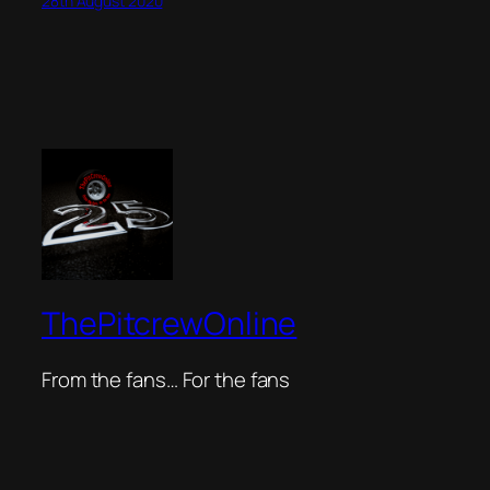
28th August 2020
ThePitcrewOnline
From the fans… For the fans