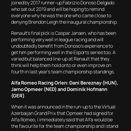
joined by 2017 runner-up Fabrizio Donoso Delgado
who sat out 2019 and will be hoping to remind
everyone why he was the one who came close to
denying Brendon Leigh the inaugural championship.
Renault’s final pick is Caspar Jansen, who has been
performing very well in league racing and will
undoubtedly benefit from Donoso’s experience to
get him performing well in the Esports series too. A
varied but balanced line-up at Renault that they
think will help them hold onto or even improve on
fourth in last year’s team championship standings.
Alfa Romeo Racing Orlen: Dani Bereznay (HUN),
Jarno Opmeer (NED) and Dominik Hofmann
(GER)
When it was announced in the run-up to the Virtual
Azerbaijan Grand Prix that Opmeer had signed for
Alfa Romeo, I immediately said that Alfa would be
the favourite for the team championship and I stand