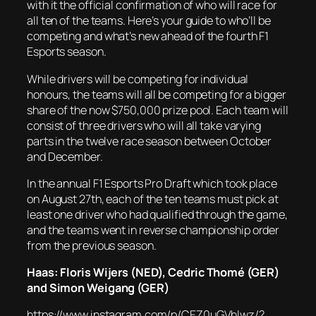
with it the official confirmation of who will race for
all ten of the teams. Here’s your guide to who’ll be
competing and what’s new ahead of the fourth F1
Esports season.
While drivers will be competing for individual
honours, the teams will all be competing for a bigger
share of the now $750,000 prize pool. Each team will
consist of three drivers who will all take varying
parts in the twelve race season between October
and December.
In the annual F1 Esports Pro Draft which took place
on August 27th, each of the ten teams must pick at
least one driver who had qualified through the game,
and the teams went in reverse championship order
from the previous season.
Haas: Floris Wijers (NED), Cedric Thomé (GER)
and Simon Weigang (GER)
https://www.instagram.com/p/CEZ0uGVhlwz/?