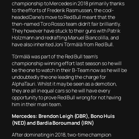
championship to Mercedes in 2018 primarily thanks
to the efforts of Frederik Rasmussen, the cool-
headed Dane’s move to Red Bull meant that the
then-named Toro Rosso team didn’t fair brilliantly.
They however have stuck to their guns with Patrik
Holzmann and redrafting Manuel Biancolilla, and
have also inherited Joni Törmälä from Red Bull.
Törmälä was part of the Red Bull team’s
championship winning effort last season so he will
be the one to watch in their B-Team now as he will be
undoubtedly the one leading the charge for
AlphaTauri. Whilst it may be seen as a demotion,
they are all in equal cars so he will have every
opportunity to prove Red Bull wrong for not having
him in their main team.
Mercedes: Brendon Leigh (GBR), Bono Huis
(NED) and Bardia Boroumand (IRN)
After dominating in 2018, two-time champion