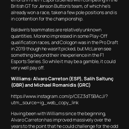
British GT for Jenson Button’s team, of which he’s
already won a race, taken a few pole positions and is
in contention for the championship.
Baldwin’s teammates are relatively unknown
quantities. Moreno impressed in some Play-Off
qualification races, and Cologon was in the Pro Draft
in 2019 though he wasn’t picked, but McLaren see
something beyond their inexperience in the F1
Esports Series. So while it may be a gamble, it could
very well pay off.
Williams: Alvaro Carreton (ESP),
Salih Saltunç
(GBR) and Michael Romanidis (GRC)
https://www.instagram.com/p/CEZ3dT5BAcJ/?
utm_source=ig_web_copy_link
Having been with Williams since the beginning,
Alvaro Carreton has improved massively over the
years to the point that he could challenge for the odd