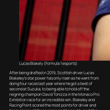
Lucas Blakely (Formula 1 esports)
After being drafted in 2019, Scottish driver Lucas
Blakeley’s star power has only risen as he went from
doing four races last year where he got a best of
second at Suzuka, to being able to hold off the
reigning champion David Tonizza in the Monaco Pro
Exhibition race for an incredible win. Blakeley and
Racing Point scored the most points for driver and