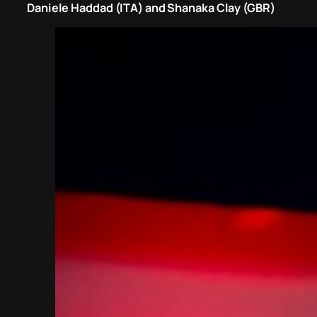
Daniele Haddad (ITA) and Shanaka Clay (GBR)