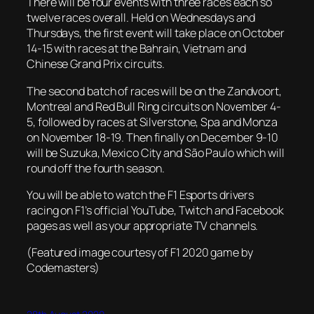
There will be four events with three races each so
twelve races overall. Held on Wednesdays and
Thursdays, the first event will take place on October
14-15 with races at the Bahrain, Vietnam and
Chinese Grand Prix circuits.
The second batch of races will be on the Zandvoort,
Montreal and Red Bull Ring circuits on November 4-
5, followed by races at Silverstone, Spa and Monza
on November 18-19. Then finally on December 9-10
will be Suzuka, Mexico City and São Paulo which will
round off the fourth season.
You will be able to watch the F1 Esports drivers
racing on F1’s official YouTube, Twitch and Facebook
pages as well as your appropriate TV channels.
(Featured image courtesy of F1 2020 game by
Codemasters)