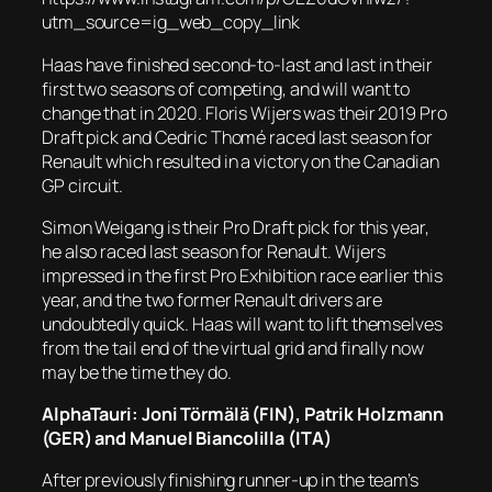
utm_source=ig_web_copy_link
Haas have finished second-to-last and last in their
first two seasons of competing, and will want to
change that in 2020. Floris Wijers was their 2019 Pro
Draft pick and Cedric Thomé raced last season for
Renault which resulted in a victory on the Canadian
GP circuit.
Simon Weigang is their Pro Draft pick for this year,
he also raced last season for Renault. Wijers
impressed in the first Pro Exhibition race earlier this
year, and the two former Renault drivers are
undoubtedly quick. Haas will want to lift themselves
from the tail end of the virtual grid and finally now
may be the time they do.
AlphaTauri: Joni Törmälä (FIN), Patrik Holzmann
(GER) and Manuel Biancolilla (ITA)
After previously finishing runner-up in the team’s