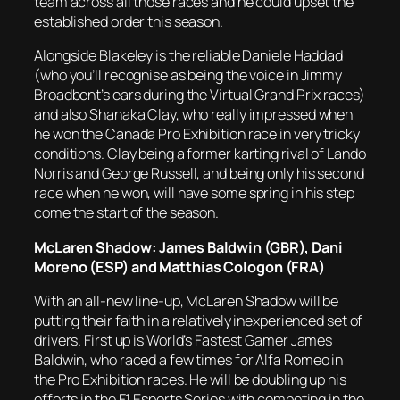
team across all those races and he could upset the
established order this season.
Alongside Blakeley is the reliable Daniele Haddad
(who you’ll recognise as being the voice in Jimmy
Broadbent’s ears during the Virtual Grand Prix races)
and also Shanaka Clay, who really impressed when
he won the Canada Pro Exhibition race in very tricky
conditions. Clay being a former karting rival of Lando
Norris and George Russell, and being only his second
race when he won, will have some spring in his step
come the start of the season.
McLaren Shadow: James Baldwin (GBR), Dani
Moreno (ESP) and Matthias Cologon (FRA)
With an all-new line-up, McLaren Shadow will be
putting their faith in a relatively inexperienced set of
drivers. First up is World’s Fastest Gamer James
Baldwin, who raced a few times for Alfa Romeo in
the Pro Exhibition races. He will be doubling up his
efforts in the F1 Esports Series with competing in the