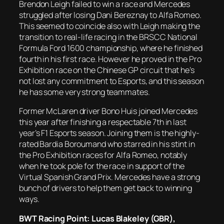
Brendon Leigh failed to win a race and Mercedes
struggled after losing Dani Bereznay to Alfa Romeo.
This seemed to coincide also with Leigh making the
transition to real-life racing in the BRSCC National
Formula Ford 1600 championship, where he finished
fourth in his first race. However he proved in the Pro
Exhibition race on the Chinese GP circuit that he’s
not lost any commitment to Esports, and this season
he has some very strong teammates.
Former McLaren driver Bono Huis joined Mercedes
this year after finishing a respectable 7th in last
year’s F1 Esports season. Joining them is the highly-
rated Bardia Boroumand who starred in his stint in
the Pro Exhibition races for Alfa Romeo, notably
when he took pole for the race in support of the
Virtual Spanish Grand Prix. Mercedes have a strong
bunch of drivers to help them get back to winning
ways.
BWT Racing Point: Lucas Blakeley (GBR),