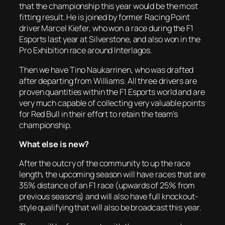
that the championship this year would be the most
fitting result. He is joined by former Racing Point
driver Marcel Kiefer, who won a race during the F1
Esports last year at Silverstone, and also won in the
Pro Exhibition race around Interlagos.
Then we have Tino Naukarrinen, who was drafted
after departing from Williams. All three drivers are
proven quantities within the F1 Esports world and are
very much capable of collecting very valuable points
for Red Bull in their effort to retain the team’s
championship.
What else is new?
After the outcry of the community to up the race
length, the upcoming season will have races that are
35% distance of an F1 race (upwards of 25% from
previous seasons) and will also have full knockout-
style qualifying that will also be broadcast this year.