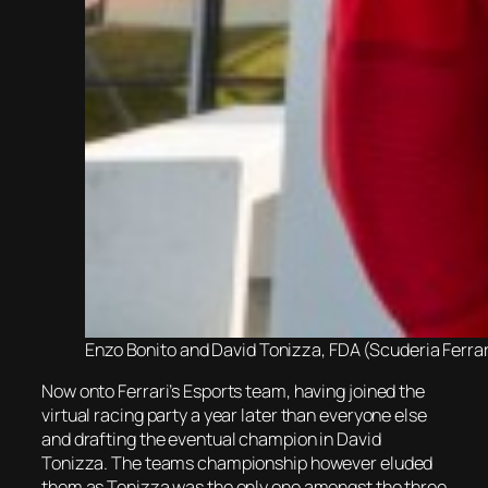
Enzo Bonito and David Tonizza, FDA (Scuderia Ferra
Now onto Ferrari’s Esports team, having joined the
virtual racing party a year later than everyone else
and drafting the eventual champion in David
Tonizza. The teams championship however eluded
them as Tonizza was the only one amongst the three