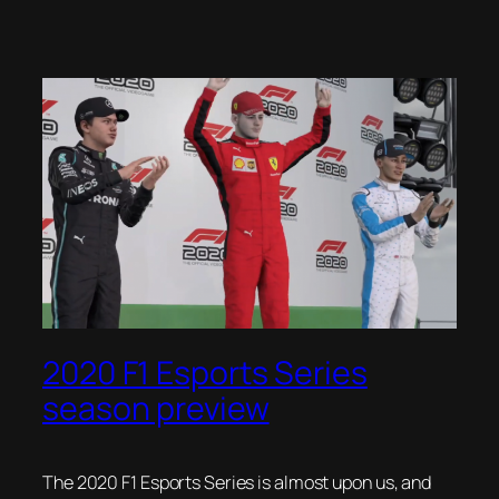
2020 F1 Esports Series
season preview
The 2020 F1 Esports Series is almost upon us, and