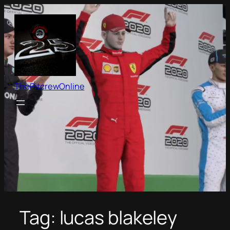
Skip
to
content
ThePitcrewOnline
Tag:
lucas blakeley