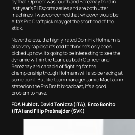
by that. Opmeer was fourth and Bereznay third in
last year’s F1 Esports series and are both utter
machines, I was concerned that whoever would be
Alfa’s Pro Draft pick may get the short end of the
stick.
Nevertheless, the highly-rated Dominik Hofmann is
also very rapid so it’s odd to think he’s only been
picked up now. It’s going to be interesting to see the
dynamic within the team, as both Opmeer and
Bereznay are capable of fighting for the
championship though Hofmann will also be racing at
some point. But like team manager Jamie MacLaurin
stated on the Pro Draft broadcast, it’s a good
problem to have.
FDA Hublot: David Tonizza (ITA), Enzo Bonito
(ITA) and Filip Prešnajder (SVK)