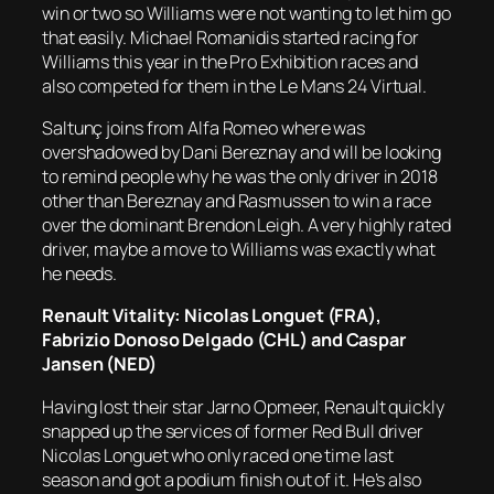
win or two so Williams were not wanting to let him go
that easily. Michael Romanidis started racing for
Williams this year in the Pro Exhibition races and
also competed for them in the Le Mans 24 Virtual.
Saltunç joins from Alfa Romeo where was
overshadowed by Dani Bereznay and will be looking
to remind people why he was the only driver in 2018
other than Bereznay and Rasmussen to win a race
over the dominant Brendon Leigh. A very highly rated
driver, maybe a move to Williams was exactly what
he needs.
Renault Vitality: Nicolas Longuet (FRA),
Fabrizio Donoso Delgado (CHL) and Caspar
Jansen (NED)
Having lost their star Jarno Opmeer, Renault quickly
snapped up the services of former Red Bull driver
Nicolas Longuet who only raced one time last
season and got a podium finish out of it. He’s also