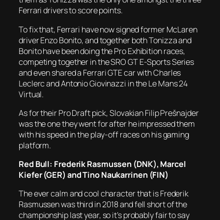
Ferrari drivers to score points.
To fix that, Ferrari have now signed former McLaren
driver Enzo Bonito, and together both Tonizza and
Bonito have been doing the Pro Exhibition races,
competing together in the SRO GT E-Sports Series
and even shared a Ferrari GTE car with Charles
Leclerc and Antonio Giovinazzi in the Le Mans 24
Virtual.
As for their Pro Draft pick, Slovakian Filip Prešnajder
was the one they went for after he impressed them
with his speed in the play-off races on his gaming
platform.
Red Bull: Frederik Rasmussen (DNK), Marcel
Kiefer (GER) and Tino Naukarrinen (FIN)
The ever calm and cool character that is Frederik
Rasmussen was third in 2018 and fell short of the
championship last year, so it’s probably fair to say