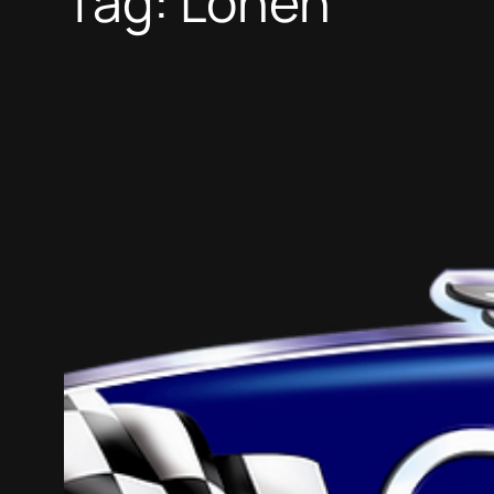
Tag:
Lohen