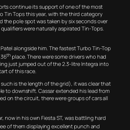
orts continue its support of one of the most
 Tin Tops this year, with the third category
nd the pole spot was taken by six seconds over
qualifiers were naturally aspirated Tin-Tops.
 Patel alongside him. The fastest Turbo Tin-Top
th
 36
place. There were some drivers who had
g just jumped out of the 2.3-litre Integra into
rt of this race.
 such is the length of the grid), it was clear that
ble to downshift. Cassar extended his lead from
d on the circuit, there were groups of cars all
, now in his own Fiesta ST, was battling hard
hree of them displaying excellent punch and