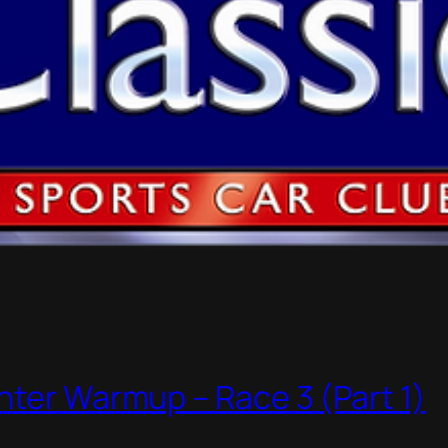
nter Warmup – Race 3 (Part 1)