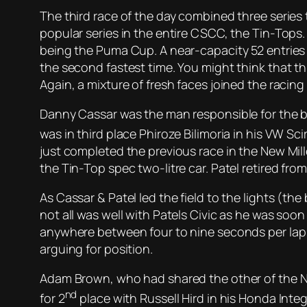
The third race of the day combined three series 
popular series in the entire CSCC, the Tin-Tops
being the Puma Cup. A near-capacity 52 entries 
the second fastest time. You might think that th
Again, a mixture of fresh faces joined the racing
Danny Cassar was the man responsible for the bl
was in third place Phiroze Bilimoria in his VW S
just completed the previous race in the New Mill
the Tin-Top spec two-litre car. Patel retired fro
As Cassar & Patel led the field to the lights (the 
not all was well with Patels Civic as he was soo
anywhere between four to nine seconds per lap ov
arguing for position.
Adam Brown, who had shared the other of the Nig
nd
for 2
place with Russell Hird in his Honda Inte