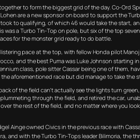
together to form the biggest grid of the day. Co-Ord Sp
. Lohen are a new sponsor on board to support the Turbo
took to qualifying, of which 46 would take the start, a
is was a Turbo Tin-Top on pole, but six of the top seven 
 aces for the monster grid ready to do battle.
istering pace at the top, with fellow Honda pilot Manoj
cirocco, and the best Puma was Luke Johnson starting in
ennium class, pole sitter Cassar being one of them, havin
m the aforementioned race but did manage to take the sta
back of the field can’t actually see the lights turn green,
n plummeting through the field, and retired the car, una
er the rest of the field, and no matter where you looke
el Ainge owned Civics in the previous race with Cassar
gra, and with the Turbo Tin-Tops leader Bilimoria, the t