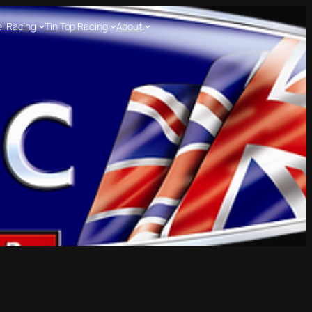
l Racing
Tin Top Racing
About