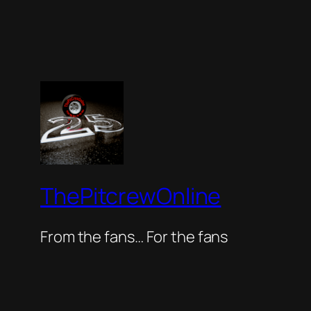
ThePitcrewOnline
From the fans… For the fans