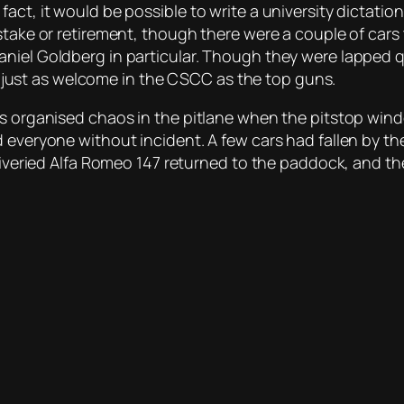
act, it would be possible to write a university dictatio
stake or retirement, though there were a couple of cars 
iel Goldberg in particular. Though they were lapped qui
are just as welcome in the CSCC as the top guns.
as organised chaos in the pitlane when the pitstop wind
d everyone without incident. A few cars had fallen by t
 liveried Alfa Romeo 147 returned to the paddock, and th