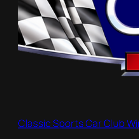
Classic Sports Car Club Wi