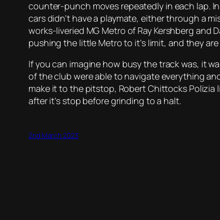
counter-punch moves repeatedly in each lap. In f
cars didn’t have a playmate, either through a mi
works-liveried MG Metro of Ray Kershberg and Dan
pushing the little Metro to it’s limit, and they 
If you can imagine how busy the track was, it w
of the club were able to navigate everything an
make it to the pitstop, Robert Chittocks Polizia
after it’s stop before grinding to a halt.
2nd March 2023