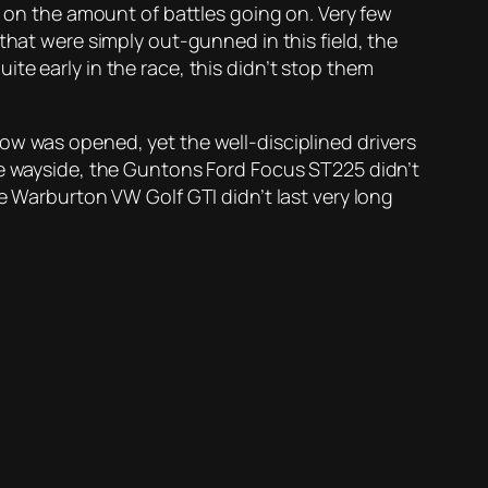
n on the amount of battles going on. Very few
that were simply out-gunned in this field, the
te early in the race, this didn’t stop them
ow was opened, yet the well-disciplined drivers
he wayside, the Guntons Ford Focus ST225 didn’t
e Warburton VW Golf GTI didn’t last very long