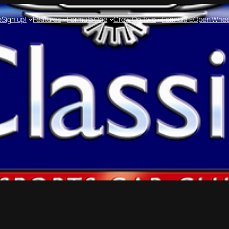
e
Sign up!
Features
Formula One
Crew On Two
Formula E
Open Whee