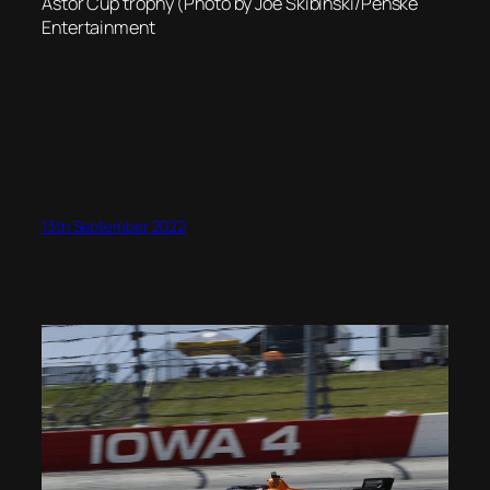
Astor Cup trophy (Photo by Joe Skibinski/Penske
Entertainment
13th September 2022