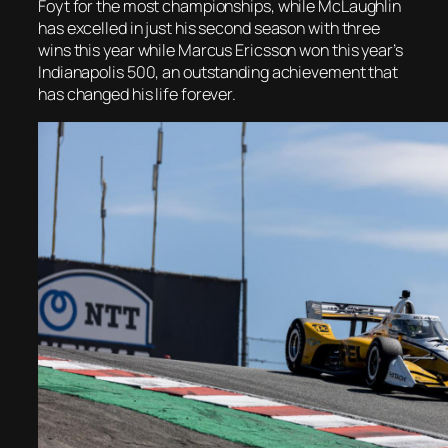
Foyt for the most championships, while McLaughlin
has excelled in just his second season with three
wins this year while Marcus Ericsson won this year’s
Indianapolis 500, an outstanding achievement that
has changed his life forever.