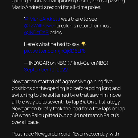
gaining a bonus championship point, and surpassing
Mario Andretti’s record for all-time poles.
'
@MarioAndretti
was there to see
@12WillPower
break his record for most
@INDYCAR
poles.
Here's what he had to say.
pic.twitter.com/jnQj6D6LP8
— INDYCAR on NBC (@IndyCaronNBC)
September 10, 2022
Newgarden started off aggressive gaining five
positions on the opening lap before going long and
switching to the softer red tyre that saw him move
all the way up to seventh by lap 34. On pit strategy,
Newgarden briefly took the lead for a few laps on lap
69 when Palou pitted but could not match Palou’s
overall pace.
Post-race Newgarden said: “Even yesterday, with