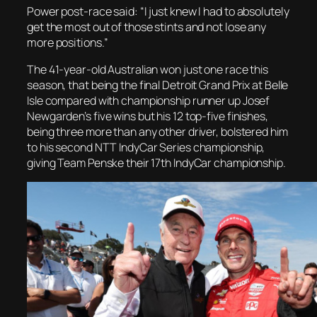
Power post-race said: “I just knew I had to absolutely
get the most out of those stints and not lose any
more positions.”
The 41-year-old Australian won just one race this
season, that being the final Detroit Grand Prix at Belle
Isle compared with championship runner up Josef
Newgarden’s five wins but his 12 top-five finishes,
being three more than any other driver, bolstered him
to his second NTT IndyCar Series championship,
giving Team Penske their 17th IndyCar championship.