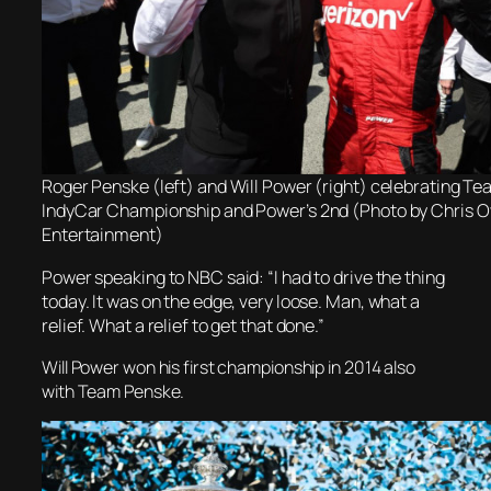
Roger Penske (left) and Will Power (right) celebrating Te
IndyCar Championship and Power’s 2nd (Photo by Chris
Entertainment)
Power speaking to NBC said: “I had to drive the thing
today. It was on the edge, very loose. Man, what a
relief. What a relief to get that done.”
Will Power won his first championship in 2014 also
with Team Penske.