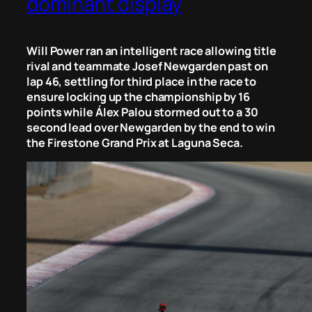
dominant display
Will Power ran an intelligent race allowing title
rival and teammate Josef Newgarden past on
lap 46, settling for third place in the race to
ensure locking up the championship by 16
points while Álex Palou stormed out to a 30
second lead over Newgarden by the end to win
the Firestone Grand Prix at Laguna Seca.