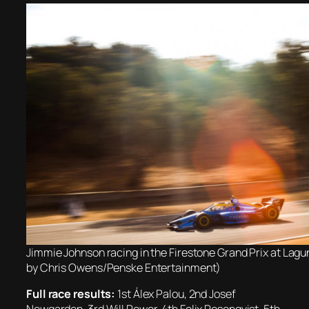
Jimmie Johnson racing in the Firestone Grand Prix at Lag
by Chris Owens/Penske Entertainment)
Full race results:
1st Álex Palou, 2nd Josef