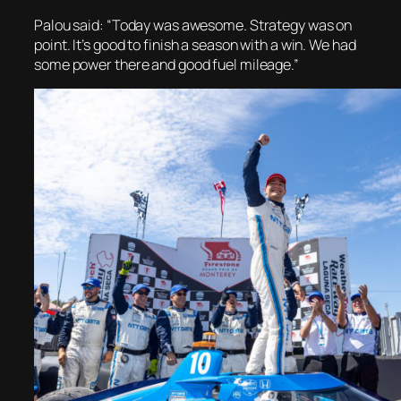
Palou said: “Today was awesome. Strategy was on
point. It’s good to finish a season with a win. We had
some power there and good fuel mileage.”