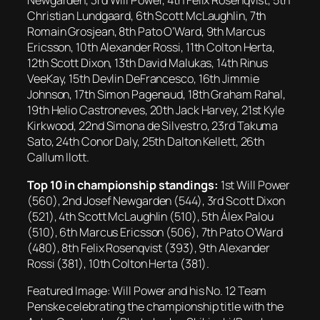
Newgarden, 3rd Will Power, 4th Felix Rosenqvist, 5th
Christian Lundgaard, 6th Scott McLaughlin, 7th
Romain Grosjean, 8th Pato O’Ward, 9th Marcus
Ericsson, 10th Alexander Rossi, 11th Colton Herta,
12th Scott Dixon, 13th David Malukas, 14th Rinus
VeeKay, 15th Devlin DeFrancesco, 16th Jimmie
Johnson, 17th Simon Pagenaud, 18th Graham Rahal,
19th Helio Castroneves, 20th Jack Harvey, 21st Kyle
Kirkwood, 22nd Simona de Silvestro, 23rd Takuma
Sato, 24th Conor Daly, 25th Dalton Kellett, 26th
Callum Ilott.
Top 10 in championship standings:
1st Will Power
(560), 2nd Josef Newgarden (544), 3rd Scott Dixon
(521), 4th Scott McLaughlin (510), 5th Álex Palou
(510), 6th Marcus Ericsson (506), 7th Pato O’Ward
(480), 8th Felix Rosenqvist (393), 9th Alexander
Rossi (381), 10th Colton Herta (381).
Featured Image: Will Power and his No. 12 Team
Penske celebrating the championship title with the