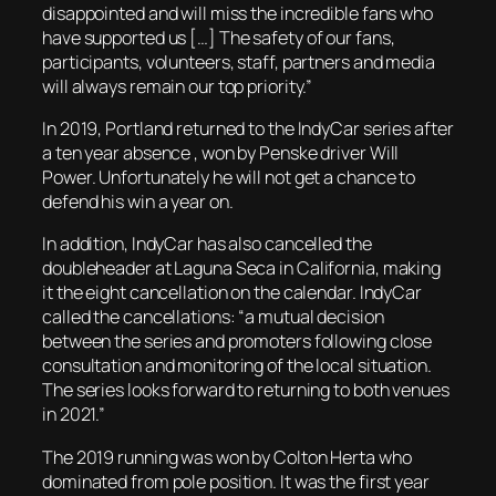
disappointed and will miss the incredible fans who
have supported us […] The safety of our fans,
participants, volunteers, staff, partners and media
will always remain our top priority.”
In 2019, Portland returned to the IndyCar series after
a ten year absence , won by Penske driver Will
Power. Unfortunately he will not get a chance to
defend his win a year on.
In addition, IndyCar has also cancelled the
doubleheader at Laguna Seca in California, making
it the eight cancellation on the calendar. IndyCar
called the cancellations: “a mutual decision
between the series and promoters following close
consultation and monitoring of the local situation.
The series looks forward to returning to both venues
in 2021.”
The 2019 running was won by Colton Herta who
dominated from pole position. It was the first year