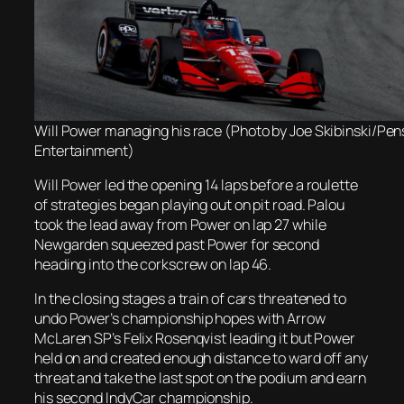
Will Power managing his race (Photo by Joe Skibinski/Pe
Entertainment)
Will Power led the opening 14 laps before a roulette
of strategies began playing out on pit road. Palou
took the lead away from Power on lap 27 while
Newgarden squeezed past Power for second
heading into the corkscrew on lap 46.
In the closing stages a train of cars threatened to
undo Power’s championship hopes with Arrow
McLaren SP’s Felix Rosenqvist leading it but Power
held on and created enough distance to ward off any
threat and take the last spot on the podium and earn
his second IndyCar championship.