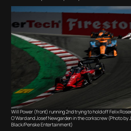
Will Power (front) running 2nd trying to hold off Felix Rose
O’Ward and Josef Newgarden in the corkscrew (Photo by
Black/Penske Entertainment)