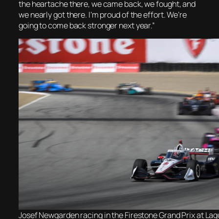
the heartache there, we came back, we fought, and
we nearly got there. I’m proud of the effort. We’re
going to come back stronger next year.”
Josef Newgarden racing in the Firestone Grand Prix at La