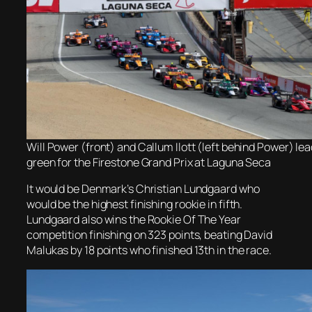
Will Power (front) and Callum Ilott (left behind Power) lead
green for the Firestone Grand Prix at Laguna Seca
It would be Denmark’s Christian Lundgaard who
would be the highest finishing rookie in fifth.
Lundgaard also wins the Rookie Of The Year
competition finishing on 323 points, beating David
Malukas by 18 points who finished 13th in the race.