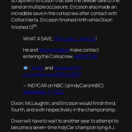
scraps with Ericsson that saw the Swede take to the
sand on multiple occasions. Ericsson also made an
incredible save in the corkscrew after contact with
Colton Herta. Ericsson finished ninth while Dixon
th
finished 13
.
WHAT A SAVE,
@Ericsson_Marcus
!
He and
@ColtonHerta
make contact
entering the Corkscrew.
#INDYCAR
:
@nbc
and
@peacockTV
pic.twitter.com/08YoLI2Dh7
— INDYCAR on NBC (@IndyCaronNBC)
September 11, 2022
Dixon, McLaughlin, and Ericsson would finish third,
fourth, and sixth respectively in the championship.
Dixon will have to wait to another year to attempt to
become a seven-time IndyCar champion tying A.J.