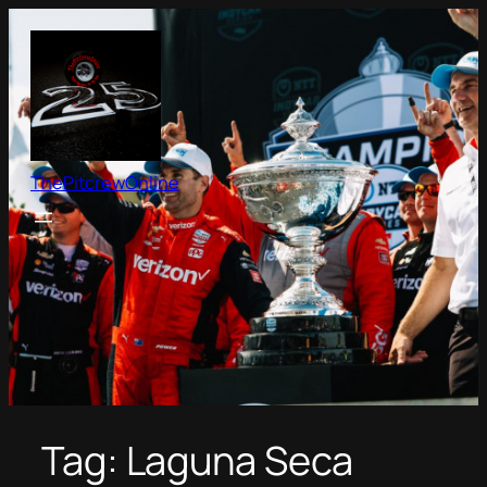
Skip
to
content
ThePitcrewOnline
Tag:
Laguna Seca