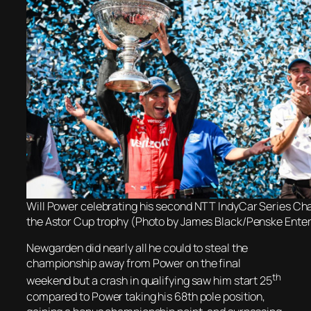
Will Power celebrating his second NTT IndyCar Series Ch
the Astor Cup trophy (Photo by James Black/Penske Ente
Newgarden did nearly all he could to steal the
championship away from Power on the final
th
weekend but a crash in qualifying saw him start 25
compared to Power taking his 68th pole position,