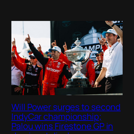
Will Power surges to second
IndyCar championship;
Palou wins Firestone GP in