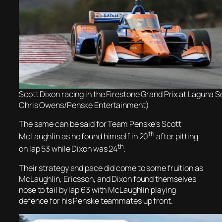
Scott Dixon racing in the Firestone Grand Prix at Laguna 
Chris Owens/Penske Entertainment)
The same can be said for Team Penske’s Scott
th
McLaughlin as he found himself in 20
after pitting
th
on lap 53 while Dixon was 24
.
Their strategy and pace did come to some fruition as
McLaughlin, Ericsson, and Dixon found themselves
nose to tail by lap 63 with McLaughlin playing
defence for his Penske teammates up front.