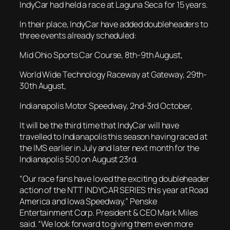
IndyCar had held a race at Laguna Seca for 15 years.
In their place, IndyCar have added doubleheaders to
three events already scheduled:
Mid Ohio Sports Car Course, 8th-9th August,
World Wide Technology Raceway at Gateway, 29th-
30th August,
Indianapolis Motor Speedway, 2nd-3rd October,
It will be the third time that IndyCar will have
travelled to Indianapolis this season having raced at
the IMS earlier in July and later next month for the
Indianapolis 500 on August 23rd.
“Our race fans have loved the exciting doubleheader
action of the NTT INDYCAR SERIES this year at Road
America and Iowa Speedway,” Penske
Entertainment Corp. President & CEO Mark Miles
said. “We look forward to giving them even more