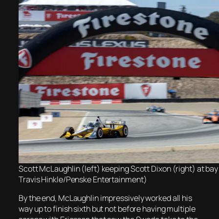
Scott McLaughlin (left) keeping Scott Dixon (right) at bay
Travis Hinkle/Penske Entertainment)
By the end, McLaughlin impressively worked all his
way up to finish sixth but not before having multiple