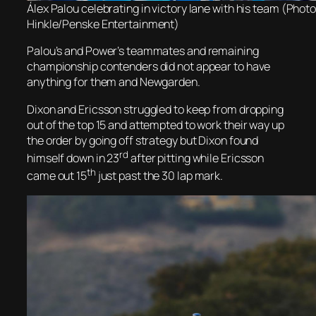
Álex Palou celebrating in victory lane with his team (Photo
Hinkle/Penske Entertainment)
Palou’s and Power’s teammates and remaining
championship contenders did not appear to have
anything for them and Newgarden.
Dixon and Ericsson struggled to keep from dropping
out of the top 15 and attempted to work their way up
the order by going off strategy but Dixon found
rd
himself down in 23
after pitting while Ericsson
th
came out 15
just past the 30 lap mark.