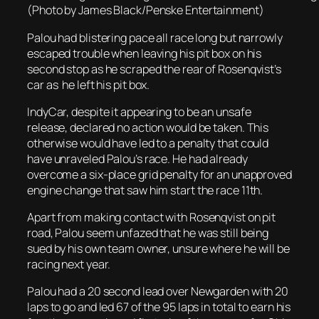
(Photo by James Black/Penske Entertainment)
Palou had blistering pace all race long but narrowly
escaped trouble when leaving his pit box on his
second stop as he scraped the rear of Rosenqvist’s
car as he left his pit box.
IndyCar, despite it appearing to be an unsafe
release, declared no action would be taken. This
otherwise would have led to a penalty that could
have unraveled Palou’s race. He had already
overcome a six-place grid penalty for an unapproved
engine change that saw him start the race 11th.
Apart from making contact with Rosenqvist on pit
road, Palou seem unfazed that he was still being
sued by his own team owner, unsure where he will be
racing next year.
Palou had a 20 second lead over Newgarden with 20
laps to go and led 67 of the 95 laps in total to earn his