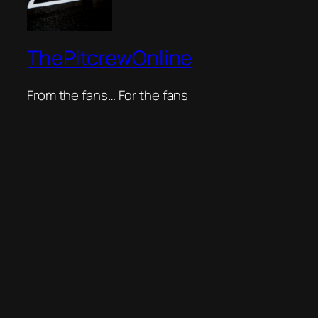
ThePitcrewOnline
From the fans… For the fans