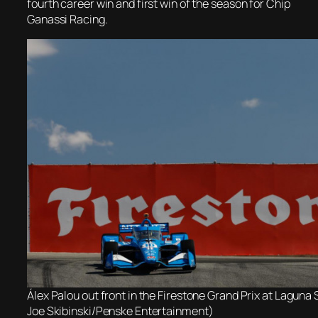
fourth career win and first win of the season for Chip
Ganassi Racing.
Álex Palou out front in the Firestone Grand Prix at Laguna
Joe Skibinski/Penske Entertainment)