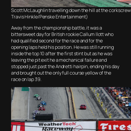
Scott McLaughlin travelling down the hill at the corkscre
Travis Hinkle/Penske Entertainment)
Away from the championship battle, it was a
bittersweet day for British rookie Callum Ilott who
had qualified second for the race and for the
opening laps held his position. He was still running
inside the top 10 after the first stint but as he was
leaving the pit exit he a mechanical failure and
stopped just past the Andretti hairpin, ending his day
and brought out the only full course yellow of the
race on lap 39.