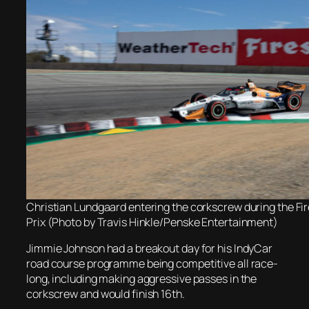
Christian Lundgaard entering the corkscrew during the Fi
Prix (Photo by Travis Hinkle/Penske Entertainment)
Jimmie Johnson had a breakout day for his IndyCar
road course programme being competitive all race-
long, including making aggressive passes in the
corkscrew and would finish 16th.