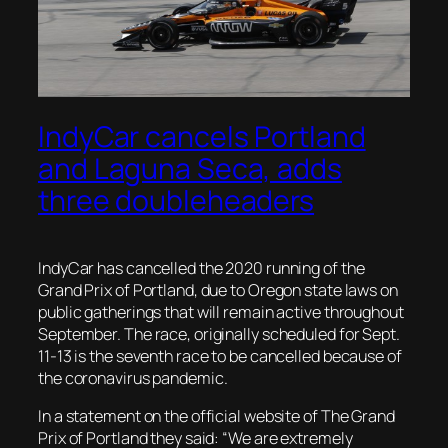
IndyCar cancels Portland
and Laguna Seca, adds
three doubleheaders
IndyCar has cancelled the 2020 running of the
Grand Prix of Portland, due to Oregon state laws on
public gatherings that will remain active throughout
September. The race, originally scheduled for Sept.
11-13 is the seventh race to be cancelled because of
the coronavirus pandemic.
In a statement on the official website of The Grand
Prix of Portland they said: “We are extremely