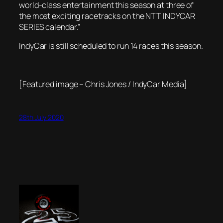
world-class entertainment this season at three of
the most exciting racetracks on the NTT INDYCAR
SERIES calendar.”
IndyCar is still scheduled to run 14 races this season.
[Featured image – Chris Jones / IndyCar Media]
28th July 2020