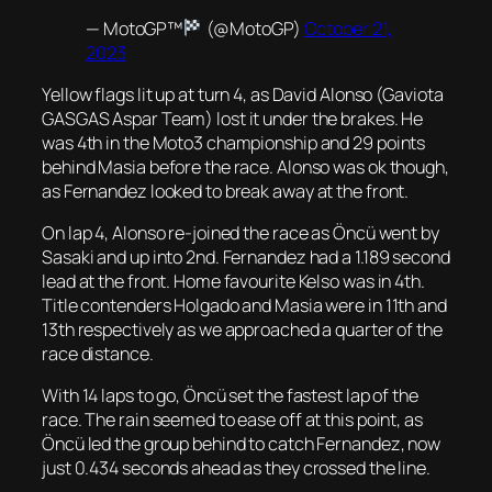
— MotoGP™
(@MotoGP)
October 21,
2023
Yellow flags lit up at turn 4, as David Alonso (Gaviota
GASGAS Aspar Team) lost it under the brakes. He
was 4th in the Moto3 championship and 29 points
behind Masia before the race. Alonso was ok though,
as Fernandez looked to break away at the front.
On lap 4, Alonso re-joined the race as Öncü went by
Sasaki and up into 2nd. Fernandez had a 1.189 second
lead at the front. Home favourite Kelso was in 4th.
Title contenders Holgado and Masia were in 11th and
13th respectively as we approached a quarter of the
race distance.
With 14 laps to go, Öncü set the fastest lap of the
race. The rain seemed to ease off at this point, as
Öncü led the group behind to catch Fernandez, now
just 0.434 seconds ahead as they crossed the line.