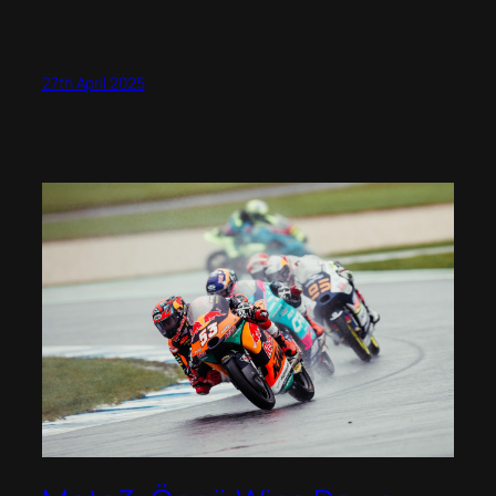
27th April 2025