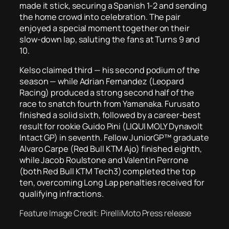
made it stick, securing a Spanish 1-2 and sending
the home crowd into celebration. The pair
enjoyed a special moment together on their
slow-down lap, saluting the fans at Turns 9 and
10.
Kelso claimed third — his second podium of the
season — while Adrian Fernandez (Leopard
Racing) produced a strong second half of the
race to snatch fourth from Yamanaka. Furusato
finished a solid sixth, followed by a career-best
result for rookie Guido Pini (LIQUI MOLY Dynavolt
Intact GP) in seventh. Fellow JuniorGP™ graduate
Alvaro Carpe (Red Bull KTM Ajo) finished eighth,
while Jacob Roulstone and Valentin Perrone
(both Red Bull KTM Tech3) completed the top
ten, overcoming Long Lap penalties received for
qualifying infractions.
Feature Image Credit: PirelliMoto Press release