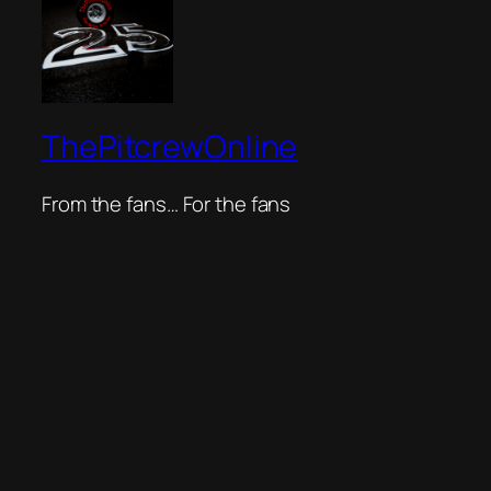
ThePitcrewOnline
From the fans… For the fans