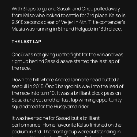
With 3 laps to go and Sasaki and Öncü pulled away
from Kelso who looked to settle for 3rd place. Kelso is
9.918 seconds clear of Veijer in 4th. Title contender’s
Masia was running in 8th and Holgado in 13th place.
THE LAST LAP
Öncü was not giving up the fight for the win and was
right up behind Sasaki as we started the last lap of
the race.
Down the hill where Andrea Iannone head butted a
seagull in 2015, Öncü barged his way into the lead of
the race into turn 10. It was a brilliant block pass on
Sasaki and yet another last lap winning opportunity
squandered for the Husqvarna rider.
It was heartache for Sasaki but a brilliant
performance. Home favourite Kelso finished on the
podium in 3rd. The front group were outstanding in