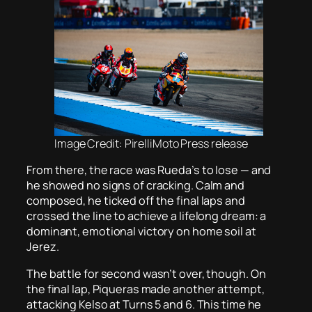
Image Credit: PirelliMoto Press release
From there, the race was Rueda’s to lose — and
he showed no signs of cracking. Calm and
composed, he ticked off the final laps and
crossed the line to achieve a lifelong dream: a
dominant, emotional victory on home soil at
Jerez.
The battle for second wasn’t over, though. On
the final lap, Piqueras made another attempt,
attacking Kelso at Turns 5 and 6. This time he