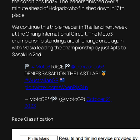
the conditions today. The leaders finished over a
minute ahead of Holgado who finished down in 13th
place.
We continue this triple header in Thailand next week
at the Chang International Circuit. The Moto3
championship standings are all change once again,
with Masia leading the championship by just 4pts to
Sasaki in 2nd.
#Moto3
RACE
@Denizoncu53
DENIES SASAKI ON THE LAST LAP!
#AustralianGP
pic.twitter.com/W4epPjsSLn
— MotoGP™
(@MotoGP)
October 21,
2023
Race Classification