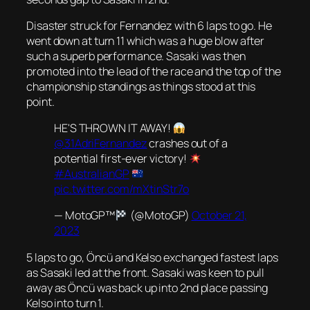
Disaster struck for Fernandez with 6 laps to go. He
went down at turn 11 which was a huge blow after
such a superb performance. Sasaki was then
promoted into the lead of the race and the top of the
championship standings as things stood at this
point.
HE'S THROWN IT AWAY!
@31AdriFernandez
crashes out of a
potential first-ever victory!
#AustralianGP
pic.twitter.com/mXtinStr7o
— MotoGP™
(@MotoGP)
October 21,
2023
5 laps to go, Öncü and Kelso exchanged fastest laps
as Sasaki led at the front. Sasaki was keen to pull
away as Öncü was back up into 2nd place passing
Kelso into turn 1.