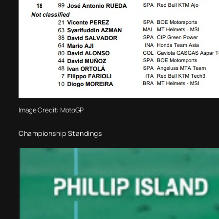
Image Credit: MotoGP
Championship Standings