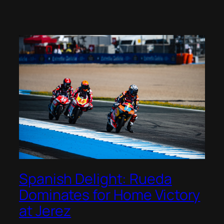
Spanish Delight: Rueda
Dominates for Home Victory
at Jerez