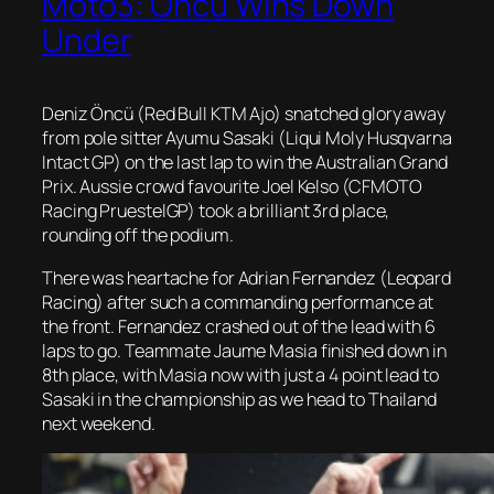
Moto3: Öncü Wins Down
Under
Deniz Öncü (Red Bull KTM Ajo) snatched glory away
from pole sitter Ayumu Sasaki (Liqui Moly Husqvarna
Intact GP) on the last lap to win the Australian Grand
Prix. Aussie crowd favourite Joel Kelso (CFMOTO
Racing PruestelGP) took a brilliant 3rd place,
rounding off the podium.
There was heartache for Adrian Fernandez (Leopard
Racing) after such a commanding performance at
the front. Fernandez crashed out of the lead with 6
laps to go. Teammate Jaume Masia finished down in
8th place, with Masia now with just a 4 point lead to
Sasaki in the championship as we head to Thailand
next weekend.