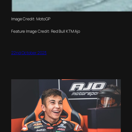
Image Credit: MotoGP
Feature Image Credit: Red Bull KTM Ajo
22nd October 2023