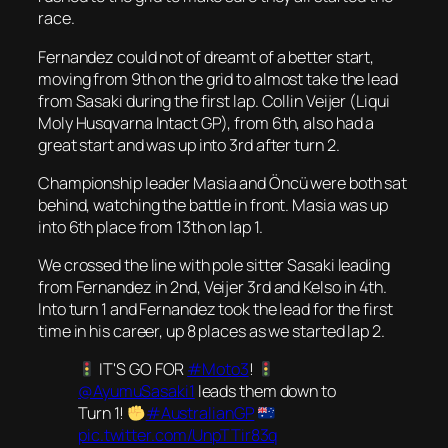
race.
Fernandez could not of dreamt of a better start,
moving from 9th on the grid to almost take the lead
from Sasaki during the first lap. Collin Veijer (Liqui
Moly Husqvarna Intact GP), from 6th, also had a
great start and was up into 3rd after turn 2.
Championship leader Masia and Öncü were both sat
behind, watching the battle in front. Masia was up
into 6th place from 13th on lap 1.
We crossed the line with pole sitter Sasaki leading
from Fernandez in 2nd, Veijer 3rd and Kelso in 4th.
Into turn 1 and Fernandez took the lead for the first
time in his career, up 8 places as we started lap 2.
IT'S GO FOR
#Moto3
!
@AyumuSasaki1
leads them down to
Turn 1!
#AustralianGP
pic.twitter.com/UnpTTir83q