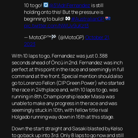
10 to go!
@31AdriFernandez
is still
holding onto this! But the pressure is
beginning to build!
#AustralianGP
pic.twitter.com/NWUv9uKzt3
— MotoGP™
(@MotoGP)
October 21,
2023
With 10 laps to go, Fernandez was just 0.388
seconds ahead of Öncü in 2nd. Fernandez was inch
perfect at this point in the race and seemingly in full
command at the front. Special mention should also
go to Lorenzo Fellon (CIP Green Power) who started
the race in 24th place and, with 10 laps to go, was
running in 8th. Championship leader Masia was
unable to make any progress in the race and was
seemingly stuck in 10th, with fellow title rival
Holgado running way down in 16th at this stage.
Down the start straight and Sasaki blasted by Kelso
to go back up into 3rd. Only 8 laps to go now and still