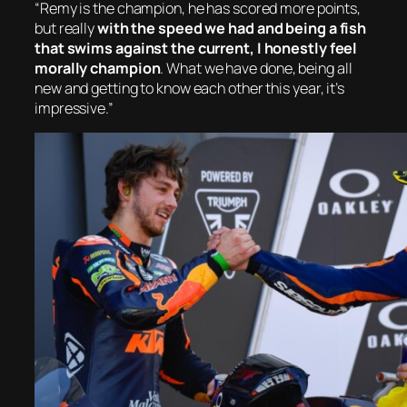
“Remy is the champion, he has scored more points,
but really
with the speed we had and being a fish
that swims against the current, I honestly feel
morally champion
. What we have done, being all
new and getting to know each other this year, it’s
impressive.”