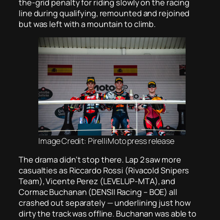
the-grid penalty for riding slowly on the racing
line during qualifying, remounted and rejoined
but was left with a mountain to climb.
Image Credit: PirelliMoto press release
The drama didn’t stop there. Lap 2 saw more
casualties as Riccardo Rossi (Rivacold Snipers
Team), Vicente Perez (LEVELUP-MTA), and
Cormac Buchanan (DENSII Racing – BOE) all
crashed out separately — underlining just how
dirty the track was offline. Buchanan was able to