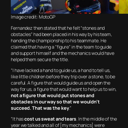
Image credit: MotoGP
Fernandez then stated that he felt “stones and
obstacles” had been placed in his way by his team,
handing the championship to his teammate. He
claimed that having a “figure” in the team to guide
and support himself and the mechanics would have
helped them secure the title.
“I have lacked a hand to guide us, a hand to tell us,
like little children before they trip over a stone, to be
careful. A figure that would guide us and open the
way for us, a figure that would want to help us to win,
not a figure that would put stones and
obstacles in our way so that we wouldn’t
succeed. That was the key
.”
“It has
cost us sweat and tears
. In the middle of the
year we talked and all of [my mechanics] were