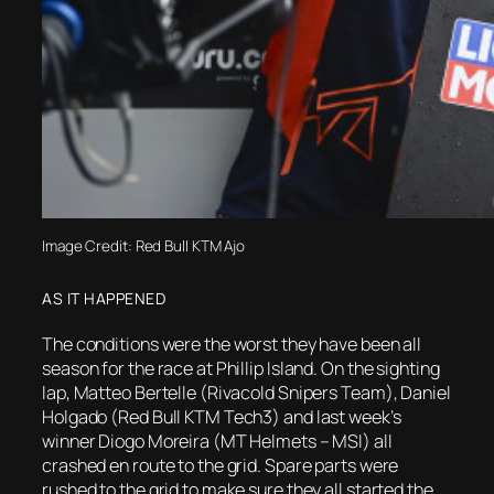
Image Credit: Red Bull KTM Ajo
AS IT HAPPENED
The conditions were the worst they have been all
season for the race at Phillip Island. On the sighting
lap, Matteo Bertelle (Rivacold Snipers Team), Daniel
Holgado (Red Bull KTM Tech3) and last week’s
winner Diogo Moreira (MT Helmets – MSI) all
crashed en route to the grid. Spare parts were
rushed to the grid to make sure they all started the