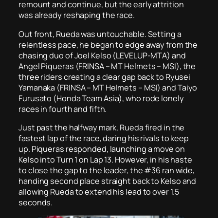
remount and continue, but the early attrition
was already reshaping the race.
Out front, Rueda was untouchable. Setting a
relentless pace, he began to edge away from the
chasing duo of Joel Kelso (LEVELUP-MTA) and
Angel Piqueras (FRINSA – MT Helmets – MSI), the
three riders creating a clear gap back to Ryusei
Yamanaka (FRINSA – MT Helmets – MSI) and Taiyo
Furusato (Honda Team Asia), who rode lonely
races in fourth and fifth.
Just past the halfway mark, Rueda fired in the
fastest lap of the race, daring his rivals to keep
up. Piqueras responded, launching a move on
Kelso into Turn 1 on Lap 13. However, in his haste
to close the gap to the leader, the #36 ran wide,
handing second place straight back to Kelso and
allowing Rueda to extend his lead to over 1.5
seconds.