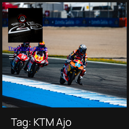
Skip
to
content
ThePitcrewOnline
Tag:
KTM Ajo