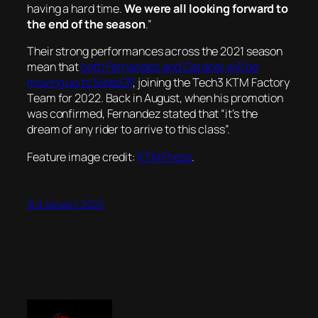
having a hard time.
W
e were all looking forward to
the end of the season
.”
Their strong performances across the 2021 season
mean that
both Fernandez and Gardner will be
moving up to MotoGP
, joining the Tech3 KTM Factory
Team for 2022. Back in August, when his promotion
was confirmed, Fernandez stated that “it’s the
dream of any rider to arrive to this class”.
Feature image credit:
KTM Press
.
3rd January 2022