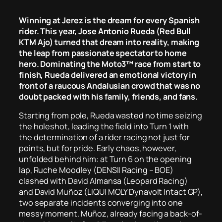
Winning at Jerez is the dream for every Spanish
rider. This year, Jose Antonio Rueda (Red Bull
KTM Ajo) turned that dream into reality, making
the leap from passionate spectator to home
hero. Dominating the Moto3™ race from start to
finish, Rueda delivered an emotional victory in
front of a raucous Andalusian crowd that was no
doubt packed with his family, friends, and fans.
Starting from pole, Rueda wasted no time seizing
the holeshot, leading the field into Turn 1 with
the determination of a rider racing not just for
points, but for pride. Early chaos, however,
unfolded behind him: at Turn 6 on the opening
lap, Ruche Moodley (DENSII Racing – BOE)
clashed with David Almansa (Leopard Racing)
and David Muñoz (LIQUI MOLY Dynavolt Intact GP),
two separate incidents converging into one
messy moment. Muñoz, already facing a back-of-