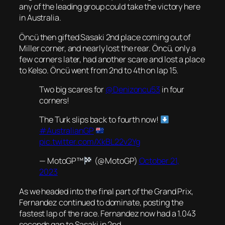
any of the leading group could take the victory here
in Australia.
Öncü then gifted Sasaki 2nd place coming out of
Miller corner, and nearly lost the rear. Öncü, only a
few corners later, had another scare and lost a place
to Kelso. Öncü went from 2nd to 4th on lap 15.
Two big scares for
@Denizoncu53
in four
corners!
The Turk slips back to fourth now!
#AustralianGP
pic.twitter.com/XkBL22v2Yg
— MotoGP™
(@MotoGP)
October 21,
2023
As we headed into the final part of the Grand Prix,
Fernandez continued to dominate, posting the
fastest lap of the race. Fernandez now had a 1.043
seconds gap to Sasaki in 2nd.