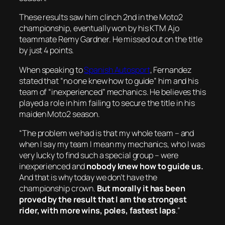
These results saw him clinch 2nd in the Moto2
championship, eventually won by his KTM Ajo
teammate Remy Gardner. He missed out on the title
by just 4 points.
When speaking to
Spanish Autosport
, Fernandez
stated that “no one knew how to guide” him and his
team of “inexperienced” mechanics. He believes this
played a role in him failing to secure the title in his
maiden Moto2 season.
“The problem we had is that my whole team – and
when I say my team I mean my mechanics, who I was
very lucky to find such a special group – were
inexperienced and
nobody knew how to guide us.
And that is why today we don’t have the
championship crown.
But morally it has been
proved by the result that I am the strongest
rider, with more wins, poles, fastest laps
.”