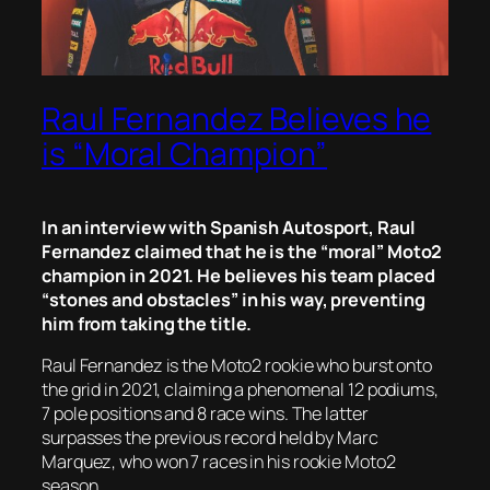
Raul Fernandez Believes he
is “Moral Champion”
In an interview with Spanish Autosport, Raul
Fernandez claimed that he is the “moral” Moto2
champion in 2021. He believes his team placed
“stones and obstacles” in his way, preventing
him from taking the title.
Raul Fernandez is the Moto2 rookie who burst onto
the grid in 2021, claiming a phenomenal 12 podiums,
7 pole positions and 8 race wins. The latter
surpasses the previous record held by Marc
Marquez, who won 7 races in his rookie Moto2
season.