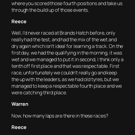
where you scored those fourth positions and take us
through the build up of those events.
Reece
Well, I’d never raced at Brands Hatch before, only
really had the test, and had the mix of the wet and
dry again which isn’t ideal for learning a track. On the
first day, we had the qualifying in the morning, it was
wet and we managed to put it in second, I think only a
tenth off first place and that was respectable. First
race, unfortunately we couldn’t really go and keep
the up with the leaders, as we had old tyres, but we
managed to keep a respectable fourth place and we
were catching third place.
Warren
Now, how many laps are there in these races?
Reece