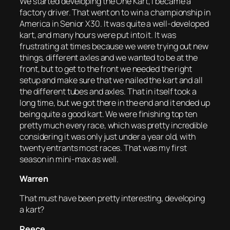
We started developing the One Kart, I became a
factory driver. That went on to win a championship in
America in Senior X30. It was quite a well-developed
kart, and many hours were put into it. It was
frustrating at times because we were trying out new
things, different axles and we wanted to be at the
front, but to get to the front we needed the right
setup and make sure that we nailed the kart and all
the different tubes and axles. That in itself took a
long time, but we got there in the end and it ended up
being quite a good kart. We were finishing top ten
pretty much every race, which was pretty incredible
considering it was only just under a year old, with
twenty entrants most races. That was my first
season in mini-max as well.
Warren
That must have been pretty interesting, developing
a kart?
Reece