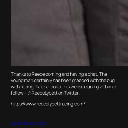
Thanks to Reece coming and having a chat. The
young man certainly has been grabbed with the bug
with racing. Take a look at his website and give him a
follow – @ReeceLycett on Twitter.
https://www.reecelycettracing.com/
22nd February 2020