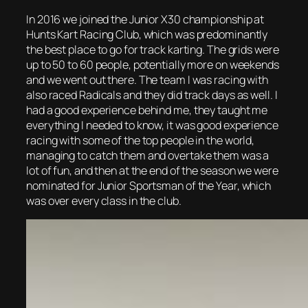
In 2016 we joined the Junior X30 championship at
Hunts Kart Racing Club, which was predominantly
the best place to go for track karting. The grids were
up to 50 to 60 people, potentially more on weekends
and we went out there. The team I was racing with
also raced Radicals and they did track days as well. I
had a good experience behind me, they taught me
everything I needed to know, it was good experience
racing with some of the top people in the world,
managing to catch them and overtake them was a
lot of fun, and then at the end of the season we were
nominated for Junior Sportsman of the Year, which
was over every class in the club.