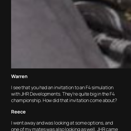
Warren
I see that you had an invitation to an F4 simulation
with JHR Developments. They’re quite big in the F4
championship. How did that invitation come about?
Reece
I went away and was looking at some options, and
one of my mates was also looking as well. JHR came