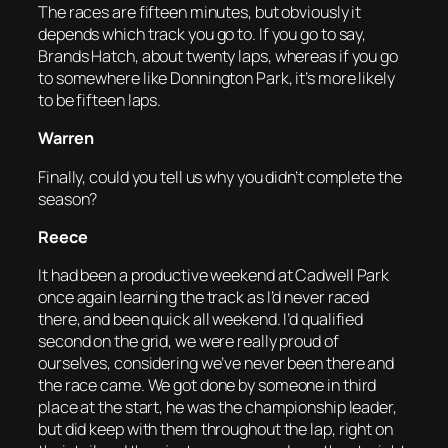
The races are fifteen minutes, but obviously it
depends which track you go to. If you go to say,
Brands Hatch, about twenty laps, whereas if you go
to somewhere like Donnington Park, it’s more likely
to be fifteen laps.
Warren
Finally, could you tell us why you didn’t complete the
season?
Reece
It had been a productive weekend at Cadwell Park
once again learning the track as I’d never raced
there, and been quick all weekend. I’d qualified
second on the grid, we were really proud of
ourselves, considering we’ve never been there and
the race came. We got done by someone in third
place at the start, he was the championship leader,
but did keep with them throughout the lap, right on