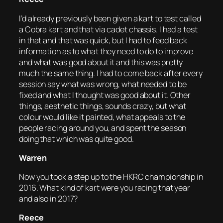
I’d already previously been given a kart to test called
a Cobra kart and that via cadet chassis. I had a test
in that and that was quick, but I had to feed back
information as to what they need to do to improve
and what was good about it and this was pretty
much the same thing. I had to come back after every
session say what was wrong, what needed to be
fixed and what I thought was good about it. Other
things, aesthetic things, sounds crazy, but what
colour would like it painted, what appeals to the
people racing around you, and spent the season
doing that which was quite good.
Warren
Now you took a step up to the HKRC championship in
2016. What kind of kart were you racing that year
and also in 2017?
Reece