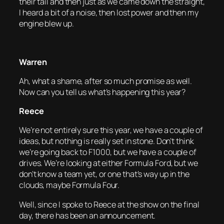
their tail and then just as we came down the straight,
I heard a bit of a noise, then lost power and then my
engine blew up.
Warren
Ah, what a shame, after so much promise as well.
Now can you tell us what’s happening this year?
Reece
We’re not entirely sure this year, we have a couple of
ideas, but nothing is really set in stone. Don’t think
we’re going back to F1000, but we have a couple of
drives. We’re looking at either Formula Ford, but we
don’t know a team yet, or one that’s way up in the
clouds, maybe Formula Four.
Well, since I spoke to Reece at the show on the final
day, there has been an announcement.