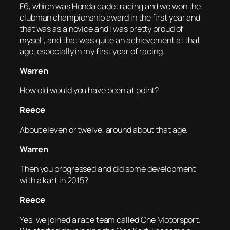
F6, which was Honda cadet racing and we won the
clubman championship award in the first year and
that was as a novice and I was pretty proud of
myself, and that was quite an achievement at that
age, especially in my first year of racing.
Warren
How old would you have been at point?
Reece
About eleven or twelve, around about that age.
Warren
Then you progressed and did some development
with a kart in 2015?
Reece
Yes, we joined a race team called One Motorsport.