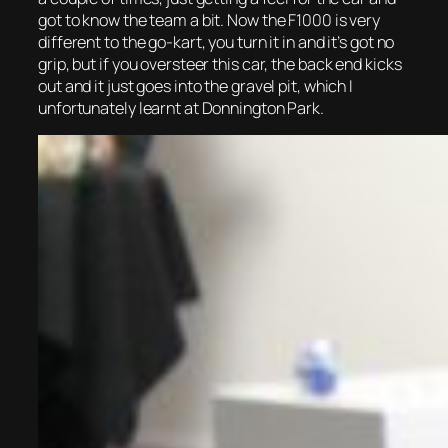
got to know the team a bit. Now the F1000 is very
different to the go-kart, you turn it in and it’s got no
grip, but if you oversteer this car, the back end kicks
out and it just goes into the gravel pit, which I
unfortunately learnt at Donnington Park.