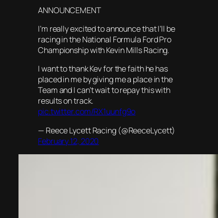
ANNOUNCEMENT
I’m really excited to announce that I’ll be
racing in the National Formula Ford Pro
Championship with Kevin Mills Racing.
I want to thank Kev for the faith he has
placed in me by giving me a place in the
Team and I can’t wait to repay this with
results on track.
pic.twitter.com/RX1uunfg9o
— Reece Lycett Racing (@ReeceLycett)
February 12, 2020