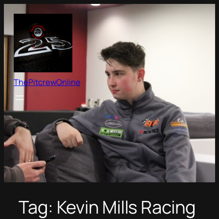
Skip
to
content
ThePitcrewOnline
Tag:
Kevin Mills Racing