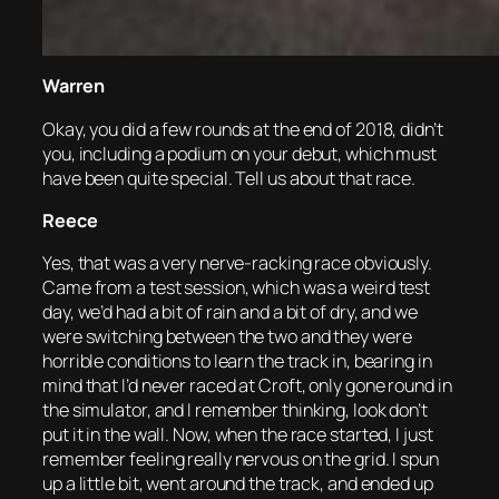
Warren
Okay, you did a few rounds at the end of 2018, didn’t
you, including a podium on your debut, which must
have been quite special. Tell us about that race.
Reece
Yes, that was a very nerve-racking race obviously.
Came from a test session, which was a weird test
day, we’d had a bit of rain and a bit of dry, and we
were switching between the two and they were
horrible conditions to learn the track in, bearing in
mind that I’d never raced at Croft, only gone round in
the simulator, and I remember thinking, look don’t
put it in the wall. Now, when the race started, I just
remember feeling really nervous on the grid. I spun
up a little bit, went around the track, and ended up