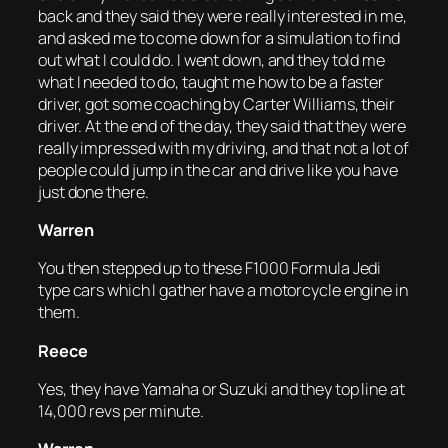
back and they said they were really interested in me,
and asked me to come down for a simulation to find
out what I could do. I went down, and they told me
what I needed to do, taught me how to be a faster
driver, got some coaching by Carter Williams, their
driver. At the end of the day, they said that they were
really impressed with my driving, and that not a lot of
people could jump in the car and drive like you have
just done there.
Warren
You then stepped up to these F1000 Formula Jedi
type cars which I gather have a motorcycle engine in
them.
Reece
Yes, they have Yamaha or Suzuki and they top line at
14,000 revs per minute.