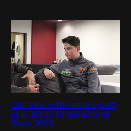
Interview with Reece Lycett
at Autosport International
Show 2020