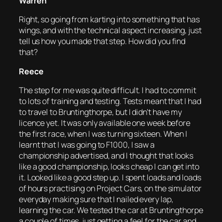
Warren
Right, so going from karting into something that has
wings, and with the technical aspect increasing, just
tell us how you made that step. How did you find
that?
Reece
The step for me was quite difficult. I had to commit
to lots of training and testing. Tests meant that I had
to travel to Bruntingthorpe, but I didn’t have my
licence yet. It was only available one week before
the first race, when I was turning sixteen. When I
learnt that I was going to F1000, I saw a
championship advertised, and I thought that looks
like a good championship, looks cheap I can get into
it. Looked like a good step up. I spent loads and loads
of hours practising on Project Cars, on the simulator
everyday making sure that I nailed every lap,
learning the car. We tested the car at Bruntingthorpe
a couple of times, just getting a feel for the car and