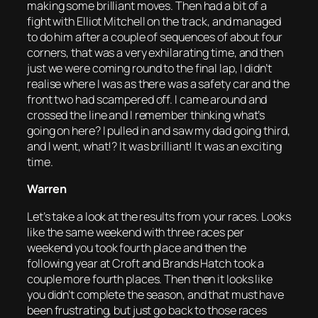
making some brilliant moves. Then had a bit of a
fight with Elliot Mitchell on the track, and managed
to do him after a couple of sequences of about four
corners, that was a very exhilarating time, and then
just we were coming round to the final lap, I didn’t
realise where I was as there was a safety car and the
front two had scampered off. I came around and
crossed the line and I remember thinking what’s
going on here? I pulled in and saw my dad going third,
and I went, what!? It was brilliant! It was an exciting
time.
Warren
Let’s take a look at the results from your races. Looks
like the same weekend with three races per
weekend you took fourth place and then the
following year at Croft and Brands Hatch took a
couple more fourth places. Then then it looks like
you didn’t complete the season, and that must have
been frustrating, but just go back to those races