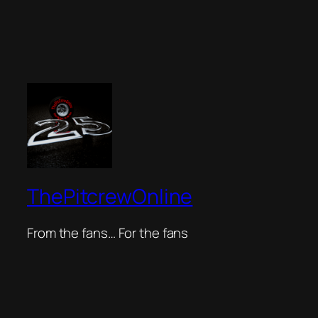
ThePitcrewOnline
From the fans… For the fans