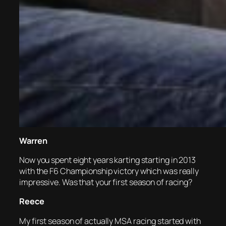
Warren
Now you spent eight years karting starting in 2013
with the F6 Championship victory which was really
impressive. Was that your first season of racing?
Reece
My first season of actually MSA racing started with