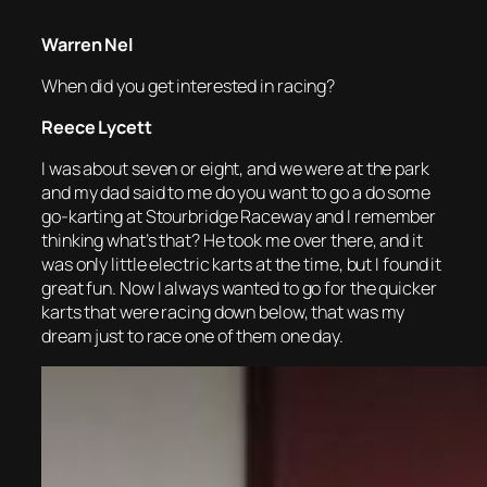
Warren Nel
When did you get interested in racing?
Reece Lycett
I was about seven or eight, and we were at the park
and my dad said to me do you want to go a do some
go-karting at Stourbridge Raceway and I remember
thinking what’s that? He took me over there, and it
was only little electric karts at the time, but I found it
great fun. Now I always wanted to go for the quicker
karts that were racing down below, that was my
dream just to race one of them one day.