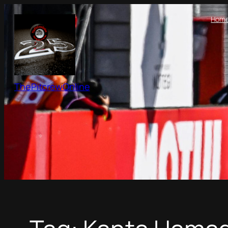
Skip
Hom
to
content
ThePitcrewOnline