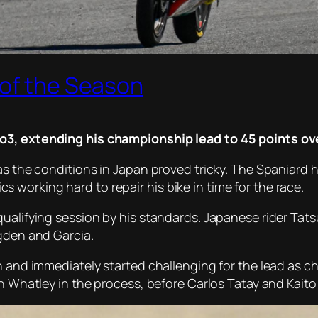
 of the Season
to3, extending his championship lead to 45 points o
 as the conditions in Japan proved tricky. The Spaniard
working hard to repair his bike in time for the race.
qualifying session by his standards. Japanese rider Tat
Ogden and Garcia.
h and immediately started challenging for the lead as c
h Whatley in the process, before Carlos Tatay and Kaito 