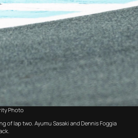
ity Photo
ning of lap two. Ayumu Sasaki and Dennis Foggia
ack.