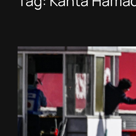
Tag:
Kanta Hama