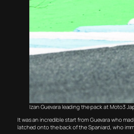
Izan Guevara leading the pack at Moto3 J
It was an incredible start from Guevara who mad
latched onto the back of the Spaniard, who imme