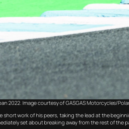
apan 2022. Image courtesy of GASGAS Motorcycles/Polar
e short work of his peers, taking the lead at the begin
diately set about breaking away from the rest of the p