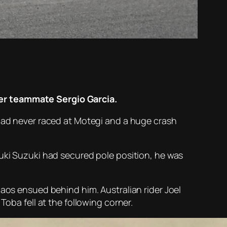
ver teammate Sergio Garcia.
 had never raced at Motegi and a huge crash
suki Suzuki had secured pole position, he was
haos ensued behind him. Australian rider Joel
Toba fell at the following corner.