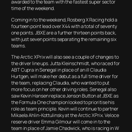
awarded to the team with the fastest super sector
time of the weekend.
Coming in to the weekend, Rosberg X Racing hold a
fourteen point lead over X44 with a total of seventy
one points. JBXE are a further thirteen points back,
with just seven points separating the remaining six
teams.
The Arctic XPrix will also see a couple of changes to
the driver line ups. Jutta Kleinschmidt, who raced for
ABT Cupra in Senegal in place of an ill Claudia
Hurtgen, will make her debut as a full time driver for
the team, replacing Claudia, who wanted to put
more focus on her other driving roles. Senegal also
saw Kevin Hansen replace Jenson Button at JBXE as
the Formula One champion looked to prioritise his
role as team principle. Kevin will continue to partner
Mikaela Ahlin-Kottulinsky at the Arctic XPrix. Veloce
reserve driver Emma Gilmour will come in to the
team in place of Jamie Chadwick, who is racing in W