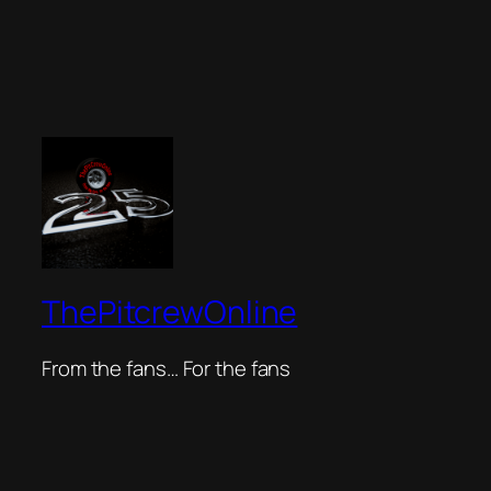
ThePitcrewOnline
From the fans… For the fans