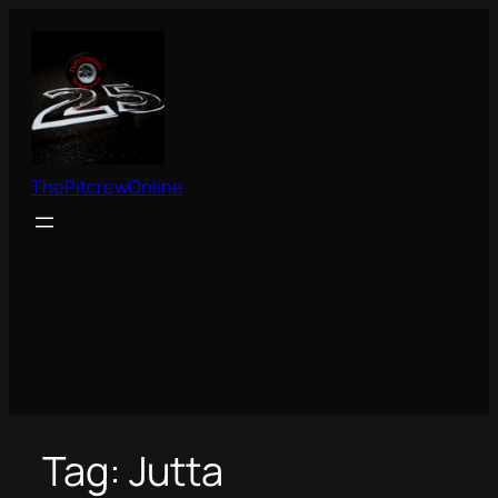
Skip
to
content
ThePitcrewOnline
Tag:
Jutta