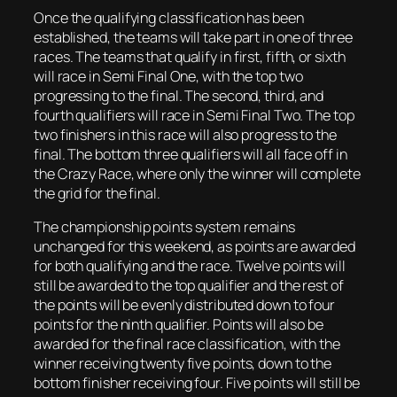
Once the qualifying classification has been
established, the teams will take part in one of three
races. The teams that qualify in first, fifth, or sixth
will race in Semi Final One, with the top two
progressing to the final. The second, third, and
fourth qualifiers will race in Semi Final Two. The top
two finishers in this race will also progress to the
final. The bottom three qualifiers will all face off in
the Crazy Race, where only the winner will complete
the grid for the final.
The championship points system remains
unchanged for this weekend, as points are awarded
for both qualifying and the race. Twelve points will
still be awarded to the top qualifier and the rest of
the points will be evenly distributed down to four
points for the ninth qualifier. Points will also be
awarded for the final race classification, with the
winner receiving twenty five points, down to the
bottom finisher receiving four. Five points will still be