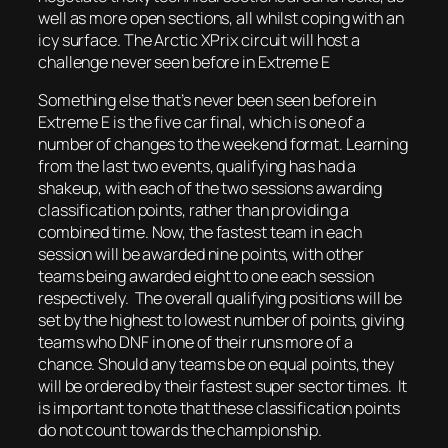
well as more open sections, all whilst coping with an
icy surface. The Arctic XPrix circuit will host a
challenge never seen before in Extreme E
Something else that’s never been seen before in
Extreme E is the five car final, which is one of a
number of changes to the weekend format. Learning
from the last two events, qualifying has had a
shakeup, with each of the two sessions awarding
classification points, rather than providing a
combined time. Now, the fastest team in each
session will be awarded nine points, with other
teams being awarded eight to one each session
respectively. The overall qualifying positions will be
set by the highest to lowest number of points, giving
teams who DNF in one of their runs more of a
chance. Should any teams be on equal points, they
will be ordered by their fastest super sector times. It
is important to note that these classification points
do not count towards the championship.