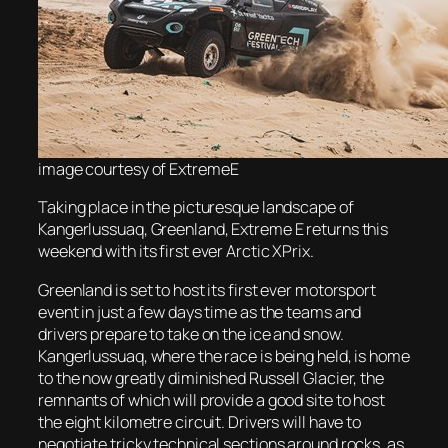
image
courtesy of ExtremeE
Taking place in the picturesque landscape of
Kangerlussuaq, Greenland, Extreme E returns this
weekend with its first ever Arctic XPrix.
Greenland is set to host its first ever motorsport
event in just a few days time as the teams and
drivers prepare to take on the ice and snow.
Kangerlussuaq, where the race is being held, is home
to the now greatly diminished Russell Glacier, the
remnants of which will provide a good site to host
the eight kilometre circuit. Drivers will have to
negotiate tricky technical sections around rocks, as