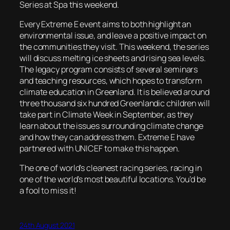
Series at Spa this weekend.
Every Extreme E event aims to both highlight an
environmental issue, and leave a positive impact on
the communities they visit. This weekend, the series
will discuss melting ice sheets and rising sea levels.
The legacy program consists of several seminars
and teaching resources, which hopes to transform
climate education in Greenland. It is believed around
three thousand six hundred Greenlandic children will
take part in Climate Week in September, as they
learn about the issues surrounding climate change
and how they can address them. Extreme E have
partnered with UNICEF to make this happen.
The one of world’s cleanest racing series, racing in
one of the world’s most beautiful locations. You’d be
a fool to miss it!
24th August 2021