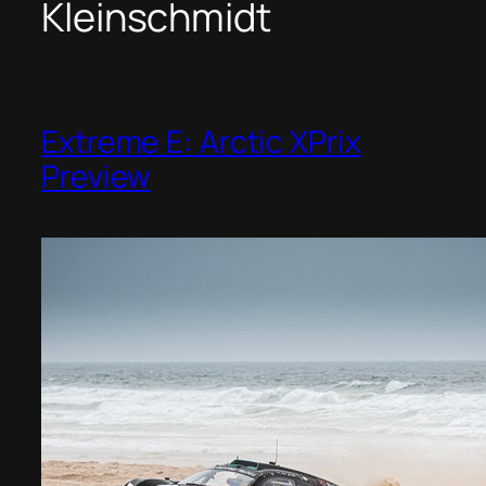
Kleinschmidt
Extreme E: Arctic XPrix
Preview