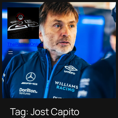
Skip
to
content
ThePitcrewOnline
Tag:
Jost Capito