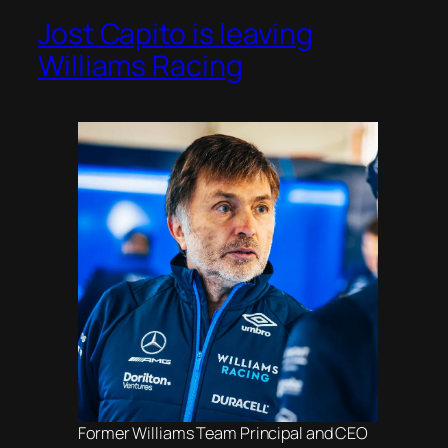
Jost Capito is leaving
Williams Racing
Former Williams Team Principal and CEO