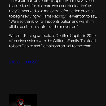
The Chairman of Dorilton Capital Matthew Savage
thanked Jost for his “hard work and dedication” as
they “embarked on a major transformation process
to begin reviving Williams Racing.” He went on to say,
“We also thank FX for his contribution and wish him
all the best for his future as he moves on.”
Williams Racing was sold to Dorilton Capital in 2020
after discussions with the Williams Family. This lead
to both Capito and Demaison’s arrival to the team.
12th December 2022