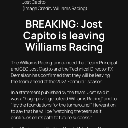
Jost Capito
(Image Credit: Williams Racing)
BREAKING: Jost
Capito is leaving
Williams Racing
The Williams Racing announced that Team Principal
and CEO Jost Capito and the Technical Director FX
Demaison has confirmed that they will be leaving
the team ahead of the 2023 Formula 1 season.
In a statement published by the team, Jost said it
was a “huge privilege to lead Williams Racing” and to
“lay the foundations for the turnaround.” He went on
to say that he will be “watching the team as it
continues on its path to future success.”