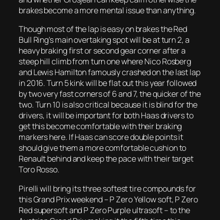
brakes become a more mental issue than anything.
Though most of the lap is easy on brakes the Red
Bull Ring’s main overtaking spot will be at turn 2, a
heavy braking first or second gear corner after a
steep hill climb from turn one where Nico Rosberg
and Lewis Hamilton famously crashed on the last lap
in 2016. Turn 5 kink will be flat out this year followed
by two very fast corners of 6 and 7, the quicker of the
two. Turn 10 is also critical because it is blind for the
drivers, it will be important for both Haas drivers to
get this become comfortable with their braking
markers here. If Haas can score double points it
should give them a more comfortable cushion to
Renault behind and keep the pace with their target
Toro Rosso.
Pirelli will bring its three softest tire compounds for
this Grand Prix weekend – P Zero Yellow soft, P Zero
Red supersoft and P Zero Purple ultrasoft – to the