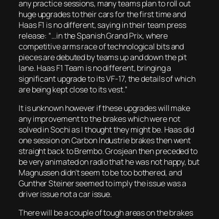
any practice sessions, many teams plan to roll out
huge upgrades to their cars for the first time and
Haas F1 is no different, saying in their team press
release: “…in the Spanish Grand Prix, where
competitive arms race of technological bits and
pieces are debuted by teams up and down the pit
lane. Haas F1 Team is no different, bringing a
significant upgrade to its VF-17, the details of which
are being kept close to its vest.”
It is unknown however if these upgrades will make
any improvement to the brakes which were not
solved in Sochi as I thought they might be. Haas did
one session on Carbon Industrie brakes then went
straight back to Brembo. Grosjean then preceded to
be very animated on radio that he was not happy, but
Magnussen didn’t seem to be too bothered, and
Gunther Steiner seemed to imply the issue was a
driver issue not a car issue.
There will be a couple of tough areas on the brakes