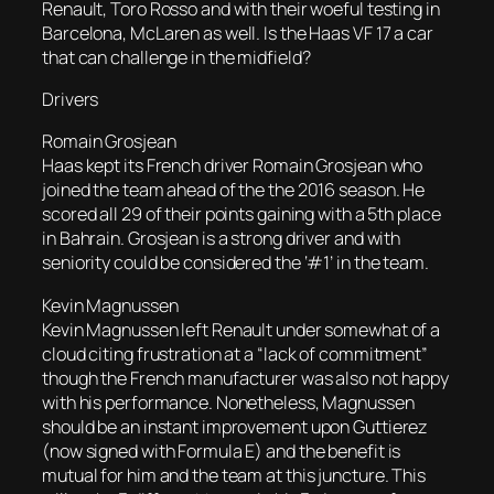
Renault, Toro Rosso and with their woeful testing in
Barcelona, McLaren as well. Is the Haas VF 17 a car
that can challenge in the midfield?
Drivers
Romain Grosjean
Haas kept its French driver Romain Grosjean who
joined the team ahead of the the 2016 season. He
scored all 29 of their points gaining with a 5th place
in Bahrain. Grosjean is a strong driver and with
seniority could be considered the ‘#1’ in the team.
Kevin Magnussen
Kevin Magnussen left Renault under somewhat of a
cloud citing frustration at a “lack of commitment”
though the French manufacturer was also not happy
with his performance. Nonetheless, Magnussen
should be an instant improvement upon Guttierez
(now signed with Formula E) and the benefit is
mutual for him and the team at this juncture. This