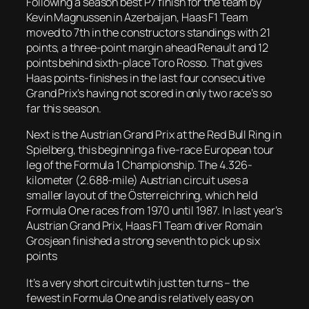
Following a season best P7 finish for the team by
Kevin Magnussen in Azerbaijan, Haas F1 Team
moved to 7th in the constructors standings with 21
points, a three-point margin ahead Renault and 12
points behind sixth-place Toro Rosso. That gives
Haas points-finishes in the last four consecuitive
Grand Prix’s having not scored in only two race’s so
far this season.
Next is the Austrian Grand Prix at the Red Bull Ring in
Spielberg, this beginning a five-race European tour
leg of the Formula 1 Championship. The 4.326-
kilometer (2.688-mile) Austrian circuit uses a
smaller layout of the Österreichring, which held
Formula One races from 1970 until 1987. In last year’s
Austrian Grand Prix, Haas F1 Team driver Romain
Grosjean finished a strong seventh to pick up six
points
It’s a very short circuit wtih just ten turns – the
fewest in Formula One and is relatively easy on