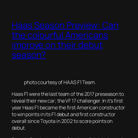
Haas Season Preview: Can
the colourful Americans
improve on their debut
season?
photo courtesy of HAAS F1 Team.
Haas F1 were the last team of the 2017 preseason to
reveal their new car; the VF 17 challenger. In it’s first
year Haas F1 became the first American constructor
to win points in its F1 debut and first constructor
overall since Toyota in 2002 to score points on
debut.