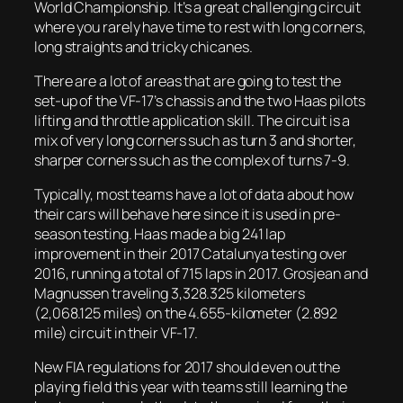
World Championship. It’s a great challenging circuit
where you rarely have time to rest with long corners,
long straights and tricky chicanes.
There are a lot of areas that are going to test the
set-up of the VF-17’s chassis and the two Haas pilots
lifting and throttle application skill. The circuit is a
mix of very long corners such as turn 3 and shorter,
sharper corners such as the complex of turns 7-9.
Typically, most teams have a lot of data about how
their cars will behave here since it is used in pre-
season testing. Haas made a big 241 lap
improvement in their 2017 Catalunya testing over
2016, running a total of 715 laps in 2017. Grosjean and
Magnussen traveling 3,328.325 kilometers
(2,068.125 miles) on the 4.655-kilometer (2.892
mile) circuit in their VF-17.
New FIA regulations for 2017 should even out the
playing field this year with teams still learning the