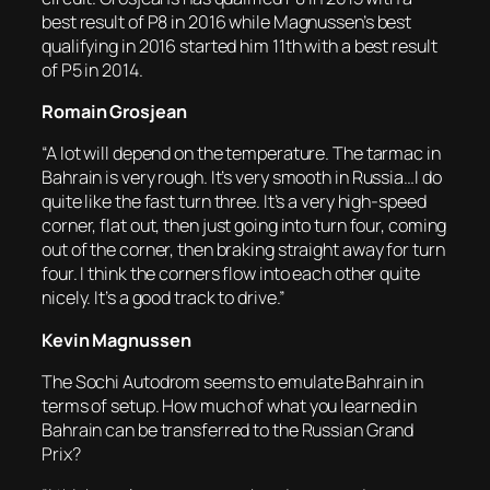
best result of P8 in 2016 while Magnussen’s best
qualifying in 2016 started him 11th with a best result
of P5 in 2014.
Romain Grosjean
“A lot will depend on the temperature. The tarmac in
Bahrain is very rough. It’s very smooth in Russia…I do
quite like the fast turn three. It’s a very high-speed
corner, flat out, then just going into turn four, coming
out of the corner, then braking straight away for turn
four. I think the corners flow into each other quite
nicely. It’s a good track to drive.”
Kevin Magnussen
The Sochi Autodrom seems to emulate Bahrain in
terms of setup. How much of what you learned in
Bahrain can be transferred to the Russian Grand
Prix?