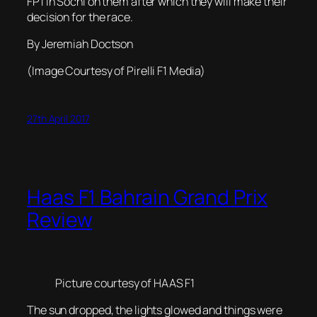
FP1 in Sochi on them after which they will make their
decision for the race.
By Jeremiah Doctson
(Image Courtesy of Pirelli F1 Media)
27th April 2017
Haas F1 Bahrain Grand Prix
Review
Picture courtesy of HAAS F1
The sun dropped, the lights glowed and things were