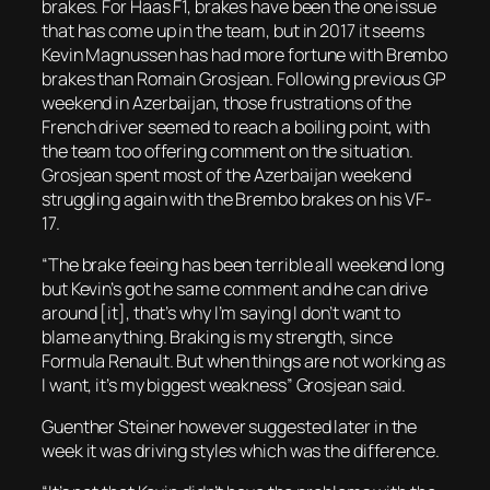
brakes. For Haas F1, brakes have been the one issue
that has come up in the team, but in 2017 it seems
Kevin Magnussen has had more fortune with Brembo
brakes than Romain Grosjean. Following previous GP
weekend in Azerbaijan, those frustrations of the
French driver seemed to reach a boiling point, with
the team too offering comment on the situation.
Grosjean spent most of the Azerbaijan weekend
struggling again with the Brembo brakes on his VF-
17.
“The brake feeing has been terrible all weekend long
but Kevin’s got he same comment and he can drive
around [it], that’s why I’m saying I don’t want to
blame anything. Braking is my strength, since
Formula Renault. But when things are not working as
I want, it’s my biggest weakness” Grosjean said.
Guenther Steiner however suggested later in the
week it was driving styles which was the difference.