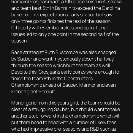
Romain Grosjean made a 6th place finish in Australia
and team best 5th in Bahrain to exceed the Carolina
based outfits expectations early season but saw
only three points finishes the rest of the season.
Difficulty with Brembo brakes and operational
issues led to only one point in the second half of the
season.
Race strategist Ruth Buscombe was also snagged
by Sauber and went mysteriously absent halfway
through the season which hurt the team as well.
Despite this, Grosjean’s early points were enough to
finish the team 8th in the Constructors
Championship ahead of Sauber, Mannor and even
French giant Renault.
Manor gone from this years grid, the team should be
clear of a struggling Sauber, but should want to take
another step forward in the championship which will
put them head to head with a number of likely foes
who had impressive pre-seasons and R&D such as