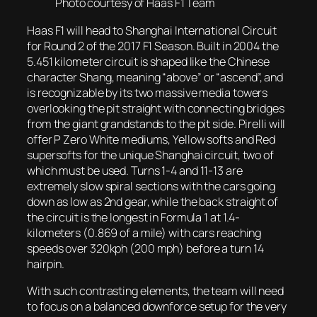
Photo courtesy of Haas F1 Team
Haas F1 will head to Shanghai International Circuit
for Round 2 of the 2017 F1 Season. Built in 2004 the
5.451 kilometer circuit is shaped like the Chinese
character Shang, meaning “above” or “ascend”, and
is recognizable by its two massive media towers
overlooking the pit straight with connecting bridges
from the giant grandstands to the pit side. Pirelli will
offer P Zero White mediums, Yellow softs and Red
supersofts for the unique Shanghai circuit, two of
which must be used. Turns 1-4 and 11-13 are
extremely slow spiral sections with the cars going
down as low as 2nd gear, while the back straight of
the circuit is the longest in Formula 1 at 1.4-
kilometers (0.869 of a mile) with cars reaching
speeds over 320kph (200 mph) before a turn 14
hairpin.
With such contrasting elements, the team will need
to focus on a balanced downforce setup for the very