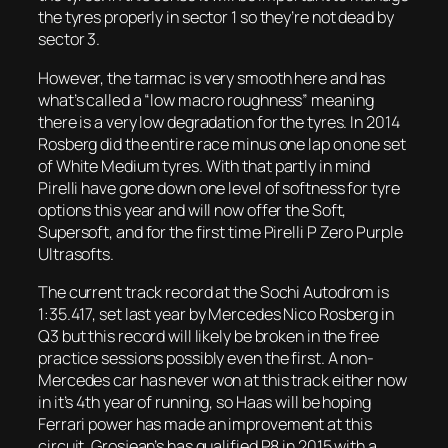
the tyres properly in sector 1 so they’re not dead by
sector 3.
However, the tarmac is very smooth here and has
what’s called a “low macro roughness” meaning
there is a very low degradation for the tyres. In 2014
Rosberg did the entire race minus one lap on one set
of White Medium tyres. With that partly in mind
Pirelli have gone down one level of softness for tyre
options this year and will now offer the Soft,
Supersoft, and for the first time Pirelli P Zero Purple
Ultrasofts.
The current track record at the Sochi Autodrom is
1:35.417, set last year by Mercedes Nico Rosberg in
Q3 but this record will likely be broken in the free
practice sessions possibly even the first. A non-
Mercedes car has never won at this track either now
in it’s 4th year of running, so Haas will be hoping
Ferrari power has made an improvement at this
circuit. Grosjean’s has qualified P8 in 2015 with a