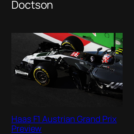
Doctson
Haas F1 Austrian Grand Prix
Preview