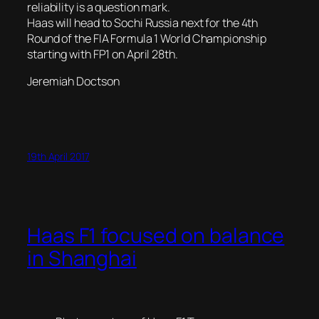
reliability is a question mark.
Haas will head to Sochi Russia next for the 4th
Round of the FIA Formula 1 World Championship
starting with FP1 on April 28th.
Jeremiah Doctson
19th April 2017
Haas F1 focused on balance
in Shanghai