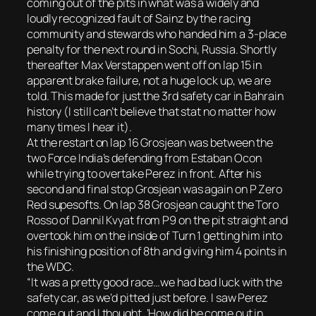
coming out of the pits in what was a widely and
loudly recognized fault of Sainz by the racing
community and stewards who handed him a 3-place
penalty for the next round in Sochi, Russia. Shortly
thereafter Max Verstappen went off on lap 15 in
apparent brake failure, not a huge lock up, we are
told. This made for just the 3rd safety car in Bahrain
history (I still can’t believe that stat no matter how
many times I hear it).
At the restart on lap 16 Grosjean was between the
two Force India’s defending from Estaban Ocon
while trying to overtake Perez in front. After his
second and final stop Grosjean was again on P Zero
Red supesofts. On lap 38 Grosjean caught the Toro
Rosso of Dannil Kvyat from P9 on the pit straight and
overtook him on the inside of Turn 1 getting him into
his finishing position of 8th and giving him 4 points in
the WDC.
“It was a pretty good race…we had bad luck with the
safety car, as we’d pitted just before. I saw Perez
come out and I thought, ‘How did he come out in