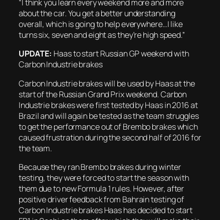
“I think you learn every weekend more and more
about the car. You get a better understanding
overall, which is going to help everywhere…I like
turns six, seven and eight as they’re high speed.”
UPDATE:
Haas to start Russian GP weekend with
Carbon Industrie brakes
Carbon Industrie brakes will be used by Haas at the
start of the Russian Grand Prix weekend. Carbon
Industrie brakes were first tested by Haas in 2016 at
Brazil and will again be tested as the team struggles
to get the performance out of Brembo brakes which
caused frustration during the second half of 2016 for
the team.
Because they ran Brembo brakes during winter
testing, they were forced to start the season with
them due to new Formula 1 rules. However, after
positive driver feedback from Bahrain testing of
Carbon Industrie brakes Haas has decided to start