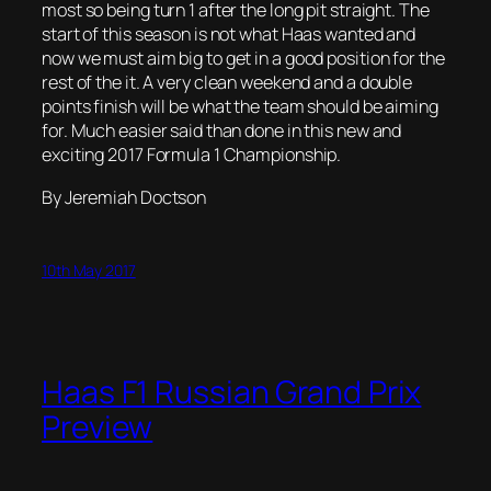
most so being turn 1 after the long pit straight. The
start of this season is not what Haas wanted and
now we must aim big to get in a good position for the
rest of the it. A very clean weekend and a double
points finish will be what the team should be aiming
for. Much easier said than done in this new and
exciting 2017 Formula 1 Championship.
By Jeremiah Doctson
10th May 2017
Haas F1 Russian Grand Prix
Preview