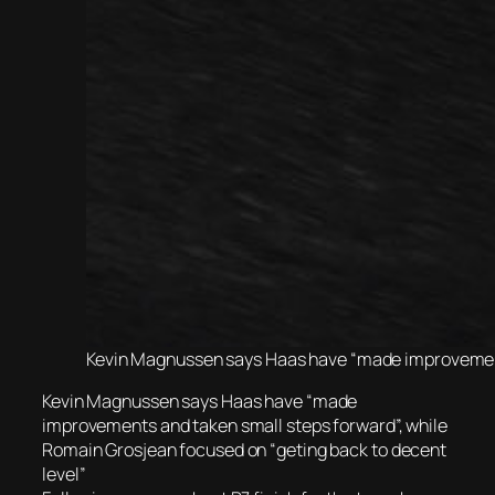
Kevin Magnussen says Haas have “made improvements
Kevin Magnussen says Haas have “made
improvements and taken small steps forward”, while
Romain Grosjean focused on “geting back to decent
level”