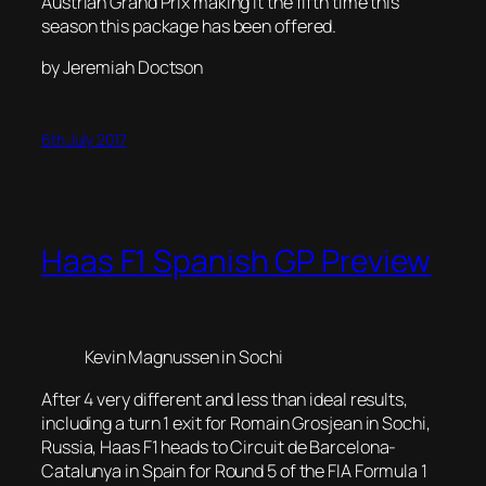
Austrian Grand Prix making it the fifth time this
season this package has been offered.
by Jeremiah Doctson
6th July 2017
Haas F1 Spanish GP Preview
Kevin Magnussen in Sochi
After 4 very different and less than ideal results,
including a turn 1 exit for Romain Grosjean in Sochi,
Russia, Haas F1 heads to Circuit de Barcelona-
Catalunya in Spain for Round 5 of the FIA Formula 1