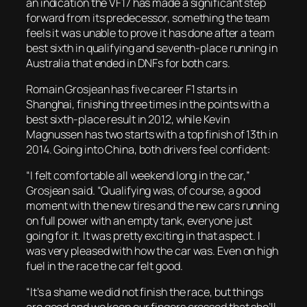
an indication the VF17 has made a significant step
forward from its predecessor, something the team
feels it was unable to prove it has done after a team
best sixth in qualifying and seventh-place running in
Australia that ended in DNFs for both cars.
Romain Grosjean has five career F1 starts in
Shanghai, finishing three times in the points with a
best sixth-place result in 2012, while Kevin
Magnussen has two starts with a top finish of 13th in
2014. Going into China, both drivers feel confident:
“I felt comfortable all weekend long in the car,”
Grosjean said. “Qualifying was, of course, a good
moment with the new tires and the new cars running
on full power with an empty tank, everyone just
going for it. It was pretty exciting in that aspect. I
was very pleased with how the car was. Even on high
fuel in the race the car felt good.
“It’s a shame we did not finish the race, but things