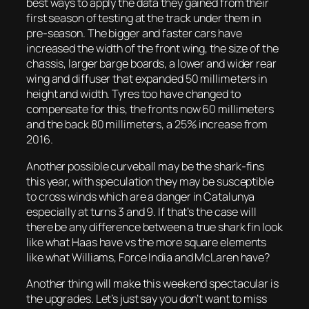
best ways to apply the data they gained from their
first season of testing at the track under them in
pre-season. The bigger and faster cars have
increased the width of the front wing, the size of the
chassis, larger barge boards, a lower and wider rear
wing and diffuser that expanded 50 millimeters in
height and width. Tyres too have changed to
compensate for this, the fronts now 60 millimeters
and the back 80 millimeters, a 25% increase from
2016.
Another possible curveball may be the shark-fins
this year, with speculation they may be susceptible
to cross winds which are a danger in Catalunya
especially at turns 3 and 9. If that’s the case will
there be any difference between a true shark fin look
like what Haas have vs the more square elements
like what Williams, Force India and McLaren have?
Another thing will make this weekend spectacular is
the upgrades. Let’s just say you don’t want to miss