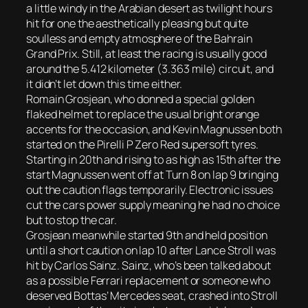
a little windy in the Arabian desert as twilight hours
hit for one the aesthetically pleasing but quite
soulless and empty atmosphere of the Bahrain
Grand Prix. Still, at least the racing is usually good
around the 5.412 kilometer (3.363 mile) circuit, and
it didn’t let down this time either.
Romain Grosjean, who donned a special golden
flaked helmet to replace the usual bright orange
accents for the occasion, and Kevin Magnussen both
started on the Pirelli P Zero Red supersoft tyres.
Starting in 20th and rising to as high as 15th after the
start Magnussen went off at Turn 8 on lap 9 bringing
out the caution flags temporarily. Electronic issues
cut the cars power supply meaning he had no choice
but to stop the car.
Grosjean meanwhile started 9th and held position
until a short caution on lap 10 after Lance Stroll was
hit by Carlos Sainz. Sainz, who’s been talked about
as a possible Ferrari replacement or someone who
deserved Bottas’ Mercedes seat, crashed into Stroll