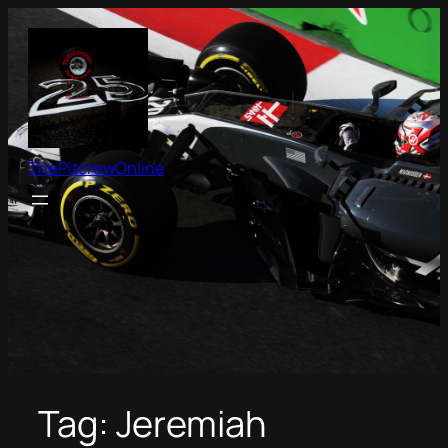
Skip
to
content
ThePitcrewOnline
Tag:
Jeremiah