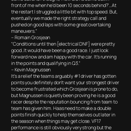
front of me when he’d been 10 seconds behind?’…At
the restart I struggled a little bit with top speed. But,
eventually we made the right strategy call and
pushed on good laps with some great overtaking
maneuvers.”
– Romain Grosjean
“Conditions until then [electrical DNF] were pretty
good..It would have been a good race. I just look
forward now and am happy with the car. It’s running
in the points and qualifying in Q3.”
– Kevin Magnussen
It’s a relief the teams arguably #1 driver has gotten
points you definitely don’t want your strongest driver
to become frustrated which Grosjean is prone to do,
but Magnussen is quietly been proving he is a good
racer despite the reputation bouncing from team to
team has given him. Haas need to make a double
points finish quickly to help themselves out later in
the season when things may get close. VF17
performance is still obviously very strong but the