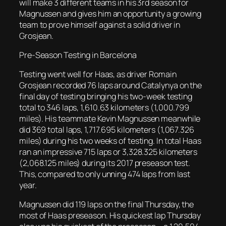
will make 3 different teams in his 3rd season for
Magnussen and gives him an opportunity a growing
team to prove himself against a solid driver in
Grosjean.
Pre-Season Testing in Barcelona
Testing went well for Haas, as driver Romain
Grosjean recorded 76 laps around Catalynya on the
final day of testing bringing his two-week testing
total to 346 laps, 1,610.63 kilometers (1,000.799
miles). His teammate Kevin Magnussen meanwhile
did 369 total laps, 1,717.695 kilometers (1,067.326
miles) during his two weeks of testing. In total Haas
ran an impressive 715 laps or 3,328.325 kilometers
(2,068.125 miles) during its 2017 preseason test.
This, compared to only unning 474 laps from last
year.
Magnussen did 119 laps on the final Thursday, the
most of Haas preseason. His quickest lap Thursday