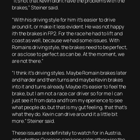
“It’s not that Kevin didn’t have the problems with the
brakes,” Steiner said.
“With his driving style for him it’s easier to drive
around it, or make it less evident. He was not happy
ith the brakes in FP2. For the race he had to lift and
coast as well, because we had some issues. With
Romains driving style, the brakes need to be perfect,
or as close to perfect as can be. At the moment, we
are not there.”
“I think it’s driving styles. Maybe Romain brakes later
and harder and then turns and maybe Kevin brakes
into it and turns already. Maybe it’s easier to feel the
brake, but I am not a race car driver so for me I can
just see it from data and from my eperience to see
what people do, but that is my gut feeling, that that’s
what they do. Kevin can drive around it a little bit
more.” Steiner said.
These issues are definitely to watch for in Austria,
and whether Grosjean can keep calm otherwise the