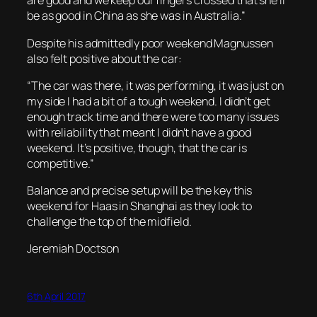
are good and we keep our fingers crossed that she’ll
be as good in China as she was in Australia.”
Despite his admittedly poor weekend Magnussen
also felt positive about the car:
“The car was there, it was performing, it was just on
my side I had a bit of a tough weekend. I didn’t get
enough track time and there were too many issues
with reliability that meant I didn’t have a good
weekend. It’s positive, though, that the car is
competitive.”
Balance and precise setup will be the key this
weekend for Haas in Shanghai as they look to
challenge the top of the midfield.
Jeremiah Doctson
6th April 2017