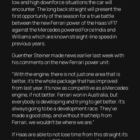
low and high downforce situations the car will
encounter. The long back straight will present the
first opportunity of the season for a true battle
between the new Ferrari power of the Haas VF17
against the Mercedes powered Force India and
Williams which are known straight-line speed in
previous years.
Guenther Steiner made news earlier last week with
his comments on the new Ferrari power unit:
“With the engine, there is not just one area that is
better, it’s the whole package that has improved
from last year. It’s now as competitive as a Mercedes
engine, if not better. Ferrari won in Australia, but
everybody is developing and trying to get better. It’s
always going to be a development race. They’ve
made a good step, and without that help from
Ferrari, we wouldn’t be where we are.”
If Haas are able to not lose time from this straight it’s