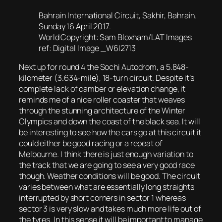
Bahrain International Circuit, Sakhir, Bahrain.
Sunday 16 April 2017.
World Copyright: Sam Bloxham/LAT Images
ref: Digital Image _W6I2713
Next up for round 4 the Sochi Autodrom, a 5.848-
kilometer (3.634-mile), 18-turn circuit. Despite it’s
complete lack of camber or elevation change, it
reminds me of a nice roller coaster that weaves
through the stunning architecture of the Winter
Olympics and down the coast of the black sea. It will
be interesting to see how the cars go at this circuit it
could either be good racing or a repeat of
Melbourne. I think there is just enough variation to
the track that we are going to see a very good race
though. Weather conditions will be good. The circuit
varies between what are essentially long straights
interrupted by short corners in sector 1 whereas
sector 3 is very slow and takes much more life out of
the tyres. In this sense it will be important to manage