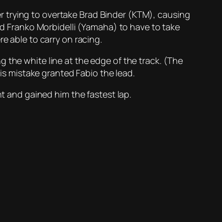
 trying to overtake Brad Binder (KTM), causing
sed Franko Morbidelli (Yamaha) to have to take
e able to carry on racing.
 the white line at the edge of the track. (The
his mistake granted Fabio the lead.
ht and gained him the fastest lap.