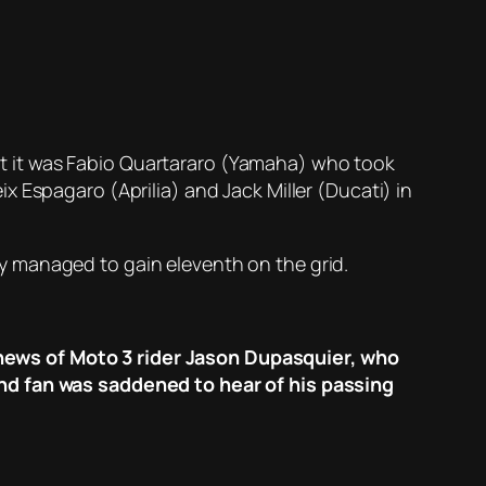
 but it was Fabio Quartararo (Yamaha) who took
 Espagaro (Aprilia) and Jack Miller (Ducati) in
y managed to gain eleventh on the grid.
news of Moto 3 rider Jason Dupasquier, who
and fan was saddened to hear of his passing