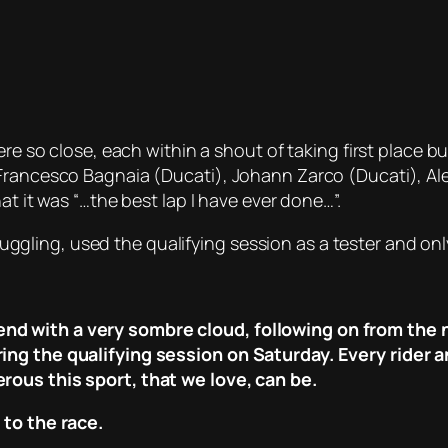
were so close, each within a shout of taking first place
rancesco Bagnaia (Ducati), Johann Zarco (Ducati), Aleix
at it was “…the best lap I have ever done…”.
ling, used the qualifying session as a tester and onl
d with a very sombre cloud, following on from the 
ing the qualifying session on Saturday. Every rider 
rous this sport, that we love, can be.
 to the race.