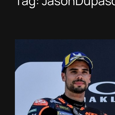
Tag:
JasonDupasq