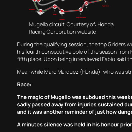
Mugello circuit. Courtesy of: Honda
Racing Corporation website
During the qualifying session, the top 5 riders 
his fourth consecutive pole of the season from F
fifth place. Upon being interviewed Fabio said th
Meanwhile Marc Marquez (Honda), who was strugg
Race:
The magic of Mugello was subdued this weeken
sadly passed away from injuries sustained dur
and it was another reminder of just how dange
A minutes silence was held in his honour prior