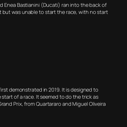
id Enea Bastianini (Ducati) ran into the back of
 but was unable to start the race, with no start
first demonstrated in 2019. It is designed to
start of a race. It seemed to do the trick as
Grand Prix, from Quartararo and Miguel Oliveira