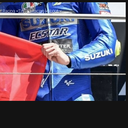
l Racing
Tin Top Racing
About