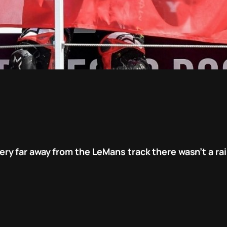
y far away from the LeMans track there wasn’t a rai