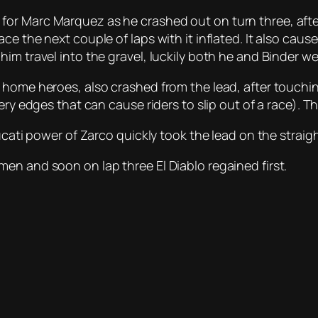
or Marc Marquez as he crashed out on turn three, after
ce the next couple of laps with it inflated. It also cau
im travel into the gravel, luckily both he and Binder wer
home heroes, also crashed from the lead, after touching
ery edges that can cause riders to slip out of a race). T
ucati power of Zarco quickly took the lead on the straig
en and soon on lap three El Diablo regained first.