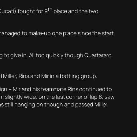
th
ucati) fought for 9
place and the two
 managed to make-up one place since the start
to give in. All too quickly though Quartararo
Miller, Rins and Mir in a battling group.
mpion – Mir and his teammate Rins continued to
m slightly wide, on the last corner of lap 8, saw
as still hanging on though and passed Miller