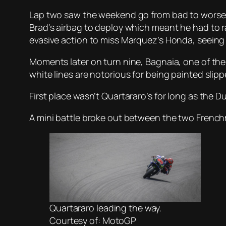
Lap two saw the weekend go from bad to worse f
Brad’s airbag to deploy which meant he had to ra
evasive action to miss Marquez’s Honda, seeing h
Moments later on turn nine, Bagnaia, one of the 
white lines are notorious for being painted slipp
First place wasn’t Quartararo’s for long as the D
A mini battle broke out between the two Frenchm
Quartararo leading the way.
Courtesy of: MotoGP