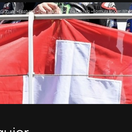
e
Sign up!
Features
Formula One
Crew On Two
Formula E
Open Whee