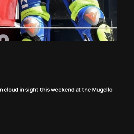
n cloud in sight this weekend at the Mugello