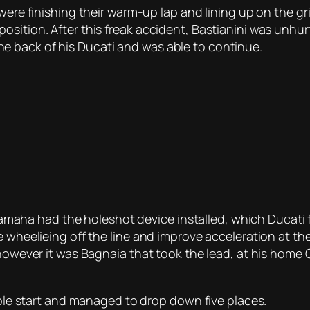
were finishing their warm-up lap and lining up on the gr
sition. After this freak accident, Bastianini was unhurt
 back of his Ducati and was able to continue.
s Yamaha had the holeshot device installed, which Ducati 
 wheelieing off the line and improve acceleration at the 
 however it was Bagnaia that took the lead, at his home 
rible start and managed to drop down five places.