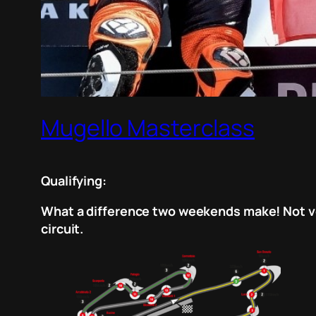
Mugello Masterclass
Qualifying:
What a difference two weekends make! Not ver
circuit.