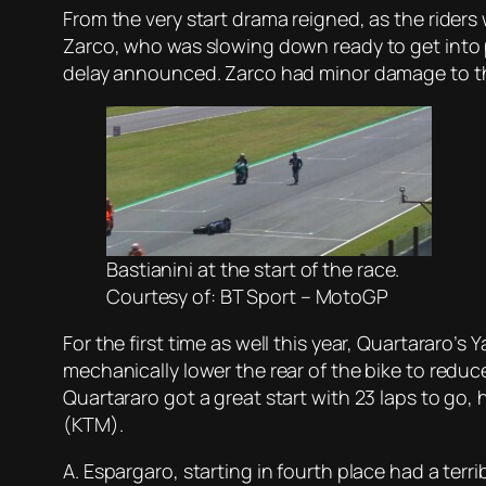
From the very start drama reigned, as the riders 
Zarco, who was slowing down ready to get into po
delay announced. Zarco had minor damage to the
Bastianini at the start of the race.
Courtesy of: BT Sport – MotoGP
For the first time as well this year, Quartararo’
mechanically lower the rear of the bike to reduce
Quartararo got a great start with 23 laps to go,
(KTM).
A. Espargaro, starting in fourth place had a ter