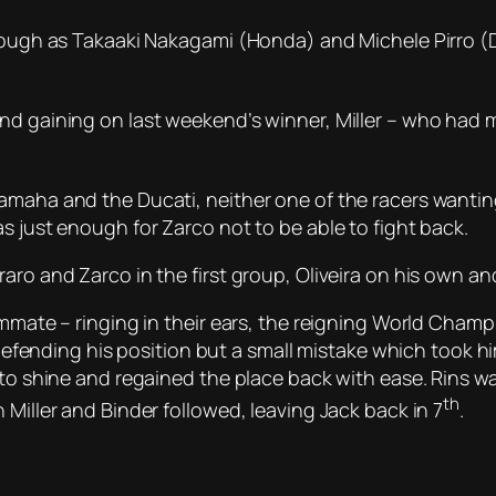
though as Takaaki Nakagami (Honda) and Michele Pirro (D
and gaining on last weekend’s winner, Miller – who had
amaha and the Ducati, neither one of the racers wanting 
s just enough for Zarco not to be able to fight back.
ro and Zarco in the first group, Oliveira on his own and 
eammate – ringing in their ears, the reigning World Cha
 defending his position but a small mistake which took hi
 to shine and regained the place back with ease. Rins w
th
 Miller and Binder followed, leaving Jack back in 7
.