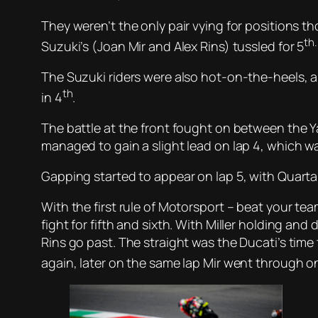
They weren’t the only pair vying for positions 
th.
Suzuki’s (Joan Mir and Alex Rins) tussled for 5
The Suzuki riders were also hot-on-the-heels, 
th
in 4
.
The battle at the front fought on between the Y
managed to gain a slight lead on lap 4, which wa
Gapping started to appear on lap 5, with Quartara
With the first rule of Motorsport – beat your t
fight for fifth and sixth. With Miller holding and
Rins go past. The straight was the Ducati’s time
again, later on the same lap Mir went through on