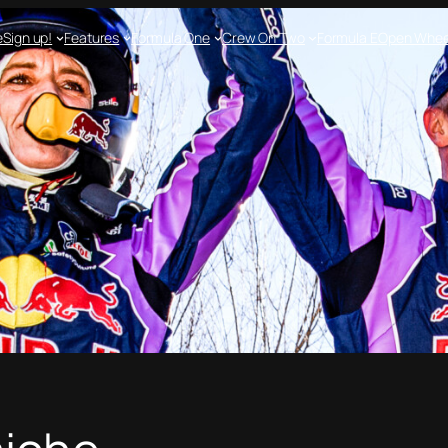
e
Sign up!
Features
Formula One
Crew On Two
Formula E
Open Whee