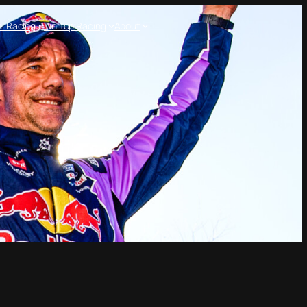
l Racing
Tin Top Racing
About