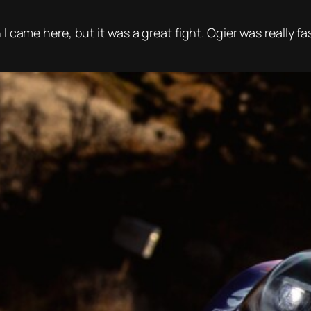
 I came here, but it was a great fight. Ogier was really f