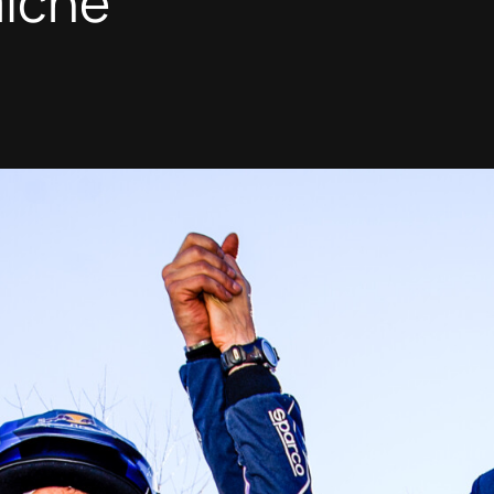
miche