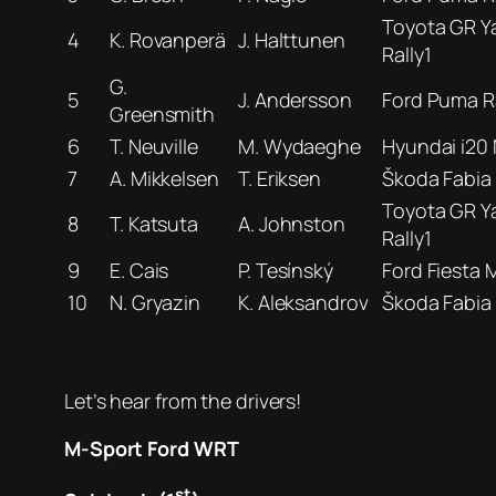
Toyota GR Ya
4
K. Rovanperä
J. Halttunen
Rally1
G.
5
J. Andersson
Ford Puma Ra
Greensmith
6
T. Neuville
M. Wydaeghe
Hyundai i20 
7
A. Mikkelsen
T. Eriksen
Škoda Fabia
Toyota GR Ya
8
T. Katsuta
A. Johnston
Rally1
9
E. Cais
P. Tesínský
Ford Fiesta M
10
N. Gryazin
K. Aleksandrov
Škoda Fabia
Let’s hear from the drivers!
M-Sport Ford WRT
st