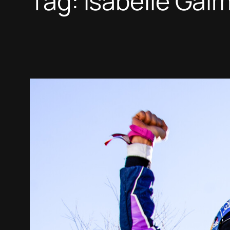
Tag:
Isabelle Gal