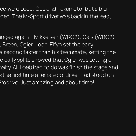
ree were Loeb, Gus and Takamoto, but a big
Loeb. The M-Sport driver was back in the lead,
 changed again – Mikkelsen (WRC2), Cais (WRC2),
een, Ogier, Loeb. Elfyn set the early
 second faster than his teammate, setting the
he early splits showed that Ogier was setting a
lty. All Loeb had to do was finish the stage and
s the first time a female co-driver had stood on
Prodrive. Just amazing and about time!