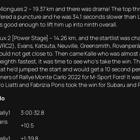
llongues 2 – 19.37 km and there was drama! The top th
uffered a puncture and he was 34.1 seconds slower than 
 good enough to lift him up into ninth overall.
vaux 2 [Power Stage] – 14.26 km, and the startlist was
), Evans, Katsuta, Neuville, Greensmith, Rovanperä, Br
ld not get close to. Then came Kalle who was almost a
y eighth fastest, it was time to see who’s take the win. T
hat he’d jumped the start and would get a 10 second pena
nners of Rallye Monte Carlo 2022 for M-Sport Ford! It wa
o Liatti and Fabrizia Pons took the win for Subaru and 
lo
lly1
3:00:32.8
ris
+10.5
lly1
+1:39.8