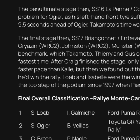
The penultimate stage then, SS16 La Penne / Co
problem for Ogier, as his left-hand front tyre s
9.5 seconds ahead of Ogier. Takamoto’s time was
The final stage then, SS17 Briançonnet / Entre
Gryazin (WRC2), Johnston (WRC2), Munster (WRC2
benchmark, which Takamoto, Thierry and Gus cou
fastest time. After Craig finished the stage, onl
faster pace than Kalle, but then we found out t
he’d win the rally. Loeb and Isabelle were the wi
the top step of the podium since 1997 when Pier
Final Overall Classification –Rallye Monte-Car
1
S. Loeb
I. Galmiche
Ford Puma Ra
Toyota GR Ya
2
S. Ogier
B. Veillas
Rally1
3
C. Breen
P. Nagle
Ford Puma Ra