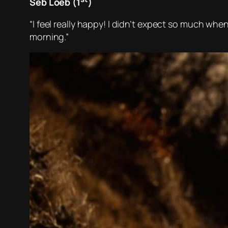
Seb Loeb (1
)
“I feel really happy! I didn’t expect so much when
morning.”