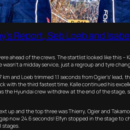
y’s Report, Seb Loeb and Isabe
re ahead of the crews. The startlist looked like this – 
e wasn’t a midday service, just a regroup and tyre chan
37 km and Loeb trimmed 1.1 seconds from Ogier’s’ lead, 
ck with the third fastest time. Kalle continued his excel
 as the Hyundai crew withdrew at the end of the stage, st
ext up and the top three was Thierry, Ogier and Takamot
he gap now 24.6 seconds! Elfyn stopped in the stage to c
l stages.