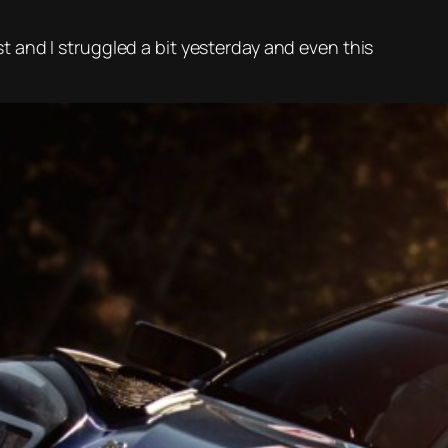
ast and I struggled a bit yesterday and even this