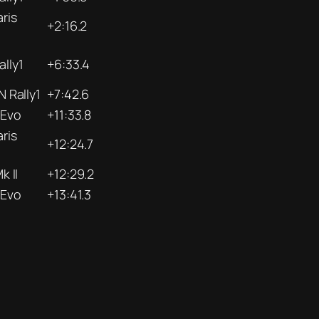
ris
+2:16.2
lly1
+6:33.4
N Rally1
+7:42.6
 Evo
+11:33.8
ris
+12:24.7
k II
+12:29.2
 Evo
+13:41.3