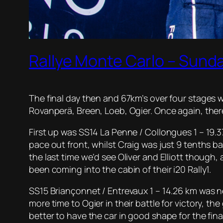
Rallye Monte Carlo – Sunda
The final day then and 67km’s over four stages we
Rovanperä, Breen, Loeb, Ogier. Once again, ther
First up was SS14 La Penne / Collongues 1 – 19.
pace out front, whilst Craig was just 9 tenths ba
the last time we’d see Oliver and Elliott though,
been coming into the cabin of their i20 Rally1.
SS15 Briançonnet / Entrevaux 1 – 14.26 km was n
more time to Ogier in their battle for victory, t
better to have the car in good shape for the fina