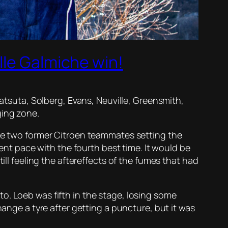
lle Galmiche win!
Katsuta, Solberg, Evans, Neuville, Greensmith,
ging zone.
the two former Citroen teammates setting the
lent pace with the fourth best time. It would be
ill feeling the aftereffects of the fumes that had
o. Loeb was fifth in the stage, losing some
hange a tyre after getting a puncture, but it was