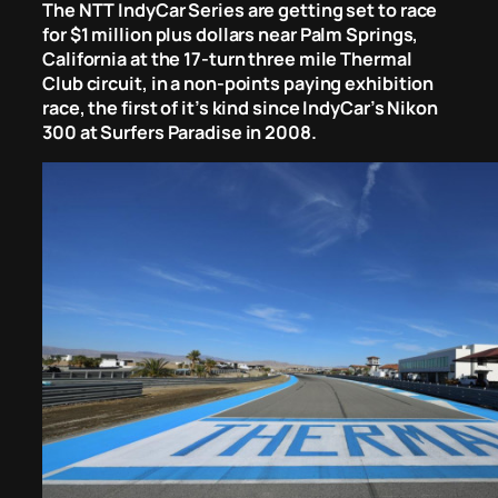
The NTT IndyCar Series are getting set to race
for $1 million plus dollars near Palm Springs,
California at the 17-turn three mile Thermal
Club circuit, in a non-points paying exhibition
race, the first of it’s kind since IndyCar’s Nikon
300 at Surfers Paradise in 2008.