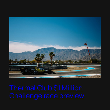
Thermal Club $1 Million
Challenge race preview