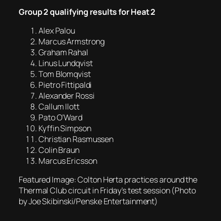
Group 2 qualifying results for Heat 2
Alex Palou
Marcus Armstrong
Graham Rahal
Linus Lundqvist
Tom Blomqvist
Pietro Fittipaldi
Alexander Rossi
Callum Ilott
Pato O’Ward
Kyffin Simpson
Christian Rasmussen
Colin Braun
Marcus Ericsson
Featured Image: Colton Herta practices around the
Thermal Club circuit in Friday’s test session (Photo
by Joe Skibinski/Penske Entertainment)