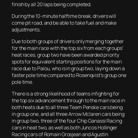
finish by all 20 laps being completed.
During the 10-minute halftime break, drivers will
come pit road, and be able to take fuel and make
adjustments.
Due to both groups of drivers only merging together
for the main race with the top six from each groups’
heat races, group two have been awarded priority
spots for equivalent starting positions for the main
race due to Palou, who is in group two, laying down a
faster pole time compared to Rosenqvist’s group one
pole time.
There is a strong likelihood of teams infighting for
the top six advancement through to the main race in
both heats due to all three Team Penske cars being
in group one, and all three Arrow Mclaren cars being
in group two, three of the four Chip Ganassi Racing
cars in heat two, as well as both Juncos Hollinger
Racing cars of Romain Grosjean and Agustin