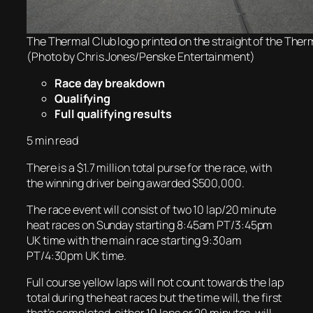
The Thermal Club logo printed on the straight of the Therm
(Photo by Chris Jones/Penske Entertainment)
Race day breakdown
Qualifying
Full qualifying results
5 min read
There is a $1.7 million total purse for the race, with
the winning driver being awarded $500,000.
The race event will consist of two 10 lap/20 minute
heat races on Sunday starting 8:45am PT/3:45pm
UK time with the main race starting 9:30am
PT/4:30pm UK time.
Full course yellow laps will not count towards the lap
total during the heat races but the time will, the first