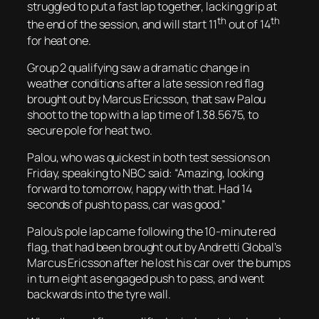
struggled to put a fast lap together, lacking grip at
th
th
the end of the session, and will start 11
out of 14
for heat one.
Group 2 qualifying saw a dramatic change in
weather conditions after a late session red flag
brought out by Marcus Ericsson, that saw Palou
shoot to the top with a lap time of 1.38.5675, to
secure pole for heat two.
Palou, who was quickest in both test sessions on
Friday, speaking to NBC said: “Amazing, looking
forward to tomorrow, happy with that. Had 14
seconds of push to pass, car was good.”
Palou’s pole lap came following the 10-minute red
flag, that had been brought out by Andretti Global’s
Marcus Ericsson after he lost his car over the bumps
in turn eight as engaged push to pass, and went
backwards into the tyre wall.