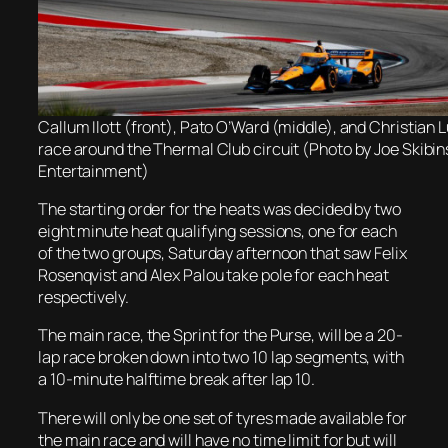
Callum Ilott (front), Pato O’Ward (middle), and Christian 
race around the Thermal Club circuit (Photo by Joe Skibi
Entertainment)
The starting order for the heats was decided by two
eight minute heat qualifying sessions, one for each
of the two groups, Saturday afternoon that saw Felix
Rosenqvist and Alex Palou take pole for each heat
respectively.
The main race, the Sprint for the Purse, will be a 20-
lap race broken down into two 10 lap segments, with
a 10-minute halftime break after lap 10.
There will only be one set of tyres made available for
the main race and will have no time limit for but will