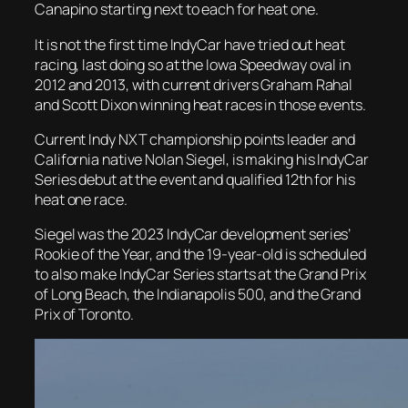
Canapino starting next to each for heat one.
It is not the first time IndyCar have tried out heat
racing, last doing so at the Iowa Speedway oval in
2012 and 2013, with current drivers Graham Rahal
and Scott Dixon winning heat races in those events.
Current Indy NXT championship points leader and
California native Nolan Siegel, is making his IndyCar
Series debut at the event and qualified 12th for his
heat one race.
Siegel was the 2023 IndyCar development series’
Rookie of the Year, and the 19-year-old is scheduled
to also make IndyCar Series starts at the Grand Prix
of Long Beach, the Indianapolis 500, and the Grand
Prix of Toronto.