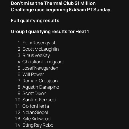
Don’t miss the Thermal Club $1 Million
Challenge race beginning 8:45am PT Sunday.
Full qualifying results
Group 1 qualifying results for Heat 1
Felix Rosenqvist
Scott McLaughlin
Rinus VeeKay
Christian Lundgaard
Josef Newgarden
Will Power
Romain Grosjean
Agustin Canapino
Scott Dixon
Santino Ferrucci
Colton Herta
Nolan Siegel
Kyle Kirkwood
Sting Ray Robb