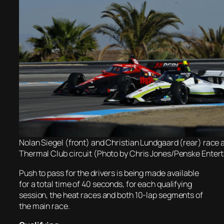
Nolan Siegel (front) and Christian Lundgaard (rear) race 
Thermal Club circuit (Photo by Chris Jones/Penske Enter
Push to pass for the drivers is being made available
for a total time of 40 seconds, for each qualifying
session, the heat races and both 10-lap segments of
the main race.