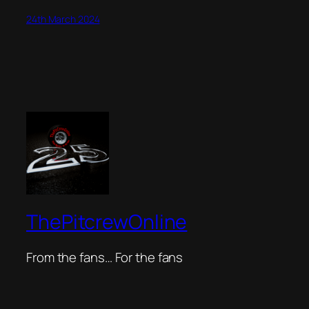
24th March 2024
ThePitcrewOnline
From the fans… For the fans