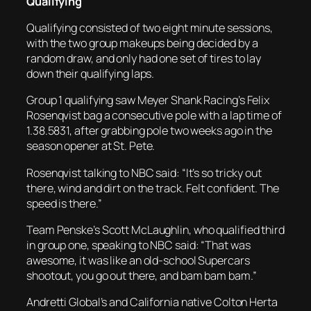
Qualifying
Qualifying consisted of two eight minute sessions,
with the two group makeups being decided by a
random draw, and only had one set of tires to lay
down their qualifying laps.
Group 1 qualifying saw Meyer Shank Racing’s Felix
Rosenqvist bag a consecutive pole with a lap time of
1.38.5831, after grabbing pole two weeks ago in the
season opener at St. Pete.
Rosenqvist talking to NBC said: “It’s so tricky out
there, wind and dirt on the track. Felt confident. The
speed is there.”
Team Penske’s Scott McLaughlin, who qualified third
in group one, speaking to NBC said: “That was
awesome, it was like an old-school Supercars
shootout, you go out there, and bam bam bam.”
Andretti Global’s and California native Colton Herta