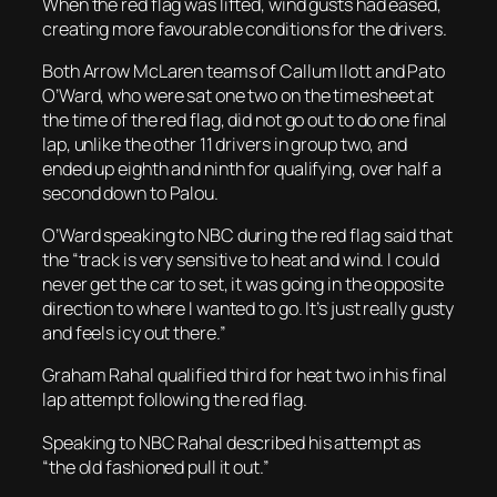
When the red flag was lifted, wind gusts had eased,
creating more favourable conditions for the drivers.
Both Arrow McLaren teams of Callum Ilott and Pato
O’Ward, who were sat one two on the timesheet at
the time of the red flag, did not go out to do one final
lap, unlike the other 11 drivers in group two, and
ended up eighth and ninth for qualifying, over half a
second down to Palou.
O’Ward speaking to NBC during the red flag said that
the “track is very sensitive to heat and wind. I could
never get the car to set, it was going in the opposite
direction to where I wanted to go. It’s just really gusty
and feels icy out there.”
Graham Rahal qualified third for heat two in his final
lap attempt following the red flag.
Speaking to NBC Rahal described his attempt as
“the old fashioned pull it out.”