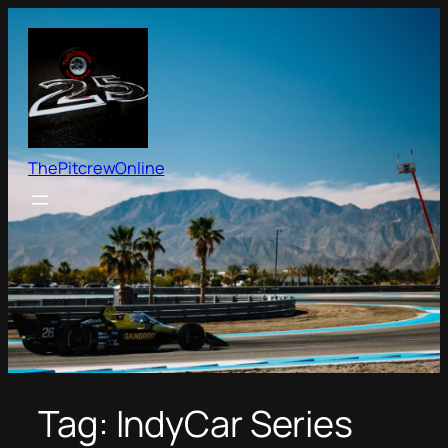
Skip
to
content
ThePitcrewOnline
Tag:
IndyCar Series