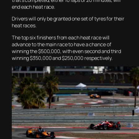
that’s completed, either 10 laps or 20 minutes, will
end each heat race.
Drivers will only be granted one set of tyres for their
heat races.
The top six finishers from each heat race will
advance to the main race to have a chance of
winning the $500,000, with even second and third
winning $350,000 and $250,000 respectively.