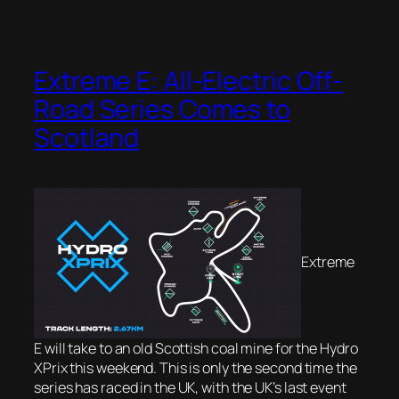
Extreme E: All-Electric Off-
Road Series Comes to
Scotland
Extreme
E will take to an old Scottish coal mine for the Hydro
XPrix this weekend. This is only the second time the
series has raced in the UK, with the UK’s last event