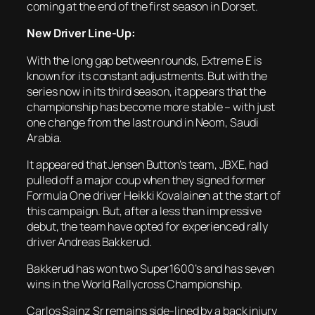
coming at the end of the first season in Dorset.
New Driver Line-Up:
With the long gap between rounds, Extreme E is
known for its constant adjustments. But with the
series now in its third season, it appears that the
championship has become more stable – with just
one change from the last round in Neom, Saudi
Arabia.
It appeared that Jensen Button’s team, JBXE, had
pulled off a major coup when they signed former
Formula One driver Heikki Kovalainen at the start of
this campaign. But, after a less than impressive
debut, the team have opted for experienced rally
driver Andreas Bakkerud.
Bakkerud has won two Super1600’s and has seven
wins in the World Rallycross Championship.
Carlos Sainz Sr remains side-lined by a back injury