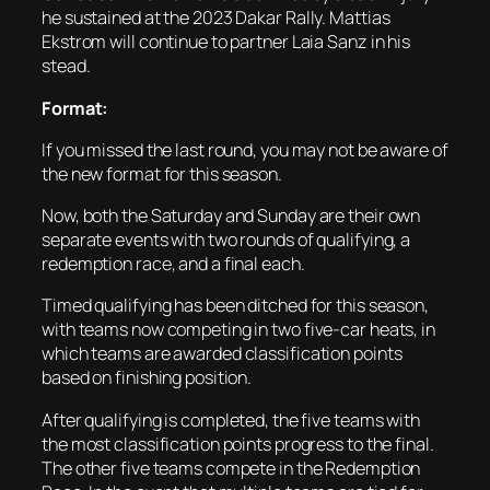
he sustained at the 2023 Dakar Rally. Mattias
Ekstrom will continue to partner Laia Sanz in his
stead.
Format:
If you missed the last round, you may not be aware of
the new format for this season.
Now, both the Saturday and Sunday are their own
separate events with two rounds of qualifying, a
redemption race, and a final each.
Timed qualifying has been ditched for this season,
with teams now competing in two five-car heats, in
which teams are awarded classification points
based on finishing position.
After qualifying is completed, the five teams with
the most classification points progress to the final.
The other five teams compete in the Redemption