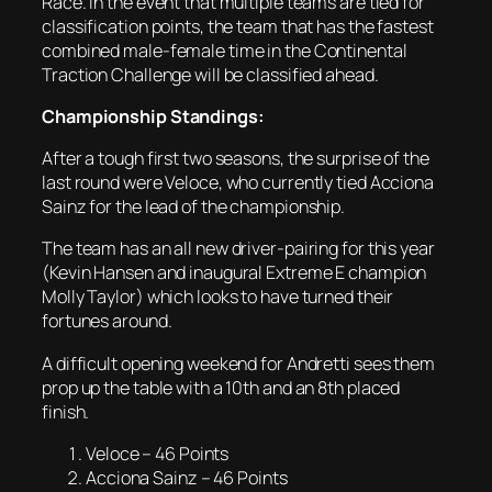
Race. In the event that multiple teams are tied for
classification points, the team that has the fastest
combined male-female time in the Continental
Traction Challenge will be classified ahead.
Championship Standings:
After a tough first two seasons, the surprise of the
last round were Veloce, who currently tied Acciona
Sainz for the lead of the championship.
The team has an all new driver-pairing for this year
(Kevin Hansen and inaugural Extreme E champion
Molly Taylor) which looks to have turned their
fortunes around.
A difficult opening weekend for Andretti sees them
prop up the table with a 10th and an 8th placed
finish.
Veloce – 46 Points
Acciona Sainz – 46 Points