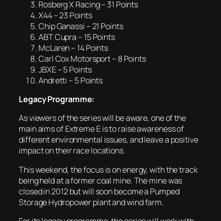
Rosberg X Racing – 31 Points
X44 – 23 Points
Chip Ganassi – 21 Points
ABT Cupra – 15 Points
McLaren – 14 Points
Carl Cox Motorsport – 8 Points
JBXE – 5 Points
Andretti – 5 Points
Legacy Programme:
As viewers of the series will be aware, one of the
main aims of Extreme E is to raise awareness of
different environmental issues, and leave a positive
impact on their race locations.
This weekend, the focus is on energy, with the track
being held at a former coal mine. The mine was
closed in 2012 but will soon become a Pumped
Storage Hydropower plant and wind farm.
For its legacy programme, the series will work with