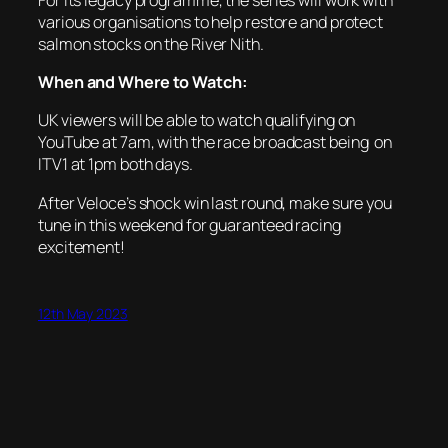
various organisations to help restore and protect
salmon stocks on the River Nith.
When and Where to Watch:
UK viewers will be able to watch qualifying on
YouTube at 7am, with the race broadcast being on
ITV1 at 1pm both days.
After Veloce’s shock win last round, make sure you
tune in this weekend for guaranteed racing
excitement!
12th May 2023