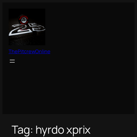
Skip
to
content
ThePitcrewOnline
Tag:
hyrdo xprix