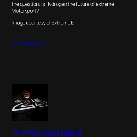
the question: is Hydrogen the future of extreme
Motorsport?
Image courtesy of Extreme E
8th October 2025
ThePitcrewOnline