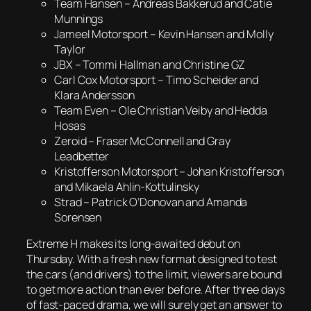
Team Hansen – Andreas Bakkerud and Catie
Munnings
Jameel Motorsport – Kevin Hansen and Molly
Taylor
JBX – Tommi Hallman and Christine GZ
Carl Cox Motorsport – Timo Scheider and
Klara Andersson
Team Even – Ole Christian Veiby and Hedda
Hosas
Zeroid – Fraser McConnell and Gray
Leadbetter
Kristofferson Motorsport – Johan Kristofferson
and Mikaela Ahlin-Kottulinsky
Strad – Patrick O’Donovan and Amanda
Sorensen
Extreme H makes its long-awaited debut on
Thursday. With a fresh new format designed to test
the cars (and drivers) to the limit, viewers are bound
to get more action than ever before. After three days
of fast-paced drama, we will surely get an answer to