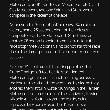
Motorsport, and Kristofferson Motorsport. JBX, Carl
Cox Motorsport, Acciona Sainz, and Stard would
compete in the Redemption Race.
An uneventful Redemption Race saw JBX cruise to
victory, some 23 seconds clear of their closest
competitor, Carl Cox Motorsport. Stard finished
another 25 seconds behind them to round out the
race’s top three. Acciona Sainz did not start the race
due to the damage sustained in the earlier qualifying
session.
Extreme E’s final race did not disappoint, as the
Grand Final got off to a hectic start. Jameel
Motorsport got the best launch, coming across to
the lead as the other three went side by side as they
entered the first turn. Catie Munnings in the Hansen
Motorsport car backed out of the sandwich, leaving
Mikaela Ahlin-Kottulinsky on the inside, being
squeezed by Hedda Hosas. The Kristofferson
Motorsport car ran out of track on the inside,