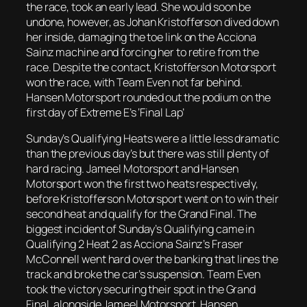
the race, took an early lead. She would soon be
undone, however, as Johan Kristofferson dived down
her inside, damaging the toe link on the Acciona
Sainz machine and forcing her to retire from the
race. Despite the contact, Kristofferson Motorsport
won the race, with Team Even not far behind.
Hansen Motorsport rounded out the podium on the
first day of Extreme E’s ‘Final Lap’
Sunday’s Qualifying Heats were a little less dramatic
than the previous day’s but there was still plenty of
hard racing. Jameel Motorsport and Hansen
Motorsport won the first two heats respectively,
before Kristofferson Motorsport went on to win their
second heat and qualify for the Grand Final. The
biggest incident of Sunday’s Qualifying came in
Qualifying 2 Heat 2 as Acciona Sainz’s Fraser
McConnell went hard over the banking that lines the
track and broke the car’s suspension. Team Even
took the victory securing their spot in the Grand
Final, alongside Jameel Motorsport, Hansen