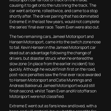
causing it to get onto the ruts lining the track. The
car went airborne, rolled twice, and came to a stop
shortly after. The driver pairing that has dominated
Extreme E in the last few years, would not complete
the series’ final ever race. Team Even were also out.
The two remaining cars, Jameel Motorsport and
Hansen Motorsport, came into the switch zone nose
to tail. Kevin Hansen in the Jameel Motorsport car
eked out an advantage following the change of
drivers, but disaster struck when he entered the
slow zone (in place from the earlier incident) too
quickly. Although he would finish first on the road,
post-race penalties saw the final ever race awarded
to Hansen Motorsport and Catie Munnings and
Andreas Bakkerud. Jameel Motorsport would still
finish second, whilst Team Even and Kristofferson
Motorsport were not classified.
Extreme E went out as fans knew and loved, with a