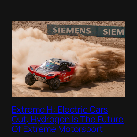
Extreme H: Electric Cars
Out, Hydrogen Is The Future
Of Extreme Motorsport