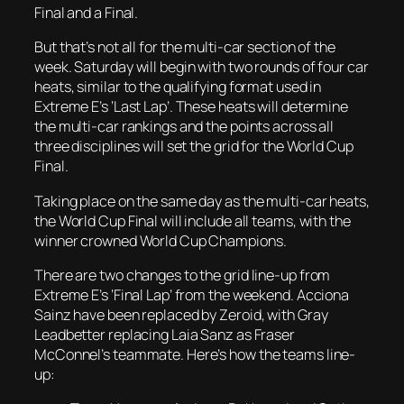
Final and a Final.
But that’s not all for the multi-car section of the
week. Saturday will begin with two rounds of four car
heats, similar to the qualifying format used in
Extreme E’s ‘Last Lap’. These heats will determine
the multi-car rankings and the points across all
three disciplines will set the grid for the World Cup
Final.
Taking place on the same day as the multi-car heats,
the World Cup Final will include all teams, with the
winner crowned World Cup Champions.
There are two changes to the grid line-up from
Extreme E’s ‘Final Lap’ from the weekend. Acciona
Sainz have been replaced by Zeroid, with Gray
Leadbetter replacing Laia Sanz as Fraser
McConnel’s teammate. Here’s how the teams line-
up: