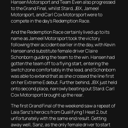
Hansen Motorsport and Team Even also progressed
to the Grand Final, whilst Stard, JBX, Jameel
Motorsport, and Carl Cox Motorsport were to
compete in the day’s Redemption Race.
And the Redemption Race certainly lived up to its
name as Jameel Motorsport took the victory
following their accident earlier in the day, with Kevin
Hansen and substitute female driver Claire
Schonborn guiding the team to the win. Hansen had
gotten the team off to a flying start, entering the
switch zone comfortably in the lead, and Schonborn
was able to extend that as she crossed the line first
on her Extreme E debut. Further behind, JBX just held
onto second place, narrowly beating out Stard. Carl
Cox Motorsport brought up the rear.
The first Grand Final of the weekend saw a repeat of
Laia Sanz’s heroics from Qualifying 1 Heat 2, but
unfortunately with the same end result. Getting
away well, Sanz, as the only female driver to start