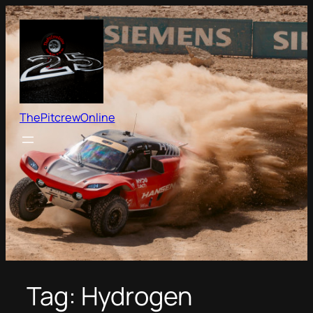
Skip
to
content
ThePitcrewOnline
Tag:
Hydrogen