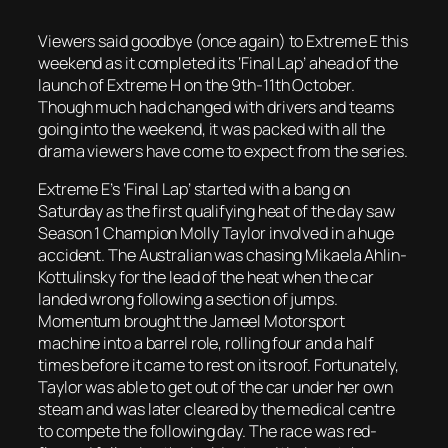
Viewers said goodbye (once again) to Extreme E this
weekend as it completed its ‘Final Lap’ ahead of the
launch of Extreme H on the 9th-11th October.
Though much had changed with drivers and teams
going into the weekend, it was packed with all the
drama viewers have come to expect from the series.
Extreme E’s ‘Final Lap’ started with a bang on
Saturday as the first qualifying heat of the day saw
Season 1 Champion Molly Taylor involved in a huge
accident. The Australian was chasing Mikaela Ahlin-
Kottulinsky for the lead of the heat when the car
landed wrong following a section of jumps.
Momentum brought the Jameel Motorsport
machine into a barrel role, rolling four and a half
times before it came to rest on its roof. Fortunately,
Taylor was able to get out of the car under her own
steam and was later cleared by the medical centre
to compete the following day. The race was red-