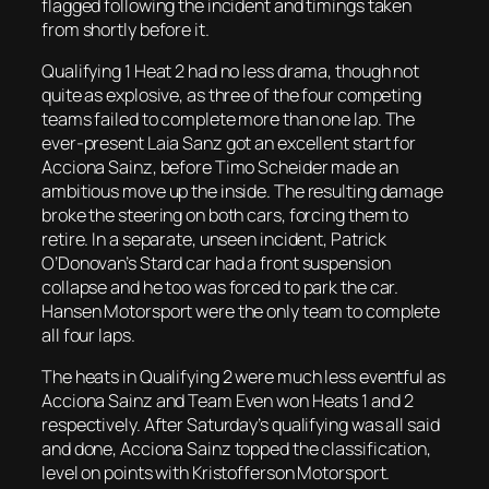
flagged following the incident and timings taken
from shortly before it.
Qualifying 1 Heat 2 had no less drama, though not
quite as explosive, as three of the four competing
teams failed to complete more than one lap. The
ever-present Laia Sanz got an excellent start for
Acciona Sainz, before Timo Scheider made an
ambitious move up the inside. The resulting damage
broke the steering on both cars, forcing them to
retire. In a separate, unseen incident, Patrick
O’Donovan’s Stard car had a front suspension
collapse and he too was forced to park the car.
Hansen Motorsport were the only team to complete
all four laps.
The heats in Qualifying 2 were much less eventful as
Acciona Sainz and Team Even won Heats 1 and 2
respectively. After Saturday’s qualifying was all said
and done, Acciona Sainz topped the classification,
level on points with Kristofferson Motorsport.