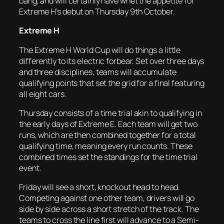
bang, and will certainly have whet the appetite for
Extreme H’s debut on Thursday 9th October.
Extreme H
The Extreme H World Cup will do things a little
differently to its electric forbear. Set over three days
and three disciplines, teams will accumulate
qualifying points that set the grid for a final featuring
all eight cars.
Thursday consists of a time trial akin to qualifying in
the early days of Extreme E. Each team will get two
runs, which are then combined together for a total
qualifying time, meaning every run counts. These
combined times set the standings for the time trial
event.
Friday will see a short, knockout head to head.
Competing against one other team, drivers will go
side by side across a short stretch of the track. The
teams to cross the line first will advance to a Semi-