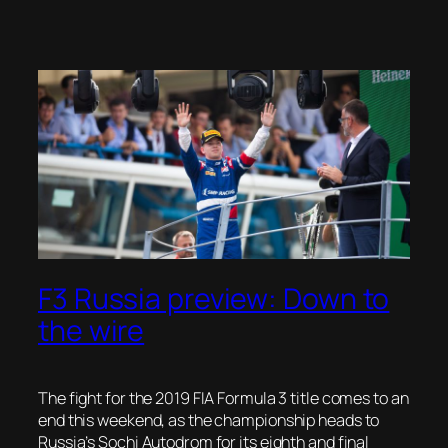
F3 Russia preview: Down to
the wire
The fight for the 2019 FIA Formula 3 title comes to an
end this weekend, as the championship heads to
Russia’s Sochi Autodrom for its eighth and final