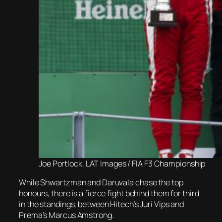
Joe Portlock, LAT Images / FIA F3 Championship
While Shwartzman and Daruvala chase the top
honours, there is a fierce fight behind them for third
in the standings, between Hitech’s Juri Vips and
Prema’s Marcus Amstrong.