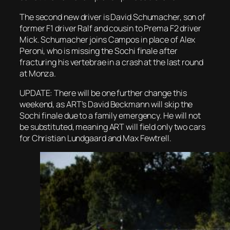
The second new driver is David Schumacher, son of
former F1 driver Ralf and cousin to Prema F2 driver
Mick. Schumacher joins Campos in place of Alex
Peroni, who is missing the Sochi finale after
fracturing his vertebrae in a crash at the last round
at Monza.
UPDATE: There will be one further change this
weekend, as ART’s David Beckmann will skip the
Sochi finale due to a family emergency. He will not
be substituted, meaning ART will field only two cars
for Christian Lundgaard and Max Fewtrell.