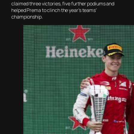
claimed three victories, five further podiums and
helped Prema to clinch the year’s teams’
championship.