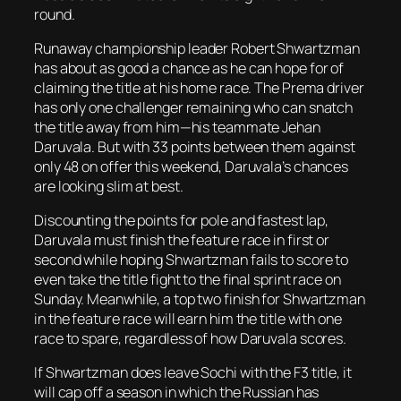
round.
Runaway championship leader Robert Shwartzman
has about as good a chance as he can hope for of
claiming the title at his home race. The Prema driver
has only one challenger remaining who can snatch
the title away from him—his teammate Jehan
Daruvala. But with 33 points between them against
only 48 on offer this weekend, Daruvala’s chances
are looking slim at best.
Discounting the points for pole and fastest lap,
Daruvala must finish the feature race in first or
second while hoping Shwartzman fails to score to
even take the title fight to the final sprint race on
Sunday. Meanwhile, a top two finish for Shwartzman
in the feature race will earn him the title with one
race to spare, regardless of how Daruvala scores.
If Shwartzman does leave Sochi with the F3 title, it
will cap off a season in which the Russian has