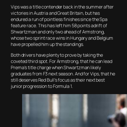
Vips was a title contender back in the summer after
victories in Austria and Great Britain, but has
endured a run of pointless finishes since the Spa
feature race. This has left him 58 points adrift of
Shwartzman and only two ahead of Armstrong,
whose two sprint race wins in Hungary and Belgium
have propelled him up the standings.
Both drivers have plenty to prove by taking the
coveted third spot. For Armstrong, that he can lead
Prema’s title charge when Shwartzman likely
graduates from F3 next season. And for Vips, that he
still deserves Red Bull’s focus as their next best
junior progression to Formula 1.