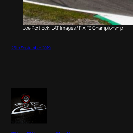
Joe Portlock, LAT Images / FIA F3 Championship
25th September 2019