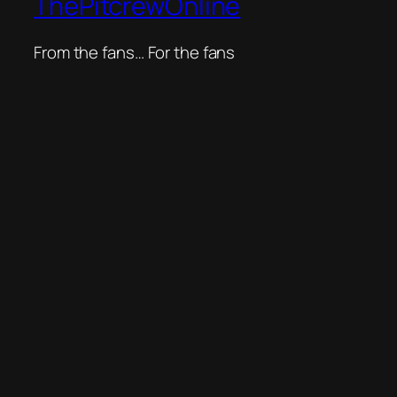
ThePitcrewOnline
From the fans… For the fans