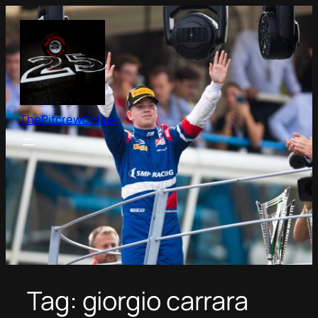
Skip
to
content
ThePitcrewOnline
Tag:
giorgio carrara