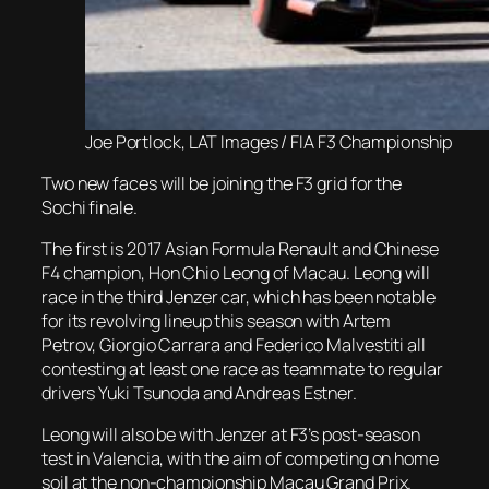
Joe Portlock, LAT Images / FIA F3 Championship
Two new faces will be joining the F3 grid for the
Sochi finale.
The first is 2017 Asian Formula Renault and Chinese
F4 champion, Hon Chio Leong of Macau. Leong will
race in the third Jenzer car, which has been notable
for its revolving lineup this season with Artem
Petrov, Giorgio Carrara and Federico Malvestiti all
contesting at least one race as teammate to regular
drivers Yuki Tsunoda and Andreas Estner.
Leong will also be with Jenzer at F3’s post-season
test in Valencia, with the aim of competing on home
soil at the non-championship Macau Grand Prix.