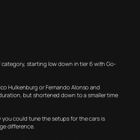
 category, starting low down in tier 6 with Go-
 Nico Hulkenburg or Fernando Alonso and
 duration, but shortened down to a smaller time
 you could tune the setups for the cars is
ge difference.