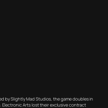
ed by Slightly Mad Studios, the game doubles in
Electronic Arts lost their exclusive contract