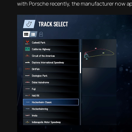
with Porsche recently, the manufacturer now app