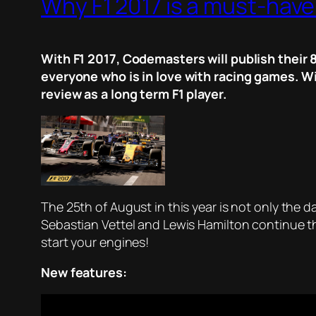
Why F1 2017 is a must-have 
With F1 2017, Codemasters will publish their 8
everyone who is in love with racing games. Wi
review as a long term F1 player.
The 25th of August in this year is not only the
Sebastian Vettel and Lewis Hamilton continue th
start your engines!
New features: