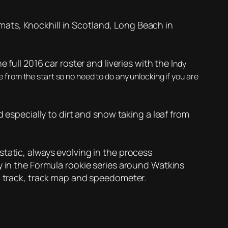
ormats, Knockhill in Scotland, Long Beach in
full 2016 car roster and liveries with the I
ndy
ine from the start so no need to do any unlocking if you are
d especially to dirt and snow taking a leaf from
tatic, always evolving in the process
y in the Formula rookie series around Watkins
on track, track map and speedometer.