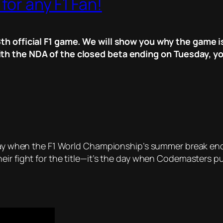
for any F1 Fan!
th official F1 game. We will show you why the game is
th the NDA of the closed beta ending on Tuesday, yo
 day when the F1 World Championship’s summer break ends
eir fight for the title—it’s the day when Codemasters p