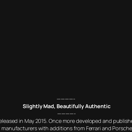
————-
Slightly Mad, Beautifully Authentic
————-
 released in May 2015. Once more developed and publish
t manufacturers with additions from Ferrari and Porsche. 