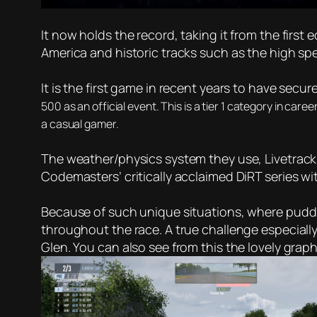
It now holds the record, taking it from the first
America and historic tracks such as the high 
It is the first game in recent years to have secu
500 as an official event. This is a tier 1 category in care
a casual gamer.
The weather/physics system they use, Livetrack, i
Codemasters’ critically acclaimed DiRT series wit
Because of such unique situations, where puddles
throughout the race. A true challenge especially
Glen. You can also see from this the lovely gra