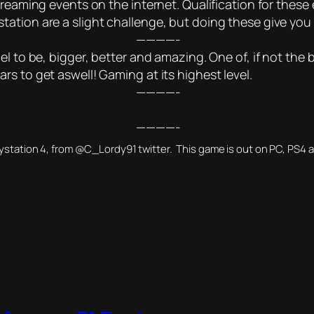
reaming events on the internet. Qualification for these e
ation are a slight challenge, but doing these give you 
————-
l to be, bigger, better and amazing. One of, if not the b
s to get aswell! Gaming at its highest level.
————-
————-
aystation 4, from @C_Lordy91 twitter. This game is out on PC, PS4