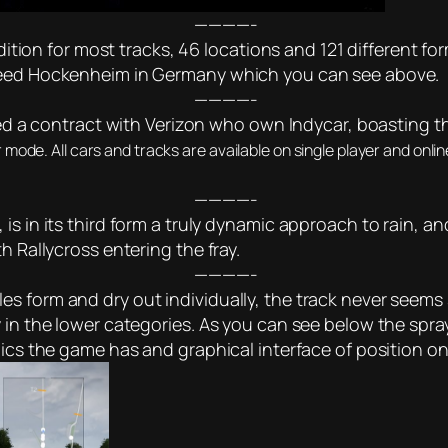
————-
 edition for most tracks, 46 locations and 121 different f
speed Hockenheim in Germany which you can see above.
————-
red a contract with Verizon who own Indycar, boasting the 
er mode. All cars and tracks are available on single player and onl
————-
s in its third form a truly dynamic approach to rain, an
h Rallycross entering the fray.
————-
 form and dry out individually, the track never seems s
 in the lower categories. As you can see below the spra
phics the game has and graphical interface of position 