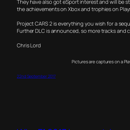
They have also got eSport interest and will be st
the achievements on Xbox and trophies on Playst
Project CARS 2 is everything you wish for a seque
Further DLC is announced, so more tracks and car
Chris Lord
Pictures are captures on a Pl
22nd September 2017