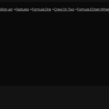
e
Sign up!
Features
Formula One
Crew On Two
Formula E
Open Whee