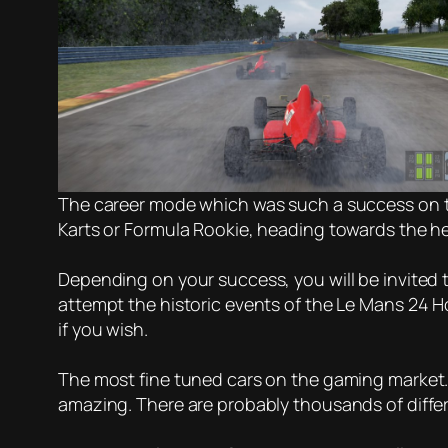
The career mode which was such a success on the 
Karts or Formula Rookie, heading towards the he
Depending on your success, you will be invited 
attempt the historic events of the Le Mans 24 Ho
if you wish.
The most fine tuned cars on the gaming market. 
amazing. There are probably thousands of differ