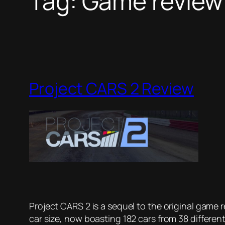
Tag:
Game review
Project CARS 2 Review
Project CARS 2 is a sequel to the original game
car size, now boasting 182 cars from 38 differen