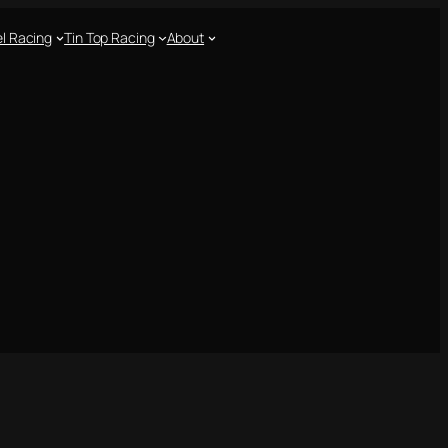
l Racing
Tin Top Racing
About