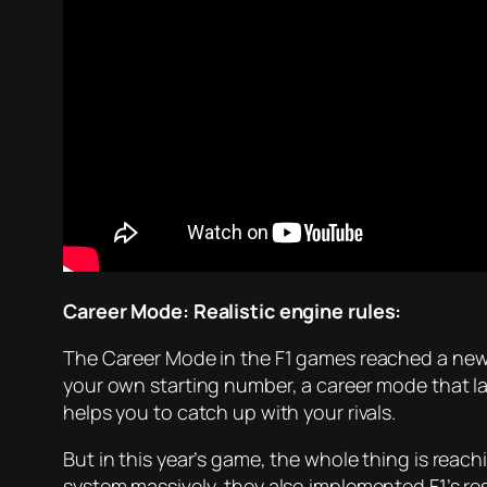
Career Mode: Realistic engine rules:
The Career Mode in the F1 games reached a new 
your own starting number, a career mode that la
helps you to catch up with your rivals.
But in this year’s game, the whole thing is reac
system massively, they also implemented F1’s res