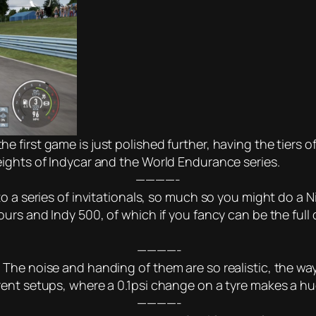
first game is just polished further, having the tiers of
ights of Indycar and the World Endurance series.
————-
to a series of invitationals, so much so you might do a
urs and Indy 500, of which if you fancy can be the full
————-
The noise and handing of them are so realistic, the way
ent setups, where a 0.1psi change on a tyre makes a hu
————-