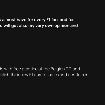
 a must have for every F1 fan, and for
u will get also my very own opinion and
 with free practice at the Belgian GP, and
ublish their new F1 game. Ladies and gentlemen,