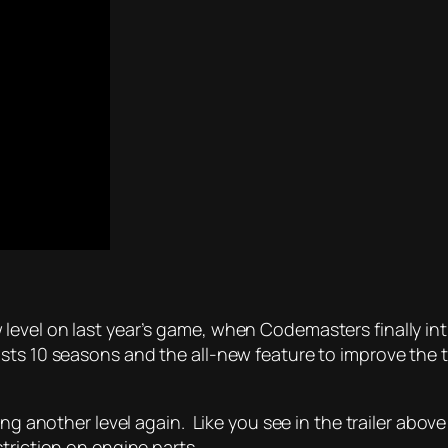
level on last year’s game, when Codemasters finally i
sts 10 seasons and the all-new feature to improve the t
hing another level again. Like you see in the trailer ab
triction on engine parts.