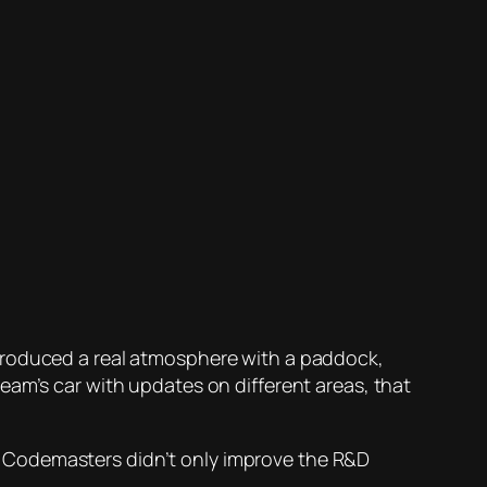
ntroduced a real atmosphere with a paddock,
eam’s car with updates on different areas, that
ove Codemasters didn’t only improve the R&D