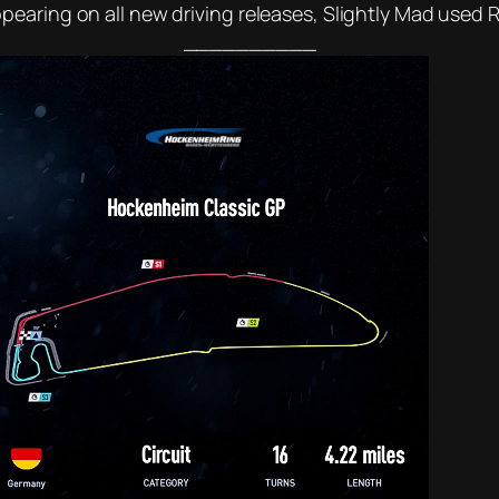
earing on all new driving releases, Slightly Mad used R
__________