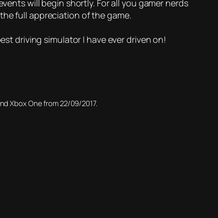
vents will begin shortly. For all you gamer nerds
the full appreciation of the game.
est driving simulator I have ever driven on!
 and Xbox One from 22/09/2017.