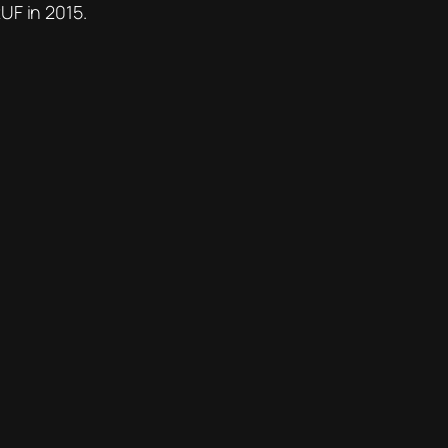
UF in 2015.