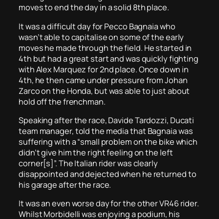
moves to end the day in a solid 8th place.
It was a difficult day for Pecco Bagnaia who
wasn’t able to capitalise on some of the early
moves he made through the field. He started in
4th but had a great start and was quickly fighting
with Alex Marquez for 2nd place. Once down in
4th, he then came under pressure from Johan
Zarco on the Honda, but was able to just about
hold off the frenchman.
Speaking after the race, Davide Tardozzi, Ducati
team manager, told the media that Bagnaia was
suffering with a “small problem on the bike which
didn’t give him the right feeling on the left
corner[s]”. The Italian rider was clearly
disappointed and dejected when he returned to
his garage after the race.
It was an even worse day for the other VR46 rider.
Whilst Morbidelli was enjoying a podium, his