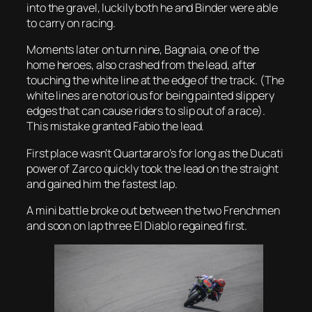
into the gravel, luckily both he and Binder were able
to carry on racing.
Moments later on turn nine, Bagnaia, one of the
home heroes, also crashed from the lead, after
touching the white line at the edge of the track. (The
white lines are notorious for being painted slippery
edges that can cause riders to slip out of a race).
This mistake granted Fabio the lead.
First place wasn’t Quartararo’s for long as the Ducati
power of Zarco quickly took the lead on the straight
and gained him the fastest lap.
A mini battle broke out between the two Frenchmen
and soon on lap three El Diablo regained first.