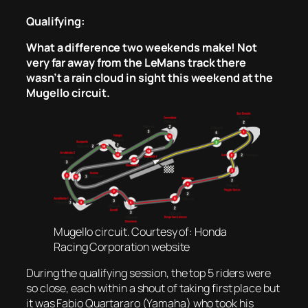
Qualifying:
What a difference two weekends make! Not
very far away from the LeMans track there
wasn’t a rain cloud in sight this weekend at the
Mugello circuit.
Mugello circuit. Courtesy of: Honda
Racing Corporation website
During the qualifying session, the top 5 riders were
so close, each within a shout of taking first place but
it was Fabio Quartararo (Yamaha) who took his