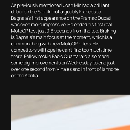
As previously mentioned, Joan Mir had a brilliant
debut on the Suzuki but arguably Francesco
Bagnaia’s first appearance on the Pramac Ducati
was even more impressive. He ended his first real
MotoGP test just 0.6 seconds from the top. Braking
is Bagnaia’s main focus at the moment, which is a
common thing with new MotoGP riders. His
competitors will hope he can’t find too much time
there. Fellow rookie Fabio Quartararo also made
some big improvements on Wednesday, to end just
over one second from Vinales and in front of Iannone
on the Aprilia.