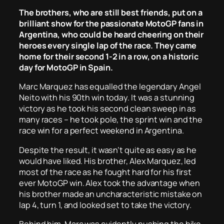
The brothers, who are
still
best friends, put on a
brilliant show for the passionate MotoGP fans in
Argentina, who could be heard cheering on their
heroes every single lap of the race. They came
home for their second 1-2 in a row, on a historic
day for MotoGP in Spain.
Marc Marquez has equalled the legendary Angel
Neito with his 90th win today. It was a stunning
victory as he took his second clean sweep in as
many races – he took pole, the sprint win and the
race win for a perfect weekend in Argentina.
Despite the result, it wasn’t quite as easy as he
would have liked. His brother, Alex Marquez, led
most of the race as he fought hard for his first
ever MotoGP win. Alex took the advantage when
his brother made an uncharacteristic mistake on
lap 4, turn 1, and looked set to take the victory.
Behind him, Marc was evidently pushing the bike