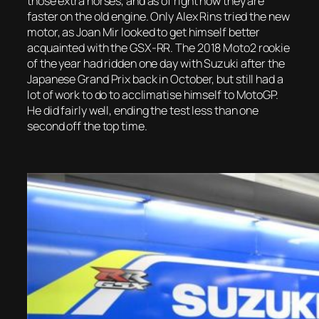
those extra horses, and as of right now they are
faster on the old engine. Only Alex Rins tried the new
motor, as Joan Mir looked to get himself better
acquainted with the GSX-RR. The 2018 Moto2 rookie
of the year had ridden one day with Suzuki after the
Japanese Grand Prix back in October, but still had a
lot of work to do to acclimatise himself to MotoGP.
He did fairly well, ending the test less than one
second off the top time.