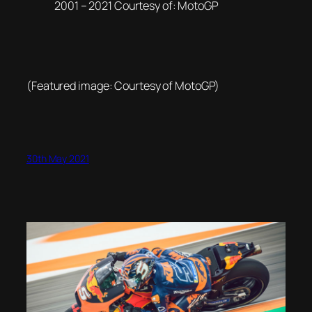
2001 – 2021 Courtesy of: MotoGP
(Featured image: Courtesy of MotoGP)
30th May 2021