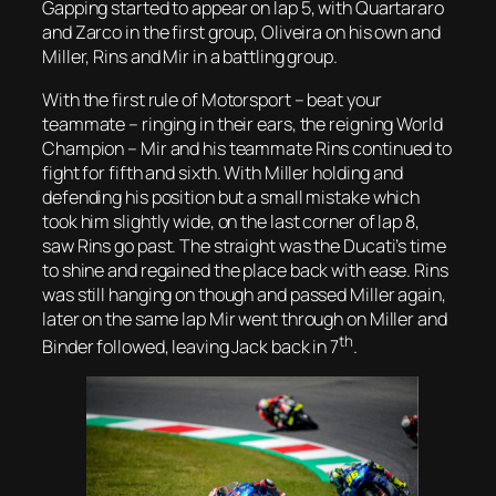
Gapping started to appear on lap 5, with Quartararo
and Zarco in the first group, Oliveira on his own and
Miller, Rins and Mir in a battling group.
With the first rule of Motorsport – beat your
teammate – ringing in their ears, the reigning World
Champion – Mir and his teammate Rins continued to
fight for fifth and sixth. With Miller holding and
defending his position but a small mistake which
took him slightly wide, on the last corner of lap 8,
saw Rins go past. The straight was the Ducati’s time
to shine and regained the place back with ease. Rins
was still hanging on though and passed Miller again,
later on the same lap Mir went through on Miller and
th
Binder followed, leaving Jack back in 7
.