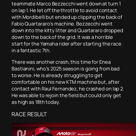
teammate Marco Bezzecchi went down at turn 1
on lap 1. He let off the throttle to avoid contact
with Mordibelli but ended up clipping the back of
Fabio Quartararo’s machine. Bezzecchi went
down into the kitty litter and Quartararo dropped
down to the back of the grid. It was a horrible
start for the Yamaha rider after starting the race
in a fantastic 7th.
There was another crash, this time for Enea
Bastianini, who’s 2025 season is going from bad
to worse. He is already struggling to get
comfortable on his new KTM machine but, after
contact with Raul Fernandez, he crashed on lap 2.
He was able to rejoin the field but could only get
as high as 18th today.
RACE RESULT