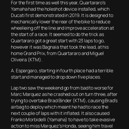
For the first time as well this year, Quartararo’s
Yamaha had the holeshot device installed, which
Ducati first demonstrated in 2019. It is designed to
mechanically lower the rear of the bike to reduce
wheelieing off the line and improve acceleration at
the start of a race. It seemed to do the trick as
Quartararo got a great start with 23 laps to go,
however it was Bagnaia that took the lead, at his
home Grand Prix, from Quartararo and Miguel
Oliveira (KTM).
A. Espargaro, starting in fourth place had a terrible
start and managed to drop down five places.
Lap two saw the weekend go from bad to worse for
Marc Marquez as he crashed out on turn three, after
trying to overtake Brad Binder (KTM), causing Brad’s
airbag to deploy which meant he had to race the
next couple of laps with it inflated. It also caused
Franko Morbidelli (Yamaha) to have to take evasive
action to miss Marquez’s Honda, seeing him travel