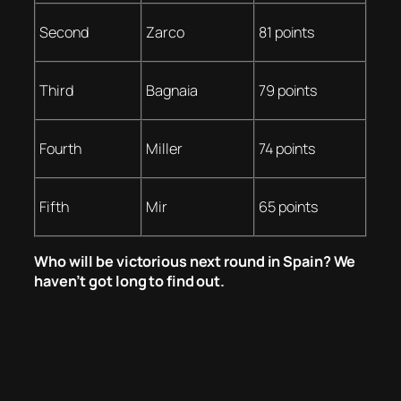
Second
Zarco
81 points
Third
Bagnaia
79 points
Fourth
Miller
74 points
Fifth
Mir
65 points
Who will be victorious next round in Spain? We
haven’t got long to find out.