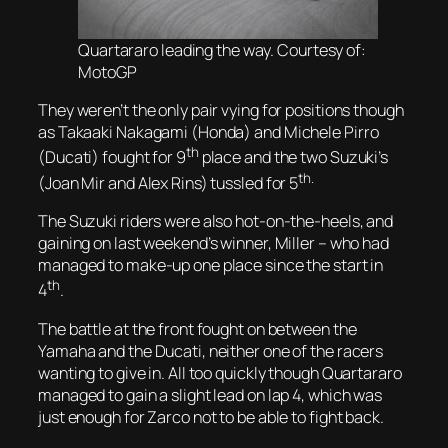
Quartararo leading the way. Courtesy of:
MotoGP
They weren’t the only pair vying for positions though
as Takaaki Nakagami (Honda) and Michele Pirro
th
(Ducati) fought for 9
place and the two Suzuki’s
th.
(Joan Mir and Alex Rins) tussled for 5
The Suzuki riders were also hot-on-the-heels, and
gaining on last weekend’s winner, Miller – who had
managed to make-up one place since the start in
th
4
.
The battle at the front fought on between the
Yamaha and the Ducati, neither one of the racers
wanting to give in. All too quickly though Quartararo
managed to gain a slight lead on lap 4, which was
just enough for Zarco not to be able to fight back.