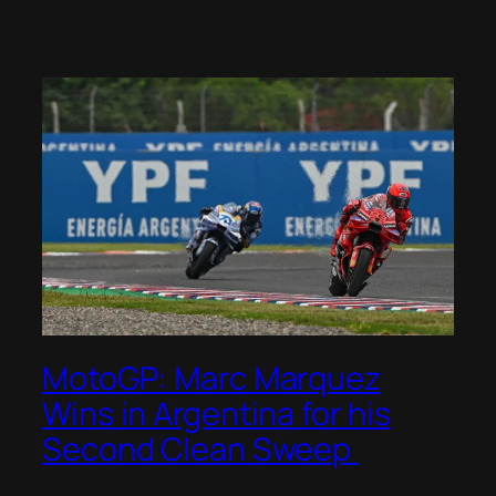
MotoGP: Marc Marquez
Wins in Argentina for his
Second Clean Sweep