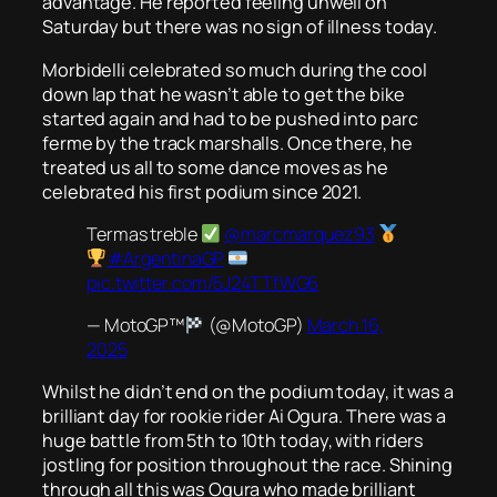
advantage. He reported feeling unwell on
Saturday but there was no sign of illness today.
Morbidelli celebrated so much during the cool
down lap that he wasn’t able to get the bike
started again and had to be pushed into parc
ferme by the track marshalls. Once there, he
treated us all to some dance moves as he
celebrated his first podium since 2021.
Termas treble
@marcmarquez93
#ArgentinaGP
pic.twitter.com/5J24TTfWG6
— MotoGP™
(@MotoGP)
March 16,
2025
Whilst he didn’t end on the podium today, it was a
brilliant day for rookie rider Ai Ogura. There was a
huge battle from 5th to 10th today, with riders
jostling for position throughout the race. Shining
through all this was Ogura who made brilliant