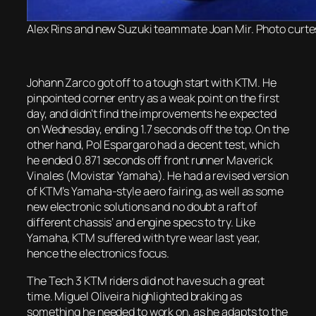
Alex Rins and new Suzuki teammate Joan Mir. Photo curte
Johann Zarco got off to a tough start with KTM. He
pinpointed corner entry as a weak point on the first
day, and didn’t find the improvements he expected
on Wednesday, ending 1.7 seconds off the top. On the
other hand, Pol Espargaro had a decent test, which
he ended 0.871 seconds off front runner Maverick
Vinales (Movistar Yamaha). He had a revised version
of KTM’s Yamaha-style aero fairing, as well as some
new electronic solutions and no doubt a raft of
different chassis’ and engine specs to try. Like
Yamaha, KTM suffered with tyre wear last year,
hence the electronics focus.
The Tech 3 KTM riders did not have such a great
time. Miguel Oliveira highlighted braking as
something he needed to work on, as he adapts to the