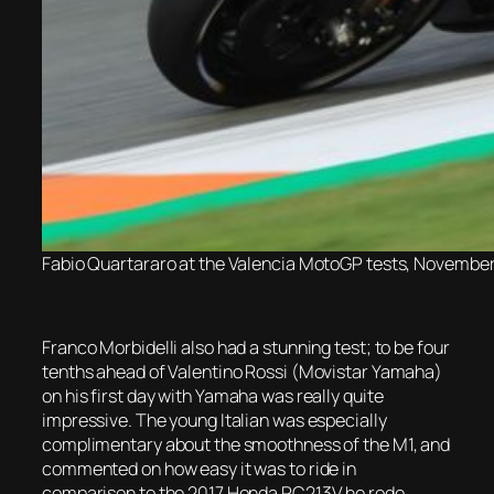
Fabio Quartararo at the Valencia MotoGP tests, November
Franco Morbidelli also had a stunning test; to be four
tenths ahead of Valentino Rossi (Movistar Yamaha)
on his first day with Yamaha was really quite
impressive. The young Italian was especially
complimentary about the smoothness of the M1, and
commented on how easy it was to ride in
comparison to the 2017 Honda RC213V he rode