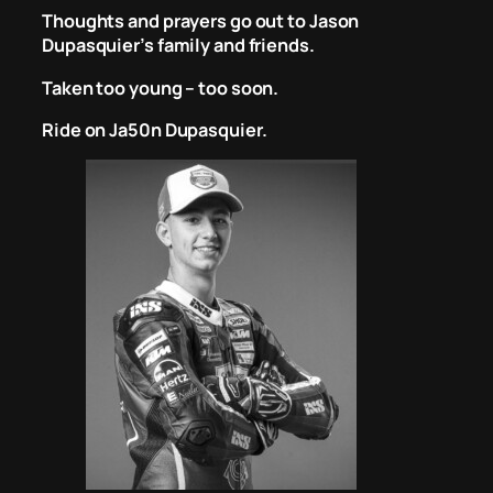
Thoughts and prayers go out to Jason
Dupasquier’s family and friends.
Taken too young – too soon.
Ride on Ja50n Dupasquier.