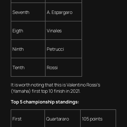
Seventh
A. Espargaro
Eigth
Vinales
Ninth
Petrucci
Tenth
Rossi
It is worth noting that this is Valentino Rossi’s
(Yamaha) first top 10 finish in 2021.
Top 5 championship standings:
First
Quartararo
105 points