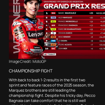
Image Credit: MotoGP
CHAMPIONSHIP FIGHT
With back to back 1-2 results in the first two
sprint and feature races of the 2025 season, the
Marquez brothers are still leading the
championship fight. Despite his tricky day, Pecco
Bagnaia can take comfort that he is still well