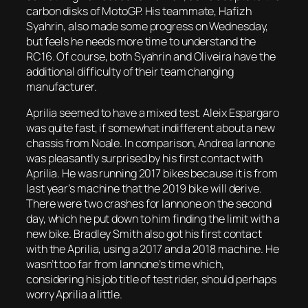
carbon disks of MotoGP. His teammate, Hafizh
Syahrin, also made some progress on Wednesday,
but feels he needs more time to understand the
RC16. Of course, both Syahrin and Oliveira have the
additional difficulty of their team changing
manufacturer.
Aprilia seemed to have a mixed test. Aleix Espargaro
was quite fast, if somewhat indifferent about a new
chassis from Noale. In comparison, Andrea Iannone
was pleasantly surprised by his first contact with
Aprilia. He was running 2017 bikes because it is from
last year’s machine that the 2019 bike will derive.
There were two crashes for Iannone on the second
day, which he put down to him finding the limit with a
new bike. Bradley Smith also got his first contact
with the Aprilia, using a 2017 and a 2018 machine. He
wasn’t too far from Iannone’s time which,
considering his job title of test rider, should perhaps
worry Aprilia a little.