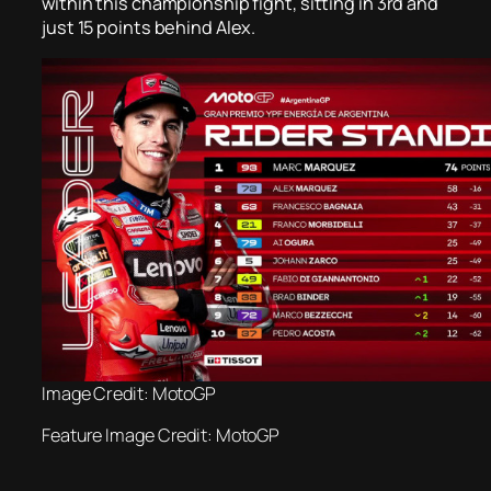
within this championship fight, sitting in 3rd and
just 15 points behind Alex.
Image Credit: MotoGP
Feature Image Credit: MotoGP