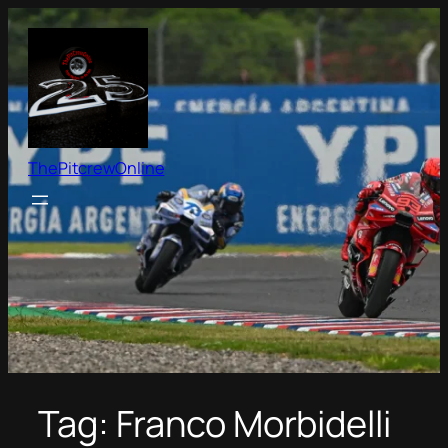
Skip
to
content
ThePitcrewOnline
Tag:
Franco Morbidelli