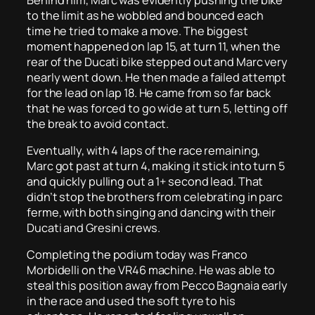
to the limit as he wobbled and bounced each
time he tried to make a move. The biggest
moment happened on lap 15, at turn 11, when the
rear of the Ducati bike stepped out and Marc very
nearly went down. He then made a failed attempt
for the lead on lap 18. He came from so far back
that he was forced to go wide at turn 5, letting off
the break to avoid contact.
Eventually, with 4 laps of the race remaining,
Marc got past at turn 4, making it stick into turn 5
and quickly pulling out a 1+ second lead. That
didn’t stop the brothers from celebrating in parc
ferme, with both singing and dancing with their
Ducati and Gresini crews.
Completing the podium today was Franco
Morbidelli on the VR46 machine. He was able to
steal this position away from Pecco Bagnaia early
in the race and used the soft tyre to his