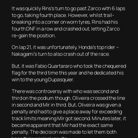
It was quickly Rins’s turn to go past Zarco with 6 laps
to go, taking fourth place. However, whilst trail-
breaking into a corner on worn tyres, Rins had his
fourth DNF in a row and crashed out, letting Zarco
re-gain the position.
On lap 21, it was unfortunately, Honda’s top rider –
Nakagami’s turn to also crash out of the race.
But, it was Fabio Quartararo who took the chequered
flag for the third time this year and he dedicated his
win to the young Dupasquier.
There was controversy with who was second and
third on the podium though. Oliveira crossed the line
in second and Mir in third. But, Oliveira was given a
penalty and had to give a place away for exceeding
track limits meaning Mir got second. Minutes later, it
became apparent that Mir had the exact same
penalty. The decision was made to let them both