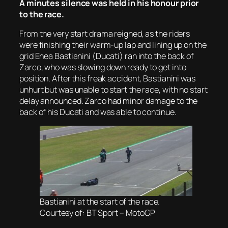
A minutes silence was held in his honour prior
to the race.
From the very start drama reigned, as the riders
were finishing their warm-up lap and lining up on the
grid Enea Bastianini (Ducati) ran into the back of
Zarco, who was slowing down ready to get into
position. After this freak accident, Bastianini was
unhurt but was unable to start the race, with no start
delay announced. Zarco had minor damage to the
back of his Ducati and was able to continue.
Bastianini at the start of the race.
Courtesy of: BT Sport – MotoGP