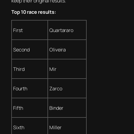
keep their original results.
Top 10 race results:
First
Quartararo
Second
Oliveira
Third
Mir
Fourth
Zarco
Fifth
Binder
Sixth
Miller