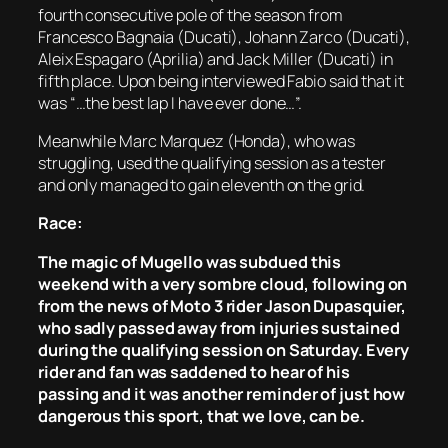
fourth consecutive pole of the season from
Francesco Bagnaia (Ducati), Johann Zarco (Ducati),
Aleix Espagaro (Aprilia) and Jack Miller (Ducati) in
fifth place. Upon being interviewed Fabio said that it
was “…the best lap I have ever done…”.
Meanwhile Marc Marquez (Honda), who was
struggling, used the qualifying session as a tester
and only managed to gain eleventh on the grid.
Race:
The magic of Mugello was subdued this
weekend with a very sombre cloud, following on
from the news of Moto 3 rider Jason Dupasquier,
who sadly passed away from injuries sustained
during the qualifying session on Saturday. Every
rider and fan was saddened to hear of his
passing and it was another reminder of just how
dangerous this sport, that we love, can be.