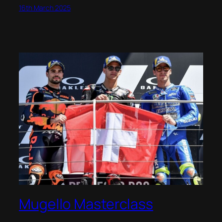
16th March 2025
Mugello Masterclass