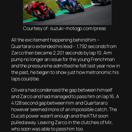
Courtesy of: suzuki-motogp.com/press
All the excitement happening behind him –
Quartararo extended his lead – 1.792 seconds from
Zarco then became 2.201 seconds by lap 10. Arm
pump no longer an issue for the young Frenchman
and the pressure he admitted he felt last year now in
the past, he began to show just how metronomic his
laps could be.
Oliveira had condensed the gap between himself
and Zarco and had managed to pass him on lap 16. A
4.128 second gap between him and Quartararo
however seemed more of an impossible catch. The
Ducati power wasn’t enough and the KTM soon
pulled away. Leaving Zarco in the clutches of Mir,
who soon was able to pass him too.