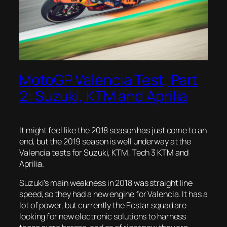
MotoGP Valencia Test, Part
2: Suzuki, KTM and Aprilia
It might feel like the 2018 season has just come to an
end, but the 2019 season is well underway at the
Valencia tests for Suzuki, KTM, Tech 3 KTM and
Aprilia.
Suzuki’s main weakness in 2018 was straight line
speed, so they had a new engine for Valencia. It has a
lot of power, but currently the Ecstar squad are
looking for new electronic solutions to harness