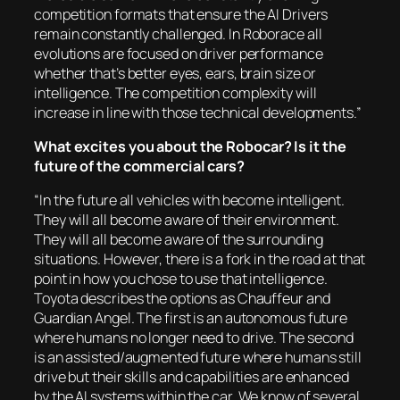
competition formats that ensure the AI Drivers
remain constantly challenged. In Roborace all
evolutions are focused on driver performance
whether that’s better eyes, ears, brain size or
intelligence. The competition complexity will
increase in line with those technical developments.”
What excites you about the Robocar? Is it the
future of the commercial cars?
“In the future all vehicles with become intelligent.
They will all become aware of their environment.
They will all become aware of the surrounding
situations. However, there is a fork in the road at that
point in how you chose to use that intelligence.
Toyota describes the options as Chauffeur and
Guardian Angel. The first is an autonomous future
where humans no longer need to drive. The second
is an assisted/augmented future where humans still
drive but their skills and capabilities are enhanced
by the AI systems within the car. We know of several