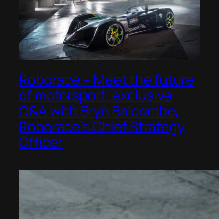
Roborace – Meet the future
of motorsport, exclusive
Q&A with Bryn Balcombe,
Roborace’s Chief Strategy
Officer