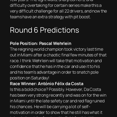
difficulty overtaking for certain series make this a
very difficult challenge for all 22 drivers, and now the
teams have an extra strategy with pit boost.
Round 6 Predictions
Pole Position: Pascal Wehrlein
The reigning world champion took victory last time
out in Miami after a chaotic final few minutes of that
race. I think Wehrlein will take that motivation and
confidence that he has in the car and use it to his
and his team’s advantage in order to snatch pole
position on Saturday!
Race Winner: António Félix da Costa
Is this a bold choice? Possibly. However, Da Costa
has been very strong recently and was on for the win
in Miami until the late safety car and red flag ruined
his chances. He will be carrying a lot of self-
motivation in order to show that he still has what it