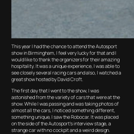
This year I had the chance to attend the Autosport
show in Birmingham, I feel very lucky for that and I
would like to thank the organizers for their amazing
hospitality. It was a unique experience, I was able to
see closely several racing cars and also, I watched a
great show hosted by David Croft.
The first day that I went to the show, I was
astonished from the variety of cars that were at the
show. While I was passing and was taking photos of
almost all the cars, I noticed something different,
something unique, I saw the Robocar. It was placed
on the side of the Autosport’s interview stage, a
strange car with no cockpit and a weird design.