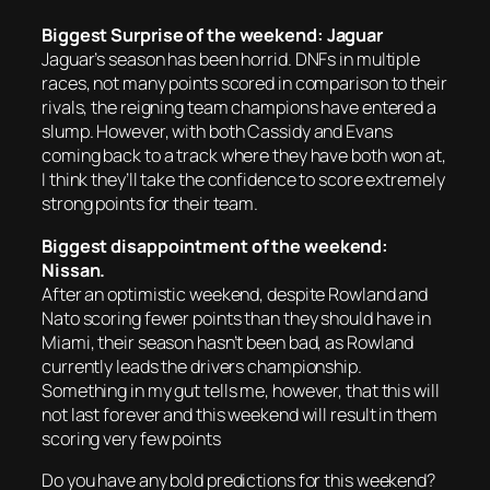
Biggest Surprise of the weekend: Jaguar
Jaguar’s season has been horrid. DNFs in multiple
races, not many points scored in comparison to their
rivals, the reigning team champions have entered a
slump. However, with both Cassidy and Evans
coming back to a track where they have both won at,
I think they’ll take the confidence to score extremely
strong points for their team.
Biggest disappointment of the weekend:
Nissan.
After an optimistic weekend, despite Rowland and
Nato scoring fewer points than they should have in
Miami, their season hasn’t been bad, as Rowland
currently leads the drivers championship.
Something in my gut tells me, however, that this will
not last forever and this weekend will result in them
scoring very few points
Do you have any bold predictions for this weekend?