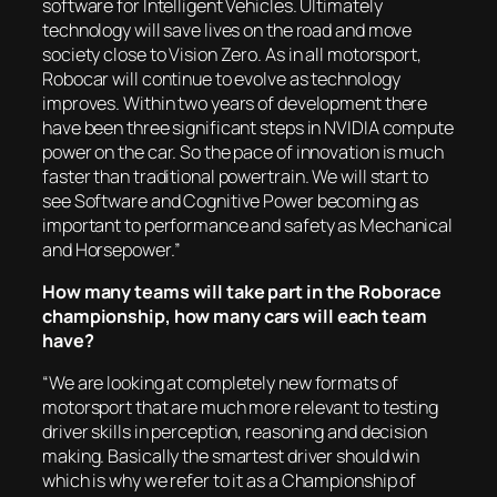
software for Intelligent Vehicles. Ultimately
technology will save lives on the road and move
society close to Vision Zero. As in all motorsport,
Robocar will continue to evolve as technology
improves. Within two years of development there
have been three significant steps in NVIDIA compute
power on the car. So the pace of innovation is much
faster than traditional powertrain. We will start to
see Software and Cognitive Power becoming as
important to performance and safety as Mechanical
and Horsepower.”
How many teams will take part in the Roborace
championship, how many cars will each team
have?
“We are looking at completely new formats of
motorsport that are much more relevant to testing
driver skills in perception, reasoning and decision
making. Basically the smartest driver should win
which is why we refer to it as a Championship of