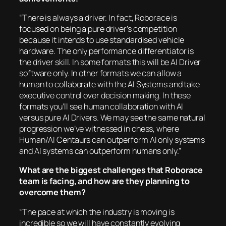
“There is always a driver. In fact, Roborace is
focused on being a pure driver’s competition
because it intends to use standardised vehicle
hardware. The only performance differentiator is
the driver skill. In some formats this will be AI Driver
software only. In other formats we can allow a
human to collaborate with the AI Systems and take
executive control over decision making. In these
formats you’ll see human collaboration with AI
versus pure AI Drivers. We may see the same natural
progression we’ve witnessed in chess, where
Human/AI Centaurs can outperform AI only systems
and AI systems can outperform humans only.”
What are the biggest challenges that Roborace
team is facing, and how are they planning to
overcome them?
“The pace at which the industry is moving is
incredible so we will have constantly evolving