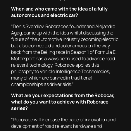
When and who came with the idea of a fully
autonomous and electric car?
“Denis Sverdlov, Roborace’s founder and Alejandro
Agag, came up with the idea whilst discussing the
future of the automotive industry becoming electric
but also connected and autonomous on the way
back from the Beijing race in Season 1 of Formula E.
Motorsport has always been used to advance road
relevant technology. Roborace applies this
philosophy to Vehicle Intelligence Technologies,
many of which are banned in traditional
championships as driver aids.”
What are your expectations from the Robocar,
what do you want to achieve with Roborace
series?
“Roborace will increase the pace of innovation and
development of road relevant hardware and