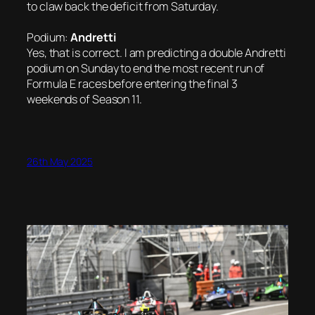
to claw back the deficit from Saturday.
Podium:
Andretti
Yes, that is correct. I am predicting a double Andretti
podium on Sunday to end the most recent run of
Formula E races before entering the final 3
weekends of Season 11.
26th May 2025