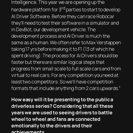
Intelligence. This year we are opening up the
rd
hardware platform for 3
parties to start to develop
AI Driver Software. Before they can race Robocar
they’ll need to test their software in a simulator and
in DevBot, our development vehicle. The
development process and AI Driver is much the
same as a human. We often refer to Max Verstappen
taking 17 yrs before making it to F1 (13 of which he
spent driving). The process for AI Drivers should be
faster but there are similar logical steps that
progress from small scale to full scale cars and from
virtual to real cars. For any competition you need at
least two competitors. So we’ll have competition
formats that include anything from 2 cars upwards.”
How easy will it be presenting to the public a
driverless series? Considering that all these
years we are used to seeing drivers to battle
wheel to wheel and fans are connected
emotionally to the drivers and their
achievements.