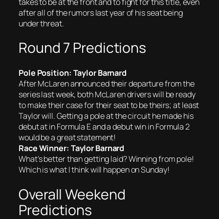
takes to be at the front and to fight for this title, even
after all of the rumors last year of his seat being
under threat.
Round 7 Predictions
Pole Position: Taylor Barnard
After McLaren announced their departure from the
series last week, both McLaren drivers will be ready
to make their case for their seat to be theirs; at least
Taylor will. Getting a pole at the circuit he made his
debut at in Formula E and a debut win in Formula 2
would be a great statement!
Race Winner: Taylor Barnard
What’s better than getting laid? Winning from pole!
Which is what I think will happen on Sunday!
Overall Weekend
Predictions