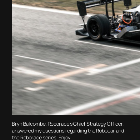
Bryn Balcombe, Roborace’s Chief Strategy Officer,
answered my questions regarding the Robocar and
the Roborace series. Enjoy!