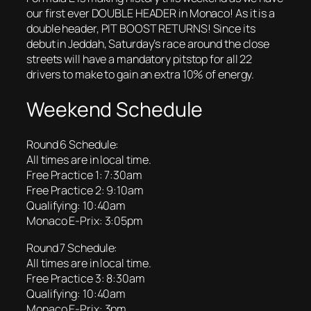
our first ever DOUBLE HEADER in Monaco! As it is a
double header, PIT BOOST RETURNS! Since its
debut in Jeddah, Saturday’s race around the close
streets will have a mandatory pitstop for all 22
drivers to make to gain an extra 10% of energy.
Weekend Schedule
Round 6 Schedule:
All times are in local time.
Free Practice 1: 7:30am
Free Practice 2: 9:10am
Qualifying: 10:40am
Monaco E-Prix: 3:05pm
Round 7 Schedule:
All times are in local time.
Free Practice 3: 8:30am
Qualifying: 10:40am
Monaco E-Prix: 3pm