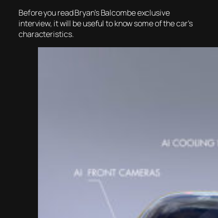
Before you read Bryan’s Balcombe exclusive
interview, it will be useful to know some of the car’s
characteristics.