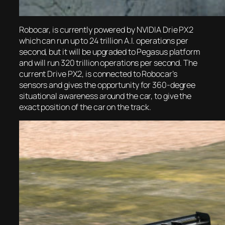
Robocar, is currently powered by NVIDIA Drie PX2
which can run up to 24 trillion A.I. operations per
second, but it will be upgraded to Pegasus platform
and will run 320 trillion operations per second. The
current Drive PX2, is connected to Robocar’s
sensors and gives the opportunity for 360-degree
situational awareness around the car, to give the
exact position of the car on the track.