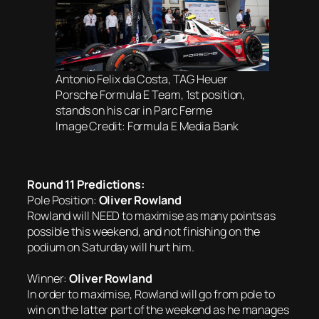
Antonio Felix da Costa, TAG Heuer
Porsche Formula E Team, 1st position,
stands on his car in Parc Ferme
Image Credit: Formula E Media Bank
Round 11 Predictions:
Pole Position:
Oliver Rowland
Rowland will NEED to maximise as many points as
possible this weekend, and not finishing on the
podium on Saturday will hurt him.
Winner:
Oliver Rowland
In order to maximise, Rowland will go from pole to
win on the latter part of the weekend as he manages