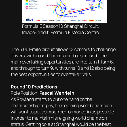
Formula E Season 10 Shanghai Circuit.
Image Credit: Formula E Media Centre
The 3.051-mile circuit allows 12 corners to challenge
drivers, with round 1 being a pit boost round. The
main overtaking opportunities are into turn 1, turn 6,
and through to turn 9, with turns 10 and 12 also being
the best opportunities to overtake rivals.
Round 10 Predictions:
Pole Position:
Pascal Wehrlein
As Rowland starts to put one hand on the
championship trophy, the reigning world champion
will want to put as much performance in as possible
in order to maintain his reigning world champion
status. Getting pole at Shanghai would be the best