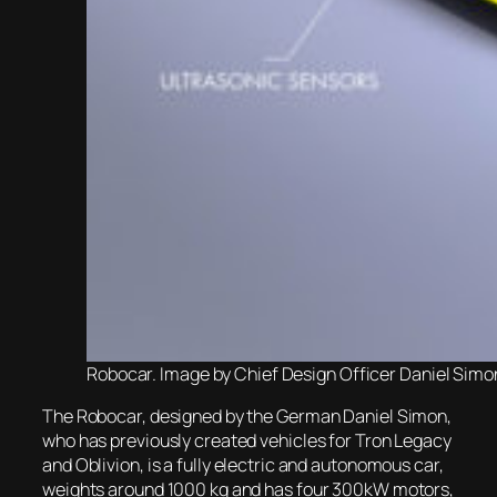
Robocar. Image by Chief Design Officer Daniel Simo
The Robocar, designed by the German Daniel Simon,
who has previously created vehicles for Tron Legacy
and Oblivion, is a fully electric and autonomous car,
weights around 1000 kg and has four 300kW motors,