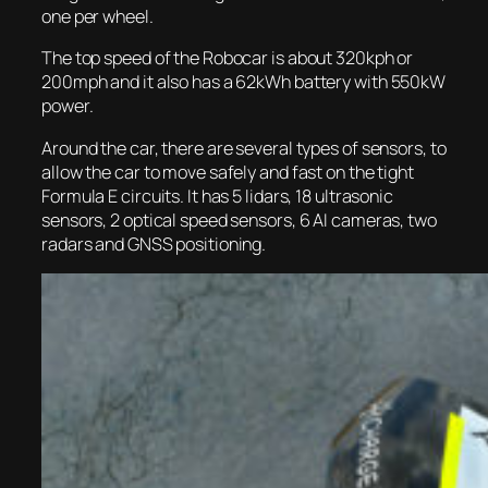
one per wheel.
The top speed of the Robocar is about 320kph or
200mph and it also has a 62kWh battery with 550kW
power.
Around the car, there are several types of sensors, to
allow the car to move safely and fast on the tight
Formula E circuits. It has 5 lidars, 18 ultrasonic
sensors, 2 optical speed sensors, 6 AI cameras, two
radars and GNSS positioning.