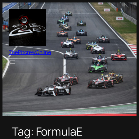
Skip
to
content
ThePitcrewOnline
Tag:
FormulaE