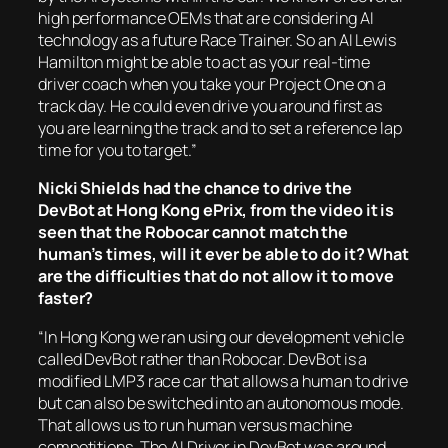
high performance OEMs that are considering AI
technology as a future Race Trainer. So an AI Lewis
Hamilton might be able to act as your real-time
driver coach when you take your Project One on a
track day. He could even drive you around first as
you are learning the track and to set a reference lap
time for you to target.”
Nicki Shields had the chance to drive the
DevBot at Hong Kong ePrix, from the video it is
seen that the Robocar cannot match the
human’s times, will it ever be able to do it? What
are the difficulties that do not allow it to move
faster?
“In Hong Kong we ran using our development vehicle
called DevBot rather than Robocar. DevBot is a
modified LMP3 race car that allows a human to drive
but can also be switched into an autonomous mode.
That allows us to run human versus machine
competitions. The AI Driver in DevBot was around