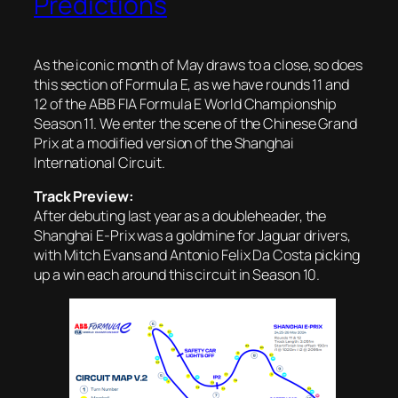
Predictions
As the iconic month of May draws to a close, so does
this section of Formula E, as we have rounds 11 and
12 of the ABB FIA Formula E World Championship
Season 11. We enter the scene of the Chinese Grand
Prix at a modified version of the Shanghai
International Circuit.
Track Preview:
After debuting last year as a doubleheader, the
Shanghai E-Prix was a goldmine for Jaguar drivers,
with Mitch Evans and Antonio Felix Da Costa picking
up a win each around this circuit in Season 10.