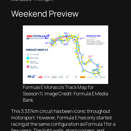
Weekend Preview
Formula E Monaco’s Track Map for
Season 11, Image Credit: Formula E Media
Bank
This 3.337km circuit has been iconic throughout
motorsport. However, Formula E has only started
racing at the same configuration as Formula 1 for a
few years. The tight walls, sharp corners, and