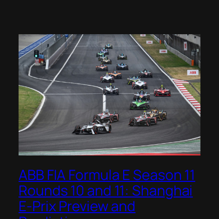
ABB FIA Formula E Season 11
Rounds 10 and 11: Shanghai
E-Prix Preview and