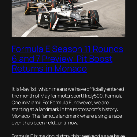
Formula E Season 11 Rounds
6 and 7 Preview-Pit Boost
Returns in Monaco
It is May 1st, which means we have officially entered
the month of May for motorsport! Indy500, Formula
One in Miami! For Formula E, however, we are
starting at a landmark in the motorsport’s history:
Monaco! The famous landmark where a single race
event has been held…until now.
Formula E is making history this weekend as we have