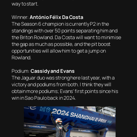
way to start.
Winner:
António Félix Da Costa
The Season 6 champion is currently P2 in the
standings with over 50 points separating him and
the Briton Rowland. Da Costa will want to minimise
the gap as much as possible, and the pit boost
opportunities will allow him to get a jump on
Rowland.
Podium:
Cassidy and Evans
The Jaguar duo was strong here last year, with a
victory and podiums from both. I think they will
obtain more podiums; Evans’ first points since his
win in Sao Paulo back in 2024.