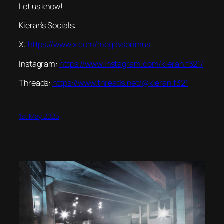
Let us know!
Kieran’s Socials:
X:
https://www.x.com/megavsprimus
Instagram:
https://www.instagram.com/kieran.f321/
Threads:
https://www.threads.net/@kieran.f321
1st May 2025