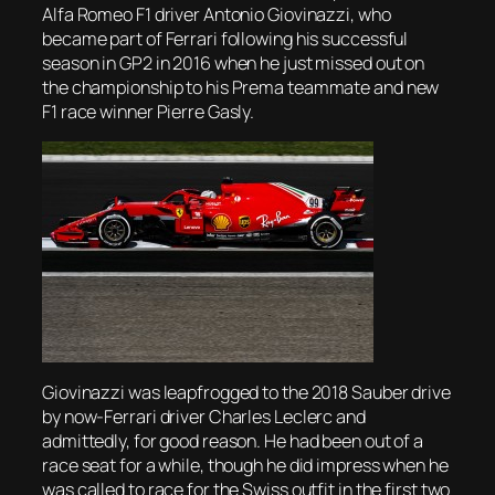
Alfa Romeo F1 driver Antonio Giovinazzi, who
became part of Ferrari following his successful
season in GP2 in 2016 when he just missed out on
the championship to his Prema teammate and new
F1 race winner Pierre Gasly.
Giovinazzi was leapfrogged to the 2018 Sauber drive
by now-Ferrari driver Charles Leclerc and
admittedly, for good reason. He had been out of a
race seat for a while, though he did impress when he
was called to race for the Swiss outfit in the first two