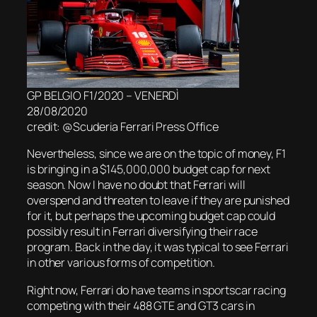
GP BELGIO F1/2020 – VENERDÌ
28/08/2020
credit: @Scuderia Ferrari Press Office
Nevertheless, since we are on the topic of money, F1
is bringing in a $145,000,000 budget cap for next
season. Now I have no doubt that Ferrari will
overspend and threaten to leave if they are punished
for it, but perhaps the upcoming budget cap could
possibly result in Ferrari diversifying their race
program. Back in the day, it was typical to see Ferrari
in other various forms of competition.
Right now, Ferrari do have teams in sportscar racing
competing with their 488 GTE and GT3 cars in