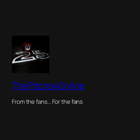
ThePitcrewOnline
From the fans… For the fans