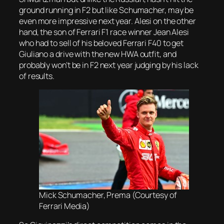
ground running in F2 but like Schumacher, may be
even more impressive next year. Alesi on the other
hand, the son of Ferrari F1 race winner Jean Alesi
who had to sell of his beloved Ferrari F40 to get
Giuliano a drive with the new HWA outfit, and
probably won’t be in F2 next year judging by his lack
of results.
Mick Schumacher, Prema (Courtesy of
Ferrari Media)