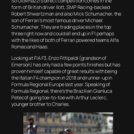
So Giovinazzi’s direct competition comes in the
form of British driver Ilott, SMP Racing-backed
Robert Shwartzman and also Mick Schumacher, the
son of Ferrari’s most famous driver Michael
Schumacher. They are trading places in the top
three right now and could all end up in F1 perhaps
with the likes of both of Ferrari powered teams Alfa
Romeo and Haas.
Looking at FIA F3, Enzo Fittipaldi (grandson of
Emerson) has only had a few points finishes but has
proven himself capable of great results with being
the Italian F4 champion in 2018 and runner-up in
Formula Regional Europe last year. Speaking of
Formula Regional, there’s the Brazilian Gianluca
Petecof going toe-to-toe with Arthur Leclerc,
younger brother to Charles.