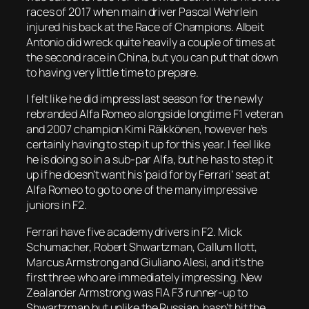
races of 2017 when main driver Pascal Wehrlein
injured his back at the Race of Champions. Albeit
Antonio did wreck quite heavily a couple of times at
the second race in China, but you can put that down
to having very little time to prepare.
I felt like he did impress last season for the newly
rebranded Alfa Romeo alongside longtime F1 veteran
and 2007 champion Kimi Räikkönen, however he’s
certainly having to step it up for this year. I feel like
he is doing so in a sub-par Alfa, but he has to step it
up if he doesn’t want his ‘paid for by Ferrari’ seat at
Alfa Romeo to go to one of the many impressive
juniors in F2.
Ferrari have five academy drivers in F2. Mick
Schumacher, Robert Shwartzman, Callum Ilott,
Marcus Armstrong and Giuliano Alesi, and it’s the
first three who are immediately impressing. New
Zealander Armstrong was FIA F3 runner-up to
Shwartzman but unlike the Russian, hasn’t hit the