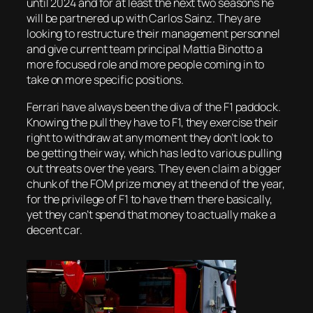
until 2024 and for at least the next two seasons he
will be partnered up with Carlos Sainz. They are
looking to restructure their management personnel
and give current team principal Mattia Binotto a
more focused role and more people coming in to
take on more specific positions.
Ferrari have always been the diva of the F1 paddock.
Knowing the pull they have to F1, they exercise their
right to withdraw at any moment they don’t look to
be getting their way, which has led to various pulling
out threats over the years. They even claim a bigger
chunk of the FOM prize money at the end of the year,
for the privilege of F1 to have them there basically,
yet they can’t spend that money to actually make a
decent car.