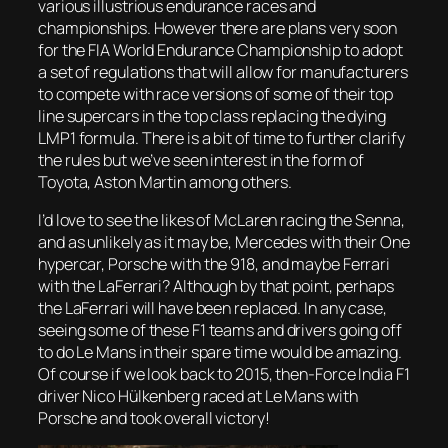
various illustrious endurance races and
championships. However there are plans very soon
for the FIA World Endurance Championship to adopt
a set of regulations that will allow for manufacturers
to compete with race versions of some of their top
line supercars in the top class replacing the dying
LMP1 formula. There is a bit of time to further clarify
the rules but we’ve seen interest in the form of
Toyota, Aston Martin among others.
I’d love to see the likes of McLaren racing the Senna,
and as unlikely as it may be, Mercedes with their One
hypercar, Porsche with the 918, and maybe Ferrari
with the LaFerrari? Although by that point, perhaps
the LaFerrari will have been replaced. In any case,
seeing some of these F1 teams and drivers going off
to do Le Mans in their spare time would be amazing.
Of course if we look back to 2015, then-Force India F1
driver Nico Hülkenberg raced at Le Mans with
Porsche and took overall victory!