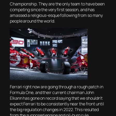
Championship. They are the only team to have been
competing since the very first season, and has
amassed a religious-esque following from so many
people around the world.
Ferrari right now are going through a rough patch in
Formula One, and their current chairman John
Elkann has gone on record saying that we shouldn’t
expect Ferrari to be consistently near the front until
the big regulation changes in 2022. This resulted
from the supposed engine and oil-burn rule