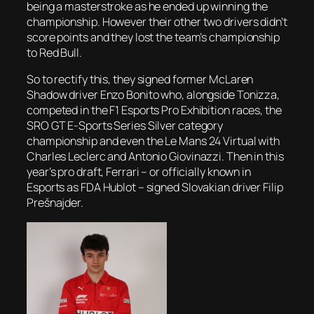
being a masterstroke as he ended up winning the
championship. However their other two drivers didn’t
score points and they lost the team’s championship
to Red Bull.
So to rectify this, they signed former McLaren
Shadow driver Enzo Bonito who, alongside Tonizza,
competed in the F1 Esports Pro Exhibition races, the
SRO GT E-Sports Series Silver category
championship and even the Le Mans 24 Virtual with
Charles Leclerc and Antonio Giovinazzi. Then in this
year’s pro draft, Ferrari – or officially known in
Esports as FDA Hublot – signed Slovakian driver Filip
Prešnajder.