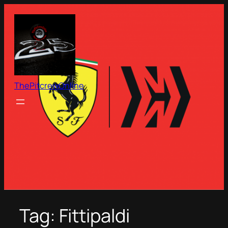
Skip
to
content
ThePitcrewOnline
Tag:
Fittipaldi