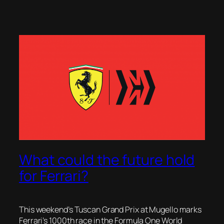
What could the future hold
for Ferrari?
This weekend’s Tuscan Grand Prix at Mugello marks
Ferrari’s 1000th race in the Formula One World