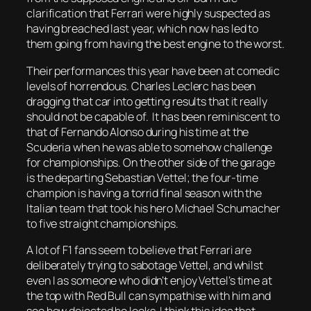
clarification that Ferrari were highly suspected as
having breached last year, which now has led to
them going from having the best engine to the worst.
Their performances this year have been at comedic
levels of horrendous. Charles Leclerc has been
dragging that car into getting results that it really
should not be capable of. It has been reminiscent to
that of Fernando Alonso during his time at the
Scuderia when he was able to somehow challenge
for championships. On the other side of the garage
is the departing Sebastian Vettel; the four-time
champion is having a torrid final season with the
Italian team that took his hero Michael Schumacher
to five straight championships.
A lot of F1 fans seem to believe that Ferrari are
deliberately trying to sabotage Vettel, and whilst
even I as someone who didn’t enjoy Vettel’s time at
the top with Red Bull can sympathise with him and
see how dejected he looks, I think this idea that