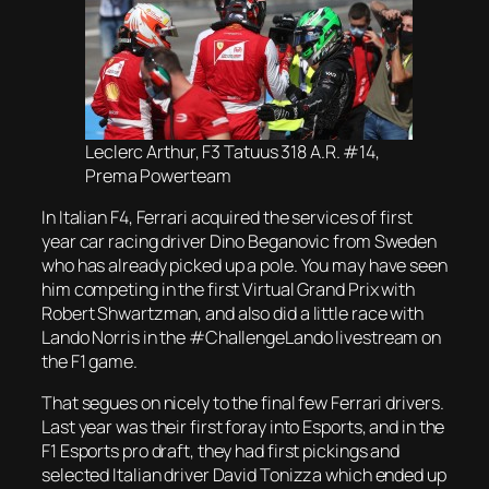
Leclerc Arthur, F3 Tatuus 318 A.R. #14,
Prema Powerteam
In Italian F4, Ferrari acquired the services of first
year car racing driver Dino Beganovic from Sweden
who has already picked up a pole. You may have seen
him competing in the first Virtual Grand Prix with
Robert Shwartzman, and also did a little race with
Lando Norris in the #ChallengeLando livestream on
the F1 game.
That segues on nicely to the final few Ferrari drivers.
Last year was their first foray into Esports, and in the
F1 Esports pro draft, they had first pickings and
selected Italian driver David Tonizza which ended up