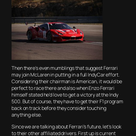
Then there’s even mumblings that suggest Ferrari
may join McLaren in putting in a full IndyCar effort.
Considering their chairman is American, it would be
perfect to race there and also when Enzo Ferrari
himself stated he’d love to get a victory at the Indy
500. But of course, they have to get their F1 program
back on track before they consider touching
anything else.
Since we are talking about Ferrari’s future, let’s look
to their other affiliated drivers. First up is current