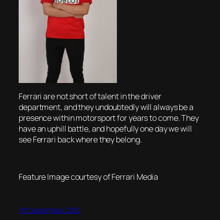
Ferrari are not short of talent in the driver
department, and they undoubtedly will always be a
presence within motorsport for years to come. They
have an uphill battle, and hopefully one day we will
see Ferrari back where they belong.
Feature Image courtesy of Ferrari Media
7th September 2020