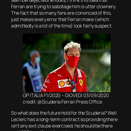
Ferrari are trying to sabotage him is utter clownery.
The fact that so many fans are convinced of this,
just makes every error that Ferrari make (which
admittedly is a lot of the time) look fairly suspect.
GP ITALIA F1/2020 – GIOVEDI 03/09/2020
credit: @Scuderia Ferrari Press Office
So what does the future hold for the Scuderia? Well
Leclerc has a long-term contract so providing there
isn’t any exit clause exercised, he should be there