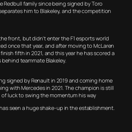
he Redbull family since being signed by Toro
separates him to Blakeley, and the competition
e front, but didn’t enter the F1 esports world
ced once that year, and after moving to McLaren
nish fifth in 2021, and this year he has scored a
nts behind teammate Blakeley.
eing signed by Renault in 2019 and coming home
g with Mercedes in 2021. The champion is still
ing of luck to swing the momentum his way
hat has seen a huge shake-up in the establishment.