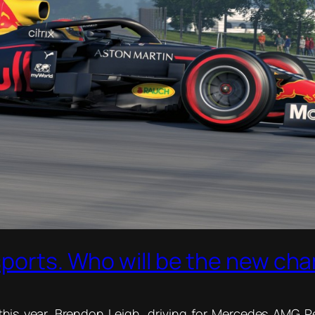
sports. Who will be the new ch
his year. Brendon Leigh, driving for Mercedes AMG Pet