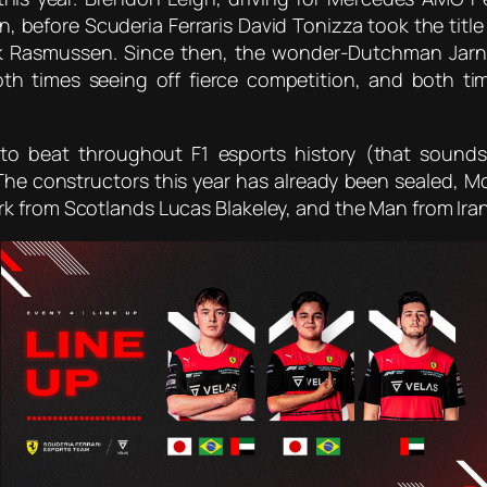
 before Scuderia Ferraris David Tonizza took the title t
ik Rasmussen. Since then, the wonder-Dutchman Jarn
oth times seeing off fierce competition, and both t
 beat throughout F1 esports history (that sounds f
he constructors this year has already been sealed, 
rk from Scotlands Lucas Blakeley, and the Man from Ir