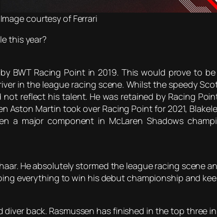
Image courtesy of Ferrari
e this year?
 by BWT Racing Point in 2019. This would prove to be 
driver in the league racing scene. Whilst the speedy Sc
d not reflect his talent. He was retained by Racing Poi
n Aston Martin took over Racing Point for 2021, Blakeley 
 been a major component in McLaren Shadows champio
haar. He absolutely stormed the league racing scene and
doing everything to win his debut championship and keep
iver back. Rasmussen has finished in the top three in 