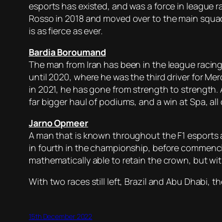
esports has existed, and was a force in league r
Rosso in 2018 and moved over to the main squad 
is as fierce as ever.
Bardia Boroumand
The man from Iran has been in the league racing 
until 2020, where he was the third driver for 
in 2021, he has gone from strength to strength. 
far bigger haul of podiums, and a win at Spa, al
Jarno Opmeer
A man that is known throughout the F1 esports 
in fourth in the championship, before commenci
mathematically able to retain the crown, but wit
With two races still left, Brazil and Abu Dhabi, 
15th December 2022