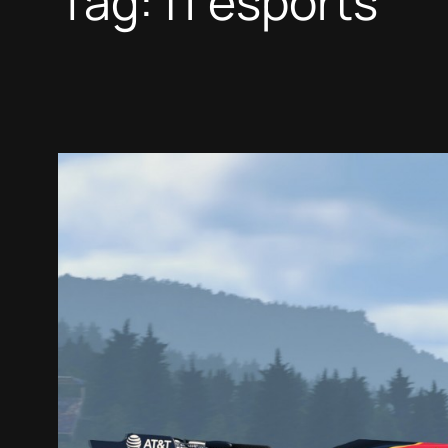
Tag:
f1 esports