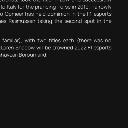
o Italy for the prancing horse in 2019, narrowly
o Opmeer has held dominion in the F1 esports
imes Rasmussen taking the second spot in the
amiliar), with two titles each (there was no
McLaren Shadow will be crowned 2022 F1 esports
anhaveari Boroumand.