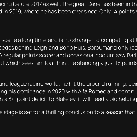
acing before 2017 as well. The great Dane has been in t
in 2019, where he has been ever since. Only 14 points 
scene a long time, and is no stranger to competing at th
Mercedes behind Leigh and Bono Huis. Boroumand only ra
A regular points scorer and occasional podium saw Bari fi
l of which sees him fourth in the standings, just 16 poi
and league racing world, he hit the ground running, b
ng his dominance in 2020 with Alfa Romeo and continuin
h a 34-point deficit to Blakeley, it will need a big help
the stage is set for a thrilling conclusion to a season t