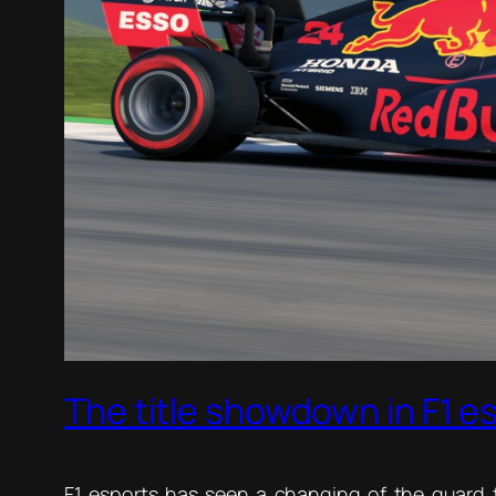
The title showdown in F1 e
F1 esports has seen a changing of the guard t