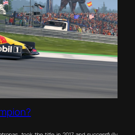
ampion?
ronas, took the title in 2017 and successfully