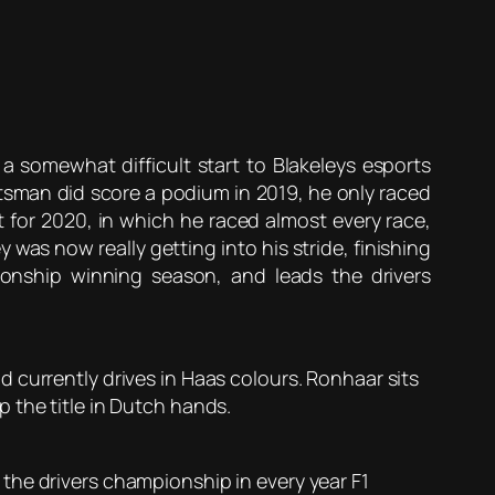
a somewhat difficult start to Blakeleys esports
otsman did score a podium in 2019, he only raced
nt for 2020, in which he raced almost every race,
was now really getting into his stride, finishing
nship winning season, and leads the drivers
 currently drives in Haas colours. Ronhaar sits
 the title in Dutch hands.
the drivers championship in every year F1