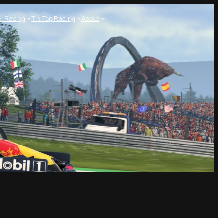
l Racing
Tin Top Racing
About