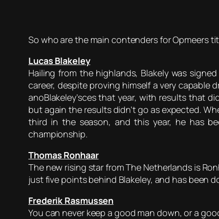
So who are the main contenders for Opmeers titl
Lucas Blakeley
Hailing from the highlands, Blakely was signed
career, despite proving himself a very capable 
anoBlakeley’sces that year, with results that di
but again the results didn’t go as expected. Whe
third in the season, and this year, he has
championship.
Thomas Ronhaar
The new rising star from The Netherlands is Ron
just five points behind Blakeley, and has been 
Frederik Rasmussen
You can never keep a good man down, or a good d