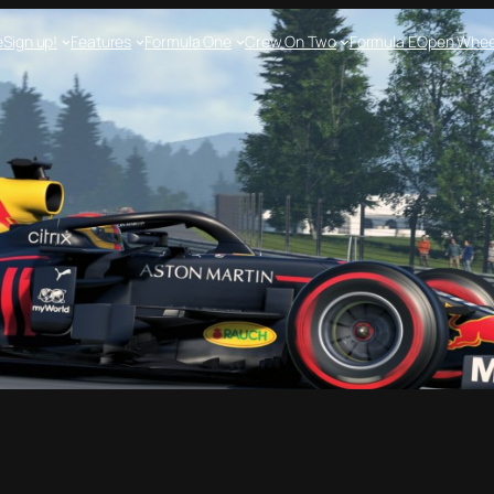
e
Sign up!
Features
Formula One
Crew On Two
Formula E
Open Whee