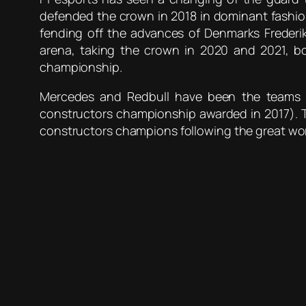
defended the crown in 2018 in dominant fashion,
fending off the advances of Denmarks Freder
arena, taking the crown in 2020 and 2021, b
championship.
Mercedes and Redbull have been the teams to
constructors championship awarded in 2017). T
constructors champions following the great wo