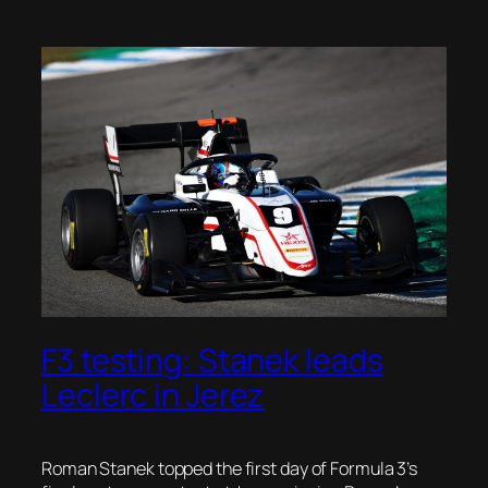
F3 testing: Stanek leads
Leclerc in Jerez
Roman Stanek topped the first day of Formula 3’s