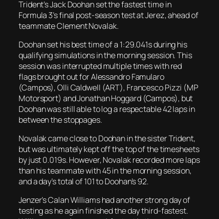
Trident’s Jack Doohan set the fastest time in
Formula 3’s final post-season test at Jerez, ahead of
teammate Clement Novalak.
Doohan set his best time of a 1:29.041s during his
qualifying simulations in the morning session. This
session was interrupted multiple times with red
flags brought out for Alessandro Famularo
(Campos), Olli Caldwell (ART), Francesco Pizzi (MP
Motorsport) and Jonathan Hoggard (Campos), but
Doohan was still able to log a respectable 42 laps in
between the stoppages.
Novalak came close to Doohan in the sister Trident,
but was ultimately kept off the top of the timesheets
by just 0.019s. However, Novalak recorded more laps
than his teammate with 45 in the morning session,
and a day’s total of 101 to Doohan’s 92.
Jenzer’s Calan Williams had another strong day of
testing as he again finished the day third-fastest.