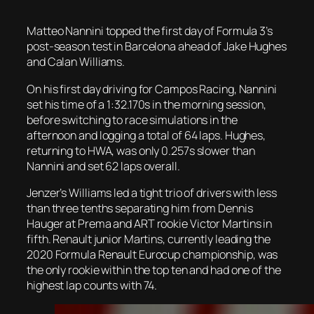
Matteo Nannini topped the first day of Formula 3’s
post-season test in Barcelona ahead of Jake Hughes
and Calan Williams.
On his first day driving for Campos Racing, Nannini
set his time of a 1:32.170s in the morning session,
before switching to race simulations in the
afternoon and logging a total of 64 laps. Hughes,
returning to HWA, was only 0.257s slower than
Nannini and set 62 laps overall.
Jenzer’s Williams led a tight trio of drivers with less
than three tenths separating him from Dennis
Hauger at Prema and ART rookie Victor Martins in
fifth. Renault junior Martins, currently leading the
2020 Formula Renault Eurocup championship, was
the only rookie within the top ten and had one of the
highest lap counts with 74.