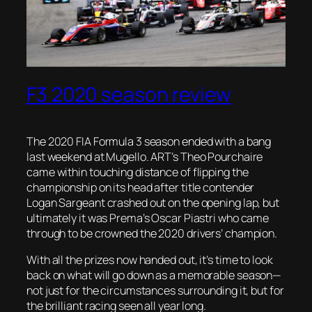
F3 2020 season review
The 2020 FIA Formula 3 season ended with a bang
last weekend at Mugello. ART’s Theo Pourchaire
came within touching distance of flipping the
championship on its head after title contender
Logan Sargeant crashed out on the opening lap, but
ultimately it was Prema’s Oscar Piastri who came
through to be crowned the 2020 drivers’ champion.
With all the prizes now handed out, it’s time to look
back on what will go down as a memorable season—
not just for the circumstances surrounding it, but for
the brilliant racing seen all year long.