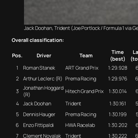
Jack Doohan, Trident (Joe Portlock / Formula 1 via G
Overall classification:
Time
L
Pos.
Driver
Team
(best)
(to
1
Roman Stanek
ART Grand Prix
1:29.928
2
Arthur Leclerc (R)
Prema Racing
1:29.976
Jonathan Hoggard
3
Hitech Grand Prix
1:30.014
(R)
4
Jack Doohan
Trident
1:30.161
5
Dennis Hauger
Prema Racing
1:30.199
6
Enzo Fittipaldi
HWA Racelab
1:30.202
7
Clement Novalak
Trident
1:30.222