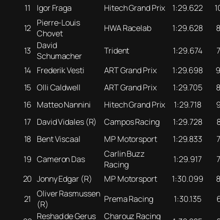
11
Igor Fraga
Hitech Grand Prix
1:29.622
1
Pierre-Louis
12
HWA Racelab
1:29.628
Chovet
David
13
Trident
1:29.674
Schumacher
14
Frederik Vesti
ART Grand Prix
1:29.698
15
Olli Caldwell
ART Grand Prix
1:29.705
16
Matteo Nannini
Hitech Grand Prix
1:29.718
17
David Vidales (R)
Campos Racing
1:29.728
18
Bent Viscaal
MP Motorsport
1:29.833
Carlin Buzz
19
Cameron Das
1:29.917
Racing
20
Jonny Edgar (R)
MP Motorsport
1:30.099
Oliver Rasmussen
21
Prema Racing
1:30.135
(R)
Reshad de Gerus
Charouz Racing