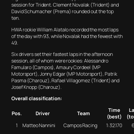
session for Trident. Clement Novalak (Trident) and
David Schumacher (Prema) rounded out the top
ten.
HWA rookie William Alatalo recorded the most laps
of the day with 93, while Novalak had the fewest with
49.
Six drivers set their fastest laps in the afternoon
session, all of whom were rookies: Alessandro
Famularo (Campos), Amaury Cordeel (MP
Motorsport), Jonny Edgar (MP Motorsport), Patrik
Pasma (Charouz), Rafael Villagomez (Trident) and
Josef Knopp (Charouz).
Overall classification:
Time
L
Pos.
Driver
Team
(best)
(to
1
Matteo Nannini
Campos Racing
1:32.170