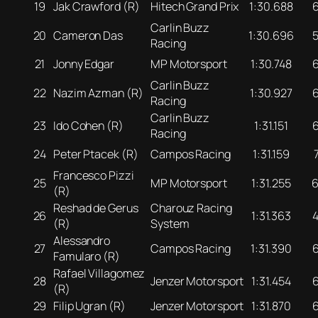
19
Jak Crawford (R)
Hitech Grand Prix
1:30.688
Carlin Buzz
20
Cameron Das
1:30.696
Racing
21
Jonny Edgar
MP Motorsport
1:30.748
Carlin Buzz
22
Nazim Azman (R)
1:30.927
Racing
Carlin Buzz
23
Ido Cohen (R)
1:31.151
Racing
24
Peter Ptacek (R)
Campos Racing
1:31.159
Francesco Pizzi
25
MP Motorsport
1:31.255
(R)
Reshad de Gerus
Charouz Racing
26
1:31.363
(R)
System
Alessandro
27
Campos Racing
1:31.390
Famularo (R)
Rafael Villagomez
28
Jenzer Motorsport
1:31.454
(R)
29
Filip Ugran (R)
Jenzer Motorsport
1:31.870