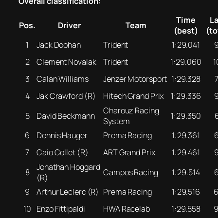
Overall classification:
Time
L
Pos.
Driver
Team
(best)
(to
1
Jack Doohan
Trident
1:29.041
2
Clement Novalak
Trident
1:29.060
1
3
Calan Williams
Jenzer Motorsport
1:29.328
4
Jak Crawford (R)
Hitech Grand Prix
1:29.336
Charouz Racing
5
David Beckmann
1:29.350
System
6
Dennis Hauger
Prema Racing
1:29.361
7
Caio Collet (R)
ART Grand Prix
1:29.461
Jonathan Hoggard
8
Campos Racing
1:29.514
(R)
9
Arthur Leclerc (R)
Prema Racing
1:29.516
10
Enzo Fittipaldi
HWA Racelab
1:29.558