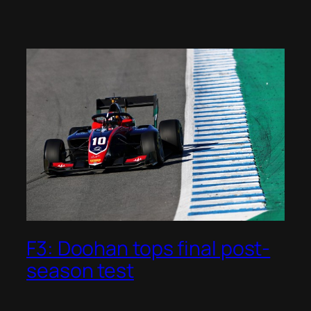
F3: Doohan tops final post-
season test