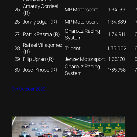
Amaury Cordeel
25
MP Motorsport
1:34.139
(R)
26
Jonny Edgar (R)
MP Motorsport
1:34.389
Charouz Racing
27
Patrik Pasma (R)
1:34.911
System
Rafael Villagomez
28
Trident
1:35.062
(R)
29
Filip Ugran (R)
Jenzer Motorsport
1:35.170
Charouz Racing
30
Josef Knopp (R)
1:35.758
System
5th October 2020