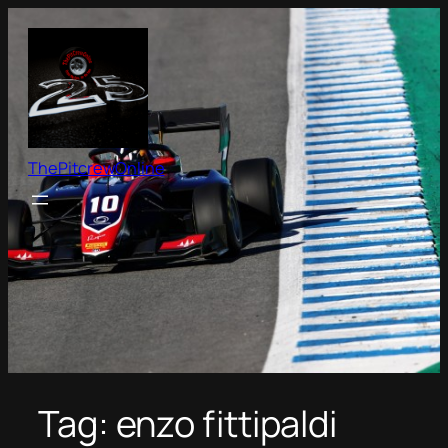
Skip
to
content
ThePitcrewOnline
Tag:
enzo fittipaldi