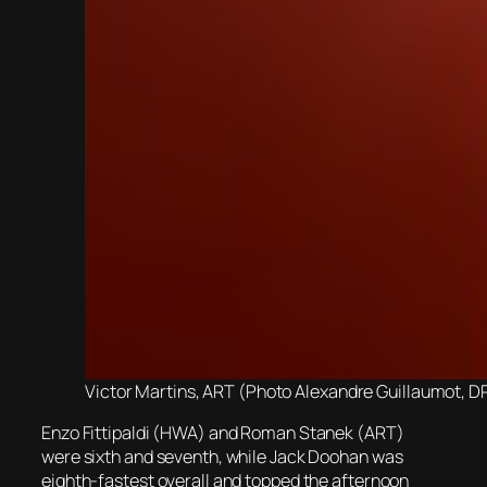
Victor Martins, ART (Photo Alexandre Guillaumot, D
Enzo Fittipaldi (HWA) and Roman Stanek (ART)
were sixth and seventh, while Jack Doohan was
eighth-fastest overall and topped the afternoon