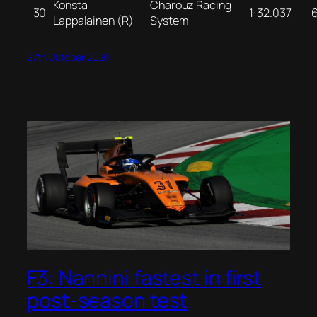
Konsta
Charouz Racing
30
1:32.037
Lappalainen (R)
System
27th October 2020
F3: Nannini fastest in first
post-season test