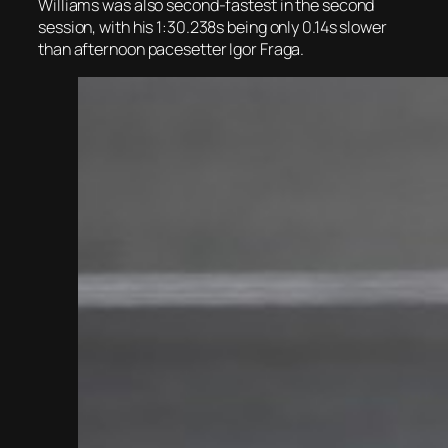
Williams was also second-fastest in the second
session, with his 1:30.238s being only 0.14s slower
than afternoon pacesetter Igor Fraga.