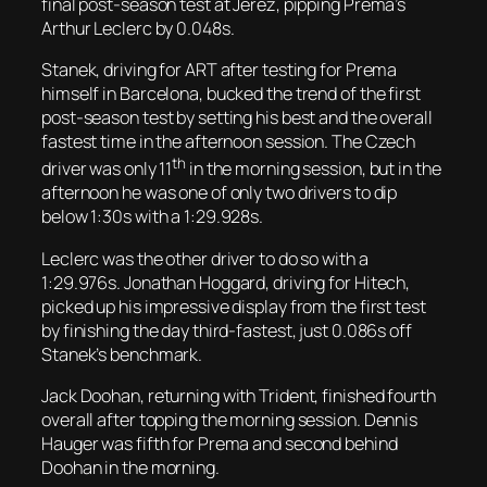
final post-season test at Jerez, pipping Prema’s
Arthur Leclerc by 0.048s.
Stanek, driving for ART after testing for Prema
himself in Barcelona, bucked the trend of the first
post-season test by setting his best and the overall
fastest time in the afternoon session. The Czech
th
driver was only 11
in the morning session, but in the
afternoon he was one of only two drivers to dip
below 1:30s with a 1:29.928s.
Leclerc was the other driver to do so with a
1:29.976s. Jonathan Hoggard, driving for Hitech,
picked up his impressive display from the first test
by finishing the day third-fastest, just 0.086s off
Stanek’s benchmark.
Jack Doohan, returning with Trident, finished fourth
overall after topping the morning session. Dennis
Hauger was fifth for Prema and second behind
Doohan in the morning.