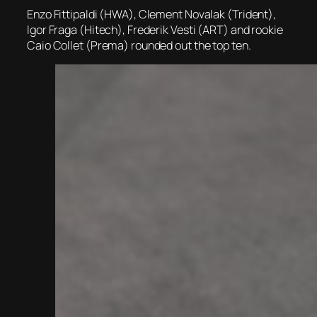
Enzo Fittipaldi (HWA), Clement Novalak (Trident),
Igor Fraga (Hitech), Frederik Vesti (ART) and rookie
Caio Collet (Prema) rounded out the top ten.