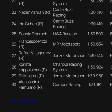
22
1:30.285
(R)
System
Carlin Buzz
23
Nazim Azman (R)
1:30.310
Racing
Carlin Buzz
24
Ido Cohen (R)
1:30.410
Racing
25
Sophia Floersch
HWA Racelab
1:30.590
Francesco Pizzi
26
MP Motorsport
1:30.634
(R)
Rafael Villagomez
27
Jenzer Motorsport
1:30.744
(R)
Konsta
Charouz Racing
28
1:30.924
1
Lappalainen (R)
System
29
Filip Ugran (R)
Jenzer Motorsport
1:30.960
Alessandro
30
Campos Racing
1:31.082
Famularo (R)
28th October 2020