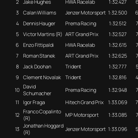
2
Jake Hughes
HWA Racelab
1:32.427
3
Calan Williams
Jenzer Motorsport
1:32.500
4
Dennis Hauger
Prema Racing
1:32.512
5
Victor Martins (R)
ART Grand Prix
1:32.527
6
Enzo Fittipaldi
HWA Racelab
1:32.615
7
Roman Stanek
ART Grand Prix
1:32.625
8
Jack Doohan
Trident
1:32.777
9
Clement Novalak
Trident
1:32.816
David
10
Prema Racing
1:32.948
Schumacher
11
Igor Fraga
Hitech Grand Prix
1:33.069
Franco Copalinto
12
MP Motorsport
1:33.085
(R)
Jonathan Hoggard
13
Jenzer Motorsport
1:33.096
(R)