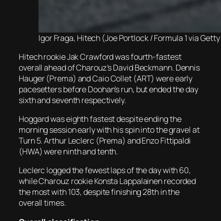
Igor Fraga, Hitech (Joe Portlock / Formula 1 via Gett
Hitech rookie Jak Crawford was fourth-fastest
overall ahead of Charouz’s David Beckmann. Dennis
Hauger (Prema) and Caio Collet (ART) were early
pacesetters before Doohan’s run, but ended the day
sixth and seventh respectively.
Hoggard was eighth fastest despite ending the
morning session early with his spin into the gravel at
Turn 5. Arthur Leclerc (Prema) and Enzo Fittipaldi
(HWA) were ninth and tenth.
Leclerc logged the fewest laps of the day with 60,
while Charouz rookie Konsta Lappalainen recorded
the most with 103, despite finishing 28th in the
overall times.