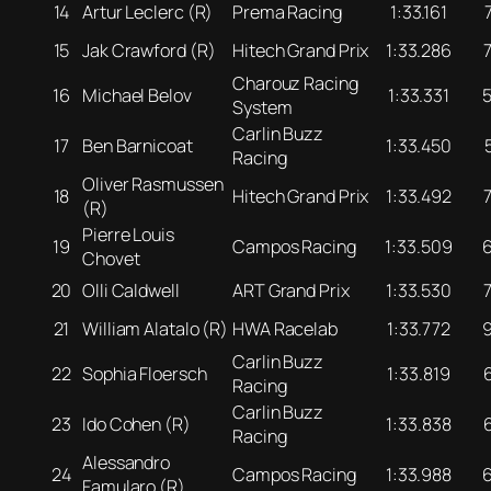
14
Artur Leclerc (R)
Prema Racing
1:33.161
15
Jak Crawford (R)
Hitech Grand Prix
1:33.286
Charouz Racing
16
Michael Belov
1:33.331
System
Carlin Buzz
17
Ben Barnicoat
1:33.450
Racing
Oliver Rasmussen
18
Hitech Grand Prix
1:33.492
(R)
Pierre Louis
19
Campos Racing
1:33.509
Chovet
20
Olli Caldwell
ART Grand Prix
1:33.530
21
William Alatalo (R)
HWA Racelab
1:33.772
Carlin Buzz
22
Sophia Floersch
1:33.819
Racing
Carlin Buzz
23
Ido Cohen (R)
1:33.838
Racing
Alessandro
24
Campos Racing
1:33.988
Famularo (R)