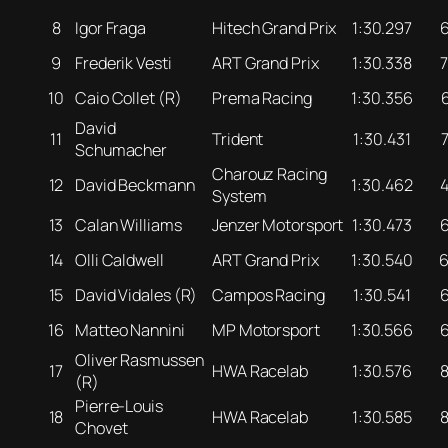
8
Igor Fraga
Hitech Grand Prix
1:30.297
9
Frederik Vesti
ART Grand Prix
1:30.338
10
Caio Collet (R)
Prema Racing
1:30.356
David
11
Trident
1:30.431
Schumacher
Charouz Racing
12
David Beckmann
1:30.462
System
13
Calan Williams
Jenzer Motorsport
1:30.473
14
Olli Caldwell
ART Grand Prix
1:30.540
15
David Vidales (R)
Campos Racing
1:30.541
16
Matteo Nannini
MP Motorsport
1:30.566
Oliver Rasmussen
17
HWA Racelab
1:30.576
(R)
Pierre-Louis
18
HWA Racelab
1:30.585
Chovet