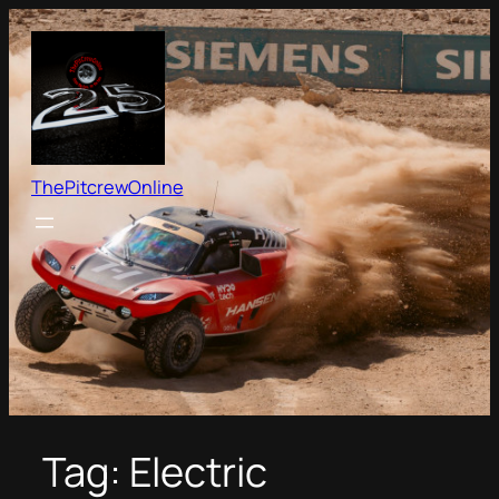
Skip
to
content
ThePitcrewOnline
Tag:
Electric