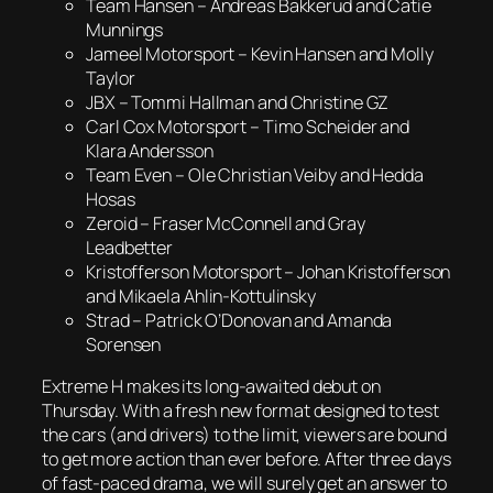
Team Hansen – Andreas Bakkerud and Catie
Munnings
Jameel Motorsport – Kevin Hansen and Molly
Taylor
JBX – Tommi Hallman and Christine GZ
Carl Cox Motorsport – Timo Scheider and
Klara Andersson
Team Even – Ole Christian Veiby and Hedda
Hosas
Zeroid – Fraser McConnell and Gray
Leadbetter
Kristofferson Motorsport – Johan Kristofferson
and Mikaela Ahlin-Kottulinsky
Strad – Patrick O’Donovan and Amanda
Sorensen
Extreme H makes its long-awaited debut on
Thursday. With a fresh new format designed to test
the cars (and drivers) to the limit, viewers are bound
to get more action than ever before. After three days
of fast-paced drama, we will surely get an answer to