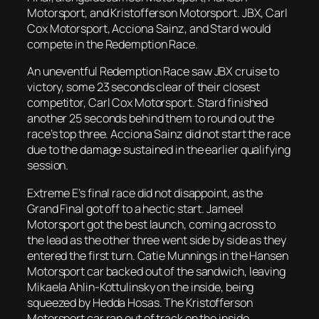
Motorsport, and Kristofferson Motorsport. JBX, Carl
Cox Motorsport, Acciona Sainz, and Stard would
compete in the Redemption Race.
An uneventful Redemption Race saw JBX cruise to
victory, some 23 seconds clear of their closest
competitor, Carl Cox Motorsport. Stard finished
another 25 seconds behind them to round out the
race’s top three. Acciona Sainz did not start the race
due to the damage sustained in the earlier qualifying
session.
Extreme E’s final race did not disappoint, as the
Grand Final got off to a hectic start. Jameel
Motorsport got the best launch, coming across to
the lead as the other three went side by side as they
entered the first turn. Catie Munnings in the Hansen
Motorsport car backed out of the sandwich, leaving
Mikaela Ahlin-Kottulinsky on the inside, being
squeezed by Hedda Hosas. The Kristofferson
Motorsport car ran out of track on the inside,