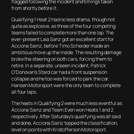
flagged following the incident and timings taken
from shortly before it.
Qualifying 1 Heat 2 had no less drama, though not
quite as explosive, as three of the four competing
teams failed to complete more than one lap. The
ever-present Laia Sanz got an excellent start for
Acciona Sainz, before Timo Scheider made an
ambitious move up the inside. The resulting damage
broke the steering on both cars, forcing them to
retire. In a separate, unseen incident, Patrick
O’Donovan’s Stard car had a front suspension
collapse and he too was forced to park the car.
Hansen Motorsport were the only team to complete
all four laps.
The heats in Qualifying 2 were much less eventful as
Acciona Sainz and Team Even won Heats 1 and 2
respectively. After Saturday’s qualifying was all said
and done, Acciona Sainz topped the classification,
level on points with Kristofferson Motorsport.