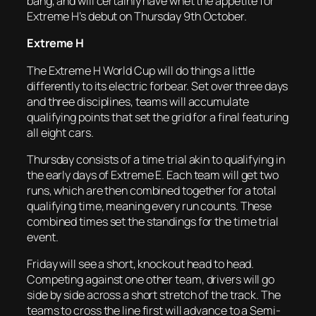
bang, and will certainly have whet the appetite for
Extreme H’s debut on Thursday 9th October.
Extreme H
The Extreme H World Cup will do things a little
differently to its electric forbear. Set over three days
and three disciplines, teams will accumulate
qualifying points that set the grid for a final featuring
all eight cars.
Thursday consists of a time trial akin to qualifying in
the early days of Extreme E. Each team will get two
runs, which are then combined together for a total
qualifying time, meaning every run counts. These
combined times set the standings for the time trial
event.
Friday will see a short, knockout head to head.
Competing against one other team, drivers will go
side by side across a short stretch of the track. The
teams to cross the line first will advance to a Semi-