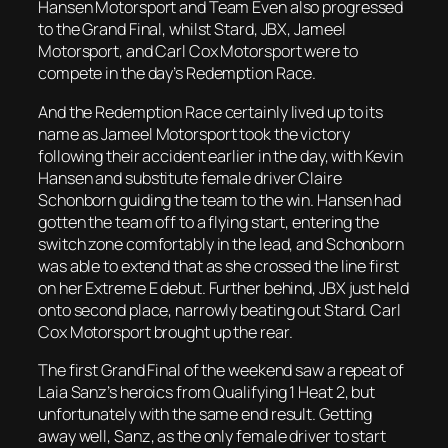
Hansen Motorsport and Team Even also progressed
to the Grand Final, whilst Stard, JBX, Jameel
Motorsport, and Carl Cox Motorsport were to
compete in the day’s Redemption Race.
And the Redemption Race certainly lived up to its
name as Jameel Motorsport took the victory
following their accident earlier in the day, with Kevin
Hansen and substitute female driver Claire
Schonborn guiding the team to the win. Hansen had
gotten the team off to a flying start, entering the
switch zone comfortably in the lead, and Schonborn
was able to extend that as she crossed the line first
on her Extreme E debut. Further behind, JBX just held
onto second place, narrowly beating out Stard. Carl
Cox Motorsport brought up the rear.
The first Grand Final of the weekend saw a repeat of
Laia Sanz’s heroics from Qualifying 1 Heat 2, but
unfortunately with the same end result. Getting
away well, Sanz, as the only female driver to start