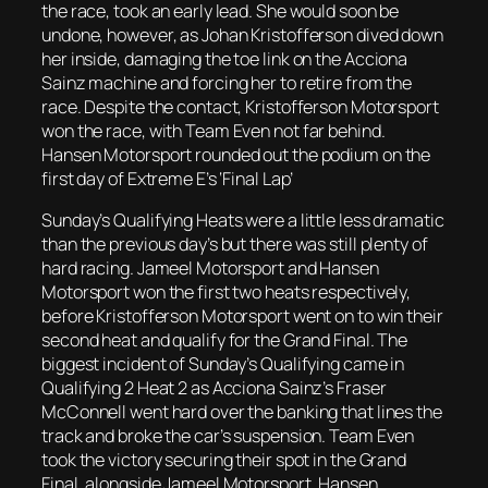
the race, took an early lead. She would soon be
undone, however, as Johan Kristofferson dived down
her inside, damaging the toe link on the Acciona
Sainz machine and forcing her to retire from the
race. Despite the contact, Kristofferson Motorsport
won the race, with Team Even not far behind.
Hansen Motorsport rounded out the podium on the
first day of Extreme E’s ‘Final Lap’
Sunday’s Qualifying Heats were a little less dramatic
than the previous day’s but there was still plenty of
hard racing. Jameel Motorsport and Hansen
Motorsport won the first two heats respectively,
before Kristofferson Motorsport went on to win their
second heat and qualify for the Grand Final. The
biggest incident of Sunday’s Qualifying came in
Qualifying 2 Heat 2 as Acciona Sainz’s Fraser
McConnell went hard over the banking that lines the
track and broke the car’s suspension. Team Even
took the victory securing their spot in the Grand
Final, alongside Jameel Motorsport, Hansen