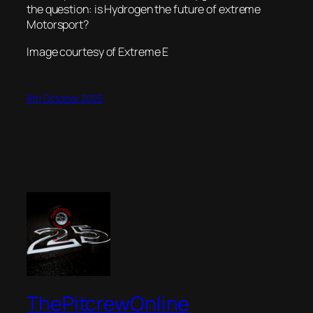
the question: is Hydrogen the future of extreme
Motorsport?
Image courtesy of Extreme E
8th October 2025
ThePitcrewOnline