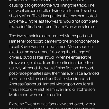
causing it to get onto the ruts lining the track. The
car went airborne, rolled twice, and came to a stop
shortly after. The driver pairing that has dominated
Extreme E in the last few years, would not complete
the series’ final ever race. Team Even were also out.
The two remaining cars, Jameel Motorsport and
Hansen Motorsport, came into the switch zone nose
to tail. Kevin Hansen in the Jameel Motorsport car
eked out an advantage following the change of
drivers, but disaster struck when he entered the
slow zone (in place from the earlier incident) too
quickly. Although he would finish first on the road,
post-race penalties saw the final ever race awarded
to Hansen Motorsport and Catie Munnings and
Andreas Bakkerud. Jameel Motorsport would still
finish second, whilst Team Even and Kristofferson
Motorsport were not classified.
Extreme E went out as fans knew and loved, with a