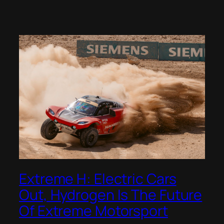
Extreme H: Electric Cars
Out, Hydrogen Is The Future
Of Extreme Motorsport