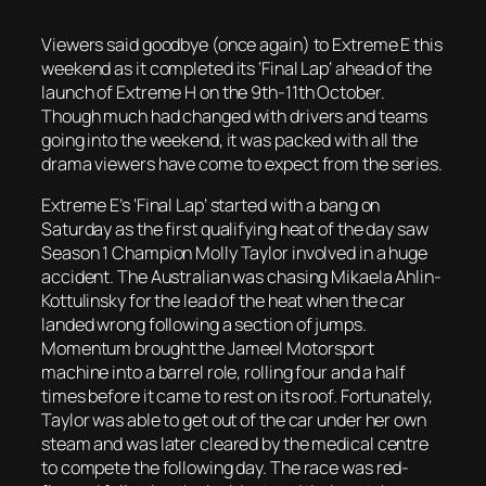
Viewers said goodbye (once again) to Extreme E this
weekend as it completed its ‘Final Lap’ ahead of the
launch of Extreme H on the 9th-11th October.
Though much had changed with drivers and teams
going into the weekend, it was packed with all the
drama viewers have come to expect from the series.
Extreme E’s ‘Final Lap’ started with a bang on
Saturday as the first qualifying heat of the day saw
Season 1 Champion Molly Taylor involved in a huge
accident. The Australian was chasing Mikaela Ahlin-
Kottulinsky for the lead of the heat when the car
landed wrong following a section of jumps.
Momentum brought the Jameel Motorsport
machine into a barrel role, rolling four and a half
times before it came to rest on its roof. Fortunately,
Taylor was able to get out of the car under her own
steam and was later cleared by the medical centre
to compete the following day. The race was red-