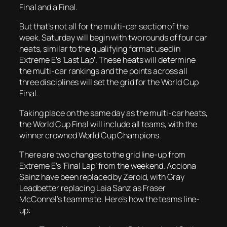
Final and a Final.
But that’s not all for the multi-car section of the
week. Saturday will begin with two rounds of four car
heats, similar to the qualifying format used in
Extreme E’s ‘Last Lap’. These heats will determine
the multi-car rankings and the points across all
three disciplines will set the grid for the World Cup
Final.
Taking place on the same day as the multi-car heats,
the World Cup Final will include all teams, with the
winner crowned World Cup Champions.
There are two changes to the grid line-up from
Extreme E’s ‘Final Lap’ from the weekend. Acciona
Sainz have been replaced by Zeroid, with Gray
Leadbetter replacing Laia Sanz as Fraser
McConnel’s teammate. Here’s how the teams line-
up: