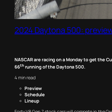
2024 Daytona 500: preview
NASCAR are racing on a Monday to get the Cup
th
66
running of the Daytona 500.
4 min read
Preview
Schedule
Lineup
Forty V8 Gen 7 stock cars will compete in the G