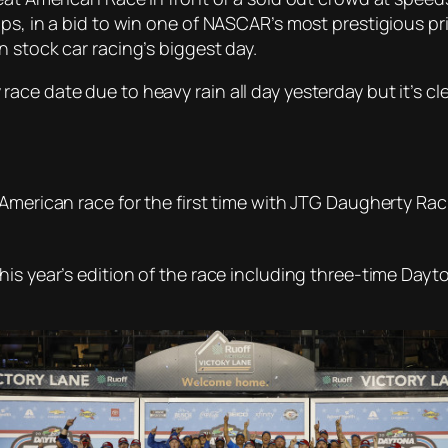
ps, in a bid to win one of NASCAR’s most prestigious priz
 stock car racing’s biggest day.
ce date due to heavy rain all day yesterday but it’s cl
American race for the first time with JTG Daugherty Rac
his year’s edition of the race including three-time Da