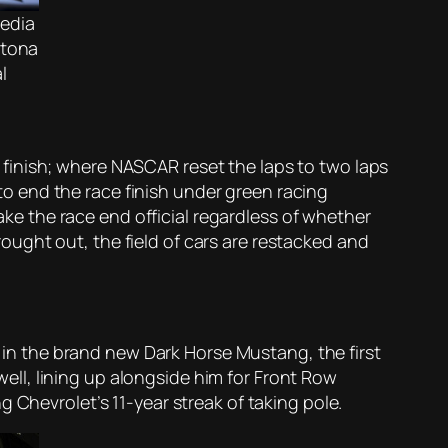
edia
ytona
l
me finish; where NASCAR reset the laps to two laps
 to end the race finish under green racing
make the race end official regardless of whether
brought out, the field of cars are restacked and
n the brand new Dark Horse Mustang, the first
ll, lining up alongside him for Front Row
 Chevrolet’s 11-year streak of taking pole.