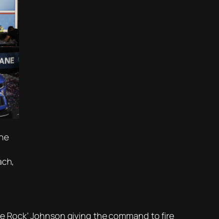
the
ach,
he Rock’ Johnson giving the command to fire