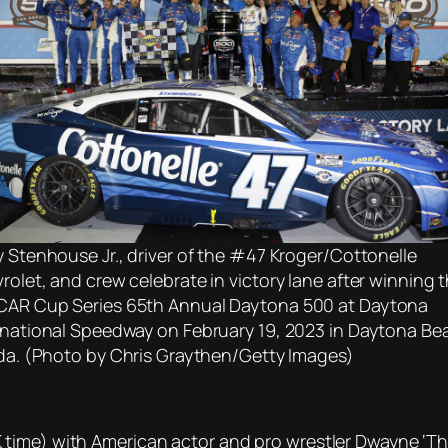
y Stenhouse Jr., driver of the #47 Kroger/Cottonelle
rolet, and crew celebrate in victory lane after winning 
AR Cup Series 65th Annual Daytona 500 at Daytona
rnational Speedway on February 19, 2023 in Daytona Be
ida. (Photo by Chris Graythen/Getty Images)
time) with American actor and pro wrestler Dwayne ‘T