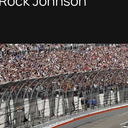
Rock Johnson