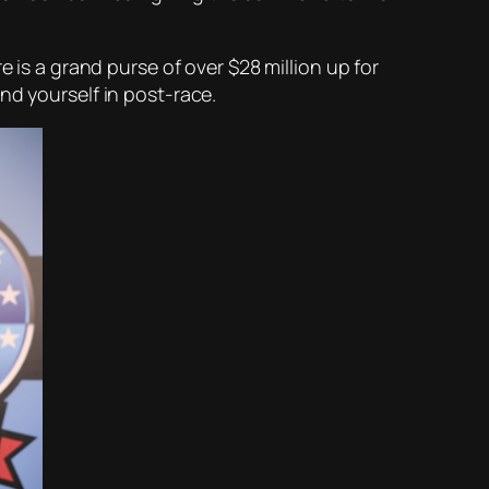
 is a grand purse of over $28 million up for
nd yourself in post-race.