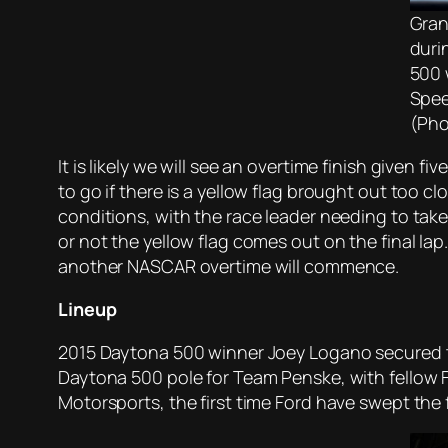
Gran
duri
500 
Spee
(Pho
It is likely we will see an overtime finish given
to go if there is a yellow flag brought out too c
conditions, with the race leader needing to take 
or not the yellow flag comes out on the final lap.
another NASCAR overtime will commence.
Lineup
2015 Daytona 500 winner Joey Logano secured t
Daytona 500 pole for Team Penske, with fellow 
Motorsports, the first time Ford have swept the 