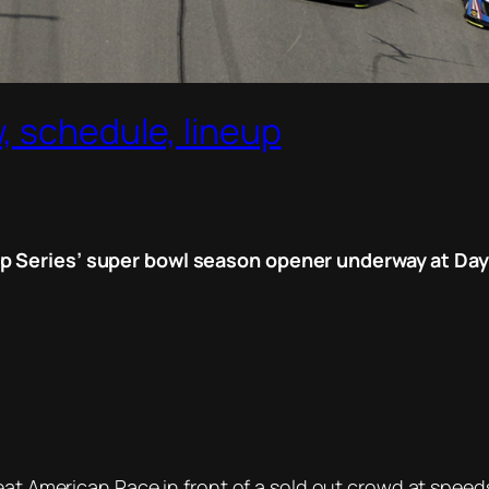
, schedule, lineup
 Series’ super bowl season opener underway at Dayto
reat American Race in front of a sold out crowd at spe