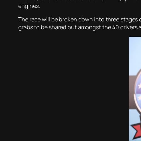
engines.
The race will be broken down into three stages of
grabs to be shared out amongst the 40 drivers an