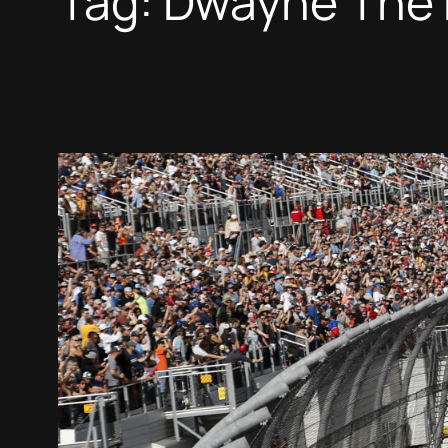
Tag:
Dwayne The 