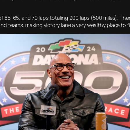
 65, 65, and 70 laps totaling 200 laps (500 miles). There
d teams, making victory lane a very wealthy place to fi