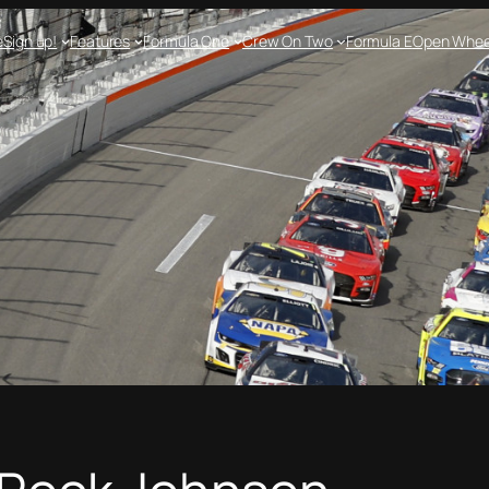
e
Sign up!
Features
Formula One
Crew On Two
Formula E
Open Whee