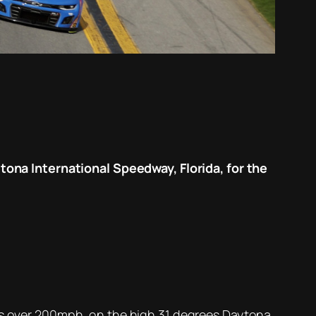
na International Speedway, Florida, for the
eds over 200mph, on the high 31 degrees Daytona