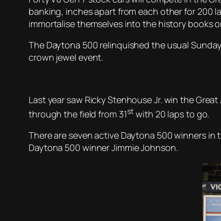
banking, inches apart from each other for 200 la
immortalise themselves into the history books on
The Daytona 500 relinquished the usual Sunday ra
crown jewel event.
Last year saw Ricky Stenhouse Jr. win the Great 
st
through the field from 31
with 20 laps to go.
There are seven active Daytona 500 winners in t
Daytona 500 winner Jimmie Johnson.