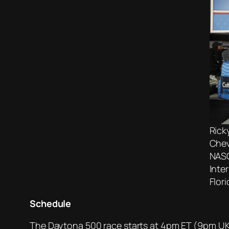
Rick
Chev
NASC
Inte
Flor
Schedule
The Daytona 500 race starts at 4pm ET (9pm UK 