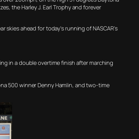
es, the Harley J. Earl Trophy and forever
ear skies ahead for today’s running of NASCAR’s
ing in a double overtime finish after marching
ytona 500 winner Denny Hamlin, and two-time