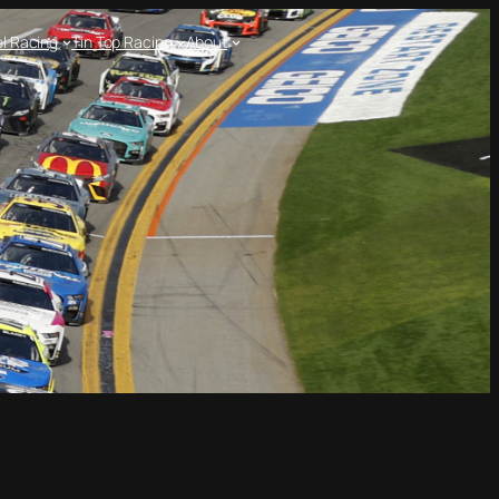
l Racing
Tin Top Racing
About