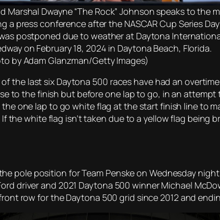
d Marshal Dwayne “The Rock” Johnson speaks to the m
ng a press conference after the NASCAR Cup Series Da
was postponed due to weather at Daytona Internationa
dway on February 18, 2024 in Daytona Beach, Florida.
to by Adam Glanzman/Getty Images)
 five of the last six Daytona 500 races have had an overti
lose to the finish but before one lap to go, in an attempt
the one lap to go white flag at the start finish line to 
 If the white flag isn’t taken due to a yellow flag being 
he pole position for Team Penske on Wednesday night i
Ford driver and 2021 Daytona 500 winner Michael McDowe
front row for the Daytona 500 grid since 2012 and ending