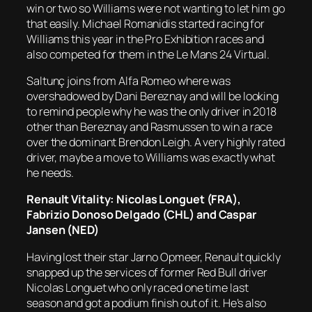
win or two so Williams were not wanting to let him go
that easily. Michael Romanidis started racing for
Williams this year in the Pro Exhibition races and
also competed for them in the Le Mans 24 Virtual.
Saltunç joins from Alfa Romeo where was
overshadowed by Dani Bereznay and will be looking
to remind people why he was the only driver in 2018
other than Bereznay and Rasmussen to win a race
over the dominant Brendon Leigh. A very highly rated
driver, maybe a move to Williams was exactly what
he needs.
Renault Vitality: Nicolas Longuet (FRA),
Fabrizio Donoso Delgado (CHL) and Caspar
Jansen (NED)
Having lost their star Jarno Opmeer, Renault quickly
snapped up the services of former Red Bull driver
Nicolas Longuet who only raced one time last
season and got a podium finish out of it. He’s also