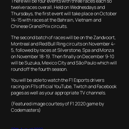
There will be four events with three races each so
twelve races overall. Held on Wednesdays and
Thursdays, the first event will take place on October
14-15 with races at the Bahrain, Vietnam and
Chinese Grand Prix circuits.
The second batch of races will be on the Zandvoort,
Montreal and Red Bull Ring circuits on November 4-
5, followed by races at Silverstone, Spa and Monza
on November 18-19. Then finally on December 9-10
will be Suzuka, Mexico City and São Paulo which will
round off the fourth season.
You will be able to watch the F1 Esports drivers
racing on F1’s official YouTube, Twitch and Facebook
pages as well as your appropriate TV channels.
(Featured image courtesy of F1 2020 game by
Codemasters)