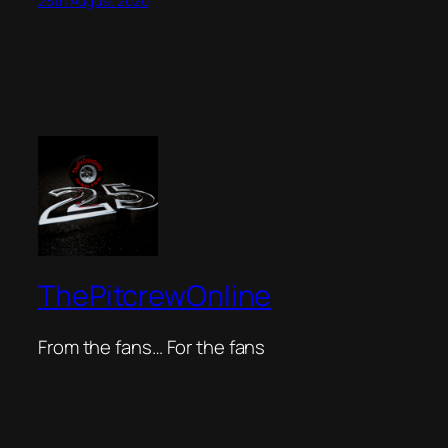
28th August 2020
ThePitcrewOnline
From the fans… For the fans