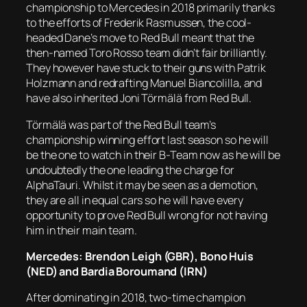
championship to Mercedes in 2018 primarily thanks
to the efforts of Frederik Rasmussen, the cool-
headed Dane’s move to Red Bull meant that the
then-named Toro Rosso team didn’t fair brilliantly.
They however have stuck to their guns with Patrik
Holzmann and redrafting Manuel Biancolilla, and
have also inherited Joni Törmälä from Red Bull.
Törmälä was part of the Red Bull team’s
championship winning effort last season so he will
be the one to watch in their B-Team now as he will be
undoubtedly the one leading the charge for
AlphaTauri. Whilst it may be seen as a demotion,
they are all in equal cars so he will have every
opportunity to prove Red Bull wrong for not having
him in their main team.
Mercedes: Brendon Leigh (GBR), Bono Huis
(NED) and Bardia Boroumand (IRN)
After dominating in 2018, two-time champion