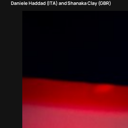
Daniele Haddad (ITA) and Shanaka Clay (GBR)