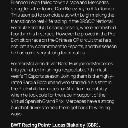
Brendon Leigh failed to win a race and Mercedes
struggled after losing Dani Bereznay to Alfa Romeo.
This seemed to coincide also with Leigh making the
transition to real-life racing in the BRSCC National
Formula Ford 1600 championship, where he finished
fourth in his first race. However he proved in the Pro
Exhibition race on the Chinese GP circuit that he’s
not lost any commitment to Esports, and this season
he has some very strong teammates.
Former McLaren driver Bono Huis joined Mercedes
this year after finishing a respectable 7th in last
year’s F1 Esports season. Joining them is the highly-
rated Bardia Boroumand who starred in his stint in
the Pro Exhibition races for Alfa Romeo, notably
when he took pole for the race in support of the
Virtual Spanish Grand Prix. Mercedes have a strong
bunch of drivers to help them get back to winning
ways.
BWT Racing Point: Lucas Blakeley (GBR),