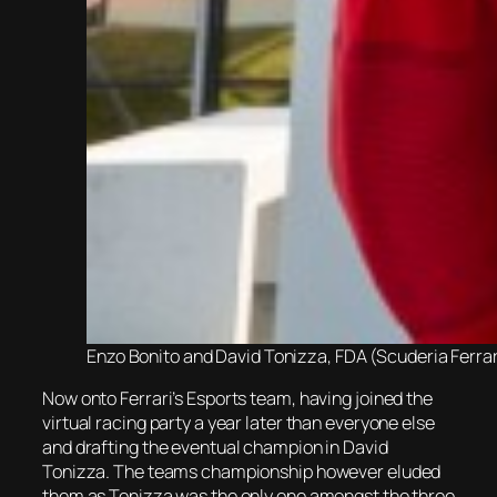
Enzo Bonito and David Tonizza, FDA (Scuderia Ferra
Now onto Ferrari’s Esports team, having joined the
virtual racing party a year later than everyone else
and drafting the eventual champion in David
Tonizza. The teams championship however eluded
them as Tonizza was the only one amongst the three