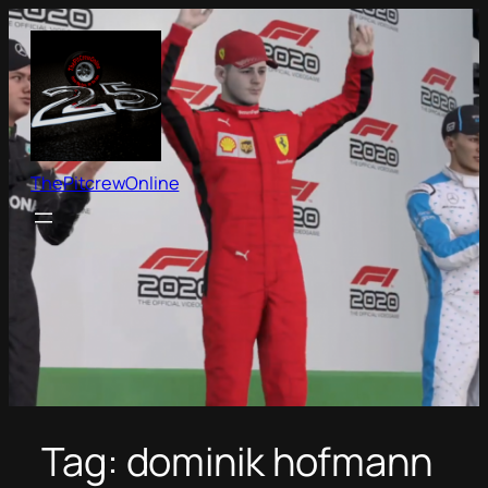
Skip
to
content
ThePitcrewOnline
Tag:
dominik hofmann