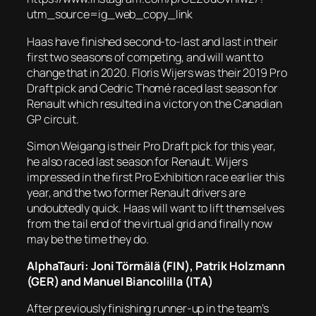
utm_source=ig_web_copy_link
Haas have finished second-to-last and last in their
first two seasons of competing, and will want to
change that in 2020. Floris Wijers was their 2019 Pro
Draft pick and Cedric Thomé raced last season for
Renault which resulted in a victory on the Canadian
GP circuit.
Simon Weigang is their Pro Draft pick for this year,
he also raced last season for Renault. Wijers
impressed in the first Pro Exhibition race earlier this
year, and the two former Renault drivers are
undoubtedly quick. Haas will want to lift themselves
from the tail end of the virtual grid and finally now
may be the time they do.
AlphaTauri: Joni Törmälä (FIN), Patrik Holzmann
(GER) and Manuel Biancolilla (ITA)
After previously finishing runner-up in the team’s