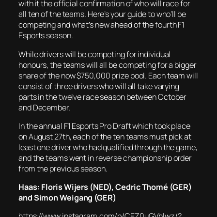
with it the official confirmation of who will race for
all ten of the teams. Here’s your guide to who’ll be
competing and what’s new ahead of the fourth F1
Esports season.
While drivers will be competing for individual
honours, the teams will all be competing for a bigger
share of the now $750,000 prize pool. Each team will
consist of three drivers who will all take varying
parts in the twelve race season between October
and December.
In the annual F1 Esports Pro Draft which took place
on August 27th, each of the ten teams must pick at
least one driver who had qualified through the game,
and the teams went in reverse championship order
from the previous season.
Haas: Floris Wijers (NED), Cedric Thomé (GER)
and Simon Weigang (GER)
https://www.instagram.com/p/CEZ0uGVhlwz/?