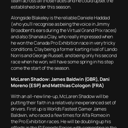
team across all those races and he could upset the
established order this season.
Alongside Blakeley is the reliable Daniele Haddad
(who you’ll recognise as being the voice in Jimmy
Broadbent’s ears during the Virtual Grand Prix races)
and also Shanaka Clay, who really impressed when
he won the Canada Pro Exhibition race in very tricky
conditions. Clay being a former karting rival of Lando
Norris and George Russell, and being only his second
race when he won, will have some spring in his step
come the start of the season.
McLaren Shadow: James Baldwin (GBR), Dani
Moreno (ESP) and Matthias Cologon (FRA)
With an all-new line-up, McLaren Shadow will be
putting their faith in a relatively inexperienced set of
drivers. First up is World’s Fastest Gamer James
Baldwin, who raced a few times for Alfa Romeo in
the Pro Exhibition races. He will be doubling up his
efforts in the F1 Esports Series with competing in the