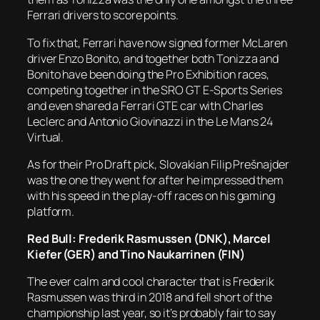
Ferrari drivers to score points.
To fix that, Ferrari have now signed former McLaren
driver Enzo Bonito, and together both Tonizza and
Bonito have been doing the Pro Exhibition races,
competing together in the SRO GT E-Sports Series
and even shared a Ferrari GTE car with Charles
Leclerc and Antonio Giovinazzi in the Le Mans 24
Virtual.
As for their Pro Draft pick, Slovakian Filip Prešnajder
was the one they went for after he impressed them
with his speed in the play-off races on his gaming
platform.
Red Bull: Frederik Rasmussen (DNK), Marcel
Kiefer (GER) and Tino Naukarrinen (FIN)
The ever calm and cool character that is Frederik
Rasmussen was third in 2018 and fell short of the
championship last year, so it’s probably fair to say