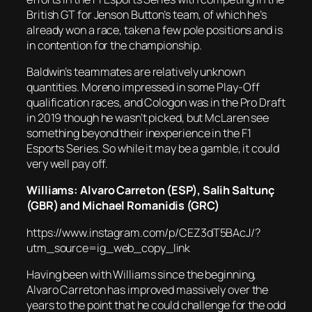
British GT for Jenson Button’s team, of which he’s
already won a race, taken a few pole positions and is
in contention for the championship.
Baldwin’s teammates are relatively unknown
quantities. Moreno impressed in some Play-Off
qualification races, and Cologon was in the Pro Draft
in 2019 though he wasn’t picked, but McLaren see
something beyond their inexperience in the F1
Esports Series. So while it may be a gamble, it could
very well pay off.
Williams: Alvaro Carreton (ESP),
Salih Saltunç
(GBR) and Michael Romanidis (GRC)
https://www.instagram.com/p/CEZ3dT5BAcJ/?
utm_source=ig_web_copy_link
Having been with Williams since the beginning,
Alvaro Carreton has improved massively over the
years to the point that he could challenge for the odd