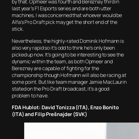
by that. Opmeer was fourth and Bereznay third in
last year’s F1 Esports series and are both utter
machines, I was concerned that whoever would be
Alfa’s Pro Draft pick may get the short end of the
stick.
Nevertheless, the highly-rated Dominik Hofmann is
also very rapid so it’s odd to think he’s only been
picked up now. It’s going to be interesting to see the
dynamic within the team, as both Opmeer and
Bereznay are capable of fighting for the
championship though Hofmann will also be racing at
some point. But like team manager Jamie MacLaurin
stated on the Pro Draft broadcast, it’s a good
problem to have.
FDA Hublot: David Tonizza (ITA), Enzo Bonito
(ITA) and Filip Prešnajder (SVK)