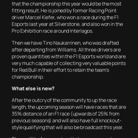
that the championship this year would be the most
fitting result. He is joined by former Racing Point
driver Marcel Kiefer, who won a race during the F1
Esports last year at Silverstone, and also won in the
Pro Exhibition race around Interlagos.
Then we have Tino Naukarrinen, who was drafted
after departing from Williams. All three drivers are
proven quantities within the F1 Esports world and are
very much capable of collecting very valuable points
for Red Bull in their effort to retain the team’s
championship.
What else is new?
After the outcry of the community to up the race
length, the upcoming season will have races that are
35% distance of an F1 race (upwards of 25% from
previous seasons) and will also have full knockout-
style qualifying that will also be broadcast this year.