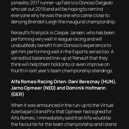
joined by 2017 runner-up Fabrizio Donoso Delgado
who sat out 2019 and will be hoping to remind
everyone why he was the one who came close to
denying Brendon Leigh the inaugural championship.
Renault’s final pick is Caspar Jansen, who has been
performing very well in league racing and will
undoubtedly benefit from Donoso’s experience to
get him performing well in the Esports series too. A
varied but balanced line-up at Renault that they
think will help them hold onto or even improve on
fourth in last year’s team championship standings.
Alfa Romeo Racing Orlen: Dani Bereznay (HUN),
Jarno Opmeer (NED) and Dominik Hofmann
(GER)
When it was announced in the run-up to the Virtual
Azerbaijan Grand Prix that Opmeer had signed for
Alfa Romeo, I immediately said that Alfa would be
the favourite for the team championship and I stand