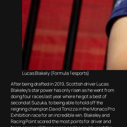
Lucas Blakely (Formula 1 esports)
After being drafted in 2019, Scottish driver Lucas
Blakeley’s star power has only risen as he went from
doing four races last year where he got a best of
second at Suzuka, to being able to hold off the
reigning champion David Tonizza in the Monaco Pro
Exhibition race for an incredible win. Blakeley and
Racing Point scored the most points for driver and