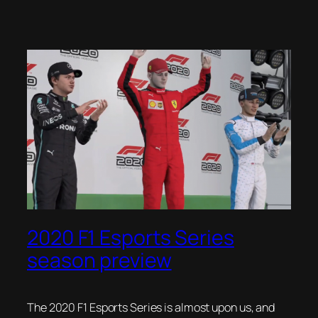
2020 F1 Esports Series
season preview
The 2020 F1 Esports Series is almost upon us, and