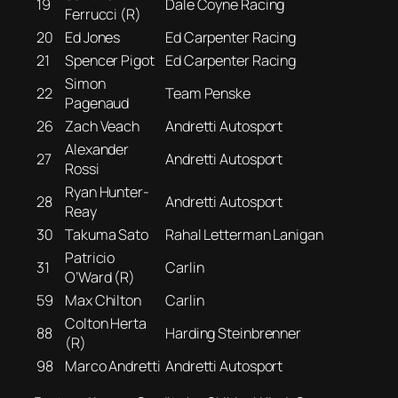
19
Dale Coyne Racing
Ferrucci (R)
20
Ed Jones
Ed Carpenter Racing
21
Spencer Pigot
Ed Carpenter Racing
Simon
22
Team Penske
Pagenaud
26
Zach Veach
Andretti Autosport
Alexander
27
Andretti Autosport
Rossi
Ryan Hunter-
28
Andretti Autosport
Reay
30
Takuma Sato
Rahal Letterman Lanigan
Patricio
31
Carlin
O’Ward (R)
59
Max Chilton
Carlin
Colton Herta
88
Harding Steinbrenner
(R)
98
Marco Andretti
Andretti Autosport