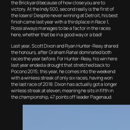
the Brickyard because of how close you are to
victory. At the Indy 500, second really is the first of
the losers! Despite never winning at Detroit, his best
finish came last year with a third place in Race 1,
Rossi always manages to be a factor in the races
here, whether that be in a good way or a bad!
Last year, Scott Dixon and Ryan Hunter-Reay shared
the honours, after Graham Rahal dominated both
races the year before. For Hunter-Reay, his win here
last year ended a drought that stretched back to
Pocono 2015; this year, he comes into the weekend
with a winless streak of only six races, having won
the last race of 2018. Dixon has actually got a longer
winless streak at eleven, meaning he sits in fifth in
the championship, 47 points off leader Pagenaud.