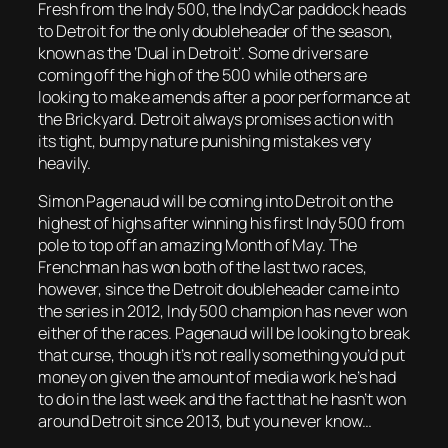
Fresh from the Indy 500, the IndyCar paddock heads
to Detroit for the only doubleheader of the season,
known as the ‘Dual in Detroit’. Some drivers are
coming off the high of the 500 while others are
looking to make amends after a poor performance at
the Brickyard. Detroit always promises action with
its tight, bumpy nature punishing mistakes very
heavily.
Simon Pagenaud will be coming into Detroit on the
highest of highs after winning his first Indy 500 from
pole to top off an amazing Month of May. The
Frenchman has won both of the last two races,
however, since the Detroit doubleheader came into
the series in 2012, Indy 500 champion has never won
either of the races. Pagenaud will be looking to break
that curse, though it’s not really something you’d put
money on given the amount of media work he’s had
to do in the last week and the fact that he hasn’t won
around Detroit since 2013, but you never know…