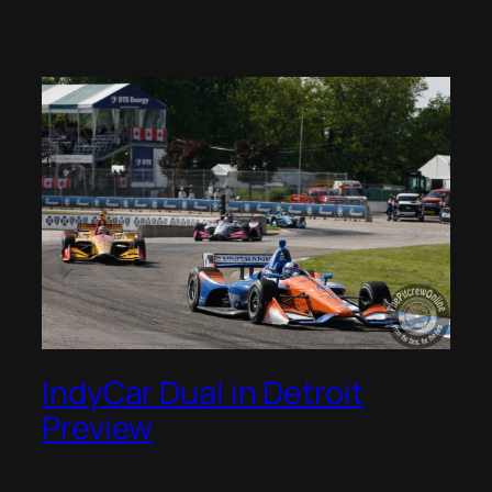
IndyCar Dual in Detroit
Preview