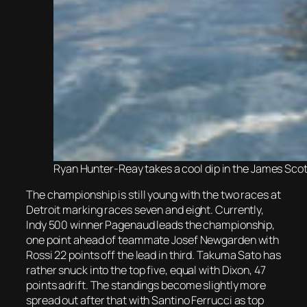
Ryan Hunter-Reay takes a cool dip in the James Scott
The championship is still young with the two races at
Detroit marking races seven and eight. Currently,
Indy 500 winner Pagenaud leads the championship,
one point ahead of teammate Josef Newgarden with
Rossi 22 points off the lead in third. Takuma Sato has
rather snuck into the top five, equal with Dixon, 47
points adrift. The standings become slightly more
spread out after that with Santino Ferrucci as top