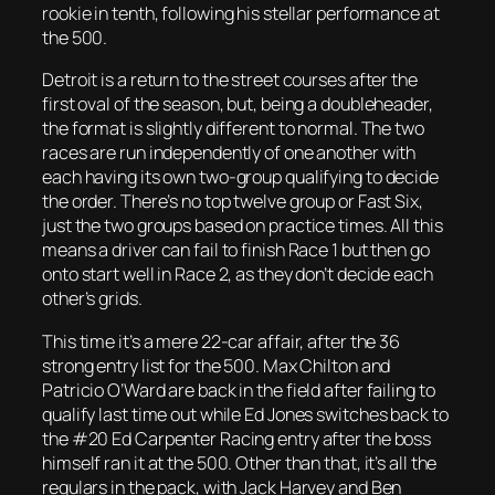
rookie in tenth, following his stellar performance at
the 500.
Detroit is a return to the street courses after the
first oval of the season, but, being a doubleheader,
the format is slightly different to normal. The two
races are run independently of one another with
each having its own two-group qualifying to decide
the order. There’s no top twelve group or Fast Six,
just the two groups based on practice times. All this
means a driver can fail to finish Race 1 but then go
onto start well in Race 2, as they don’t decide each
other’s grids.
This time it’s a mere 22-car affair, after the 36
strong entry list for the 500. Max Chilton and
Patricio O’Ward are back in the field after failing to
qualify last time out while Ed Jones switches back to
the #20 Ed Carpenter Racing entry after the boss
himself ran it at the 500. Other than that, it’s all the
regulars in the pack, with Jack Harvey and Ben