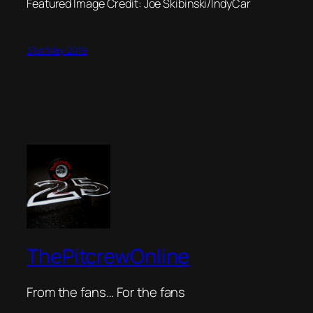
Featured Image Credit: Joe Skibinski/IndyCar
31st May 2019
ThePitcrewOnline
From the fans… For the fans