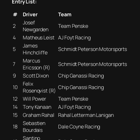
Entry List:
#
Driver
Team
Josef
2
Team Penske
Newgarden
4
Matheus Leist
AJ Foyt Racing
James
5
Schmidt Peterson Motorsports
Hinchcliffe
Marcus
7
Schmidt Peterson Motorsports
Ericsson (R)
9
Scott Dixon
Chip Ganassi Racing
Felix
10
Chip Ganassi Racing
Rosenqvist (R)
12
Will Power
Team Penske
14
Tony Kanaan
AJ Foyt Racing
15
Graham Rahal
Rahal Letterman Lanigan
Sebastien
18
Dale Coyne Racing
Bourdais
Santino