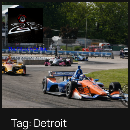
Skip
to
content
ThePitcrewOnline
Tag:
Detroit