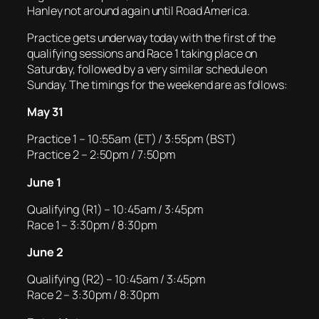
Hanley not around again until Road America.
Practice gets underway today with the first of the
qualifying sessions and Race 1 taking place on
Saturday, followed by a very similar schedule on
Sunday. The timings for the weekend are as follows:
May 31
Practice 1 – 10:55am (ET) / 3:55pm (BST)
Practice 2 – 2:50pm / 7:50pm
June 1
Qualifying (R1) – 10:45am / 3:45pm
Race 1 – 3:30pm / 8:30pm
June 2
Qualifying (R2) – 10:45am / 3:45pm
Race 2 – 3:30pm / 8:30pm