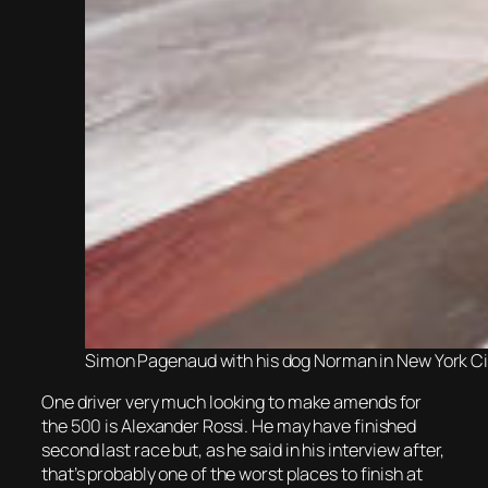
Simon Pagenaud with his dog Norman in New York City
One driver very much looking to make amends for
the 500 is Alexander Rossi. He may have finished
second last race but, as he said in his interview after,
that’s probably one of the worst places to finish at