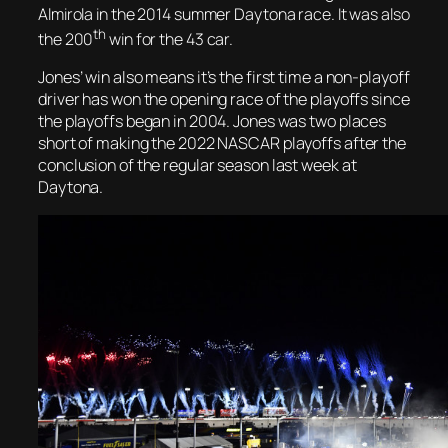
Almirola in the 2014 summer Daytona race. It was also
th
the 200
win for the 43 car.
Jones’ win also means it’s the first time a non-playoff
driver has won the opening race of the playoffs since
the playoffs began in 2004. Jones was two places
short of making the 2022 NASCAR playoffs after the
conclusion of the regular season last week at
Daytona.