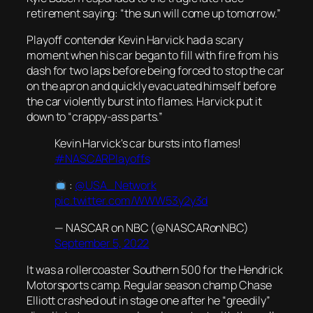
retirement saying: “the sun will come up tomorrow.”
Playoff contender Kevin Harvick had a scary
moment when his car began to fill with fire from his
dash for two laps before being forced to stop the car
on the apron and quickly evacuated himself before
the car violently burst into flames. Harvick put it
down to “crappy-ass parts.”
Kevin Harvick's car bursts into flames!
#NASCARPlayoffs
:
@USA_Network
pic.twitter.com/WWW53y2y3d
— NASCAR on NBC (@NASCARonNBC)
September 5, 2022
It was a rollercoaster Southern 500 for the Hendrick
Motorsports camp. Regular season champ Chase
Elliott crashed out in stage one after he “greedily”