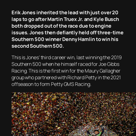
Erik Jones inherited the lead with just over 20
laps to go after Martin Truex Jr. and Kyle Busch
both dropped out of the race due to engine
issues. Jones then defiantly held off three-time
Southern 500 winner Denny Hamlin to win his
second Southern 500.
This is Jones’ third career win, last winning the 2019
Southern 500 when he himself raced for Joe Gibbs
Racing. This is the first win for the Maury Gallagher
group who partnered with Richard Petty in the 2021
offseason to form Petty GMS Racing.