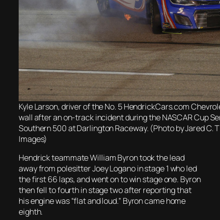
Kyle Larson, driver of the No. 5 HendrickCars.com Chevrole
wall after an on-track incident during the NASCAR Cup Se
Southern 500 at Darlington Raceway. (Photo by Jared C. T
Images)
Hendrick teammate William Byron took the lead
away from polesitter Joey Logano in stage 1 who led
the first 66 laps, and went on to win stage one. Byron
then fell to fourth in stage two after reporting that
his engine was “flat and loud.” Byron came home
eighth.