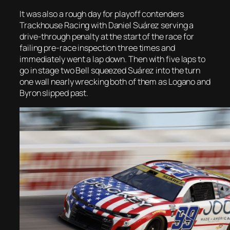
It was also a rough day for playoff contenders
Trackhouse Racing with Daniel Suárez serving a
drive-through penalty at the start of the race for
failing pre-race inspection three times and
immediately went a lap down. Then with five laps to
go in stage two Bell squeezed Suárez into the turn
one wall nearly wrecking both of them as Logano and
Byron slipped past.