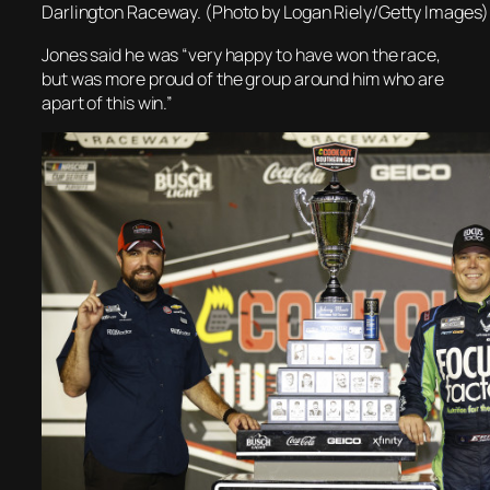
Darlington Raceway. (Photo by Logan Riely/Getty Images)
Jones said he was “very happy to have won the race,
but was more proud of the group around him who are
apart of this win.”