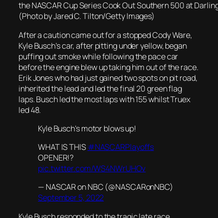
the NASCAR Cup Series Cook Out Southern 500 at Darlin
(Photo by Jared C. Tilton/Getty Images)
After a caution came out for a stopped Cody Ware,
Kyle Busch’s car, after pitting under yellow, began
puffing out smoke while following the pace car
before the engine blew up taking him out of the race.
Erik Jones who had just gained two spots on pit road,
inherited the lead and led the final 20 green flag
laps. Busch led the most laps with 155 whilst Truex
led 48.
Kyle Busch's motor blows up!
WHAT IS THIS
#NASCARPlayoffs
OPENER!?
pic.twitter.com/WS4NWrUHOv
— NASCAR on NBC (@NASCARonNBC)
September 5, 2022
Kyle Busch responded to the tragic late race