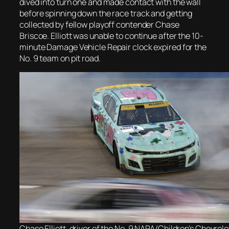
dived into turn one and made contact with the wall
before spinning down the race track and getting
collected by fellow playoff contender Chase
Briscoe. Elliott was unable to continue after the 10-
minute Damage Vehicle Repair clock expired for the
No. 9 team on pit road.
Chase Elliott, driver of the No. 9 NAPA/Children’s Chevrolet