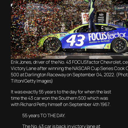
Erik Jones, driver of the No. 43 FOCUSfactor Chevrolet, ce
Victory Lane after winning the NASCAR Cup Series Cook 
500 at Darlington Raceway on September 04, 2022. (Photo
Tilton/Getty Images)
It was
exactly 55 years to the day for when t
he last
time the 43 car won the Southern 500 which was
with Richard Petty himself on September 4th 1967.
55 years TO THE DAY.
The No. 43 car is back in victory lane at