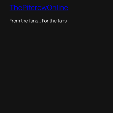
ThePitcrewOnline
From the fans… For the fans