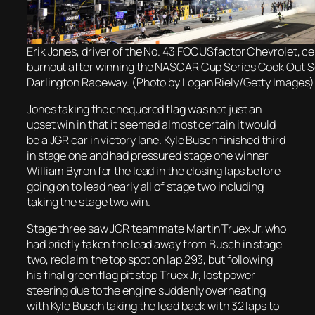
Erik Jones, driver of the No. 43 FOCUSfactor Chevrolet, ce
burnout after winning the NASCAR Cup Series Cook Out S
Darlington Raceway. (Photo by Logan Riely/Getty Images)
Jones taking the chequered flag was not just an
upset win in that it seemed almost certain it would
be a JGR car in victory lane. Kyle Busch finished third
in stage one and had pressured stage one winner
William Byron for the lead in the closing laps before
going on to lead nearly all of stage two including
taking the stage two win.
Stage three saw JGR teammate Martin Truex Jr, who
had briefly taken the lead away from Busch in stage
two, reclaim the top spot on lap 293, but following
his final green flag pit stop Truex Jr, lost power
steering due to the engine suddenly overheating
with Kyle Busch taking the lead back with 32 laps to