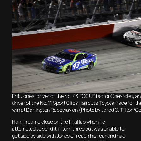
Erik Jones, driver of the No. 43 FOCUSfactor Chevrolet, a
driver of the No. 11 Sport Clips Haircuts Toyota, race for 
win at Darlington Raceway on (Photo by Jared C. Tilton/G
Hamlin came close on the final lap when he
attempted to send it in turn three but was unable to
get side by side with Jones or reach his rear and had