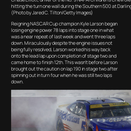
hitting the turn one wall during the Southern 500 at Darli
(Photo by Jared C. Tilton/Getty Images)
Reigning NASCAR Cup champion Kyle Larson began
losing engine power 78 laps into stage one in what
was a near repeat of last week and went three laps
down. Miraculously despite the engine issues not
being fully resolved, Larson worked his way back
onto the lead lap upon completion of stage two and
came home to finish 12th. This wasn’t before
Larson
brought out the caution
on lap 190 in stage two after
spinning out in turn four when he was still two laps
down.