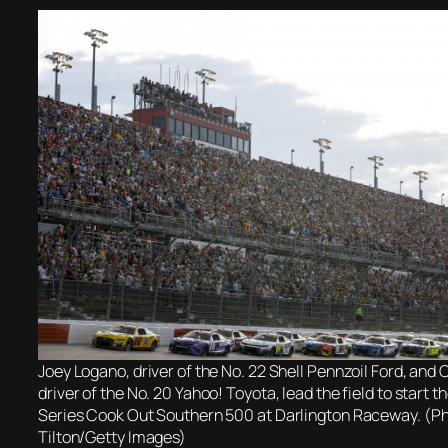
Joey Logano, driver of the No. 22 Shell Pennzoil Ford, and 
driver of the No. 20 Yahoo! Toyota, lead the field to star
Series Cook Out Southern 500 at Darlington Raceway. (Ph
Tilton/Getty Images)