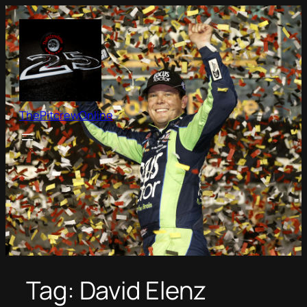
Skip
to
content
ThePitcrewOnline
Tag:
David Elenz