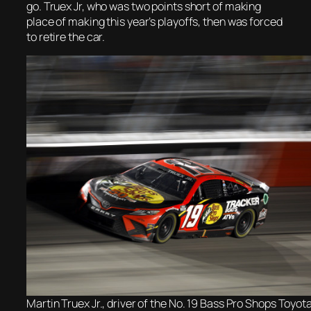
go. Truex Jr, who was two points short of making
place of making this year’s playoffs, then was forced
to retire the car.
Martin Truex Jr., driver of the No. 19 Bass Pro Shops Toyota