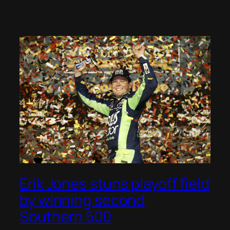
Erik Jones stuns playoff field
by winning second
Southern 500