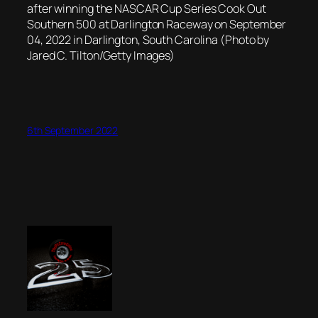
after winning the NASCAR Cup Series Cook Out
Southern 500 at Darlington Raceway on September
04, 2022 in Darlington, South Carolina (Photo by
Jared C. Tilton/Getty Images)
6th September 2022