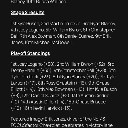
Blaney, 10th Bubba Wallace.
Stage 2 results
1st Kyle Busch, 2nd Martin Truex Jr., 3rd Ryan Blaney,
4th Joey Logano, 5th William Byron, 6th Christopher
Bell, 7th Alex Bowman, 8th Daniel Suárez, 9th Erik
Jones, 10th Michael McDowell.
Playoff Standings
1st Joey Logano (+38), 2nd William Byron (+32), 3rd
Denny Hamlin (+30), 4th Christopher Bell (+28), 5th
Tyler Reddick (+23), 6th Ryan Blaney (+20), 7th Kyle
Larson (+17), 8th Ross Chastain (+15), 9th Chase
Elliott (+14), 10th Alex Bowman (+10), 11th Kyle Busch
(+8), 12th Daniel Suárez (+2), 13th Austin Cindric
(-2), 14th Austin Dillon (-4), 15th Chase Briscoe
(-10), 16th Kevin Harvick (-13).
Featured Image: Erik Jones, driver of the No. 43
FOCUSfactor Chevrolet, celebrates in victory lane