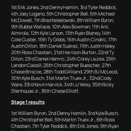
1st Erik Jones, 2nd Denny Hamlin, 3rd Tyler Reddick,
4th Joey Logano, 5th Christopher Bell, 6th Michael
McDowell, 7th Brad Keselowski, 8th William Byron,
9th Bubba Wallace, 10th Alex Bowman, 11th Aric
Almirola, 12th Kyle Larson, 13th Ryan Blaney, 14th
Cole Custer, 15th Ty Gibbs, 16th Austin Cindric, 17th
Austin Dillon, 18th Daniel Suárez, 19th Justin Haley,
20th Ross Chastain, 21st Harrison Burton, 22nd Ty
Dillon, 23rd Daniel Hemric, 24th Corey LaJoie, 25th
Landon Cassill, 26th Christopher Buescher, 27th
Chase Briscoe, 28th Todd Gilliland, 29th BJ McLeod,
30th Kyle Busch, 31st Martin Truex Jr., 32nd Cody
Ware, 33rd Kevin Harvick, 34th JJ Yeley, 35th Ricky
Stenhouse Jr., 36th Chase Elliott.
Stage 1 results
1st William Byron, 2nd Denny Hamlin, 3rd Kyle Busch,
4th Christopher Bell, 5th Martin Truex Jr., 6th Ross
Chastain, 7th Tyler Reddick, 8th Erik Jones, 9th Ryan