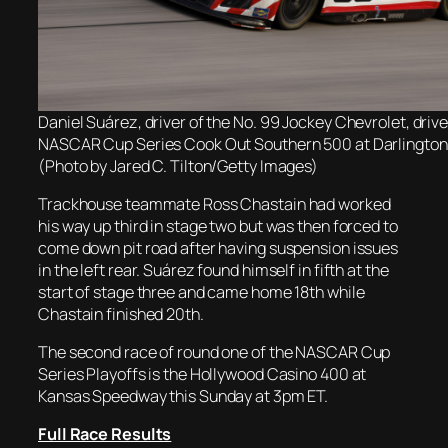
Daniel Suárez, driver of the No. 99 Jockey Chevrolet, drive
NASCAR Cup Series Cook Out Southern 500 at Darlingto
(Photo by Jared C. Tilton/Getty Images)
Trackhouse teammate Ross Chastain had worked
his way up third in stage two but was then forced to
come down pit road after having suspension issues
in the left rear. Suárez found himself in fifth at the
start of stage three and came home 18th while
Chastain finished 20th.
The second race of round one of the NASCAR Cup
Series Playoffs is the Hollywood Casino 400 at
Kansas Speedway this Sunday at 3pm ET.
Full Race Results