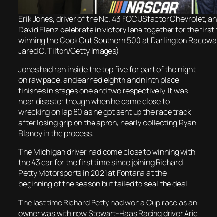
Erik Jones, driver of the No. 43 FOCUSfactor Chevrolet, a
David Elenz celebrate in victory lane together for the first
winning the Cook Out Southern 500 at Darlington Raceway
Jared C. Tilton/Getty Images)
Jones had ran inside the top five for part of the night
on raw pace, and earned eighth and ninth place
finishes in stages one and two respectively. It was
near disaster though when he came close to
wrecking on lap 80 as he got sent up the race track
after losing grip on the apron, nearly collecting Ryan
Blaney in the process.
The Michigan driver had come close to winning with
the 43 car for the first time since joining Richard
Petty Motorsports in 2021 at Fontana at the
beginning of the season but failed to seal the deal.
The last time Richard Petty had won a Cup race as an
owner was with now Stewart-Haas Racing driver Aric