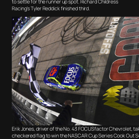
to settle for the runner up spot. Richard Childress
Racing’s Tyler Reddick finished third.
Erik Jones, driver of the No. 43 FOCUSfactor Chevrolet, ta
checkered flag to win the NASCAR Cup Series Cook Out S