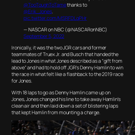
@TooToughToTame
thanks to
@Erik_Jones
.
pic.twitter.com/MSRFDLqPHr
— NASCAR on NBC (@NASCARonNBC)
September 5, 2022
Ironically, it was the two JGR cars and former
teammates of Truex Jr. and Busch that handed the
lead to Jones in what Jones described as a “gift from
above” and had to hold off JGR’s Denny Hamlin to win
the race in what felt like a flashback to the 2019 race
for Jones.
With 18 laps to go as Denny Hamlin came up on
Jones, Jones changed his line to take away Hamlin’s
clean air and then laid down a set of blistering laps
that kept Hamlin from mounting a charge.