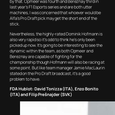
by that. Opmeer was fourth and Bereznay third in
last year’s F1 Esports series and are both utter
machines, I was concerned that whoever would be
Alfa’s Pro Draft pick may get the short end of the
stick.
Nevertheless, the highly-rated Dominik Hofmann is
also very rapid so it’s odd to think he’s only been
picked up now. It’s going to be interesting to see the
dynamic within the team, as both Opmeer and
Bereznay are capable of fighting for the
championship though Hofmann will also be racing at
some point. But like team manager Jamie MacLaurin
stated on the Pro Draft broadcast, it’s a good
problem to have.
FDA Hublot: David Tonizza (ITA), Enzo Bonito
(ITA) and Filip Prešnajder (SVK)