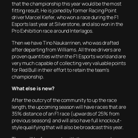
that the championship this year would be the most
fitting result. He is joined by former Racing Point
driver Marcel Kiefer, who won a race during the F1
Esports last year at Silverstone, and also won in the
Pro Exhibition race around Interlagos.
Then we have Tino Naukarrinen, who was drafted
after departing from Williams. All three drivers are
proven quantities within the F1 Esports world and are
very much capable of collecting very valuable points
for Red Bull in their effort to retain the team’s
championship.
What else is new?
After the outcry of the community to up the race
length, the upcoming season will have races that are
35% distance of an F1 race (upwards of 25% from
previous seasons) and will also have full knockout-
style qualifying that will also be broadcast this year.