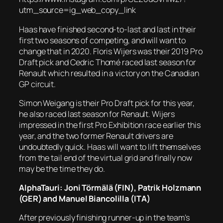
utm_source=ig_web_copy_link
Haas have finished second-to-last and last in their
first two seasons of competing, and will want to
change that in 2020. Floris Wijers was their 2019 Pro
Draft pick and Cedric Thomé raced last season for
Renault which resulted in a victory on the Canadian
GP circuit.
Simon Weigang is their Pro Draft pick for this year,
he also raced last season for Renault. Wijers
impressed in the first Pro Exhibition race earlier this
year, and the two former Renault drivers are
undoubtedly quick. Haas will want to lift themselves
from the tail end of the virtual grid and finally now
may be the time they do.
AlphaTauri: Joni Törmälä (FIN), Patrik Holzmann
(GER) and Manuel Biancolilla (ITA)
After previously finishing runner-up in the team’s