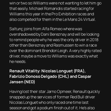
win or two so Williams were not wanting to let him go
that easily. Michael Romanidis started racing for
Williams this year in the Pro Exhibition races and
also competed for them in the Le Mans 24 Virtual.
Saltunç joins from Alfa Romeo where was
overshadowed by Dani Bereznay and will be looking
to remind people why he was the only driver in 2018
other than Bereznay and Rasmussen to win a race
over the dominant Brendon Leigh. A very highly rated
driver, maybe a move to Williams was exactly what
he needs.
Renault Vitality: Nicolas Longuet (FRA),
Fabrizio Donoso Delgado (CHL) and Caspar
Jansen (NED)
Having lost their star Jarno Opmeer, Renault quickly
snapped up the services of former Red Bull driver
Nicolas Longuet who only raced one time last
season and got a podium finish out of it. He’s also