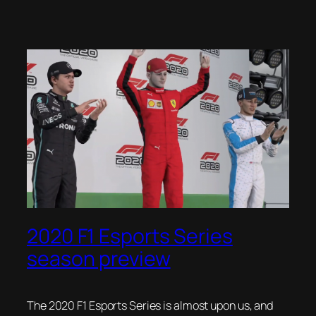
2020 F1 Esports Series
season preview
The 2020 F1 Esports Series is almost upon us, and