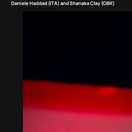
Daniele Haddad (ITA) and Shanaka Clay (GBR)