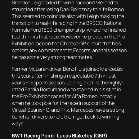
Brendon Leigh failed to win a race and Mercedes
struggled after losing Dani Bereznay to Alfa Romeo.
This seemed to coincide also with Leigh making the
transition to real-life racing in the BRSCC National
Formula Ford 1600 championship, where he finished
fourth in his first race. However he proved in the Pro
Exhibition race on the Chinese GP circuit that he’s
not lost any commitment to Esports, and this season
he has some very strong teammates.
Former McLaren driver Bono Huis joined Mercedes
this year after finishing a respectable 7th in last
year’s F1 Esports season. Joining them is the highly-
rated Bardia Boroumand who starred in his stint in
the Pro Exhibition races for Alfa Romeo, notably
when he took pole for the race in support of the
Virtual Spanish Grand Prix. Mercedes have a strong
bunch of drivers to help them get back to winning
ways.
BWT Racing Point: Lucas Blakeley (GBR),