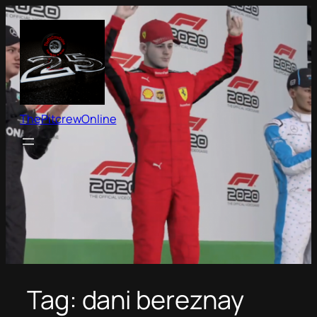
Skip
to
content
ThePitcrewOnline
Tag:
dani bereznay