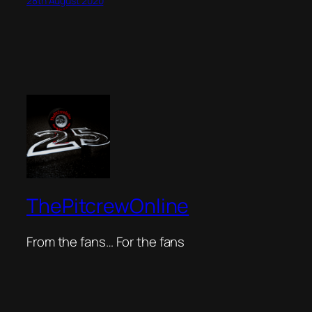
28th August 2020
ThePitcrewOnline
From the fans… For the fans