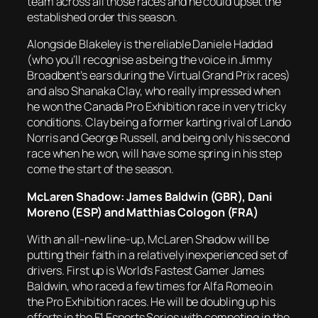
team across all those races and he could upset the
established order this season.
Alongside Blakeley is the reliable Daniele Haddad
(who you’ll recognise as being the voice in Jimmy
Broadbent’s ears during the Virtual Grand Prix races)
and also Shanaka Clay, who really impressed when
he won the Canada Pro Exhibition race in very tricky
conditions. Clay being a former karting rival of Lando
Norris and George Russell, and being only his second
race when he won, will have some spring in his step
come the start of the season.
McLaren Shadow: James Baldwin (GBR), Dani
Moreno (ESP) and Matthias Cologon (FRA)
With an all-new line-up, McLaren Shadow will be
putting their faith in a relatively inexperienced set of
drivers. First up is World’s Fastest Gamer James
Baldwin, who raced a few times for Alfa Romeo in
the Pro Exhibition races. He will be doubling up his
efforts in the F1 Esports Series with competing in the