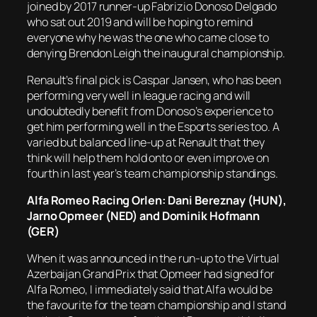
joined by 2017 runner-up Fabrizio Donoso Delgado
who sat out 2019 and will be hoping to remind
everyone why he was the one who came close to
denying Brendon Leigh the inaugural championship.
Renault’s final pick is Caspar Jansen, who has been
performing very well in league racing and will
undoubtedly benefit from Donoso’s experience to
get him performing well in the Esports series too. A
varied but balanced line-up at Renault that they
think will help them hold onto or even improve on
fourth in last year’s team championship standings.
Alfa Romeo Racing Orlen: Dani Bereznay (HUN),
Jarno Opmeer (NED) and Dominik Hofmann
(GER)
When it was announced in the run-up to the Virtual
Azerbaijan Grand Prix that Opmeer had signed for
Alfa Romeo, I immediately said that Alfa would be
the favourite for the team championship and I stand