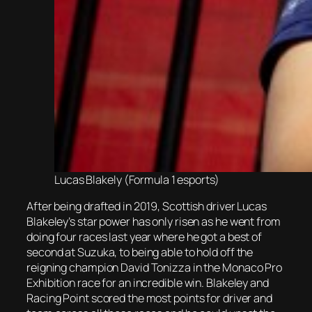
Lucas Blakely (Formula 1 esports)
After being drafted in 2019, Scottish driver Lucas
Blakeley’s star power has only risen as he went from
doing four races last year where he got a best of
second at Suzuka, to being able to hold off the
reigning champion David Tonizza in the Monaco Pro
Exhibition race for an incredible win. Blakeley and
Racing Point scored the most points for driver and