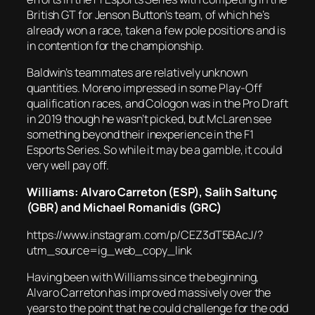
British GT for Jenson Button’s team, of which he’s
already won a race, taken a few pole positions and is
in contention for the championship.
Baldwin’s teammates are relatively unknown
quantities. Moreno impressed in some Play-Off
qualification races, and Cologon was in the Pro Draft
in 2019 though he wasn’t picked, but McLaren see
something beyond their inexperience in the F1
Esports Series. So while it may be a gamble, it could
very well pay off.
Williams: Alvaro Carreton (ESP),
Salih Saltunç
(GBR) and Michael Romanidis (GRC)
https://www.instagram.com/p/CEZ3dT5BAcJ/?
utm_source=ig_web_copy_link
Having been with Williams since the beginning,
Alvaro Carreton has improved massively over the
years to the point that he could challenge for the odd