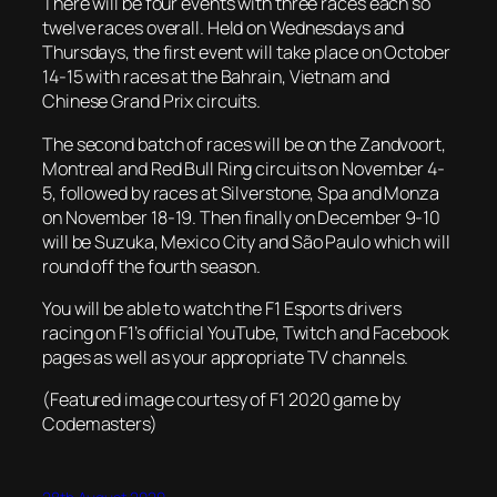
There will be four events with three races each so
twelve races overall. Held on Wednesdays and
Thursdays, the first event will take place on October
14-15 with races at the Bahrain, Vietnam and
Chinese Grand Prix circuits.
The second batch of races will be on the Zandvoort,
Montreal and Red Bull Ring circuits on November 4-
5, followed by races at Silverstone, Spa and Monza
on November 18-19. Then finally on December 9-10
will be Suzuka, Mexico City and São Paulo which will
round off the fourth season.
You will be able to watch the F1 Esports drivers
racing on F1’s official YouTube, Twitch and Facebook
pages as well as your appropriate TV channels.
(Featured image courtesy of F1 2020 game by
Codemasters)