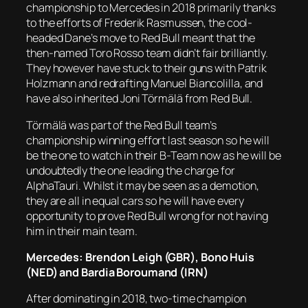
championship to Mercedes in 2018 primarily thanks
to the efforts of Frederik Rasmussen, the cool-
headed Dane’s move to Red Bull meant that the
then-named Toro Rosso team didn’t fair brilliantly.
They however have stuck to their guns with Patrik
Holzmann and redrafting Manuel Biancolilla, and
have also inherited Joni Törmälä from Red Bull.
Törmälä was part of the Red Bull team’s
championship winning effort last season so he will
be the one to watch in their B-Team now as he will be
undoubtedly the one leading the charge for
AlphaTauri. Whilst it may be seen as a demotion,
they are all in equal cars so he will have every
opportunity to prove Red Bull wrong for not having
him in their main team.
Mercedes: Brendon Leigh (GBR), Bono Huis
(NED) and Bardia Boroumand (IRN)
After dominating in 2018, two-time champion