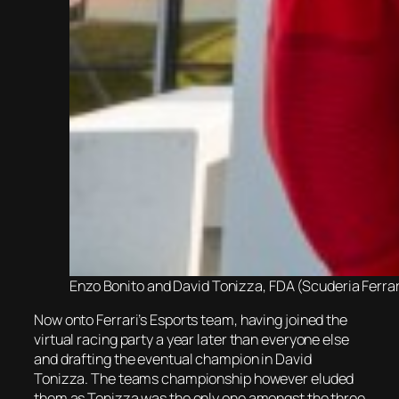
Enzo Bonito and David Tonizza, FDA (Scuderia Ferra
Now onto Ferrari’s Esports team, having joined the
virtual racing party a year later than everyone else
and drafting the eventual champion in David
Tonizza. The teams championship however eluded
them as Tonizza was the only one amongst the three