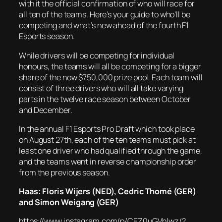
with it the official confirmation of who will race for
all ten of the teams. Here’s your guide to who’ll be
competing and what’s new ahead of the fourth F1
Esports season.
While drivers will be competing for individual
honours, the teams will all be competing for a bigger
share of the now $750,000 prize pool. Each team will
consist of three drivers who will all take varying
parts in the twelve race season between October
and December.
In the annual F1 Esports Pro Draft which took place
on August 27th, each of the ten teams must pick at
least one driver who had qualified through the game,
and the teams went in reverse championship order
from the previous season.
Haas: Floris Wijers (NED), Cedric Thomé (GER)
and Simon Weigang (GER)
https://www.instagram.com/p/CEZ0uGVhlwz/?