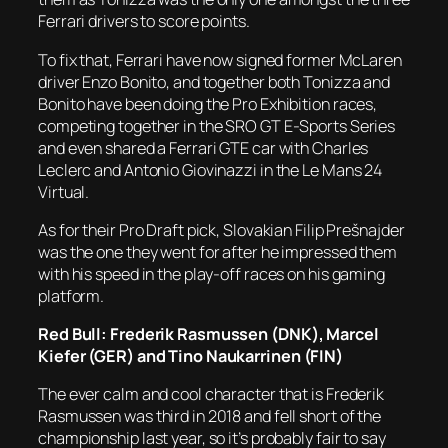
Ferrari drivers to score points.
To fix that, Ferrari have now signed former McLaren
driver Enzo Bonito, and together both Tonizza and
Bonito have been doing the Pro Exhibition races,
competing together in the SRO GT E-Sports Series
and even shared a Ferrari GTE car with Charles
Leclerc and Antonio Giovinazzi in the Le Mans 24
Virtual.
As for their Pro Draft pick, Slovakian Filip Prešnajder
was the one they went for after he impressed them
with his speed in the play-off races on his gaming
platform.
Red Bull: Frederik Rasmussen (DNK), Marcel
Kiefer (GER) and Tino Naukarrinen (FIN)
The ever calm and cool character that is Frederik
Rasmussen was third in 2018 and fell short of the
championship last year, so it’s probably fair to say