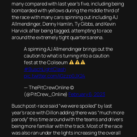
many compared with last year’s five, including being
bombarded with yellows during the middle third of
the race with many cars spinning out including AJ
Allmendinger, Denny Hamlin, Ty Gibbs, and Kevin
Harvick after being tagged, attempting to race
around the extremely tight quarters arena.
A spinning AJ Allmendinger brings out the
caution to what is turning into a caution
fest at the Coliseum
#BuschLightClash
pic.twitter.com/iGzzp0JX24
— ThePitCrewOnline ©
(@PitCrew_Online)
February 6, 2023
Busch post-race said “we were spoiled” by last
year’s race with Dillon adding there was “much more
parody” this time around with the teams and drivers
being more familiar with the track. Most of the race
was also ran under the lights increasing the overall