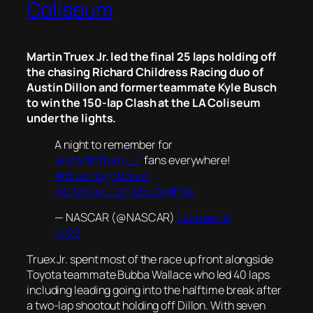
Coliseum
Martin Truex Jr. led the final 25 laps holding off
the chasing Richard Childress Racing duo of
Austin Dillon and former teammate Kyle Busch
to win the 150-lap Clash at the LA Coliseum
under the lights.
A night to remember for
@MartinTruex_Jr
fans everywhere!
#BuschLightClash
pic.twitter.com/o6UtwdFrkb
— NASCAR (@NASCAR)
February 6,
2023
Truex Jr. spent most of the race up front alongside
Toyota teammate Bubba Wallace who led 40 laps
including leading going into the halftime break after
a two-lap shootout holding off Dillon. With seven