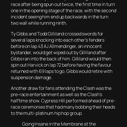
race after being spun out twice, the first time in turn
one in the opening stage of the race, with the second
incident seeing him end up backwards in the turn
two wall while running ninth.
Ty Gibbs and Todd Gilliland crossed swords for
several laps knocking into each other’s fenders
before on lap 43 AJ Allmendinger, an innocent
bystander, would get wiped out by Gilliland after
Gibbs ran into the back of him. Gilliland would then
spin out Harvick on lap 72 before having the favour
returned with 69 laps to go. Gibbs would retire with
suspension damage.
Another draw for fans attending the Clash was the
pre-race entertainment as well as the Clash’s
halftime show. Cypress Hill performed ahead of pre-
race ceremonies that had many bobbing their heads
to the multi-platinum hip hop group.
Going Insane in the Membrane at the