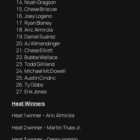
Noah Gragson
Chase Briscoe
Joey Logano
Ryan Blaney
Aric Almirola
Daniel Suárez
AJ Allmendinger
Chase Elliott
Bubba Wallace
Todd Gilliland
Michael McDowell
Austin Cindric
Ty Gibbs
Erik Jones
Heat Winners
Heat 1 winner – Aric Almirola
Heat 2 winner – Martin Truex Jr.
Heat 3 winner – Denny Hamlin