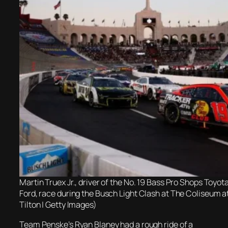
Martin Truex Jr., driver of the No. 19 Bass Pro Shops Toyota
Ford, race during the Busch Light Clash at The Coliseum 
Tilton | Getty Images)
Team Penske’s Ryan Blaney had a rough ride of a