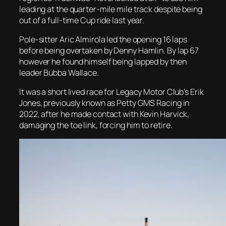
leading at the quarter-mile mile track despite being
out of a full-time Cup ride last year.
Pole-sitter Aric Almirola led the opening 16 laps
before being overtaken by Denny Hamlin. By lap 67
however he found himself being lapped by then
leader Bubba Wallace.
It was a short lived race for Legacy Motor Club’s Erik
Jones, previously known as Petty GMS Racing in
2022, after he made contact with Kevin Harvick,
damaging the toe link, forcing him to retire.