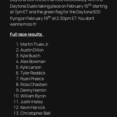
th
Daytona Duels taking place on February 16
starting
at 7pm ET and the green flag for the Daytona 500
th
flying on February 19
at 2:30pm ET. You don’t
wanna miss it!
Full race results
Martin Truex Jr.
Austin Dillon
Kyle Busch
Alex Bowman
Kyle Larson
Tyler Reddick
Ryan Preece
Ross Chastain
Denny Hamlin
William Byron
Justin Haley
Kevin Harvick
Christopher Bell