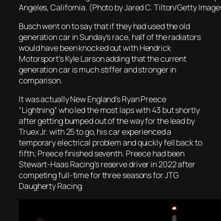
Angeles, California. (Photo by Jared C. Tilton/Getty Image
Busch went on to say that if they had used the old
generation car in Sunday’s race, half of the radiators
would have been knocked out with Hendrick
Motorsport’s Kyle Larson adding that the current
generation car is much stiffer and stronger in
comparison.
It was actually New England’s Ryan Preece
“Lightning” who led the most laps with 43 but shortly
after getting bumped out of the way for the lead by
Truex Jr. with 25 to go, his car experienced a
temporary electrical problem and quickly fell back to
fifth; Preece finished seventh. Preece had been
Stewart-Haas Racing’s reserve driver in 2022 after
competing full-time for three seasons for JTG
Daugherty Racing.