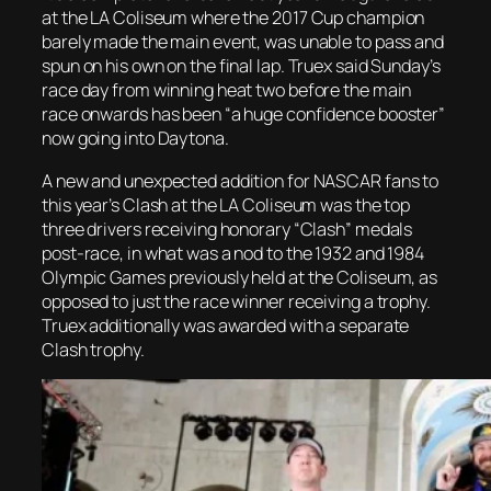
at the LA Coliseum where the 2017 Cup champion
barely made the main event, was unable to pass and
spun on his own on the final lap. Truex said Sunday’s
race day from winning heat two before the main
race onwards has been “a huge confidence booster”
now going into Daytona.
A new and unexpected addition for NASCAR fans to
this year’s Clash at the LA Coliseum was the top
three drivers receiving honorary “Clash” medals
post-race, in what was a nod to the 1932 and 1984
Olympic Games previously held at the Coliseum, as
opposed to just the race winner receiving a trophy.
Truex additionally was awarded with a separate
Clash trophy.