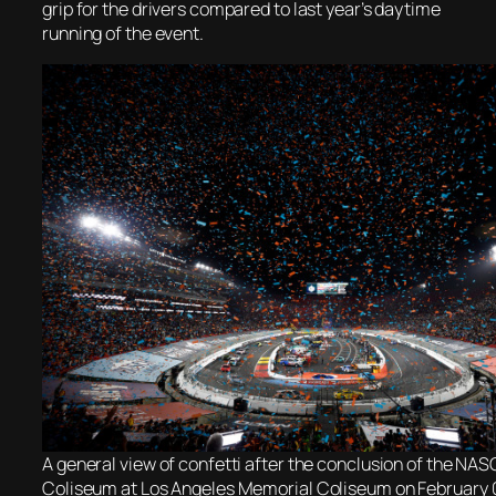
grip for the drivers compared to last year’s daytime
running of the event.
A general view of confetti after the conclusion of the NA
Coliseum at Los Angeles Memorial Coliseum on February 0