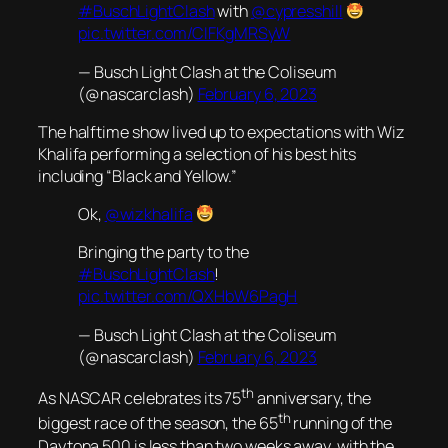
#BuschLightClash
with
@cypresshill
pic.twitter.com/CIFKgMRSyW
— Busch Light Clash at the Coliseum
(@nascarclash)
February 6, 2023
The halftime show lived up to expectations with Wiz
Khalifa performing a selection of his best hits
including “Black and Yellow.”
Ok,
@wizkhalifa
Bringing the party to the
#BuschLightClash
!
pic.twitter.com/QXHbW6PagH
— Busch Light Clash at the Coliseum
(@nascarclash)
February 6, 2023
th
As NASCAR celebrates its 75
anniversary, the
th
biggest race of the season, the 65
running of the
Daytona 500 is less than two weeks away, with the