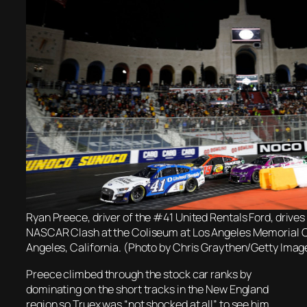
Ryan Preece, driver of the #41 United Rentals Ford, drives
NASCAR Clash at the Coliseum at Los Angeles Memorial C
Angeles, California. (Photo by Chris Graythen/Getty Imag
Preece climbed through the stock car ranks by
dominating on the short tracks in the New England
region so Truex was “not shocked at all” to see him