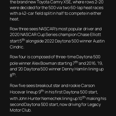
the brand new Toyota Camry XSE, where rows 2-20
were decided for the 500 via two 60-lap heat races
with a 42-car field split in half to compete in either
heat.
Row three sees NASCAR’s most popular driver and
2020 NASCAR Cup Series champion Chase Elliott
th
start 5
alongside 2022 Daytona 500 winner Austin
Cindric.
Row four is composed of three-time Daytona 500
th
pole winner Alex Bowman starting 7
and 2016, ’19,
and ’20 Daytona 500 winner Denny Hamlin lining up
th
8
.
Row five sees breakout star and rookie Carson
th
Hocevar lineup 9
in his first Daytona 500 start,
th
with John Hunter Nemechek lining up 10
making his
second Daytona 500 start, now driving for Legacy
Motor Club.