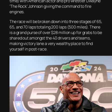
time) with American actor and pro wrestler Dwayne
‘The Rock’ Johnson giving the command to fire
engines.
The race will be broken down into three stages of 65,
65, and 70 laps totaling 200 laps (500 miles). There
is a grand purse of over $28 million up for grabs to be
shared out amongst the 40 drivers and teams,
making victory lane a very wealthy place to find
yourself in post-race.