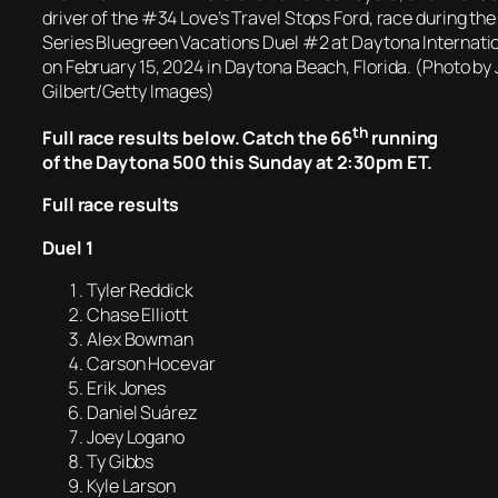
driver of the #34 Love’s Travel Stops Ford, race during 
Series Bluegreen Vacations Duel #2 at Daytona Internat
on February 15, 2024 in Daytona Beach, Florida. (Photo b
Gilbert/Getty Images)
th
Full race results below. Catch the 66
running
of the Daytona 500 this Sunday at 2:30pm ET.
Full race results
Duel 1
Tyler Reddick
Chase Elliott
Alex Bowman
Carson Hocevar
Erik Jones
Daniel Suárez
Joey Logano
Ty Gibbs
Kyle Larson