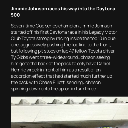
Jimmie Johnson races his way into the Daytona
500
Seven-time Cup series champion Jimmie Johnson
started off his first Daytona race in his Legacy Motor
Club Toyota strong by racing inside the top 10 in duel
one, aggressively pushing the top line to the front,
but following pit stops on lap 47 fellow Toyota driver
Ty Gibbs went three-wide around Johnson seeing
him go to the back of the pack to only have Daniel
Hemric wreck in front of him as a result of an
accordion effect that had started much further up
the pack with Chase Elliott, sending Johnson
spinning down onto the apron in turn three.