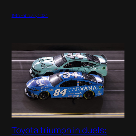
19th February 2024
Toyota triumph in duels: