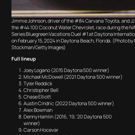
Jimmie Johnson, driver of the #84 Carvana Toyota, and JJ Y
the #44 100 Coconut Water Chevrolet, race during the 
Series Bluegreen Vacations Duel #1 at Daytona Internat
on February 15, 2024 in Daytona Beach, Florida. (Photo b
Stockman/Getty Images)
Full lineup
Joey Logano (2015 Daytona 500 winner)
Michael McDowell (2021 Daytona 500 winner)
Tyler Reddick
Christopher Bell
Chase Elliott
Austin Cindric (2022 Daytona 500 winner)
Alex Bowman
Denny Hamlin (2016, ’19, ’20 Daytona 500
winner)
Carson Hocevar