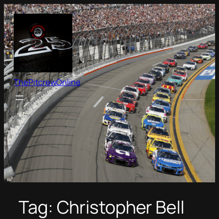
Skip
to
content
ThePitcrewOnline
Tag:
Christopher Bell