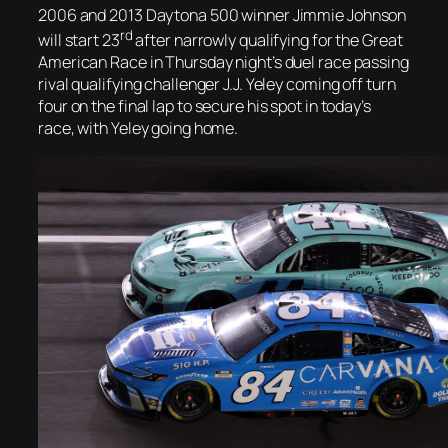
2006 and 2013 Daytona 500 winner Jimmie Johnson
rd
will start 23
after narrowly qualifying for the Great
American Race in Thursday night’s duel race passing
rival qualifying challenger J.J. Yeley coming off turn
four on the final lap to secure his spot in today’s
race, with Yeley going home.