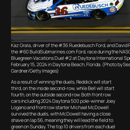
Kaz Grala, driver of the #36 Ruedebusch Ford, and David R
the #60 BuildSubmarines.com Ford, race during the NAS
Bluegreen Vacations Duel #2 at Daytona International S
February 15, 2024 in Daytona Beach, Florida. (Photo by Se
Gardner/Getty Images)
As a result of winning the duels, Reddick will start
third, on the inside second-row, while Bell will start
fourth, on the outside second row. Both front row
cars including 2024 Daytona 500 pole-winner Joey
Logano and front row starter Michael McDowell
survived the duels, with McDowell having a close
shave on lap 56, meaning they will lead the field to
green on Sunday. The top 10 drivers from each duel