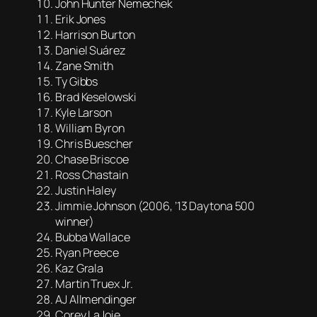
John Hunter Nemechek
Erik Jones
Harrison Burton
Daniel Suárez
Zane Smith
Ty Gibbs
Brad Keselowski
Kyle Larson
William Byron
Chris Buescher
Chase Briscoe
Ross Chastain
Justin Haley
Jimmie Johnson (2006, ’13 Daytona 500
winner)
Bubba Wallace
Ryan Preece
Kaz Grala
Martin Truex Jr.
AJ Allmendinger
Corey LaJoie