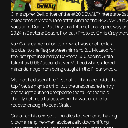
Christopher Bell, driver of the #20 DEWALT/Interstate Bat
celebrates in victory lane after winning the NASCAR Cup 
Vacations Duel #2 at Daytona International Speedway on 
2024 in Daytona Beach, Florida. (Photo by Chris Graythe
Kaz Grala came out on top in what was another last
lap duel to the flag between him and B.J. McLeod for
the last spot in Sunday’s Daytona 500 seeing Grala
take it by 0.067 seconds over McLeod who suffered
minor damage from being caught in the11-car wreck.
McLeod had spent the first half of the race inside the
top five, as high as third, but the unsponsored entry
got caught out and dropped to the tail of the field
shortly before pit stops, where he was unable to
recover enough to beat Grala.
Grala had his own set of hurdles to overcome, having
blown an engine when accidentally downshifting