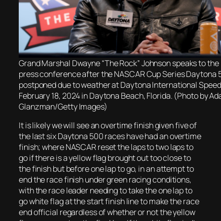
Grand Marshal Dwayne “The Rock” Johnson speaks to the 
press conference after the NASCAR Cup Series Daytona 
postponed due to weather at Daytona International Spee
February 18, 2024 in Daytona Beach, Florida. (Photo by A
Glanzman/Getty Images)
It is likely we will see an overtime finish given five of
the last six Daytona 500 races have had an overtime
finish; where NASCAR reset the laps to two laps to
go if there is a yellow flag brought out too close to
the finish but before one lap to go, in an attempt to
end the race finish under green racing conditions,
with the race leader needing to take the one lap to
go white flag at the start finish line to make the race
end official regardless of whether or not the yellow