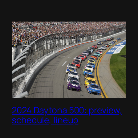
2024 Daytona 500: preview,
schedule, lineup