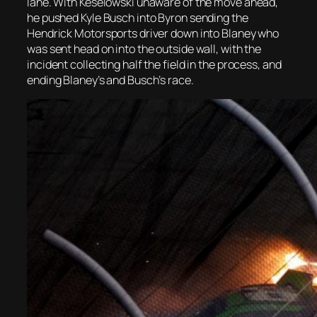
lane. With Keselowski unaware of the move ahead,
he pushed Kyle Busch into Byron sending the
Hendrick Motorsports driver down into Blaney who
was sent head on into the outside wall, with the
incident collecting half the field in the process, and
ending Blaney’s and Busch’s race.