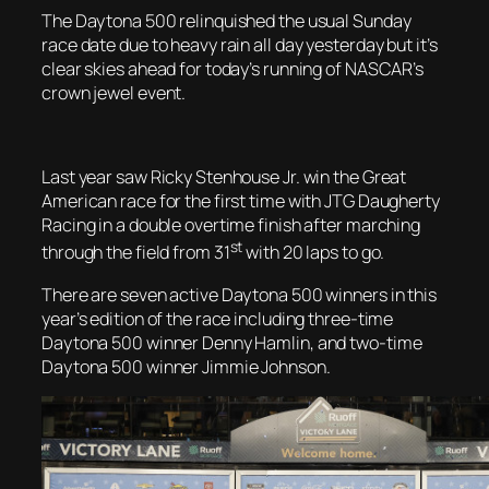
The Daytona 500 relinquished the usual Sunday
race date due to heavy rain all day yesterday but it’s
clear skies ahead for today’s running of NASCAR’s
crown jewel event.
Last year saw Ricky Stenhouse Jr. win the Great
American race for the first time with JTG Daugherty
Racing in a double overtime finish after marching
st
through the field from 31
with 20 laps to go.
There are seven active Daytona 500 winners in this
year’s edition of the race including three-time
Daytona 500 winner Denny Hamlin, and two-time
Daytona 500 winner Jimmie Johnson.