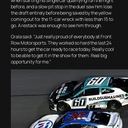
when starting his single car qualifying run the night
before, and a slow pit stop in the duel saw him lose
the draft entirely before being saved by the yellow
coming out for the 11-car wreck with less than 15 to
go. A restack was enough to see him through.
Grala said: “Just really proud of everybody at Front
Row Motorsports. They worked so hard the last 24
hours to get the car ready to race today. Really cool
to be able to get it in the show for them. Real big
opportunity for me.”