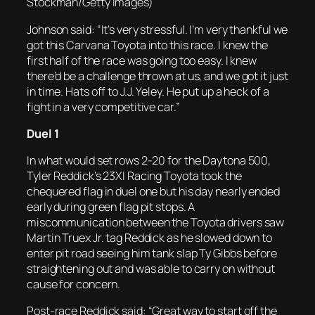
Stockman/Getty Images)
Johnson said: “It’s very stressful. I’m very thankful we
got this Carvana Toyota into this race. I knew the
first half of the race was going too easy. I knew
there’d be a challenge thrown at us, and we got it just
in time. Hats off to J.J. Yeley. He put up a heck of a
fight in a very competitive car.”
Duel 1
In what would set rows 2-20 for the Daytona 500,
Tyler Reddick’s 23XI Racing Toyota took the
chequered flag in duel one but his day nearly ended
early during green flag pit stops. A
miscommunication between the Toyota drivers saw
Martin Truex Jr. tag Reddick as he slowed down to
enter pit road seeing him tank slap Ty Gibbs before
straightening out and was able to carry on without
cause for concern.
Post-race Reddick said: “Great way to start off the