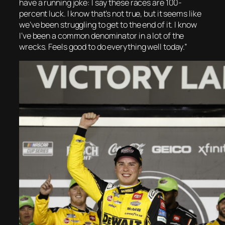
have a running joke: I say these races are 100-
percent luck. I know that’s not true, but it seems like
we’ve been struggling to get to the end of it. I know
I’ve been a common denominator in a lot of the
wrecks. Feels good to do everything well today.”