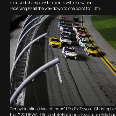
received championship points with the winner
receiving 10 all the way down to one point for 10th.
Denny Hamlin, driver of the #11 FedEx Toyota, Christopher B
the #20 DEWALT/Interstate Batteries Toyota, and Michae