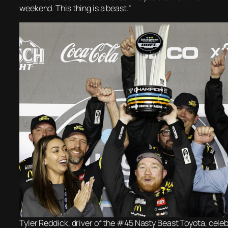
weekend. This thing is a beast.”
Tyler Reddick, driver of the #45 Nasty Beast Toyota, celeb