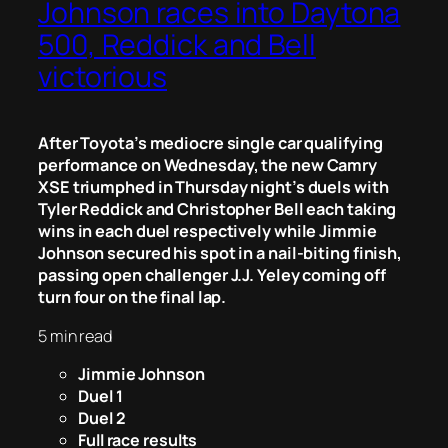
Johnson races into Daytona
500, Reddick and Bell
victorious
After Toyota’s mediocre single car qualifying
performance on Wednesday, the new Camry
XSE triumphed in Thursday night’s duels with
Tyler Reddick and Christopher Bell each taking
wins in each duel respectively while Jimmie
Johnson secured his spot in a nail-biting finish,
passing open challenger J.J. Yeley coming off
turn four on the final lap.
5 min read
Jimmie Johnson
Duel 1
Duel 2
Full race results