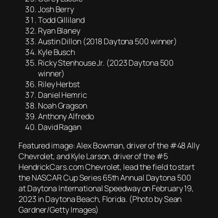
Josh Berry
Todd Gilliland
Ryan Blaney
Austin Dillon (2018 Daytona 500 winner)
Kyle Busch
Ricky Stenhouse Jr. (2023 Daytona 500
winner)
Riley Herbst
Daniel Hemric
Noah Gragson
Anthony Alfredo
David Ragan
Featured image: Alex Bowman, driver of the #48 Ally
Chevrolet, and Kyle Larson, driver of the #5
HendrickCars.com Chevrolet, lead the field to start
the NASCAR Cup Series 65th Annual Daytona 500
at Daytona International Speedway on February 19,
2023 in Daytona Beach, Florida. (Photo by Sean
Gardner/Getty Images)