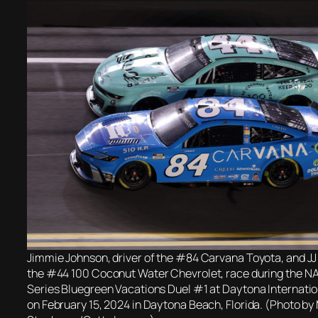
Jimmie Johnson, driver of the #84 Carvana Toyota, and JJ Y
the #44 100 Coconut Water Chevrolet, race during the 
Series Bluegreen Vacations Duel #1 at Daytona Internat
on February 15, 2024 in Daytona Beach, Florida. (Photo b