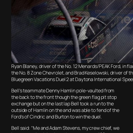
Ryan Blaney, driver of the No. 12 Menards/PEAK Ford, in fla
the No. 8 Zone Chevrolet, and Brad Keselowski, driver of 
Bluegreen Vacations Duel 2 at Daytona International Spee
Bell’s teammate Denny Hamlin pole-vaulted from
the back to the front though the green flag pit stop
exchange but on the last lap Bell took a run to the
outside of Hamlin on the and was able to fend of the
Ford’s of Cindric and Burton to win the duel.
Bell said: “Me and Adam Stevens, my crew chief, we