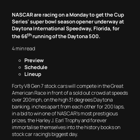
NASCAR are racing on a Monday to get the Cup
Series’ super bowl season opener underway at
Daytona International Speedway, Florida, for
th
the 66
running of the Daytona 500.
4 min read
Preview
Schedule
Lineup
Forty V8 Gen 7 stock cars will compete in the Great
American Race in front of a sold out crowd at speeds
over 200mph, on the high 31 degrees Daytona
banking, inches apart from each other for 200 laps,
in a bid to win one of NASCAR’s most prestigious
prizes, the Harley J. Earl Trophy and forever
immortalise themselves into the history books on
stock car racing’s biggest day.