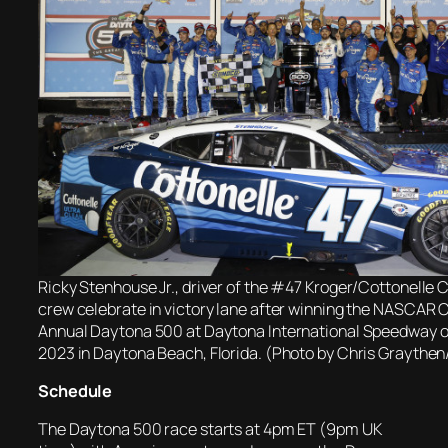
Ricky Stenhouse Jr., driver of the #47 Kroger/Cottonelle 
crew celebrate in victory lane after winning the NASCAR 
Annual Daytona 500 at Daytona International Speedway o
2023 in Daytona Beach, Florida. (Photo by Chris Graythe
Schedule
The Daytona 500 race starts at 4pm ET (9pm UK