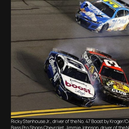
Ricky Stenhouse Jr., driver of the No. 47 Boost by Kroger/Co
Bass Pro Shops Chevrolet, Jimmie Johnson, driver of the N