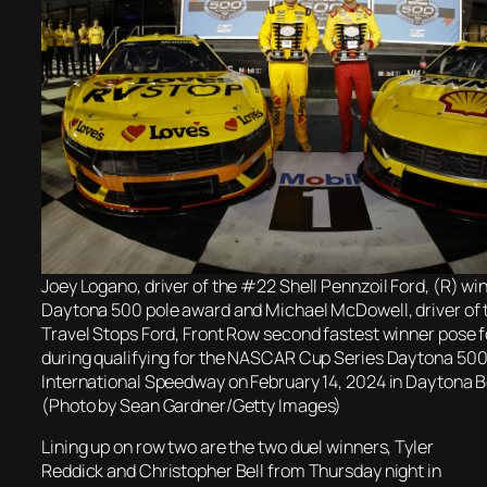
Joey Logano, driver of the #22 Shell Pennzoil Ford, (R) win
Daytona 500 pole award and Michael McDowell, driver of 
Travel Stops Ford, Front Row second fastest winner pose f
during qualifying for the NASCAR Cup Series Daytona 50
International Speedway on February 14, 2024 in Daytona B
(Photo by Sean Gardner/Getty Images)
Lining up on row two are the two duel winners, Tyler
Reddick and Christopher Bell from Thursday night in