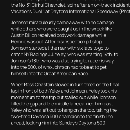
the No. 31 Cirkul Chevrolet, spin after an on-track incid
Vacations Duel 1 at Daytona International Speedway (Pho
Johnson miraculously came away with no damage
while others who were caught up in the wreck like
Austin Dillon received bodywork damage while
Hemric was out. After his inspection pit stop,
Johnson started at the rear with six laps to go to
catch NY Racing’s J.J. Yeley, who was starting 14th, to
Johnson’s 18th, who was also trying to race his way
into the 500, of who Johnson had to beat to get
himself into the Great American Race.
When Ross Chastain slowed in turn three on the final
lap in front of both Yeley and Johnson, Yeley took his
momentum to the top but stalled out while Johnson
filled the gap and the middle lane carried him past
Yeley who was left out to hang on the top, taking the
two-time Daytona 500 champion to the finish line
ahead, locking him into Sunday’s Daytona 500.