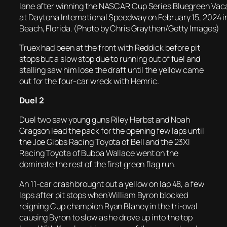
lane after winning the NASCAR Cup Series Bluegreen Vac
at Daytona International Speedway on February 15, 2024 
Beach, Florida. (Photo by Chris Graythen/Getty Images)
Truex had been at the front with Reddick before pit
stops but a slow stop due to running out of fuel and
stalling saw him lose the draft until the yellow came
out for the four-car wreck with Hemric.
Duel 2
Duel two saw young guns Riley Herbst and Noah
Gragson lead the pack for the opening few laps until
the Joe Gibbs Racing Toyota of Bell and the 23XI
Racing Toyota of Bubba Wallace went on the
dominate the rest of the first green flag run.
An 11-car crash brought out a yellow on lap 48, a few
laps after pit stops when William Byron blocked
reigning Cup champion Ryan Blaney in the tri-oval
causing Byron to slow as he drove up into the top