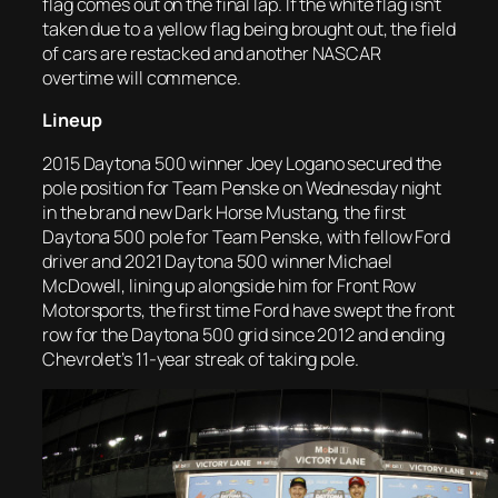
flag comes out on the final lap. If the white flag isn’t
taken due to a yellow flag being brought out, the field
of cars are restacked and another NASCAR
overtime will commence.
Lineup
2015 Daytona 500 winner Joey Logano secured the
pole position for Team Penske on Wednesday night
in the brand new Dark Horse Mustang, the first
Daytona 500 pole for Team Penske, with fellow Ford
driver and 2021 Daytona 500 winner Michael
McDowell, lining up alongside him for Front Row
Motorsports, the first time Ford have swept the front
row for the Daytona 500 grid since 2012 and ending
Chevrolet’s 11-year streak of taking pole.