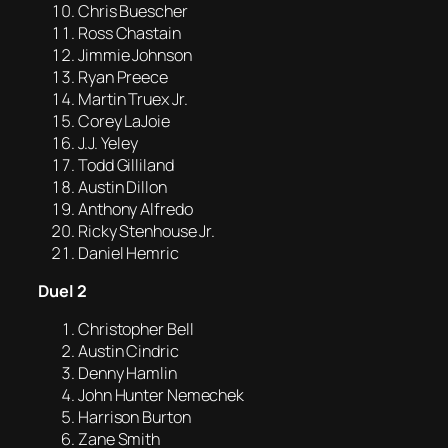
Chris Buescher
Ross Chastain
Jimmie Johnson
Ryan Preece
Martin Truex Jr.
Corey LaJoie
J.J. Yeley
Todd Gilliland
Austin Dillon
Anthony Alfredo
Ricky Stenhouse Jr.
Daniel Hemric
Duel 2
Christopher Bell
Austin Cindric
Denny Hamlin
John Hunter Nemechek
Harrison Burton
Zane Smith