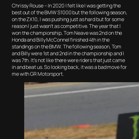
Chrissy Rouse – In 2020 I felt like I was getting the
best out of the BMW S1000 but the following season,
on the ZX10, I was pushing just as hard but for some
reason I just wasn’t as competitive. The year that I
won the championship, Tom Neave was 2nd on the
Honda and Billy McConnel finished 4th in the
standings on the BMW. The following season, Tom
and Billy were 1st and 2nd in the championship and I
was 7th. It’s not like there were riders that just came
in and beat us. So looking back, it was a bad move for
me with GR Motorsport.