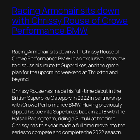
Racing Armchair sits down
with Chrissy Rouse of Crowe
Performance BMW
Racing Armchair sits down with Chrissy Rouse of
Crowe Performance BMW in an exclusive interview
to discuss his route to Superbikes, and the game
plan for the upcoming weekend at Thruxton and
beyond.
Chrissy Rouse has made his full-time debut in the
British Superbike Category in 2022 in partnership
with Crowe Performance BMW. Having previously
dipped his toe into Superbikes back in 2018 with the
Halsall Racing team, riding a Suzuki at the time,
Chrissy has this year made a full time move into the
series to compete and complete the 2022 season.