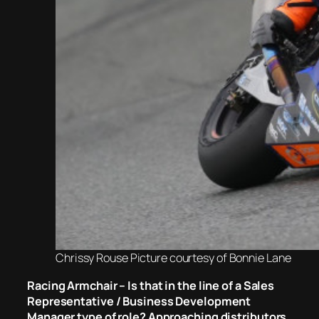
Chrissy Rouse Picture courtesy of Bonnie Lane
Racing Armchair – Is that in the line of a Sales
Representative / Business Development
Manager type of role? Approaching distributors