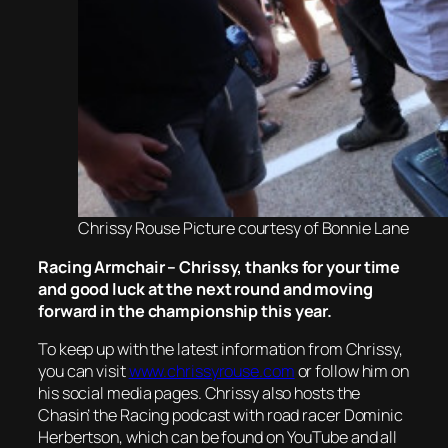
Chrissy Rouse Picture courtesy of Bonnie Lane
Racing Armchair – Chrissy, thanks for your time
and good luck at the next round and moving
forward in the championship this year.
To keep up with the latest information from Chrissy,
you can visit
www.chrissyrouse.com
or follow him on
his social media pages. Chrissy also hosts the
Chasin’ the Racing podcast with road racer Dominic
Herbertson, which can be found on YouTube and all