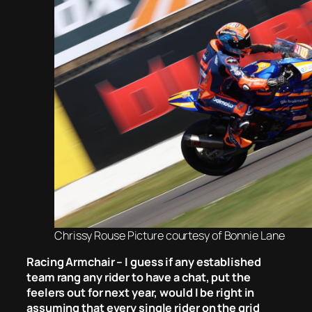
Chrissy Rouse Picture courtesy of Bonnie Lane
Racing Armchair – I guess if any established
team rang any rider to have a chat, put the
feelers out for next year, would I be right in
assuming that every single rider on the grid