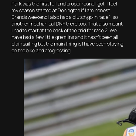
Park was the first full and proper round I got. I feel
my season started at Donington if I am honest.
Brands weekend I also had a clutch go in race 1, so
another mechanical DNF there too. That also meant
I had to start at the back of the grid for race 2. We
have had a few little gremlins and it hasn’t been all
plain sailing but the main thing is I have been staying
on the bike and progressing.