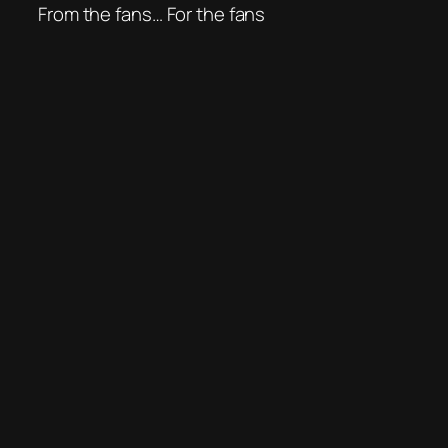
From the fans… For the fans