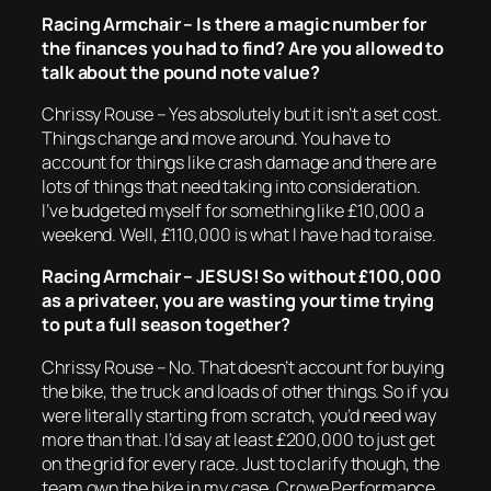
Racing Armchair – Is there a magic number for
the finances you had to find? Are you allowed to
talk about the pound note value?
Chrissy Rouse – Yes absolutely but it isn’t a set cost.
Things change and move around. You have to
account for things like crash damage and there are
lots of things that need taking into consideration.
I’ve budgeted myself for something like £10,000 a
weekend. Well, £110,000 is what I have had to raise.
Racing Armchair – JESUS! So without £100,000
as a privateer, you are wasting your time trying
to put a full season together?
Chrissy Rouse – No. That doesn’t account for buying
the bike, the truck and loads of other things. So if you
were literally starting from scratch, you’d need way
more than that. I’d say at least £200,000 to just get
on the grid for every race. Just to clarify though, the
team own the bike in my case. Crowe Performance