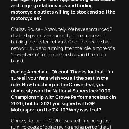
and forging relationships and finding
motorcycle outlets willing to stock and sell the
motorcycles?
Chrissy Rouse – Absolutely. We have announced 7
dealerships and are currently in the process of
building the dealer network. Once the dealership
network is up and running, then the role is more of a
“go-between” for the dealerships and the main
brand.
Racing Armchair – Ok cool. Thanks for that. I’m
sure all your fans wish you all the best in the
role. Now touching on the Crowe deal, you
obviously won the National Superstock 1000
Championship with Crowe Performance back in
2020, but for 2021 you signed with GR
Motorsport on the ZX-10? Why was that?
Chrissy Rouse – In 2020, I was self-financing the
running costs of going racing and as part of that, I