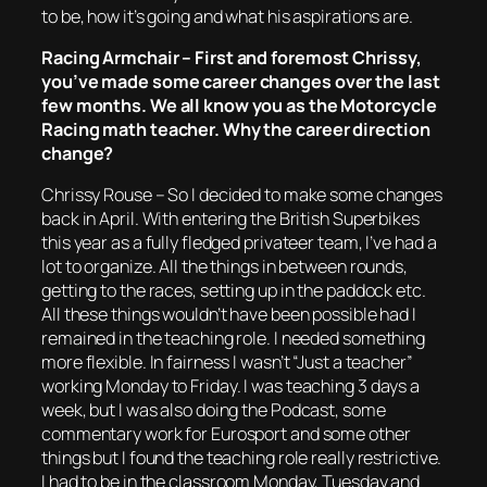
to be, how it’s going and what his aspirations are.
Racing Armchair – First and foremost Chrissy,
you’ve made some career changes over the last
few months. We all know you as the Motorcycle
Racing math teacher. Why the career direction
change?
Chrissy Rouse – So I decided to make some changes
back in April. With entering the British Superbikes
this year as a fully fledged privateer team, I’ve had a
lot to organize. All the things in between rounds,
getting to the races, setting up in the paddock etc.
All these things wouldn’t have been possible had I
remained in the teaching role. I needed something
more flexible. In fairness I wasn’t “Just a teacher”
working Monday to Friday. I was teaching 3 days a
week, but I was also doing the Podcast, some
commentary work for Eurosport and some other
things but I found the teaching role really restrictive.
I had to be in the classroom Monday, Tuesday and