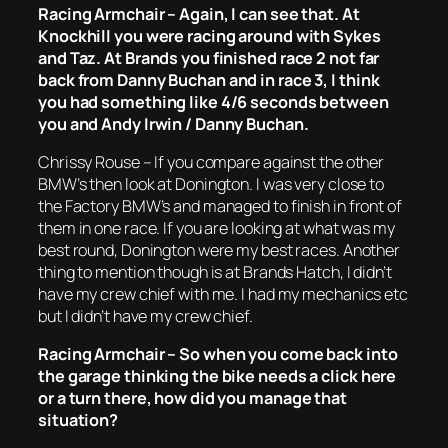
Racing Armchair – Again, I can see that. At
Knockhill you were racing around with Sykes
and Taz. At Brands you finished race 2 not far
back from Danny Buchan and in race 3, I think
you had something like 4/6 seconds between
you and Andy Irwin / Danny Buchan.
Chrissy Rouse – If you compare against the other
BMW’s then look at Donington. I was very close to
the Factory BMW’s and managed to finish in front of
them in one race. If you are looking at what was my
best round, Donington were my best races. Another
thing to mention though is at Brands Hatch, I didn’t
have my crew chief with me. I had my mechanics etc
but I didn’t have my crew chief.
Racing Armchair – So when you come back into
the garage thinking the bike needs a click here
or a turn there, how did you manage that
situation?