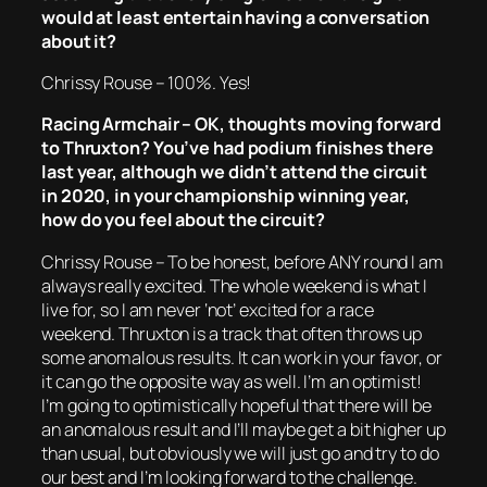
would at least entertain having a conversation
about it?
Chrissy Rouse – 100%. Yes!
Racing Armchair – OK, thoughts moving forward
to Thruxton? You’ve had podium finishes there
last year, although we didn’t attend the circuit
in 2020, in your championship winning year,
how do you feel about the circuit?
Chrissy Rouse – To be honest, before ANY round I am
always really excited. The whole weekend is what I
live for, so I am never ‘not’ excited for a race
weekend. Thruxton is a track that often throws up
some anomalous results. It can work in your favor, or
it can go the opposite way as well. I’m an optimist!
I’m going to optimistically hopeful that there will be
an anomalous result and I’ll maybe get a bit higher up
than usual, but obviously we will just go and try to do
our best and I’m looking forward to the challenge.