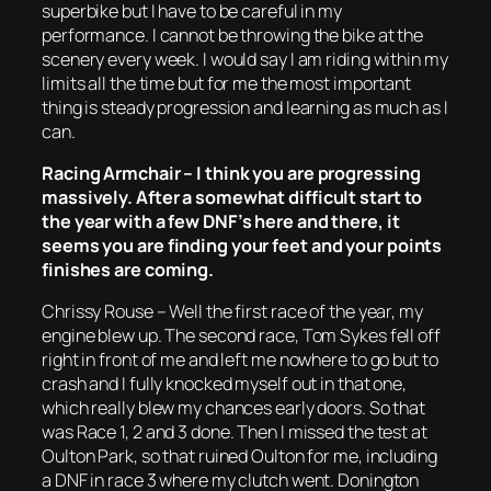
superbike but I have to be careful in my
performance. I cannot be throwing the bike at the
scenery every week. I would say I am riding within my
limits all the time but for me the most important
thing is steady progression and learning as much as I
can.
Racing Armchair – I think you are progressing
massively. After a somewhat difficult start to
the year with a few DNF’s here and there, it
seems you are finding your feet and your points
finishes are coming.
Chrissy Rouse – Well the first race of the year, my
engine blew up. The second race, Tom Sykes fell off
right in front of me and left me nowhere to go but to
crash and I fully knocked myself out in that one,
which really blew my chances early doors. So that
was Race 1, 2 and 3 done. Then I missed the test at
Oulton Park, so that ruined Oulton for me, including
a DNF in race 3 where my clutch went. Donington