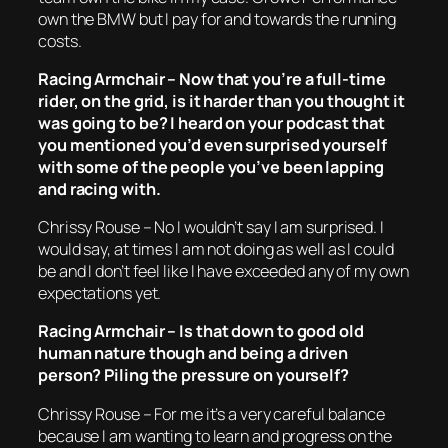
own the BMW but I pay for and towards the running
costs.
Racing Armchair – Now that you’re a full-time
rider, on the grid, is it harder than you thought it
was going to be? I heard on your podcast that
you mentioned you’d even surprised yourself
with some of the people you’ve been lapping
and racing with.
Chrissy Rouse – No I wouldn’t say I am surprised. I
would say, at times I am not doing as well as I could
be and I don’t feel like I have exceeded any of my own
expectations yet.
Racing Armchair – Is that down to good old
human nature though and being a driven
person? Piling the pressure on yourself?
Chrissy Rouse – For me it’s a very careful balance
because I am wanting to learn and progress on the