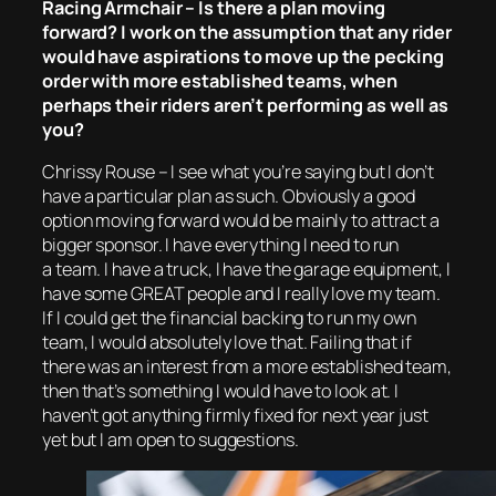
Racing Armchair – Is there a plan moving
forward? I work on the assumption that any rider
would have aspirations to move up the pecking
order with more established teams, when
perhaps their riders aren’t performing as well as
you?
Chrissy Rouse – I see what you’re saying but I don’t
have a particular plan as such. Obviously a good
option moving forward would be mainly to attract a
bigger sponsor. I have everything I need to run
a team. I have a truck, I have the garage equipment, I
have some GREAT people and I really love my team.
If I could get the financial backing to run my own
team, I would absolutely love that. Failing that if
there was an interest from a more established team,
then that’s something I would have to look at. I
haven’t got anything firmly fixed for next year just
yet but I am open to suggestions.