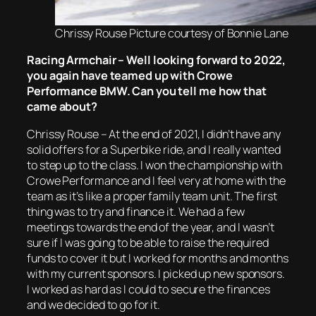
Chrissy Rouse Picture courtesy of Bonnie Lane
Racing Armchair – Well looking forward to 2022,
you again have teamed up with Crowe
Performance BMW. Can you tell me how that
came about?
Chrissy Rouse – At the end of 2021, I didn’t have any
solid offers for a Superbike ride, and I really wanted
to step up to the class. I won the championship with
Crowe Performance and I feel very at home with the
team as it’s like a proper family team unit. The first
thing was to try and finance it. We had a few
meetings towards the end of the year, and I wasn’t
sure if I was going to be able to raise the required
funds to cover it but I worked for months and months
with my current sponsors. I picked up new sponsors.
I worked as hard as I could to secure the finances
and we decided to go for it.