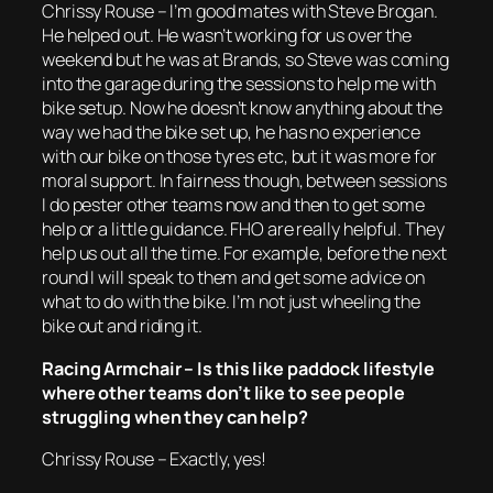
Chrissy Rouse – I’m good mates with Steve Brogan.
He helped out. He wasn’t working for us over the
weekend but he was at Brands, so Steve was coming
into the garage during the sessions to help me with
bike setup. Now he doesn’t know anything about the
way we had the bike set up, he has no experience
with our bike on those tyres etc, but it was more for
moral support. In fairness though, between sessions
I do pester other teams now and then to get some
help or a little guidance. FHO are really helpful. They
help us out all the time. For example, before the next
round I will speak to them and get some advice on
what to do with the bike. I’m not just wheeling the
bike out and riding it.
Racing Armchair – Is this like paddock lifestyle
where other teams don’t like to see people
struggling when they can help?
Chrissy Rouse – Exactly, yes!