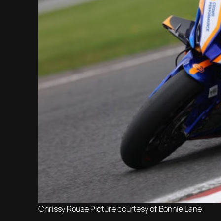
Chrissy Rouse Picture courtesy of Bonnie Lane