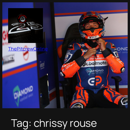
Skip
to
content
ThePitcrewOnline
Tag:
chrissy rouse