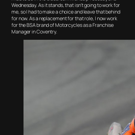
Wednesday. As it stands, that isn’t going to work for
me, so I had to make a choice and leave that behind
for now. As a replacement for that role, I now work
for the BSA brand of Motorcycles as a Franchise
Manager in Coventry.