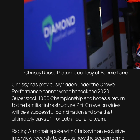
Chrissy Rouse Picture courtesy of Bonnie Lane
Chrissy has previously ridden under the Crowe
Performance banner when he took the 2020
Superstock 1000 Championship and hopes a return
to the familiar infrastructure Phil Crowe provides
will be a successful combination and one that
ultimately pays off for both rider and team.
Racing Armchair spoke with Chrissy in an exclusive
interview recently to discuss how the season came