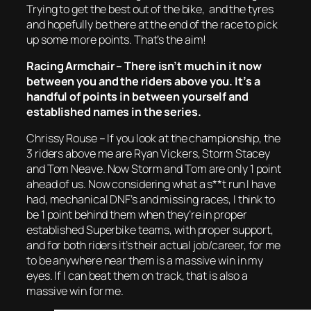
Trying to get the best out of the bike, and the tyres
and hopefully be there at the end of the race to pick
up some more points. That’s the aim!
Racing Armchair – There isn’t much in it now
between you and the riders above you. It’s a
handful of points in between yourself and
established names in the series.
Chrissy Rouse – If you look at the championship, the
3 riders above me are Ryan Vickers, Storm Stacey
and Tom Neave. Now Storm and Tom are only 1 point
ahead of us. Now considering what a s**t run I have
had, mechanical DNF’s and missing races, I think to
be 1 point behind them when they’re in proper
established Superbike teams, with proper support,
and for both riders it’s their actual job/career, for me
to be anywhere near them is a massive win in my
eyes. If I can beat them on track, that is also a
massive win for me.