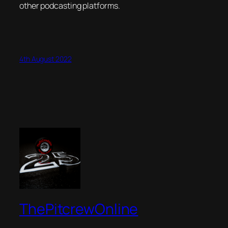
other podcasting platforms.
4th August 2022
ThePitcrewOnline