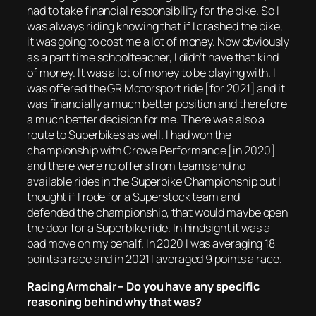
had to take financial responsibility for the bike. So I
was always riding knowing that if I crashed the bike,
it was going to cost me a lot of money. Now obviously
as a part time schoolteacher, I didn’t have that kind
of money. It was a lot of money to be playing with. I
was offered the GR Motorsport ride [for 2021] and it
was financially a much better position and therefore
a much better decision for me. There was also a
route to Superbikes as well. I had won the
championship with Crowe Performance [in 2020]
and there were no offers from teams and no
available rides in the Superbike Championship but I
thought if I rode for a Superstock team and
defended the championship, that would maybe open
the door for a Superbike ride. In hindsight it was a
bad move on my behalf. In 2020 I was averaging 18
points a race and in 2021 I averaged 9 points a race.
Racing Armchair – Do you have any specific
reasoning behind why that was?