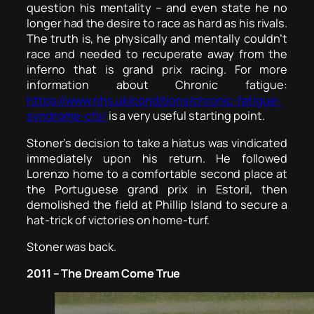
question his mentality – and even state he no
longer had the desire to race as hard as his rivals.
The truth is, he physically and mentally couldn’t
race and needed to recuperate away from the
inferno that is grand prix racing. For more
information about Chronic fatigue:
https://www.nhs.uk/conditions/chronic-fatigue-
syndrome-cfs/
is a very useful starting point.
Stoner’s decision to take a hiatus was vindicated
immediately upon his return. He followed
Lorenzo home to a comfortable second place at
the Portuguese grand prix in Estoril, then
demolished the field at Phillip Island to secure a
hat-trick of victories on home-turf.
Stoner was back.
2011 – The Dream Come True