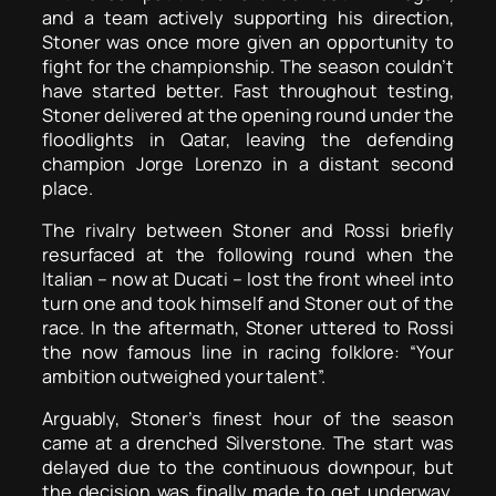
and a team actively supporting his direction,
Stoner was once more given an opportunity to
fight for the championship. The season couldn’t
have started better. Fast throughout testing,
Stoner delivered at the opening round under the
floodlights in Qatar, leaving the defending
champion Jorge Lorenzo in a distant second
place.
The rivalry between Stoner and Rossi briefly
resurfaced at the following round when the
Italian – now at Ducati – lost the front wheel into
turn one and took himself and Stoner out of the
race. In the aftermath, Stoner uttered to Rossi
the now famous line in racing folklore: “Your
ambition outweighed your talent”.
Arguably, Stoner’s finest hour of the season
came at a drenched Silverstone. The start was
delayed due to the continuous downpour, but
the decision was finally made to get underway.