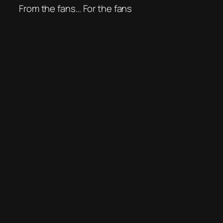
From the fans… For the fans