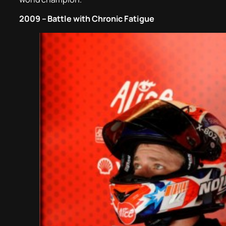
2009 – Battle with Chronic Fatigue