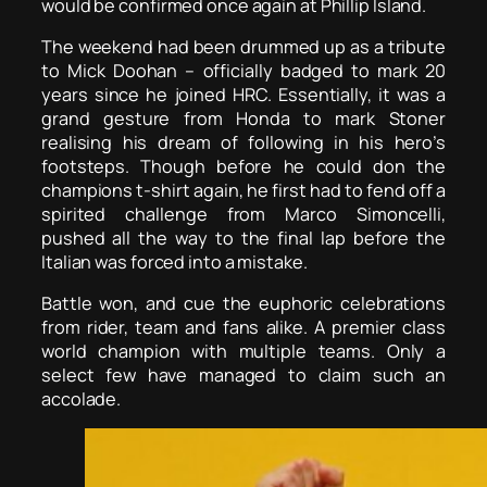
would be confirmed once again at Phillip Island.
The weekend had been drummed up as a tribute
to Mick Doohan – officially badged to mark 20
years since he joined HRC. Essentially, it was a
grand gesture from Honda to mark Stoner
realising his dream of following in his hero’s
footsteps. Though before he could don the
champions t-shirt again, he first had to fend off a
spirited challenge from Marco Simoncelli,
pushed all the way to the final lap before the
Italian was forced into a mistake.
Battle won, and cue the euphoric celebrations
from rider, team and fans alike. A premier class
world champion with multiple teams. Only a
select few have managed to claim such an
accolade.