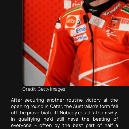
Credit: Getty Images
After securing another routine victory at the
opening round in Qatar, the Australian’s form fell
off the proverbial cliff. Nobody could fathom why.
In qualifying he’d still have the beating of
everyone – often by the best part of half a