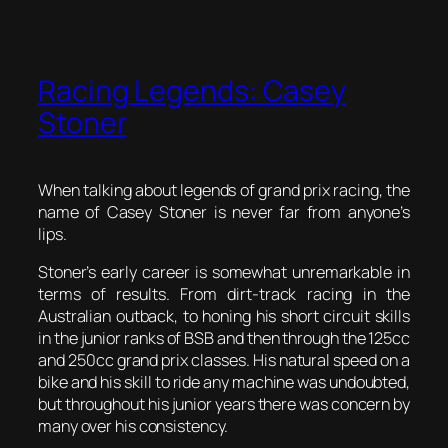
Racing Legends: Casey
Stoner
When talking about legends of grand prix racing, the
name of Casey Stoner is never far from anyone’s
lips.
Stoner’s early career is somewhat unremarkable in
terms of results. From dirt-track racing in the
Australian outback, to honing his short circuit skills
in the junior ranks of BSB and then through the 125cc
and 250cc grand prix classes. His natural speed on a
bike and his skill to ride any machine was undoubted,
but throughout his junior years there was concern by
many over his consistency.