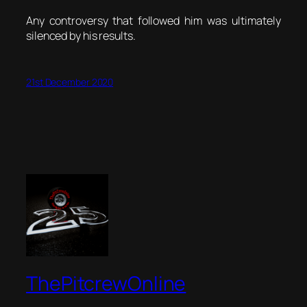
Any controversy that followed him was ultimately
silenced by his results.
21st December 2020
ThePitcrewOnline