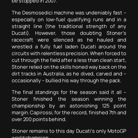
be stopped in 2007.
The Desmosedici machine was undeniably fast –
especially on low-fuel qualifying runs and in a
straight line (the traditional strength of any
Ducati). However, those doubting Stoner’s
racecraft were silenced as he hauled and
wrestled a fully fuel laden Ducati around the
circuits with relentless precision. When forced to
cut through the field after a less than clean start,
Stoner relied on the skills honed way back on the
dirt tracks in Australia, as he dived, carved and –
occasionally – bullied his way through the pack.
The final standings for the season said it all –
Stoner finished the season winning the
championship by an astonishing 125 point
margin. Capirossi, for the record, finished 7th and
over 200 points behind.
Stoner remains to this day Ducati’s only MotoGP
world champion.