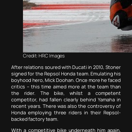
Credit: HRC Images
After relations soured with Ducati in 2010, Stoner
signed for the Repsol Honda team. Emulating his
boyhood hero, Mick Doohan. Once more he faced
critics – this time aimed more at the team than
the rider. The bike, whilst a competent
competitor, had fallen clearly behind Yamaha in
recent years. There was also the controversy of
Honda employing three riders in their Repsol-
backed factory team.
With a competitive bike underneath him again,