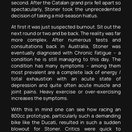
second. After the Catalan grand prix fell apart so
spectacularly, Stoner took the unprecedented
decision of taking a mid-season hiatus.
At first it was just suspected burnout. Sit out the
next round or two and be back. The reality was far
more complex. After numerous tests and
consultations back in Australia, Stoner was
eventually diagnosed with Chronic Fatigue – a
condition he is still managing to this day. The
condition has many symptoms – among them
most prevalent are a complete lack of energy /
total exhaustion with an acute state of
depression and quite often acute muscle and
joint pains. Heavy exercise or over-exercising
increases the symptoms.
With this in mind one can see how racing an
800cc prototype, particularly such a demanding
bike like the Ducati, resulted in such a sudden
blowout for Stoner. Critics were quick to