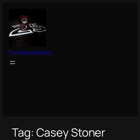
Skip
to
content
ThePitcrewOnline
Tag:
Casey Stoner