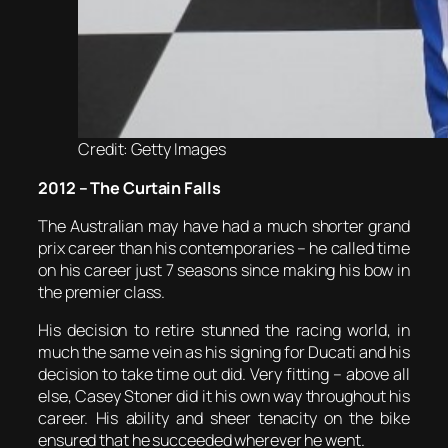
Credit: Getty Images
2012 – The Curtain Falls
The Australian may have had a much shorter grand
prix career than his contemporaries – he called time
on his career just 7 seasons since making his bow in
the premier class.
His decision to retire stunned the racing world, in
much the same vein as his signing for Ducati and his
decision to take time out did. Very fitting – above all
else, Casey Stoner did it his own way throughout his
career. His ability and sheer tenacity on the bike
ensured that he succeeded wherever he went.