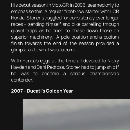
His debut season in MotoGP, in 2006, seemed only to
emphasise this. A regular front-row starter with LCR
Honda, Stoner struggled for consistency over longer
races – sending himself and bike barrelling through
gravel traps as he tried to chase down those on
superior machinery. A pole position and a podium
finish towards the end of the season provided a
glimpse as to what was to come.
With Honda’s eggs at the time all devoted to Nicky
Hayden and Dani Pedrosa, Stoner had to jump ship if
he was to become a serious championship
contender.
2007 – Ducati’s Golden Year