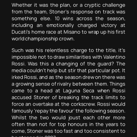
Whether it was the plan, or a cryptic challenge
from the team, Stoner’s response on track was
something else. 10 wins across the season,
including an emotionally charged victory at
Ducati’s home race at Misano to wrap up his first
world championship crown.
Such was his relentless charge to the title, it’s
impossible not to draw similarities with Valentino
Rossi. Was this a changing of the guard? The
media couldn’t help but stir that particular pot. It
irked Rossi, and as the season drew on there was
a growing sense of rivalry between them. Things
came to a head at Laguna Seca when Rossi
accused Stoner of breaking the track limits to
force an overtake at the corkscrew. Rossi would
famously ‘repay the favour’ the following season.
Whilst the two would joust each other more
often than not for top honours in the years to
come, Stoner was too fast and too consistent to