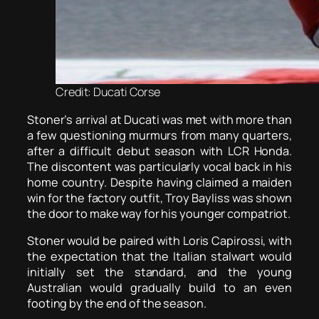
Credit: Ducati Corse
Stoner’s arrival at Ducati was met with more than
a few questioning murmurs from many quarters,
after a difficult debut season with LCR Honda.
The discontent was particularly vocal back in his
home country. Despite having claimed a maiden
win for the factory outfit, Troy Bayliss was shown
the door to make way for his younger compatriot.
Stoner would be paired with Loris Capirossi, with
the expectation that the Italian stalwart would
initially set the standard, and the young
Australian would gradually build to an even
footing by the end of the season.