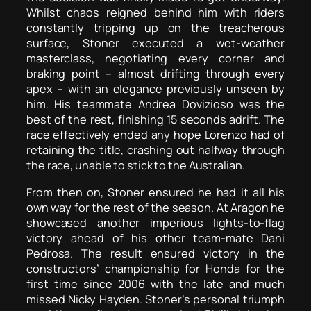
Whilst chaos reigned behind him with riders
constantly tripping up on the treacherous
surface, Stoner executed a wet-weather
masterclass, negotiating every corner and
braking point – almost drifting through every
apex – with an elegance previously unseen by
him. His teammate Andrea Dovizioso was the
best of the rest, finishing 15 seconds adrift. The
race effectively ended any hope Lorenzo had of
retaining the title, crashing out halfway through
the race, unable to stick to the Australian.
From then on, Stoner ensured he had it all his
own way for the rest of the season. At Aragon he
showcased another imperious lights-to-flag
victory ahead of his other team-mate Dani
Pedrosa. The result ensured victory in the
constructors’ championship for Honda for the
first time since 2006 with the late and much
missed Nicky Hayden. Stoner’s personal triumph