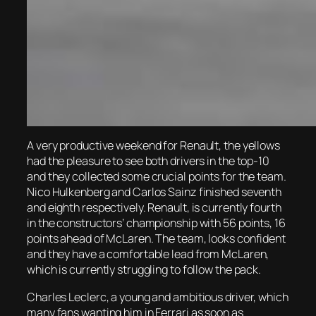
A very productive weekend for Renault, the yellows
had the pleasure to see both drivers in the top-10
and they collected some crucial points for the team.
Nico Hulkenberg and Carlos Sainz finished seventh
and eighth respectively. Renault, is currently fourth
in the constructors’ championship with 56 points, 16
points ahead of McLaren. The team, looks confident
and they have a comfortable lead from McLaren,
which is currently struggling to follow the pack.
Charles Leclerc, a young and ambitious driver, which
many fans wanting him in Ferrari as soon as