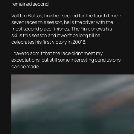
remained second.
Valtteri Bottas, finished second for the fourth time in
seven races this season, he is the driver with the
most second place finishes. The Finn, shows his
skills this season and it won’t be long till he
celebrates his first victory in 20018.
I have to admit that the race didn’t meet my
expectations, but still some interesting conclusions
can be made.