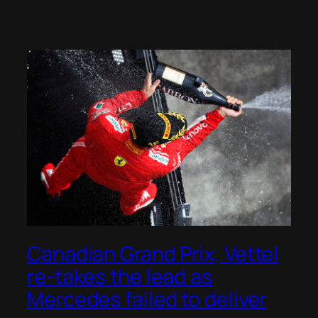
Canadian Grand Prix, Vettel
re-takes the lead as
Mercedes failed to deliver