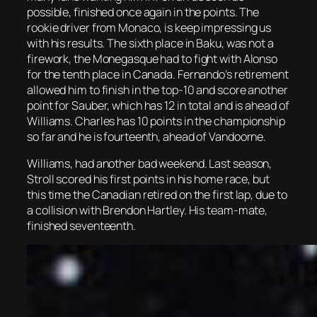
possible, finished once again in the points. The
rookie driver from Monaco, is keep impressing us
with his results. The sixth place in Baku, was not a
firework, the Monegasque had to fight with Alonso
for the tenth place in Canada. Fernando’s retirement
allowed him to finish in the top-10 and score another
point for Sauber, which has 12 in total and is ahead of
Williams. Charles has 10 points in the championship
so far and he is fourteenth, ahead of Vandoorne.
Williams, had another bad weekend. Last season,
Stroll scored his first points in his home race, but
this time the Canadian retired on the first lap, due to
a collision with Brendon Hartley. His team-mate,
finished seventeenth.