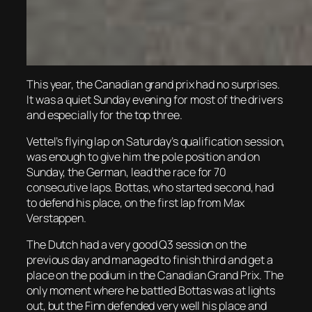
This year, the Canadian grand prix had no surprises.
It was a quiet Sunday evening for most of the drivers
and especially for the top three.
Vettel’s flying lap on Saturday’s qualification session,
was enough to give him the pole position and on
Sunday, the German, lead the race for 70
consecutive laps. Bottas, who started second, had
to defend his place, on the first lap from Max
Verstappen.
The Dutch had a very good Q3 session on the
previous day and managed to finish third and get a
place on the podium in the Canadian Grand Prix. The
only moment where he battled Bottas was at lights
out, but the Finn defended very well his place and