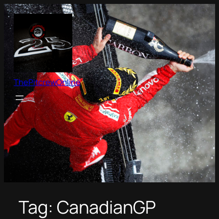
Skip
to
content
ThePitcrewOnline
Tag:
CanadianGP