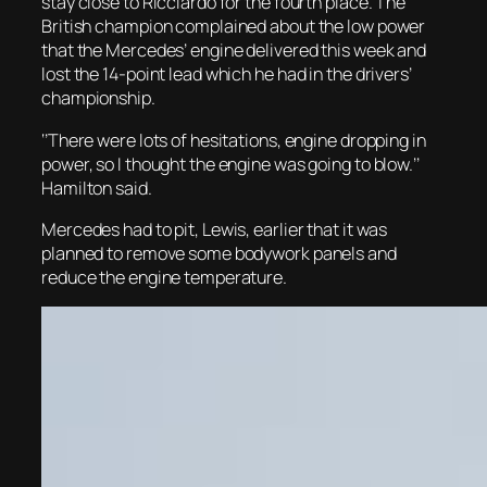
stay close to Ricciardo for the fourth place. The
British champion complained about the low power
that the Mercedes’ engine delivered this week and
lost the 14-point lead which he had in the drivers’
championship.
‘’There were lots of hesitations, engine dropping in
power, so I thought the engine was going to blow.’’
Hamilton said.
Mercedes had to pit, Lewis, earlier that it was
planned to remove some bodywork panels and
reduce the engine temperature.