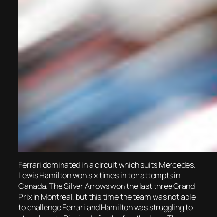
Ferrari dominated in a circuit which suits Mercedes.
Lewis Hamilton won six times in ten attempts in
Canada. The Silver Arrows won the last three Grand
Prix in Montreal, but this time the team was not able
to challenge Ferrari and Hamilton was struggling to