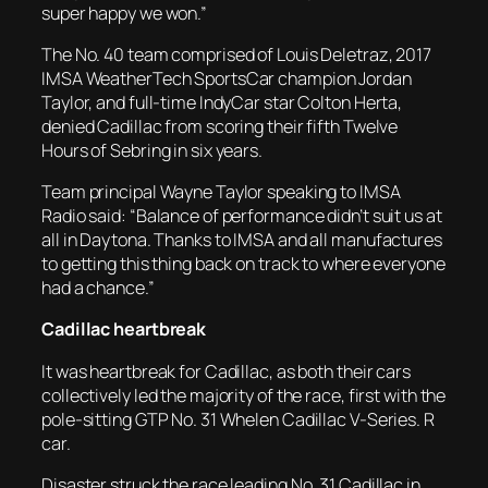
super happy we won.”
The No. 40 team comprised of Louis Deletraz, 2017
IMSA WeatherTech SportsCar champion Jordan
Taylor, and full-time IndyCar star Colton Herta,
denied Cadillac from scoring their fifth Twelve
Hours of Sebring in six years.
Team principal Wayne Taylor speaking to IMSA
Radio said: “Balance of performance didn’t suit us at
all in Daytona. Thanks to IMSA and all manufactures
to getting this thing back on track to where everyone
had a chance.”
Cadillac heartbreak
It was heartbreak for Cadillac, as both their cars
collectively led the majority of the race, first with the
pole-sitting GTP No. 31 Whelen Cadillac V-Series. R
car.
Disaster struck the race leading No. 31 Cadillac in