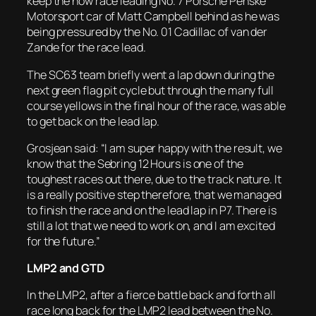
keep the now race leading No. 7 Porsche Penske
Motorsport car of Matt Campbell behind as he was
being pressured by the No. 01 Cadillac of van der
Zande for the race lead.
The SC63 team briefly went a lap down during the
next green flag pit cycle but through the many full
course yellows in the final hour of the race, was able
to get back on the lead lap.
Grosjean said: “I am super happy with the result, we
know that the Sebring 12 Hours is one of the
toughest races out there, due to the track nature. It
is a really positive step therefore, that we managed
to finish the race and on the lead lap in P7. There is
still a lot that we need to work on, and I am excited
for the future.”
LMP2 and GTD
In the LMP2, after a fierce battle back and forth all
race long back for the LMP2 lead between the No.