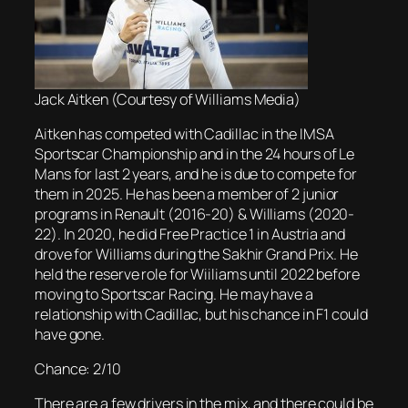
Jack Aitken (Courtesy of Williams Media)
Aitken has competed with Cadillac in the IMSA
Sportscar Championship and in the 24 hours of Le
Mans for last 2 years, and he is due to compete for
them in 2025. He has been a member of 2 junior
programs in Renault (2016-20) & Williams (2020-
22). In 2020, he did Free Practice 1 in Austria and
drove for Williams during the Sakhir Grand Prix. He
held the reserve role for Wiiliams until 2022 before
moving to Sportscar Racing. He may have a
relationship with Cadillac, but his chance in F1 could
have gone.
Chance: 2/10
There are a few drivers in the mix, and there could be