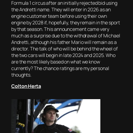
Formula 1 circus after an initially rejected bid using
the Andretti name. They will enter in 2026 as an
engine customer team before using their own
engine by 2028 if, hopefully, they remain in the sport
by that season. This announcement came very
much as a surprise due to the withdrawal of Michael
Andretti, although his father Mario will remain as a
director. The talk of who will be behind the wheel of
the two cars will begin in late 2024 and 2025. Who
are the most likely based on what we know
currently? The chance ratings are my personal
thoughts.
Colton Herta