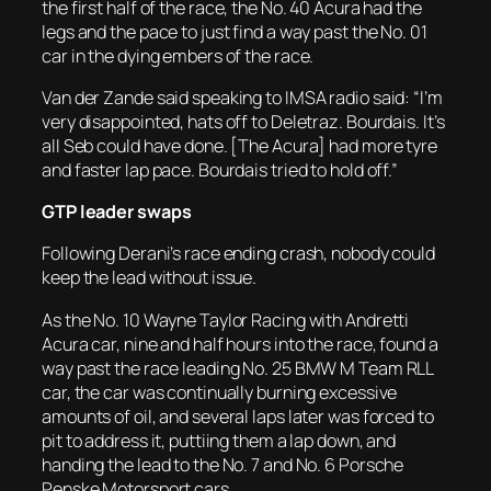
the first half of the race, the No. 40 Acura had the
legs and the pace to just find a way past the No. 01
car in the dying embers of the race.
Van der Zande said speaking to IMSA radio said: “I’m
very disappointed, hats off to Deletraz. Bourdais. It’s
all Seb could have done. [The Acura] had more tyre
and faster lap pace. Bourdais tried to hold off.”
GTP leader swaps
Following Derani’s race ending crash, nobody could
keep the lead without issue.
As the No. 10 Wayne Taylor Racing with Andretti
Acura car, nine and half hours into the race, found a
way past the race leading No. 25 BMW M Team RLL
car, the car was continually burning excessive
amounts of oil, and several laps later was forced to
pit to address it, puttiing them a lap down, and
handing the lead to the No. 7 and No. 6 Porsche
Penske Motorsport cars.