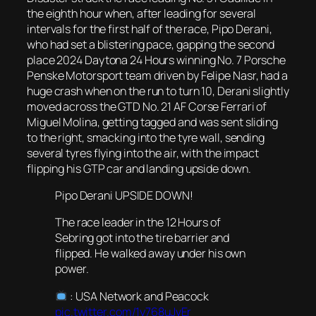
the eighth hour when, after leading for several
intervals for the first half of the race, Pipo Derani,
who had set a blistering pace, gapping the second
place 2024 Daytona 24 Hours winning No. 7 Porsche
Penske Motorsport team driven by Felipe Nasr, had a
huge crash when on the run to turn 10, Derani slightly
moved across the GTD No. 21 AF Corse Ferrari of
Miguel Molina, getting tagged and was sent sliding
to the right, smacking into the tyre wall, sending
several tyres flying into the air, with the impact
flipping his GTP car and landing upside down.
Pipo Derani UPSIDE DOWN!
The race leader in the 12 Hours of
Sebring got into the tire barrier and
flipped. He walked away under his own
power.
: USA Network and Peacock
pic.twitter.com/1y768uJvEr