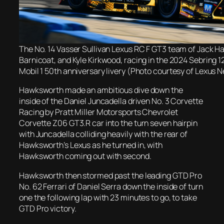
The No. 14 Vasser Sullivan Lexus RC F GT3 team of Jack 
Barnicoat, and Kyle Kirkwood, racing in the 2024 Sebring 12
Mobil 1 50th anniversary livery (Photo courtesy of Lexus
Hawksworth made an ambitious dive down the
inside of the Daniel Juncadella driven No. 3 Corvette
Racing by Pratt Miller Motorsports Chevrolet
Corvette Z06 GT3.R car into the turn seven hairpin
with Juncadella colliding heavily with the rear of
Hawksworth’s Lexus as he turned in, with
Hawksworth coming out with second.
Hawksworth then stormed past the leading GTD Pro
No. 62 Ferrari of Daniel Serra down the inside of turn
one the following lap with 23 minutes to go, to take
GTD Pro victory.