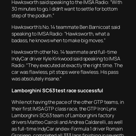
Hawksworth said speaking to the IMSA Radio: “With
30 minutes to go, I didn’t want to settle for bottom
step of the podium.”
Hawksworth’s No. 14 teammate Ben Barnicoat said
speaking to IMSA Radio: “Hawksworth, what a
badass, he knows when to make big moves.”
Hawksworth other No. 14 teammate and full-time
IndyCar driver Kyle Kirkwood said speaking to IMSA
Radio: “They executed at exactly the right time. The
car was flawless, pit stops were flawless. His pass
was absolutely insane.”
Lamborghini SC63 test race successful
While not having the pace of the other GTP teams, in
their first IMSA GTP class race, the GTP Iron Lynx
Lamborghini SC63 team of Lamborghini factory
drivers Matteo Cairoli and Andrea Caldarelli, as well
as full-time IndyCar and ex-Formula 1 driver Romain
Grosjean, completed all 333 laps finishing in seventh