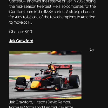
States GP and was the reserve driver in 2023 doing
the mid-season tyre test. He also competes for the
Cadillac team in the IMSA series. A strong chance
for Alex to be one of the few champions in America
to move to F1.
Chance: 8/10
Jak Crawford
As
Jak Crawford, Hitech (David Ramos,
Formula Motorsport Limited via Getty