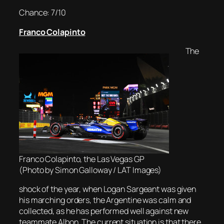
Chance: 7/10
Franco Colapinto
The
Franco Colapinto, the Las Vegas GP
(Photo by Simon Galloway / LAT Images)
shock of the year, when Logan Sargeant was given
his marching orders, the Argentine was calm and
collected, as he has performed well against new
teammate Albon. The current situation is that there