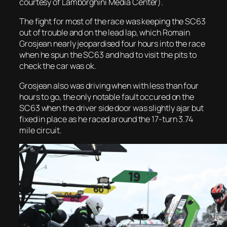
courtesy of Lamborghini Media Center).
The fight for most of the race was keeping the SC63
out of trouble and on the lead lap, which Romain
Grosjean nearly jeopardised four hours into the race
when he spun the SC63 and had to visit the pits to
check the car was ok.
Grosjean also was driving when with less than four
hours to go, the only notable fault occured on the
SC63 when the driver side door was slightly ajar but
fixed in place as he raced around the 17-turn 3.74
mile circuit.