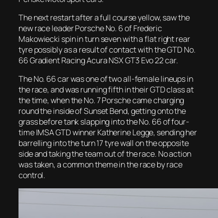
The next restart after a full course yellow, saw the
new race leader Porsche No. 6 of Frederic
Makowiecki spin in turn seven with a flat right rear
tyre possibly as a result of contact with the GTD No.
66 Gradient Racing Acura NSX GT3 Evo 22 car.
The No. 66 car was one of two all-female lineups in
the race, and was running fifth in their GTD class at
the time, when the No. 7 Porsche came charging
round the inside of Sunset Bend, getting onto the
grass before tank slapping into the No. 66 of four-
time IMSA GTD winner Katherine Legge, sending her
barrelling into the turn 17 tyre wall on the opposite
side and taking the team out of the race. No action
was taken, a common theme in the race by race
control.