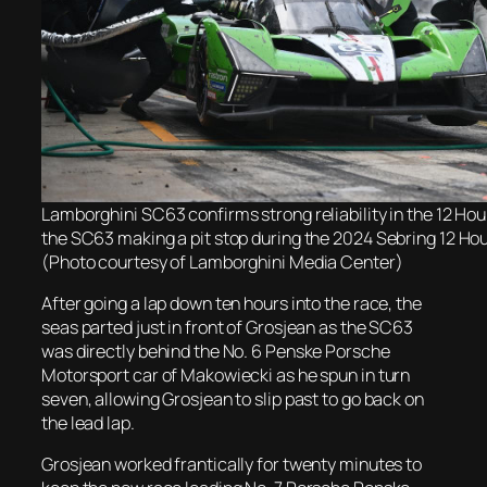
Lamborghini SC63 confirms strong reliability in the 12 Hou
the SC63 making a pit stop during the 2024 Sebring 12 Ho
(Photo courtesy of Lamborghini Media Center)
After going a lap down ten hours into the race, the
seas parted just in front of Grosjean as the SC63
was directly behind the No. 6 Penske Porsche
Motorsport car of Makowiecki as he spun in turn
seven, allowing Grosjean to slip past to go back on
the lead lap.
Grosjean worked frantically for twenty minutes to