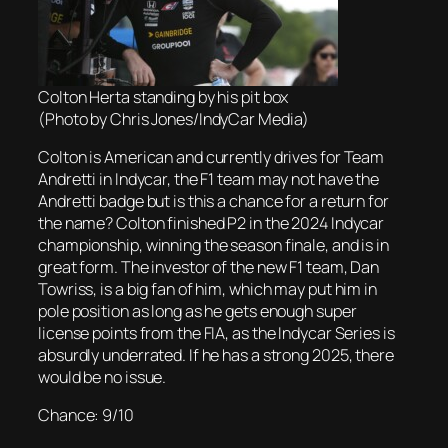
Colton Herta standing by his pit box
(Photo by Chris Jones/IndyCar Media)
Colton is American and currently drives for Team
Andretti in Indycar, the F1 team may not have the
Andretti badge but is this a chance for a return for
the name? Colton finished P2 in the 2024 Indycar
championship, winning the season finale, and is in
great form. The investor of the new F1 team, Dan
Towriss, is a big fan of him, which may put him in
pole position as long as he gets enough super
license points from the FIA, as the Indycar Series is
absurdly underrated. If he has a strong 2025, there
would be no issue.
Chance: 9/10