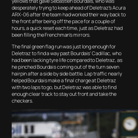
yellows that gave Sebastien Bourdais, who was
desperately trying to keep ahead of Deletraz’s Acura
ARX-06 after the team had worked their way back to
the front after being off the pace for a couple of
hours, a quick reset each time, just as Deletraz had
been filling the Frenchman’s mirrors.
The final green flag run was just long enough for
Deletraz to find a way past Bourdais’ Cadillac, who
had been lacking tyre life compared to Deletraz, as
he pinched Bourdais coming out of the turn seven
hairpin after a side by side battle. Lap traffic nearly
helped Bourdais make a final charge at Deletraz
with two laps to go, but Deletraz was able to find
enough clear track to stay out front and take the
checkers.