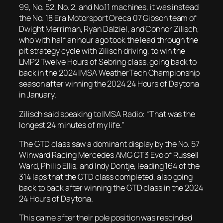
99, No. 52, No. 2, and No.11 machines, it was instead
the No. 18 Era Motorsport Oreca 07 Gibson team of
Dwight Merriman, Ryan Dalziel, and Connor Zilisch,
who with half an hour ago took the lead through the
pit strategy cycle with Zilisch driving, to win the
LMP2 Twelve Hours of Sebring class, going back to
back in the 2024 IMSA WeatherTech Championship
season after winning the 2024 24 Hours of Daytona
in January.
Zilisch said speaking to IMSA Radio: “That was the
longest 24 minutes of my life.”
The GTD class saw a dominant display by the No. 57
Winward Racing Mercedes AMG GT3 Evo of Russell
Ward, Philip Ellis, and Indy Dontje, leading 164 of the
314 laps that the GTD class completed, also going
back to back after winning the GTD class in the 2024
24 Hours of Daytona.
This came after their pole position was rescinded