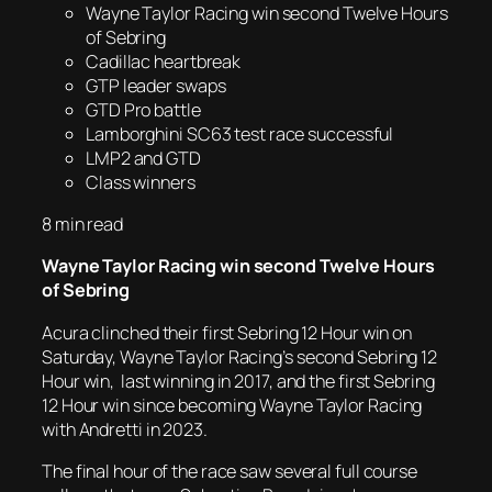
Wayne Taylor Racing win second Twelve Hours
of Sebring
Cadillac heartbreak
GTP leader swaps
GTD Pro battle
Lamborghini SC63 test race successful
LMP2 and GTD
Class winners
8 min read
Wayne Taylor Racing win second Twelve Hours
of Sebring
Acura clinched their first Sebring 12 Hour win on
Saturday, Wayne Taylor Racing’s second Sebring 12
Hour win, last winning in 2017, and the first Sebring
12 Hour win since becoming Wayne Taylor Racing
with Andretti in 2023.
The final hour of the race saw several full course