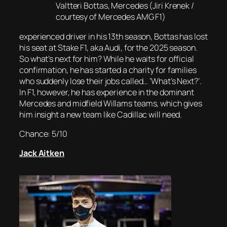
Valtteri Bottas, Mercedes (Jiri Krenek /
courtesy of Mercedes AMG F1)
experienced driver in his 13th season, Bottas has lost
his seat at Stake F1, aka Audi, for the 2025 season.
So what’s next for him? While he waits for official
confirmation, he has started a charity for families
who suddenly lose their jobs called… ‘What’s Next?’.
In F1, however, he has experience in the dominant
Mercedes and midfield Willams teams, which gives
him insight a new team like Cadillac will need.
Chance: 5/10
Jack Aitken