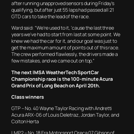
after running unapproved sensors during Friday’s
qualifying, but after just 55 laps had passed all 21
GTD cars to take the lead of the race.
Ward said: “We’re used to it, ‘cause the last three
years we’ve had to start from last at some point. We
knew we had the car for it, and our goal was just to
get the maximum amount of points out of this race.
The crew performed flawlessly, the drivers made a
few mistakes, and we came out on top.”
The next IMSA WeatherTech SportCar
Championship race is the 100-minute Acura
Grand Prix of Long Beach on April 20th.
Class winners
GTP – No. 40 Wayne Taylor Racing with Andretti
Acura ARX-06 of Louis Deletraz, Jordan Taylor, and
Colton Herta
LMP2 – No. 18 Era Motorsport Oreca 07 Gibson of