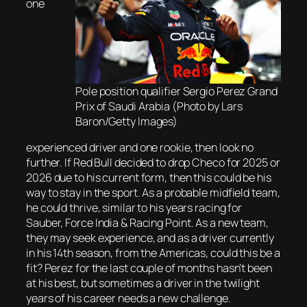
one
Pole position qualifier Sergio Perez Grand
Prix of Saudi Arabia (Photo by Lars
Baron/Getty Images)
experienced driver and one rookie, then look no
further. If Red Bull decided to drop Checo for 2025 or
2026 due to his current form, then this could be his
way to stay in the sport. As a probable midfield team,
he could thrive, similar to his years racing for
Sauber, Force India & Racing Point. As a new team,
they may seek experience, and as a driver currently
in his 14th season, from the Americas, could this be a
fit? Perez for the last couple of months hasn’t been
at his best, but sometimes a driver in the twilight
years of his career needs a new challenge.