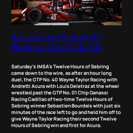
Acura clinch Sebring 12
Hours win from Cadillac
Saturday’s IMSA’s Twelve Hours of Sebring
came down to the wire, as after an hour long
duel, the GTP No. 40 Wayne Taylor Racing with
Andretti Acura with Louis Deletraz at the wheel
wrestled past the GTP No. 01 Chip Ganassi
Racing Cadillac of two-time Twelve Hours of
Sebring winner Sebastien Bourdais with just six
minutes of the race left to go and held him off to
give Wayne Taylor Racing their second Twelve
Hours of Sebring win and first for Acura.