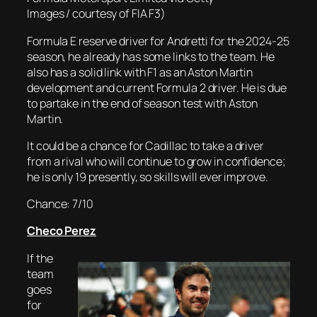
Images / courtesy of FIA F3)
Formula E reserve driver for Andretti for the 2024-25
season, he already has some links to the team. He
also has a solid link with F1 as an Aston Martin
development and current Formula 2 driver. He is due
to partake in the end of season test with Aston
Martin.
It could be a chance for Cadillac to take a driver
from a rival who will continue to grow in confidence;
he is only 19 presently, so skills will ever improve.
Chance: 7/10
Checo Perez
If the
team
goes
for