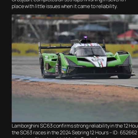
place with little issues when it came to reliability.
Lamborghini SC63 confirms strong reliability in the 12 Hou
the SC63 races in the 2024 Sebring 12 Hours – ID: 652662