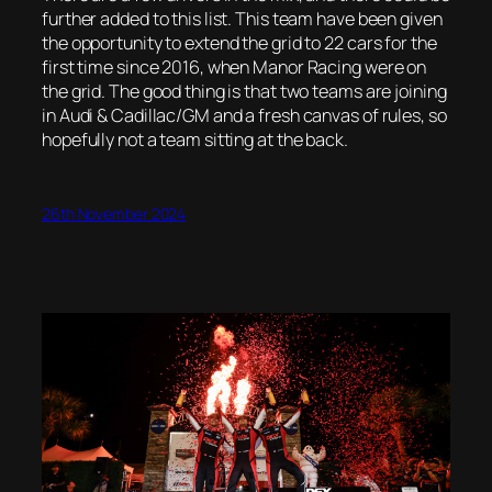
further added to this list. This team have been given
the opportunity to extend the grid to 22 cars for the
first time since 2016, when Manor Racing were on
the grid. The good thing is that two teams are joining
in Audi & Cadillac/GM and a fresh canvas of rules, so
hopefully not a team sitting at the back.
26th November 2024