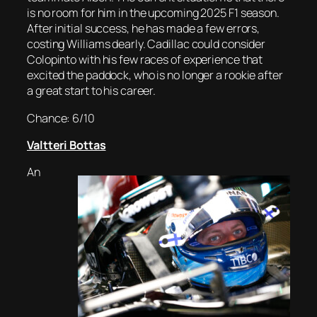
is no room for him in the upcoming 2025 F1 season.
After initial success, he has made a few errors,
costing Williams dearly. Cadillac could consider
Colopinto with his few races of experience that
excited the paddock, who is no longer a rookie after
a great start to his career.
Chance: 6/10
Valtteri Bottas
An