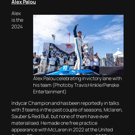
Alex Palou
Alex
is the
2024
Álex Palou celebrating in victory lane with
his team (Photo by Travis Hinkle/Penske
Entertainment)
Indycar Champion and has been reportedly in talks
with 3 teams in the past couple of seasons, Mclaren,
Sauber & Red Bull, but none of them have ever
materialised. He made one free practice
appearance with McLaren in 2022 at the United