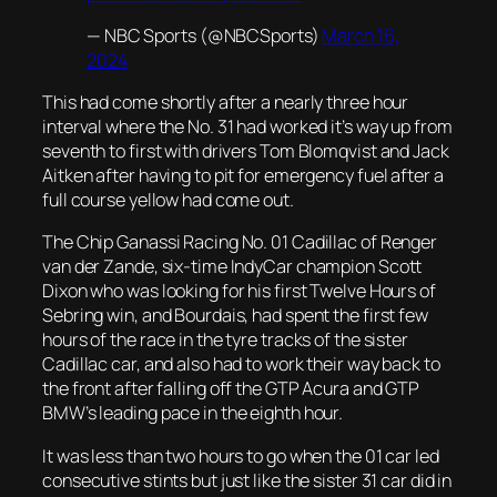
— NBC Sports (@NBCSports)
March 16,
2024
This had come shortly after a nearly three hour
interval where the No. 31 had worked it’s way up from
seventh to first with drivers Tom Blomqvist and Jack
Aitken after having to pit for emergency fuel after a
full course yellow had come out.
The Chip Ganassi Racing No. 01 Cadillac of Renger
van der Zande, six-time IndyCar champion Scott
Dixon who was looking for his first Twelve Hours of
Sebring win, and Bourdais, had spent the first few
hours of the race in the tyre tracks of the sister
Cadillac car, and also had to work their way back to
the front after falling off the GTP Acura and GTP
BMW’s leading pace in the eighth hour.
It was less than two hours to go when the 01 car led
consecutive stints but just like the sister 31 car did in