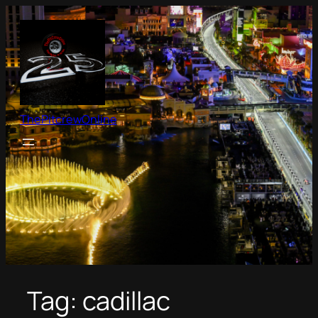
Skip
to
content
ThePitcrewOnline
Tag:
cadillac