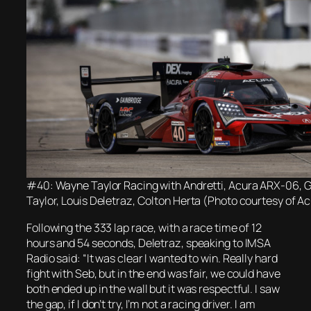
#40: Wayne Taylor Racing with Andretti, Acura ARX-06, 
Taylor, Louis Deletraz, Colton Herta (Photo courtesy of 
Following the 333 lap race, with a race time of 12
hours and 54 seconds, Deletraz, speaking to IMSA
Radio said: “It was clear I wanted to win. Really hard
fight with Seb, but in the end was fair, we could have
both ended up in the wall but it was respectful. I saw
the gap, if I don’t try, I’m not a racing driver. I am