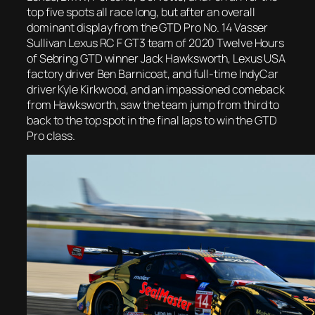
top five spots all race long, but after an overall
dominant display from the GTD Pro No. 14 Vasser
Sullivan Lexus RC F GT3 team of 2020 Twelve Hours
of Sebring GTD winner Jack Hawksworth, Lexus USA
factory driver Ben Barnicoat, and full-time IndyCar
driver Kyle Kirkwood, and an impassioned comeback
from Hawksworth, saw the team jump from third to
back to the top spot in the final laps to win the GTD
Pro class.