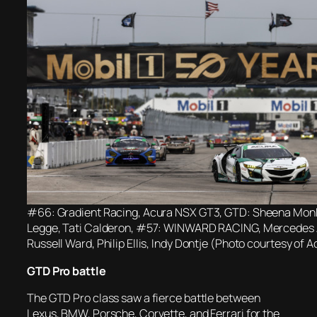
#66: Gradient Racing, Acura NSX GT3, GTD: Sheena Monk
Legge, Tati Calderon, #57: WINWARD RACING, Mercedes
Russell Ward, Philip Ellis, Indy Dontje (Photo courtesy o
GTD Pro battle
The GTD Pro class saw a fierce battle between
Lexus, BMW, Porsche, Corvette, and Ferrari for the