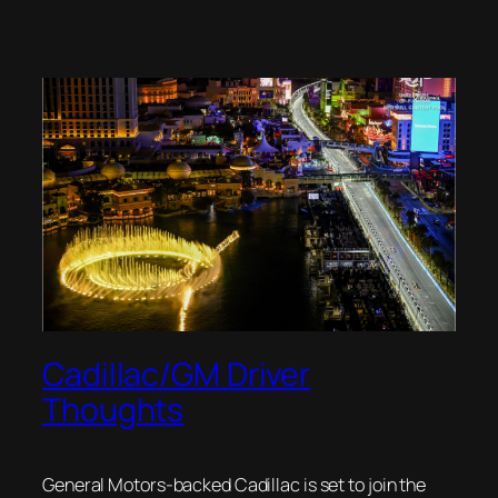
Cadillac/GM Driver
Thoughts
General Motors-backed Cadillac is set to join the